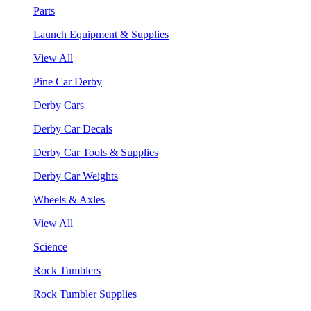
Parts
Launch Equipment & Supplies
View All
Pine Car Derby
Derby Cars
Derby Car Decals
Derby Car Tools & Supplies
Derby Car Weights
Wheels & Axles
View All
Science
Rock Tumblers
Rock Tumbler Supplies