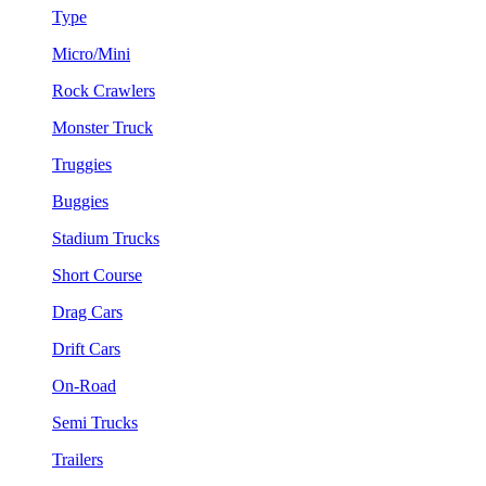
Type
Micro/Mini
Rock Crawlers
Monster Truck
Truggies
Buggies
Stadium Trucks
Short Course
Drag Cars
Drift Cars
On-Road
Semi Trucks
Trailers