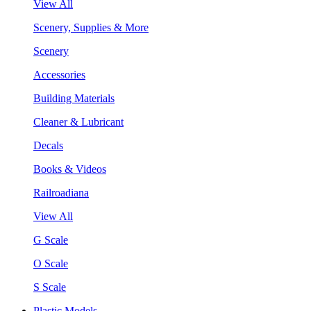
View All
Scenery, Supplies & More
Scenery
Accessories
Building Materials
Cleaner & Lubricant
Decals
Books & Videos
Railroadiana
View All
G Scale
O Scale
S Scale
Plastic Models