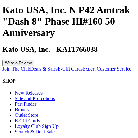
Kato USA, Inc. N P42 Amtrak
"Dash 8" Phase III#160 50
Anniversary
Kato USA, Inc.
-
KAT1766038
Write a Review
Join The Club
Deals & Sales
E-Gift Cards
Expert Customer Service
SHOP
New Releases
Sale and Promotions
Part Finder
Brands
Outlet Store
E-Gift Cards
Loyalty Club Sign-Up
Scratch & Dent Sale