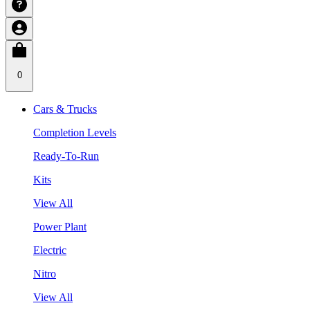
0
Cars & Trucks
Completion Levels
Ready-To-Run
Kits
View All
Power Plant
Electric
Nitro
View All