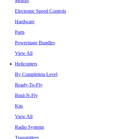
Motors
Electronic Speed Controls
Hardware
Parts
Powerstage Bundles
View All
Helicopters
By Completion Level
Ready-To-Fly
Bind-N-Fly
Kits
View All
Radio Systems
Transmitters