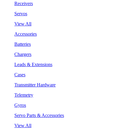
Receivers
Servos
View All
Accessories
Batteries
Chargers
Leads & Extensions
Cases
Transmitter Hardware
Telemetry
Gyros
Servo Parts & Accessories
View All