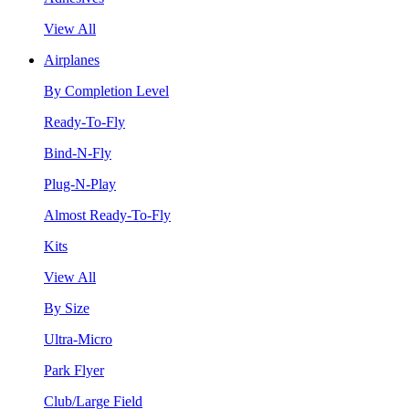
View All
Airplanes
By Completion Level
Ready-To-Fly
Bind-N-Fly
Plug-N-Play
Almost Ready-To-Fly
Kits
View All
By Size
Ultra-Micro
Park Flyer
Club/Large Field