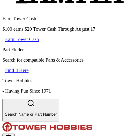
Earn Tower Cash
$100 earns $20 Tower Cash Through August 17
-
Earn Tower Cash
Part Finder
Search for compatible Parts & Accessories
-
Find It Here
Tower Hobbies
-
Having Fun Since 1971
Search Name or Part Number