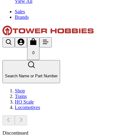
View All
Sales
Brands
0
Search Name or Part Number
Shop
Trains
HO Scale
Locomotives
Discontinued