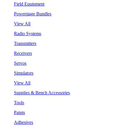
Field Equipment
Powerstage Bundles
View All
Radio Systems
Transmitters
Receivers
Servos
Simulators
View All
Supplies & Bench Accessories
Tools
Paints
Adhesives