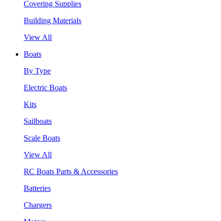
Covering Supplies
Building Materials
View All
Boats
By Type
Electric Boats
Kits
Sailboats
Scale Boats
View All
RC Boats Parts & Accessories
Batteries
Chargers