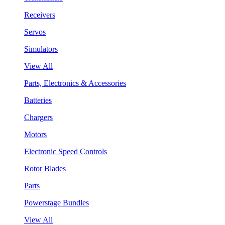
Receivers
Servos
Simulators
View All
Parts, Electronics & Accessories
Batteries
Chargers
Motors
Electronic Speed Controls
Rotor Blades
Parts
Powerstage Bundles
View All