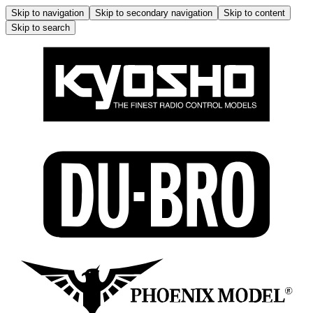
Skip to navigation
Skip to secondary navigation
Skip to content
Skip to search