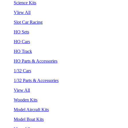
Science Kits
VIew All
Slot Car Racing
HO Sets
HO Cars
HO Track
HO Parts & Accessories
1/32 Cars
1/32 Parts & Accessories
View All
Wooden Kits
Model Aircraft Kits
Model Boat Kits