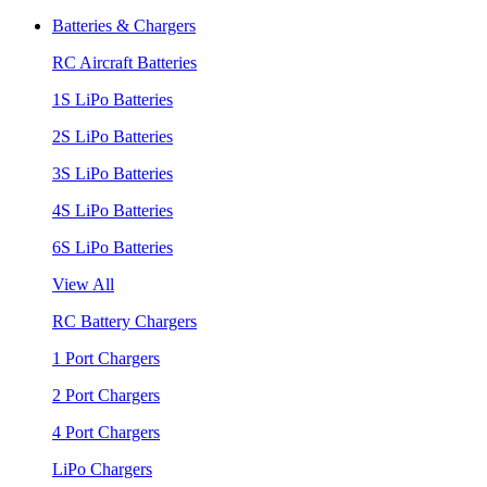
Batteries & Chargers
RC Aircraft Batteries
1S LiPo Batteries
2S LiPo Batteries
3S LiPo Batteries
4S LiPo Batteries
6S LiPo Batteries
View All
RC Battery Chargers
1 Port Chargers
2 Port Chargers
4 Port Chargers
LiPo Chargers