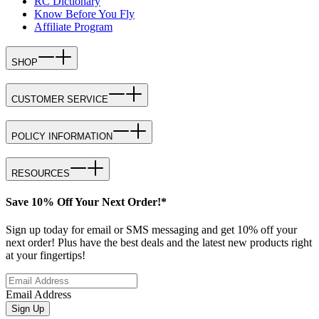
RC Dictionary
Know Before You Fly
Affiliate Program
SHOP
CUSTOMER SERVICE
POLICY INFORMATION
RESOURCES
Save 10% Off Your Next Order!*
Sign up today for email or SMS messaging and get 10% off your
next order! Plus have the best deals and the latest new products right
at your fingertips!
Email Address
Sign Up