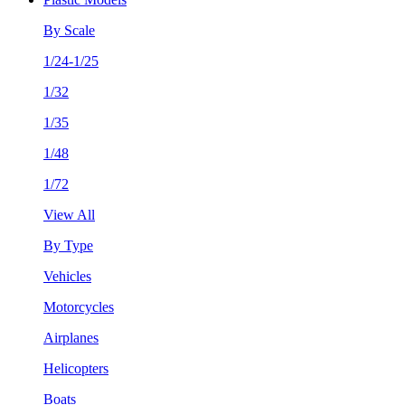
By Scale
1/24-1/25
1/32
1/35
1/48
1/72
View All
By Type
Vehicles
Motorcycles
Airplanes
Helicopters
Boats