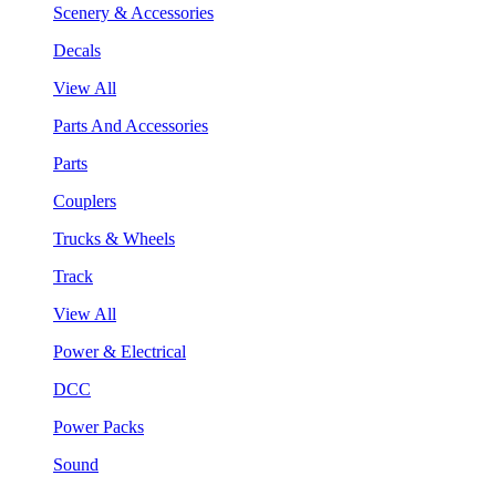
Scenery & Accessories
Decals
View All
Parts And Accessories
Parts
Couplers
Trucks & Wheels
Track
View All
Power & Electrical
DCC
Power Packs
Sound