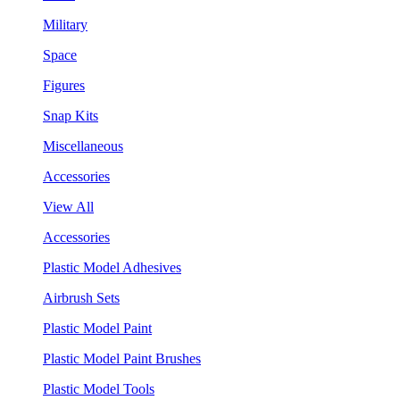
Military
Space
Figures
Snap Kits
Miscellaneous
Accessories
View All
Accessories
Plastic Model Adhesives
Airbrush Sets
Plastic Model Paint
Plastic Model Paint Brushes
Plastic Model Tools