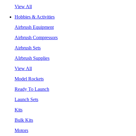
View All
Hobbies & Activities
Airbrush Equipment
Airbrush Compressors
Airbrush Sets
AIrbrush Supplies
View All
Model Rockets
Ready To Launch
Launch Sets
Kits
Bulk Kits
Motors