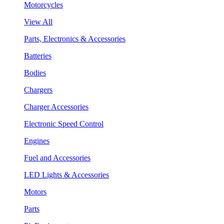
Motorcycles
View All
Parts, Electronics & Accessories
Batteries
Bodies
Chargers
Charger Accessories
Electronic Speed Control
Engines
Fuel and Accessories
LED Lights & Accessories
Motors
Parts