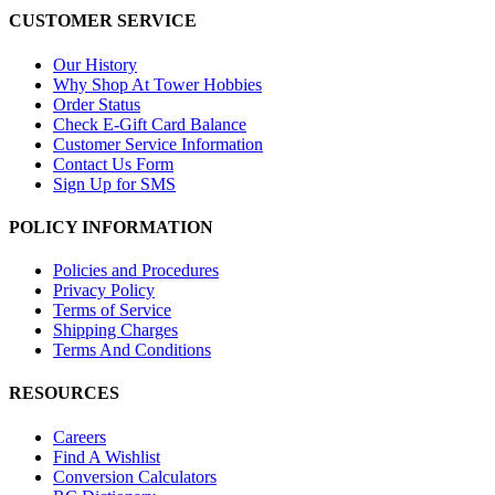
CUSTOMER SERVICE
Our History
Why Shop At Tower Hobbies
Order Status
Check E-Gift Card Balance
Customer Service Information
Contact Us Form
Sign Up for SMS
POLICY INFORMATION
Policies and Procedures
Privacy Policy
Terms of Service
Shipping Charges
Terms And Conditions
RESOURCES
Careers
Find A Wishlist
Conversion Calculators