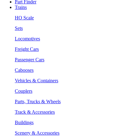
Part Finder
Trains
HO Scale
Sets
Locomotives
Freight Cars
Passenger Cars
Cabooses
Vehicles & Containers
Couplers
Parts, Trucks & Wheels
Track & Accessories
Buildings
Scenery & Accessories