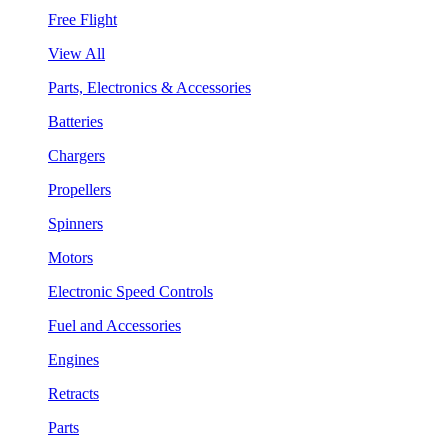
Free Flight
View All
Parts, Electronics & Accessories
Batteries
Chargers
Propellers
Spinners
Motors
Electronic Speed Controls
Fuel and Accessories
Engines
Retracts
Parts