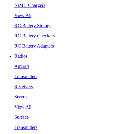
NiMH Chargers
View All
RC Battery Storage
RC Battery Checkers
RC Battery Adapters
Radios
Aircraft
Transmitters
Receivers
Servos
View All
Surface
Transmitters