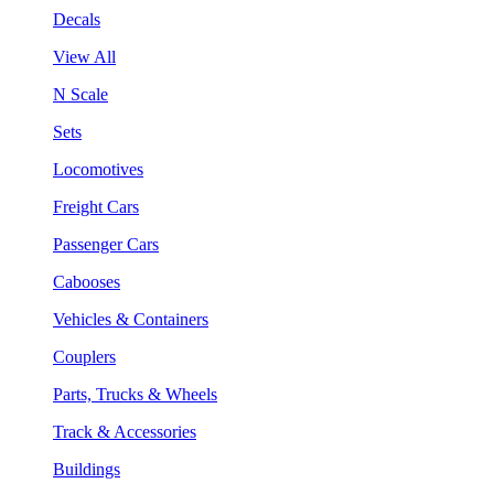
Decals
View All
N Scale
Sets
Locomotives
Freight Cars
Passenger Cars
Cabooses
Vehicles & Containers
Couplers
Parts, Trucks & Wheels
Track & Accessories
Buildings