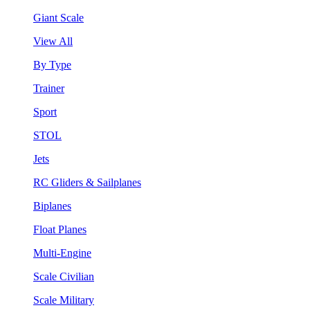
Giant Scale
View All
By Type
Trainer
Sport
STOL
Jets
RC Gliders & Sailplanes
Biplanes
Float Planes
Multi-Engine
Scale Civilian
Scale Military