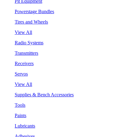
Pit Equipment
Powerstage Bundles
Tires and Wheels
View All
Radio Systems
Transmitters
Receivers
Servos
View All
Supplies & Bench Accessories
Tools
Paints
Lubricants
Adhesives