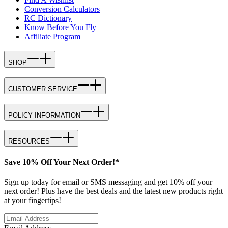
Conversion Calculators
RC Dictionary
Know Before You Fly
Affiliate Program
SHOP
CUSTOMER SERVICE
POLICY INFORMATION
RESOURCES
Save 10% Off Your Next Order!*
Sign up today for email or SMS messaging and get 10% off your
next order! Plus have the best deals and the latest new products right
at your fingertips!