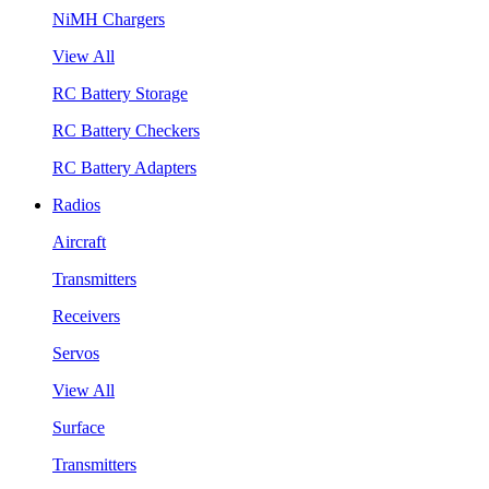
NiMH Chargers
View All
RC Battery Storage
RC Battery Checkers
RC Battery Adapters
Radios
Aircraft
Transmitters
Receivers
Servos
View All
Surface
Transmitters