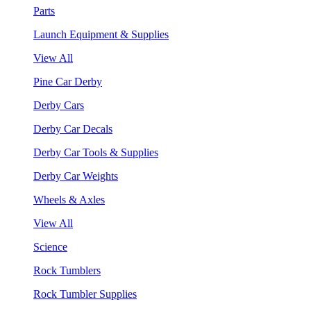
Parts
Launch Equipment & Supplies
View All
Pine Car Derby
Derby Cars
Derby Car Decals
Derby Car Tools & Supplies
Derby Car Weights
Wheels & Axles
View All
Science
Rock Tumblers
Rock Tumbler Supplies