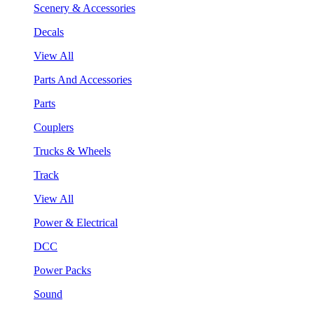
Scenery & Accessories
Decals
View All
Parts And Accessories
Parts
Couplers
Trucks & Wheels
Track
View All
Power & Electrical
DCC
Power Packs
Sound