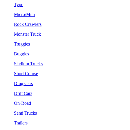
Type
Micro/Mini
Rock Crawlers
Monster Truck
Truggies
Buggies
Stadium Trucks
Short Course
Drag Cars
Drift Cars
On-Road
Semi Trucks
Trailers