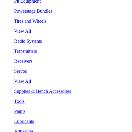
Pit Equipment
Powerstage Bundles
Tires and Wheels
View All
Radio Systems
Transmitters
Receivers
Servos
View All
Supplies & Bench Accessories
Tools
Paints
Lubricants
Adhesives