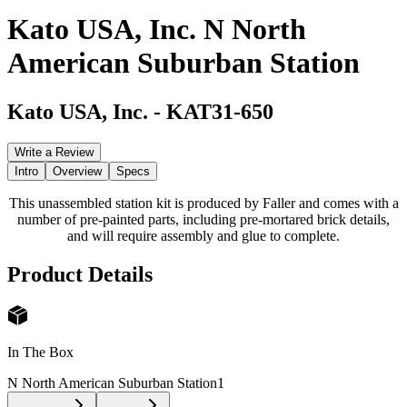
Kato USA, Inc. N North
American Suburban Station
Kato USA, Inc.
-
KAT31-650
Write a Review
Intro
Overview
Specs
This unassembled station kit is produced by Faller and comes with a
number of pre-painted parts, including pre-mortared brick details,
and will require assembly and glue to complete.
Product Details
In The Box
N North American Suburban Station
1