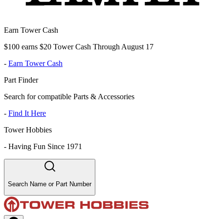
Earn Tower Cash
$100 earns $20 Tower Cash Through August 17
-
Earn Tower Cash
Part Finder
Search for compatible Parts & Accessories
-
Find It Here
Tower Hobbies
-
Having Fun Since 1971
Search Name or Part Number