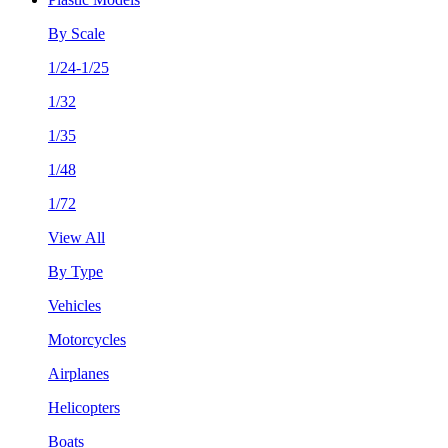
By Scale
1/24-1/25
1/32
1/35
1/48
1/72
View All
By Type
Vehicles
Motorcycles
Airplanes
Helicopters
Boats