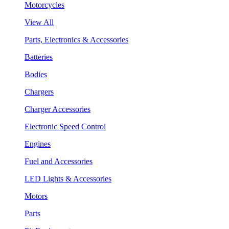
Motorcycles
View All
Parts, Electronics & Accessories
Batteries
Bodies
Chargers
Charger Accessories
Electronic Speed Control
Engines
Fuel and Accessories
LED Lights & Accessories
Motors
Parts