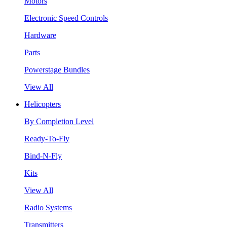
Motors
Electronic Speed Controls
Hardware
Parts
Powerstage Bundles
View All
Helicopters
By Completion Level
Ready-To-Fly
Bind-N-Fly
Kits
View All
Radio Systems
Transmitters