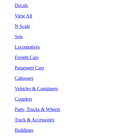
Decals
View All
N Scale
Sets
Locomotives
Freight Cars
Passenger Cars
Cabooses
Vehicles & Containers
Couplers
Parts, Trucks & Wheels
Track & Accessories
Buildings