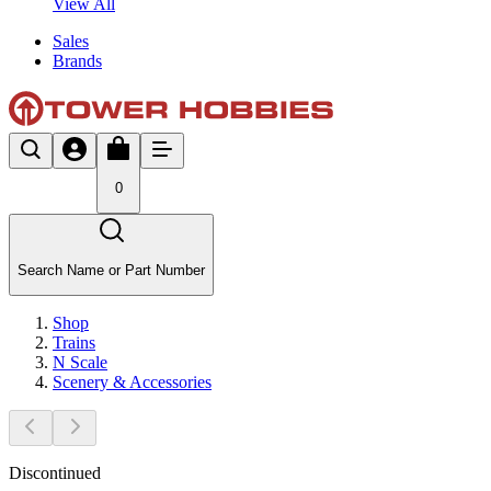
View All
Sales
Brands
0
Search Name or Part Number
Shop
Trains
N Scale
Scenery & Accessories
Discontinued