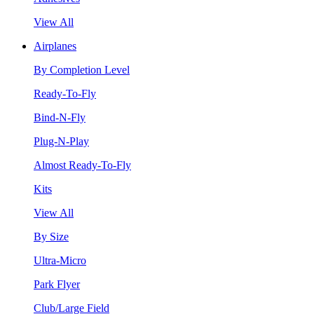
View All
Airplanes
By Completion Level
Ready-To-Fly
Bind-N-Fly
Plug-N-Play
Almost Ready-To-Fly
Kits
View All
By Size
Ultra-Micro
Park Flyer
Club/Large Field