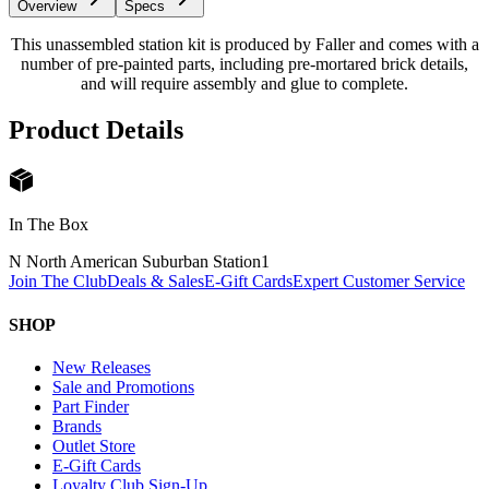
Overview
Specs
This unassembled station kit is produced by Faller and comes with a
number of pre-painted parts, including pre-mortared brick details,
and will require assembly and glue to complete.
Product Details
In The Box
N North American Suburban Station
1
Join The Club
Deals & Sales
E-Gift Cards
Expert Customer Service
SHOP
New Releases
Sale and Promotions
Part Finder
Brands
Outlet Store
E-Gift Cards
Loyalty Club Sign-Up