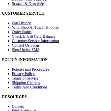
Scratch & Dent Sale
CUSTOMER SERVICE
Our History
Why Shop At Tower Hobbies
Order Status
Check E-Gift Card Balance
Customer Service Information
Contact Us Form
Sign Up for SMS
POLICY INFORMATION
Policies and Procedures
Privacy Policy
Terms of Service
Shipping Charges
Terms And Conditions
RESOURCES
Careers
Find A Wishlist