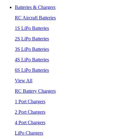
Batteries & Chargers
RC Aircraft Batteries
1S LiPo Batteries
2S LiPo Batteries
3S LiPo Batteries
4S LiPo Batteries
6S LiPo Batteries
View All
RC Battery Chargers
1 Port Chargers
2 Port Chargers
4 Port Chargers
LiPo Chargers