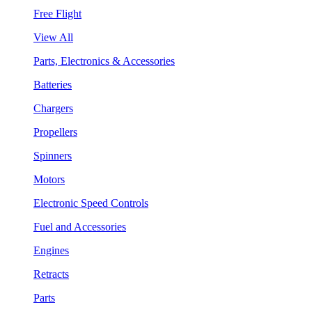
Free Flight
View All
Parts, Electronics & Accessories
Batteries
Chargers
Propellers
Spinners
Motors
Electronic Speed Controls
Fuel and Accessories
Engines
Retracts
Parts