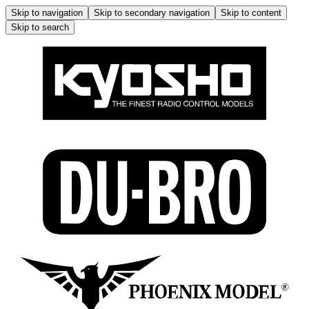
Skip to navigation
Skip to secondary navigation
Skip to content
Skip to search