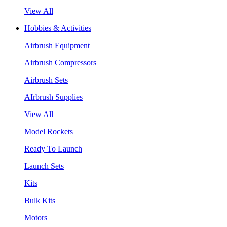
View All
Hobbies & Activities
Airbrush Equipment
Airbrush Compressors
Airbrush Sets
AIrbrush Supplies
View All
Model Rockets
Ready To Launch
Launch Sets
Kits
Bulk Kits
Motors