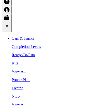
0
Cars & Trucks
Completion Levels
Ready-To-Run
Kits
View All
Power Plant
Electric
Nitro
View All