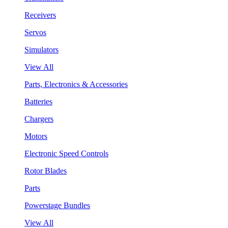
Receivers
Servos
Simulators
View All
Parts, Electronics & Accessories
Batteries
Chargers
Motors
Electronic Speed Controls
Rotor Blades
Parts
Powerstage Bundles
View All