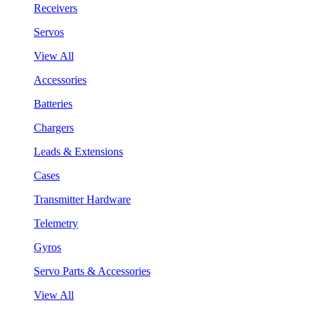
Receivers
Servos
View All
Accessories
Batteries
Chargers
Leads & Extensions
Cases
Transmitter Hardware
Telemetry
Gyros
Servo Parts & Accessories
View All