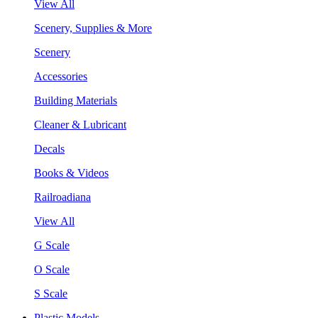
View All
Scenery, Supplies & More
Scenery
Accessories
Building Materials
Cleaner & Lubricant
Decals
Books & Videos
Railroadiana
View All
G Scale
O Scale
S Scale
Plastic Models