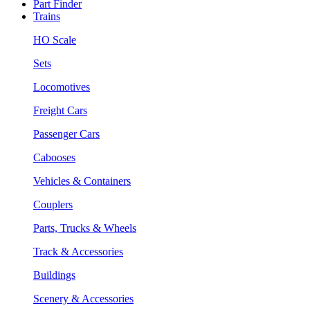
Part Finder
Trains
HO Scale
Sets
Locomotives
Freight Cars
Passenger Cars
Cabooses
Vehicles & Containers
Couplers
Parts, Trucks & Wheels
Track & Accessories
Buildings
Scenery & Accessories