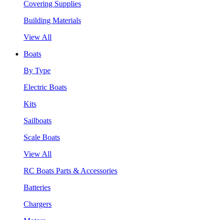
Covering Supplies
Building Materials
View All
Boats
By Type
Electric Boats
Kits
Sailboats
Scale Boats
View All
RC Boats Parts & Accessories
Batteries
Chargers