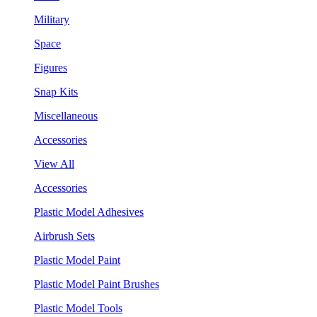
Military
Space
Figures
Snap Kits
Miscellaneous
Accessories
View All
Accessories
Plastic Model Adhesives
Airbrush Sets
Plastic Model Paint
Plastic Model Paint Brushes
Plastic Model Tools