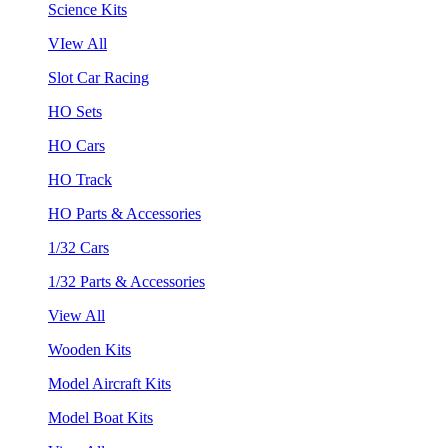
Science Kits
VIew All
Slot Car Racing
HO Sets
HO Cars
HO Track
HO Parts & Accessories
1/32 Cars
1/32 Parts & Accessories
View All
Wooden Kits
Model Aircraft Kits
Model Boat Kits