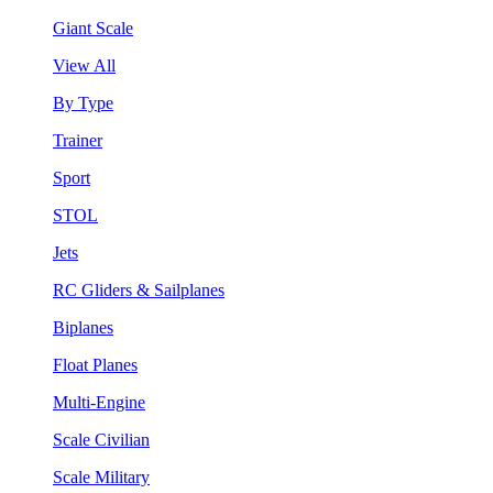
Giant Scale
View All
By Type
Trainer
Sport
STOL
Jets
RC Gliders & Sailplanes
Biplanes
Float Planes
Multi-Engine
Scale Civilian
Scale Military