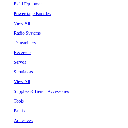
Field Equipment
Powerstage Bundles
View All
Radio Systems
Transmitters
Receivers
Servos
Simulators
View All
Supplies & Bench Accessories
Tools
Paints
Adhesives