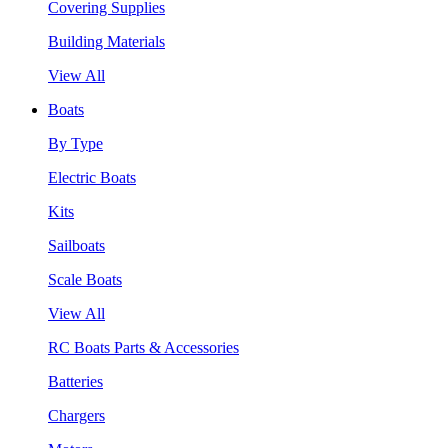
Covering Supplies
Building Materials
View All
Boats
By Type
Electric Boats
Kits
Sailboats
Scale Boats
View All
RC Boats Parts & Accessories
Batteries
Chargers