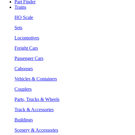
Part Finder
Trains
HO Scale
Sets
Locomotives
Freight Cars
Passenger Cars
Cabooses
Vehicles & Containers
Couplers
Parts, Trucks & Wheels
Track & Accessories
Buildings
Scenery & Accessories