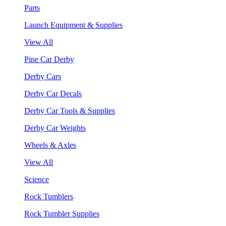
Parts
Launch Equipment & Supplies
View All
Pine Car Derby
Derby Cars
Derby Car Decals
Derby Car Tools & Supplies
Derby Car Weights
Wheels & Axles
View All
Science
Rock Tumblers
Rock Tumbler Supplies