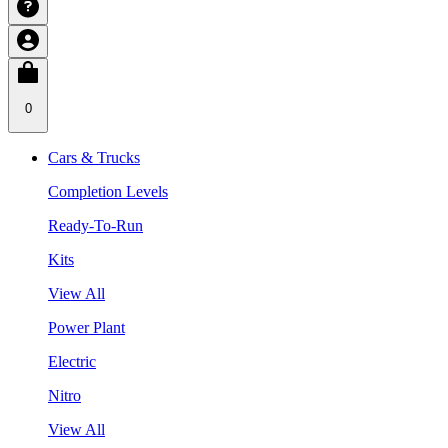
0
Cars & Trucks
Completion Levels
Ready-To-Run
Kits
View All
Power Plant
Electric
Nitro
View All