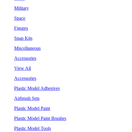
Military
Space
Figures
Snap Kits
Miscellaneous
Accessories
View All
Accessories
Plastic Model Adhesives
Airbrush Sets
Plastic Model Paint
Plastic Model Paint Brushes
Plastic Model Tools