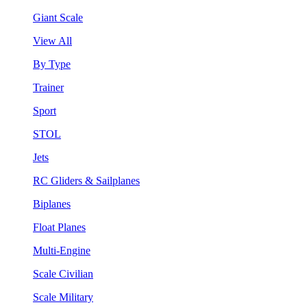
Giant Scale
View All
By Type
Trainer
Sport
STOL
Jets
RC Gliders & Sailplanes
Biplanes
Float Planes
Multi-Engine
Scale Civilian
Scale Military