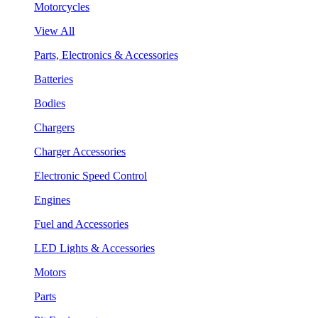
Motorcycles
View All
Parts, Electronics & Accessories
Batteries
Bodies
Chargers
Charger Accessories
Electronic Speed Control
Engines
Fuel and Accessories
LED Lights & Accessories
Motors
Parts