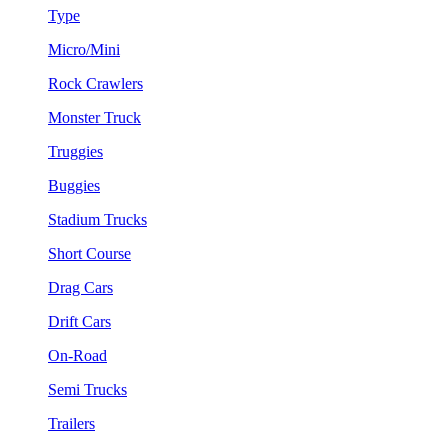
Type
Micro/Mini
Rock Crawlers
Monster Truck
Truggies
Buggies
Stadium Trucks
Short Course
Drag Cars
Drift Cars
On-Road
Semi Trucks
Trailers