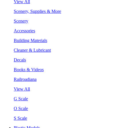
View All
Scenery, Supplies & More
Scenery
Accessories
Building Materials
Cleaner & Lubricant
Decals
Books & Videos
Railroadiana
View All
G Scale
O Scale
S Scale
Plastic Models