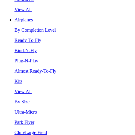
View All
Airplanes
By Completion Level
Ready-To-Fly
Bind-N-Fly
Plug-N-Play
Almost Ready-To-Fly
Kits
View All
By Size
Ultra-Micro
Park Flyer
Club/Large Field