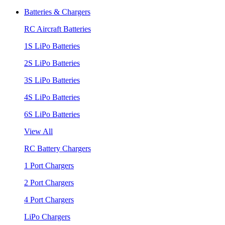
Batteries & Chargers
RC Aircraft Batteries
1S LiPo Batteries
2S LiPo Batteries
3S LiPo Batteries
4S LiPo Batteries
6S LiPo Batteries
View All
RC Battery Chargers
1 Port Chargers
2 Port Chargers
4 Port Chargers
LiPo Chargers