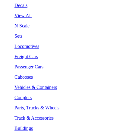
Decals
View All
N Scale
Sets
Locomotives
Freight Cars
Passenger Cars
Cabooses
Vehicles & Containers
Couplers
Parts, Trucks & Wheels
Track & Accessories
Buildings