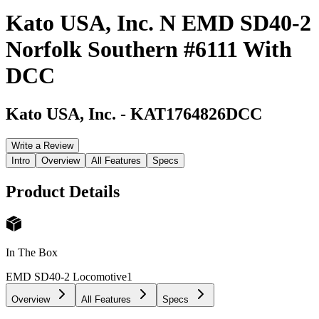
Kato USA, Inc. N EMD SD40-2
Norfolk Southern #6111 With
DCC
Kato USA, Inc.
-
KAT1764826DCC
Write a Review
Intro
Overview
All Features
Specs
Product Details
In The Box
EMD SD40-2 Locomotive
1
Overview
All Features
Specs