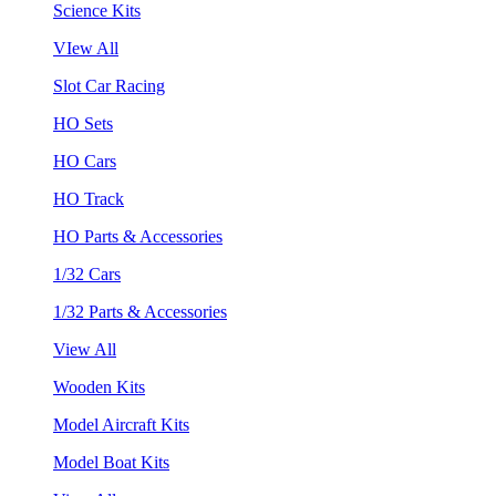
Science Kits
VIew All
Slot Car Racing
HO Sets
HO Cars
HO Track
HO Parts & Accessories
1/32 Cars
1/32 Parts & Accessories
View All
Wooden Kits
Model Aircraft Kits
Model Boat Kits