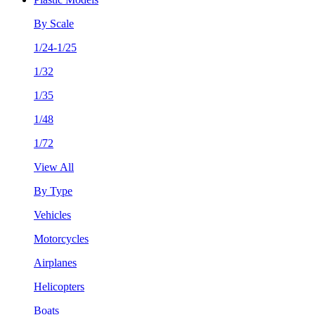
By Scale
1/24-1/25
1/32
1/35
1/48
1/72
View All
By Type
Vehicles
Motorcycles
Airplanes
Helicopters
Boats