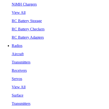
NiMH Chargers
View All
RC Battery Storage
RC Battery Checkers
RC Battery Adapters
Radios
Aircraft
Transmitters
Receivers
Servos
View All
Surface
Transmitters