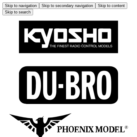
Skip to navigation
Skip to secondary navigation
Skip to content
Skip to search