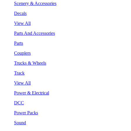
Scenery & Accessories
Decals
View All
Parts And Accessories
Parts
Couplers
Trucks & Wheels
Track
View All
Power & Electrical
DCC
Power Packs
Sound