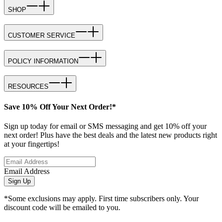
SHOP
CUSTOMER SERVICE
POLICY INFORMATION
RESOURCES
Save 10% Off Your Next Order!*
Sign up today for email or SMS messaging and get 10% off your
next order! Plus have the best deals and the latest new products right
at your fingertips!
Email Address
Sign Up
*Some exclusions may apply. First time subscribers only. Your
discount code will be emailed to you.