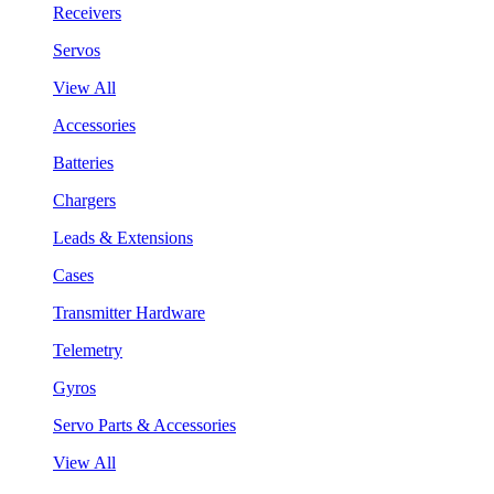
Receivers
Servos
View All
Accessories
Batteries
Chargers
Leads & Extensions
Cases
Transmitter Hardware
Telemetry
Gyros
Servo Parts & Accessories
View All