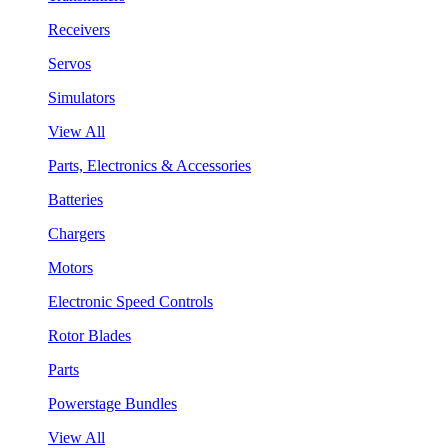
Receivers
Servos
Simulators
View All
Parts, Electronics & Accessories
Batteries
Chargers
Motors
Electronic Speed Controls
Rotor Blades
Parts
Powerstage Bundles
View All