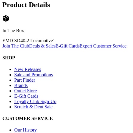
Product Details
In The Box
EMD SD40-2 Locomotive
1
Join The Club
Deals & Sales
E-Gift Cards
Expert Customer Service
SHOP
New Releases
Sale and Promotions
Part Finder
Brands
Outlet Store
E-Gift Cards
Loyalty Club Sign-Up
Scratch & Dent Sale
CUSTOMER SERVICE
Our History