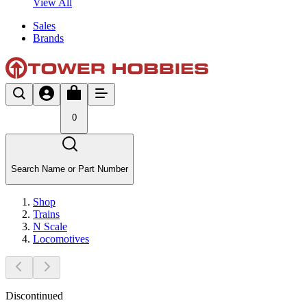
View All
Sales
Brands
0
Search Name or Part Number
Shop
Trains
N Scale
Locomotives
Discontinued