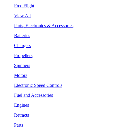
Free Flight
View All
Parts, Electronics & Accessories
Batteries
Chargers
Propellers
Spinners
Motors
Electronic Speed Controls
Fuel and Accessories
Engines
Retracts
Parts