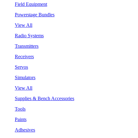
Field Equipment
Powerstage Bundles
View All
Radio Systems
Transmitters
Receivers
Servos
Simulators
View All
Supplies & Bench Accessories
Tools
Paints
Adhesives