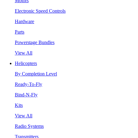
Motors
Electronic Speed Controls
Hardware
Parts
Powerstage Bundles
View All
Helicopters
By Completion Level
Ready-To-Fly
Bind-N-Fly
Kits
View All
Radio Systems
Transmitters