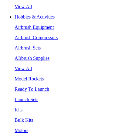
View All
Hobbies & Activities
Airbrush Equipment
Airbrush Compressors
Airbrush Sets
AIrbrush Supplies
View All
Model Rockets
Ready To Launch
Launch Sets
Kits
Bulk Kits
Motors