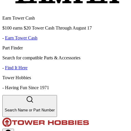
Earn Tower Cash
$100 earns $20 Tower Cash Through August 17
-
Earn Tower Cash
Part Finder
Search for compatible Parts & Accessories
-
Find It Here
Tower Hobbies
-
Having Fun Since 1971
Search Name or Part Number