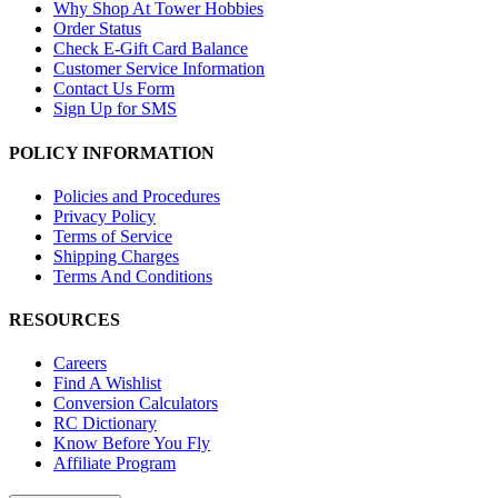
Why Shop At Tower Hobbies
Order Status
Check E-Gift Card Balance
Customer Service Information
Contact Us Form
Sign Up for SMS
POLICY INFORMATION
Policies and Procedures
Privacy Policy
Terms of Service
Shipping Charges
Terms And Conditions
RESOURCES
Careers
Find A Wishlist
Conversion Calculators
RC Dictionary
Know Before You Fly
Affiliate Program