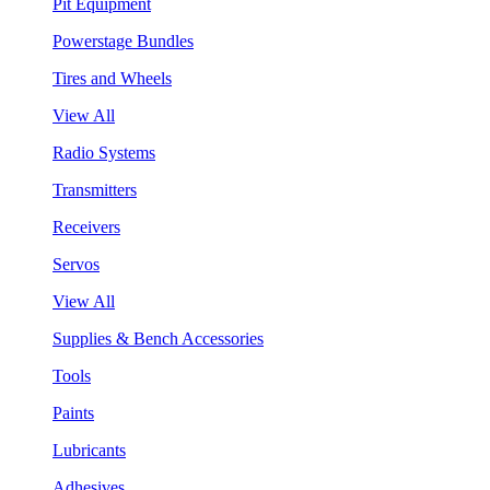
Pit Equipment
Powerstage Bundles
Tires and Wheels
View All
Radio Systems
Transmitters
Receivers
Servos
View All
Supplies & Bench Accessories
Tools
Paints
Lubricants
Adhesives