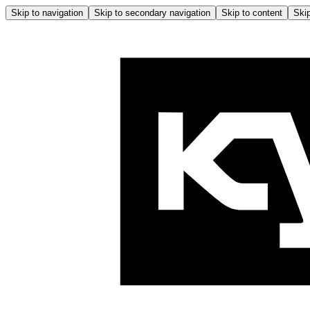
Skip to navigation
Skip to secondary navigation
Skip to content
Skip