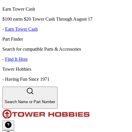
Earn Tower Cash
$100 earns $20 Tower Cash Through August 17
-
Earn Tower Cash
Part Finder
Search for compatible Parts & Accessories
-
Find It Here
Tower Hobbies
-
Having Fun Since 1971
Search Name or Part Number