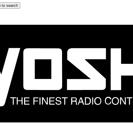
 to search