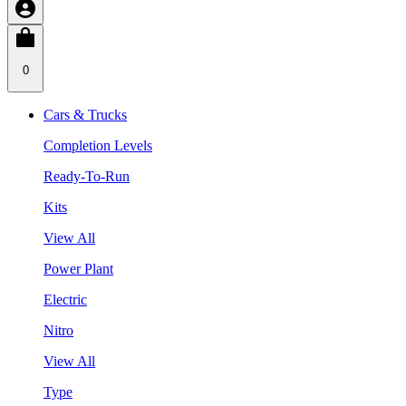
0
Cars & Trucks
Completion Levels
Ready-To-Run
Kits
View All
Power Plant
Electric
Nitro
View All
Type