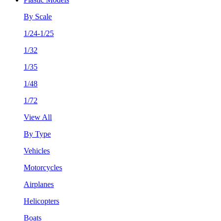
By Scale
1/24-1/25
1/32
1/35
1/48
1/72
View All
By Type
Vehicles
Motorcycles
Airplanes
Helicopters
Boats