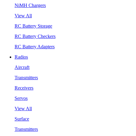
NiMH Chargers
View All
RC Battery Storage
RC Battery Checkers
RC Battery Adapters
Radios
Aircraft
Transmitters
Receivers
Servos
View All
Surface
Transmitters