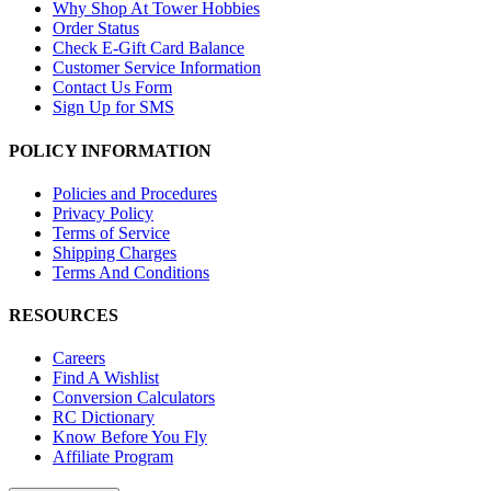
Why Shop At Tower Hobbies
Order Status
Check E-Gift Card Balance
Customer Service Information
Contact Us Form
Sign Up for SMS
POLICY INFORMATION
Policies and Procedures
Privacy Policy
Terms of Service
Shipping Charges
Terms And Conditions
RESOURCES
Careers
Find A Wishlist
Conversion Calculators
RC Dictionary
Know Before You Fly
Affiliate Program