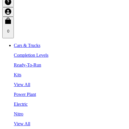
0
Cars & Trucks
Completion Levels
Ready-To-Run
Kits
View All
Power Plant
Electric
Nitro
View All