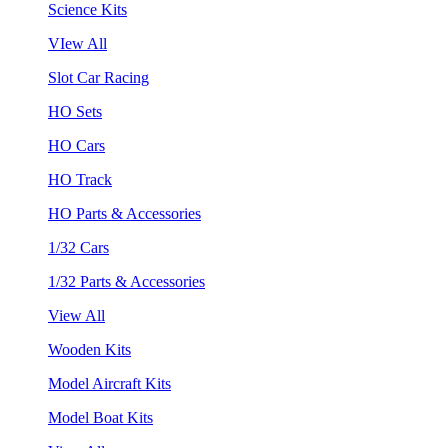
Science Kits
VIew All
Slot Car Racing
HO Sets
HO Cars
HO Track
HO Parts & Accessories
1/32 Cars
1/32 Parts & Accessories
View All
Wooden Kits
Model Aircraft Kits
Model Boat Kits