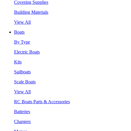
Covering Supplies
Building Materials
View All
Boats
By Type
Electric Boats
Kits
Sailboats
Scale Boats
View All
RC Boats Parts & Accessories
Batteries
Chargers