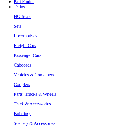
Part Finder
Trains
HO Scale
Sets
Locomotives
Freight Cars
Passenger Cars
Cabooses
Vehicles & Containers
Couplers
Parts, Trucks & Wheels
Track & Accessories
Buildings
Scenery & Accessories