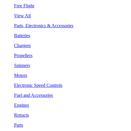
Free Flight
View All
Parts, Electronics & Accessories
Batteries
Chargers
Propellers
Spinners
Motors
Electronic Speed Controls
Fuel and Accessories
Engines
Retracts
Parts