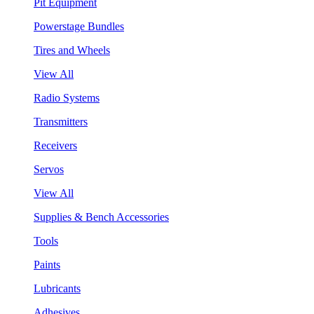
Pit Equipment
Powerstage Bundles
Tires and Wheels
View All
Radio Systems
Transmitters
Receivers
Servos
View All
Supplies & Bench Accessories
Tools
Paints
Lubricants
Adhesives