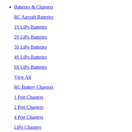
Batteries & Chargers
RC Aircraft Batteries
1S LiPo Batteries
2S LiPo Batteries
3S LiPo Batteries
4S LiPo Batteries
6S LiPo Batteries
View All
RC Battery Chargers
1 Port Chargers
2 Port Chargers
4 Port Chargers
LiPo Chargers