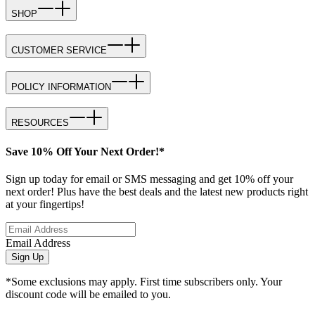
SHOP
CUSTOMER SERVICE
POLICY INFORMATION
RESOURCES
Save 10% Off Your Next Order!*
Sign up today for email or SMS messaging and get 10% off your
next order! Plus have the best deals and the latest new products right
at your fingertips!
Email Address
Sign Up
*Some exclusions may apply. First time subscribers only. Your
discount code will be emailed to you.