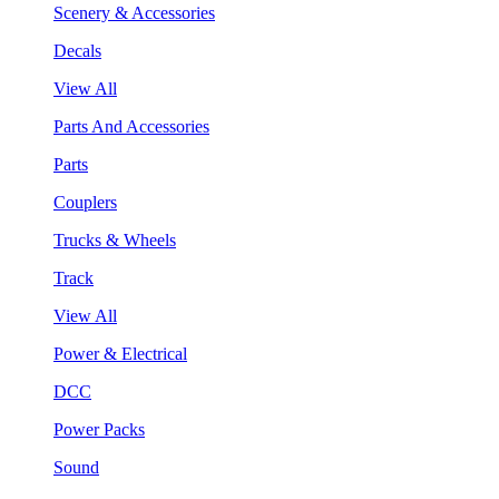
Scenery & Accessories
Decals
View All
Parts And Accessories
Parts
Couplers
Trucks & Wheels
Track
View All
Power & Electrical
DCC
Power Packs
Sound