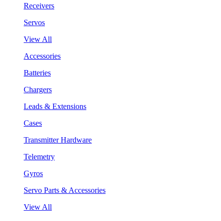
Receivers
Servos
View All
Accessories
Batteries
Chargers
Leads & Extensions
Cases
Transmitter Hardware
Telemetry
Gyros
Servo Parts & Accessories
View All