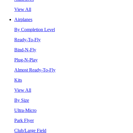
View All
Airplanes
By Completion Level
Ready-To-Fly
Bind-N-Fly
Plug-N-Play
Almost Ready-To-Fly
Kits
View All
By Size
Ultra-Micro
Park Flyer
Club/Large Field