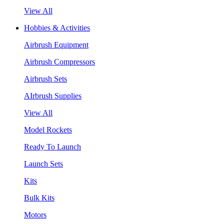
View All
Hobbies & Activities
Airbrush Equipment
Airbrush Compressors
Airbrush Sets
AIrbrush Supplies
View All
Model Rockets
Ready To Launch
Launch Sets
Kits
Bulk Kits
Motors