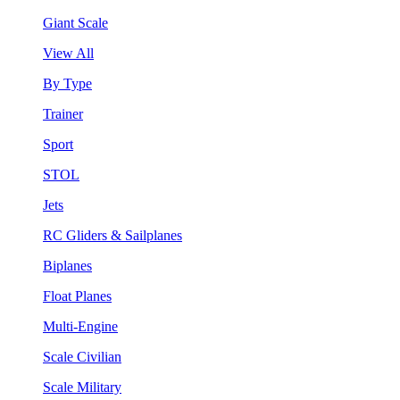
Giant Scale
View All
By Type
Trainer
Sport
STOL
Jets
RC Gliders & Sailplanes
Biplanes
Float Planes
Multi-Engine
Scale Civilian
Scale Military