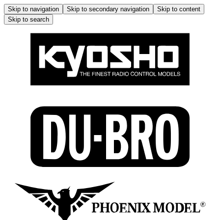
Skip to navigation
Skip to secondary navigation
Skip to content
Skip to search