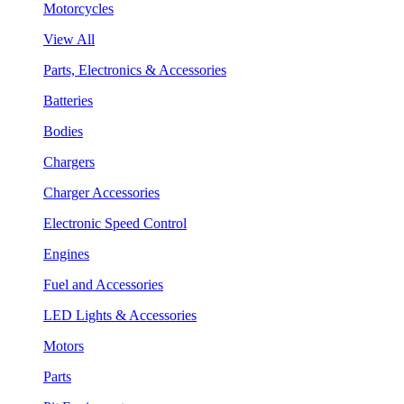
Motorcycles
View All
Parts, Electronics & Accessories
Batteries
Bodies
Chargers
Charger Accessories
Electronic Speed Control
Engines
Fuel and Accessories
LED Lights & Accessories
Motors
Parts