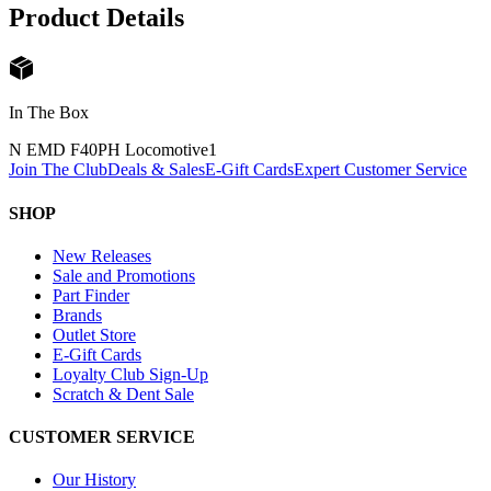
Product Details
In The Box
N EMD F40PH Locomotive
1
Join The Club
Deals & Sales
E-Gift Cards
Expert Customer Service
SHOP
New Releases
Sale and Promotions
Part Finder
Brands
Outlet Store
E-Gift Cards
Loyalty Club Sign-Up
Scratch & Dent Sale
CUSTOMER SERVICE
Our History