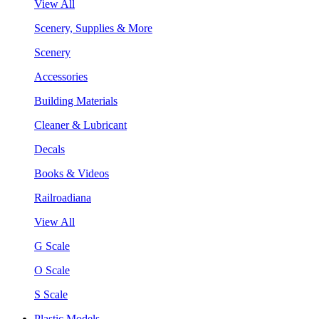
View All
Scenery, Supplies & More
Scenery
Accessories
Building Materials
Cleaner & Lubricant
Decals
Books & Videos
Railroadiana
View All
G Scale
O Scale
S Scale
Plastic Models