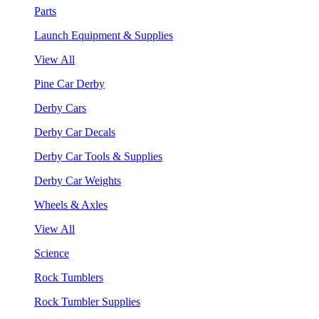
Parts
Launch Equipment & Supplies
View All
Pine Car Derby
Derby Cars
Derby Car Decals
Derby Car Tools & Supplies
Derby Car Weights
Wheels & Axles
View All
Science
Rock Tumblers
Rock Tumbler Supplies