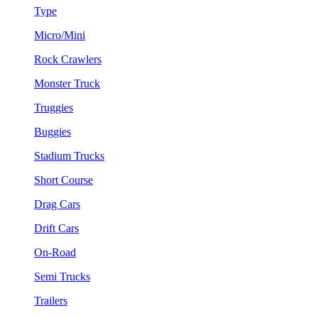
Type
Micro/Mini
Rock Crawlers
Monster Truck
Truggies
Buggies
Stadium Trucks
Short Course
Drag Cars
Drift Cars
On-Road
Semi Trucks
Trailers