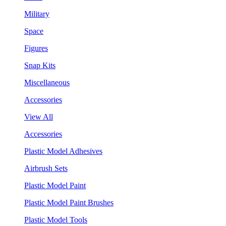
Military
Space
Figures
Snap Kits
Miscellaneous
Accessories
View All
Accessories
Plastic Model Adhesives
Airbrush Sets
Plastic Model Paint
Plastic Model Paint Brushes
Plastic Model Tools