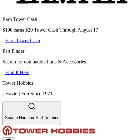
Earn Tower Cash
$100 earns $20 Tower Cash Through August 17
-
Earn Tower Cash
Part Finder
Search for compatible Parts & Accessories
-
Find It Here
Tower Hobbies
-
Having Fun Since 1971
Search Name or Part Number