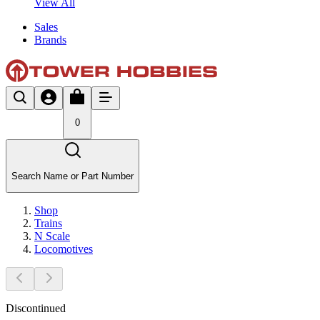
View All
Sales
Brands
0
Search Name or Part Number
Shop
Trains
N Scale
Locomotives
Discontinued