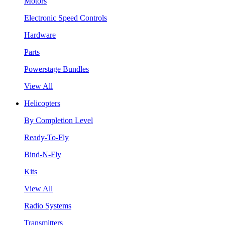
Motors
Electronic Speed Controls
Hardware
Parts
Powerstage Bundles
View All
Helicopters
By Completion Level
Ready-To-Fly
Bind-N-Fly
Kits
View All
Radio Systems
Transmitters