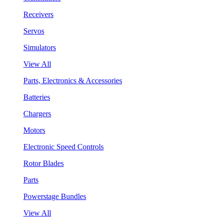
Receivers
Servos
Simulators
View All
Parts, Electronics & Accessories
Batteries
Chargers
Motors
Electronic Speed Controls
Rotor Blades
Parts
Powerstage Bundles
View All