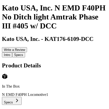
Kato USA, Inc. N EMD F40PH
No Ditch light Amtrak Phase
III #405 w/ DCC
Kato USA, Inc.
-
KAT176-6109-DCC
Write a Review
Intro
Specs
Product Details
In The Box
N EMD F40PH Locomotive
1
Specs