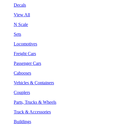
Decals
View All
N Scale
Sets
Locomotives
Freight Cars
Passenger Cars
Cabooses
Vehicles & Containers
Couplers
Parts, Trucks & Wheels
Track & Accessories
Buildings