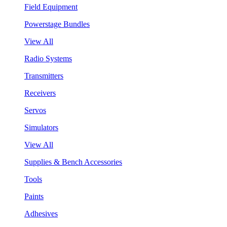
Field Equipment
Powerstage Bundles
View All
Radio Systems
Transmitters
Receivers
Servos
Simulators
View All
Supplies & Bench Accessories
Tools
Paints
Adhesives