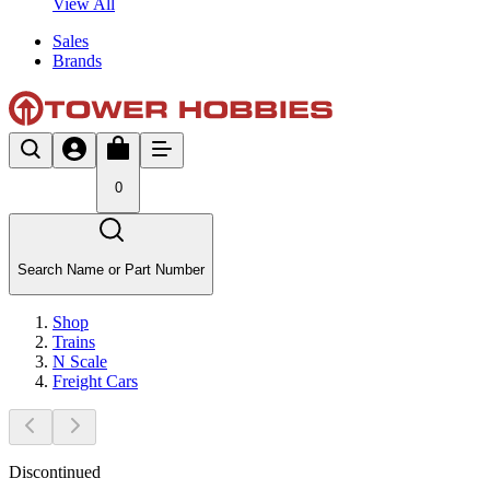
View All
Sales
Brands
0
Search Name or Part Number
Shop
Trains
N Scale
Freight Cars
Discontinued