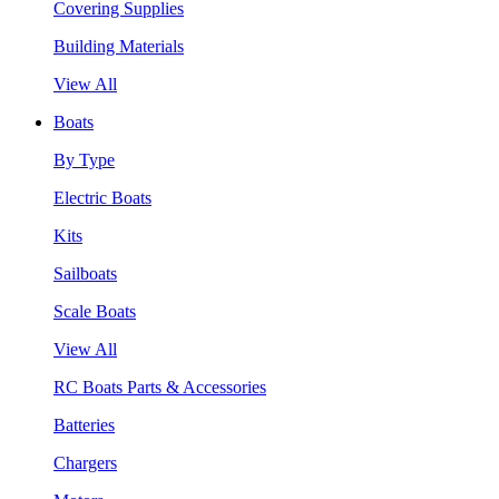
Covering Supplies
Building Materials
View All
Boats
By Type
Electric Boats
Kits
Sailboats
Scale Boats
View All
RC Boats Parts & Accessories
Batteries
Chargers