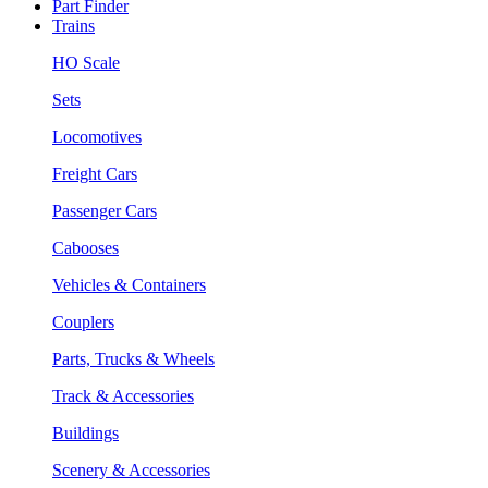
Part Finder
Trains
HO Scale
Sets
Locomotives
Freight Cars
Passenger Cars
Cabooses
Vehicles & Containers
Couplers
Parts, Trucks & Wheels
Track & Accessories
Buildings
Scenery & Accessories