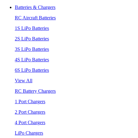
Batteries & Chargers
RC Aircraft Batteries
1S LiPo Batteries
2S LiPo Batteries
3S LiPo Batteries
4S LiPo Batteries
6S LiPo Batteries
View All
RC Battery Chargers
1 Port Chargers
2 Port Chargers
4 Port Chargers
LiPo Chargers