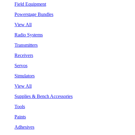
Field Equipment
Powerstage Bundles
View All
Radio Systems
Transmitters
Receivers
Servos
Simulators
View All
Supplies & Bench Accessories
Tools
Paints
Adhesives