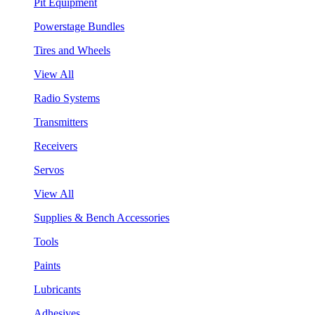
Pit Equipment
Powerstage Bundles
Tires and Wheels
View All
Radio Systems
Transmitters
Receivers
Servos
View All
Supplies & Bench Accessories
Tools
Paints
Lubricants
Adhesives