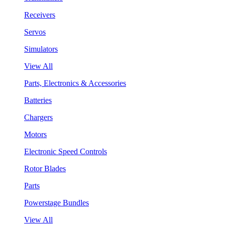
Receivers
Servos
Simulators
View All
Parts, Electronics & Accessories
Batteries
Chargers
Motors
Electronic Speed Controls
Rotor Blades
Parts
Powerstage Bundles
View All