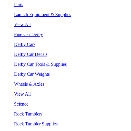
Parts
Launch Equipment & Supplies
View All
Pine Car Derby
Derby Cars
Derby Car Decals
Derby Car Tools & Supplies
Derby Car Weights
Wheels & Axles
View All
Science
Rock Tumblers
Rock Tumbler Supplies