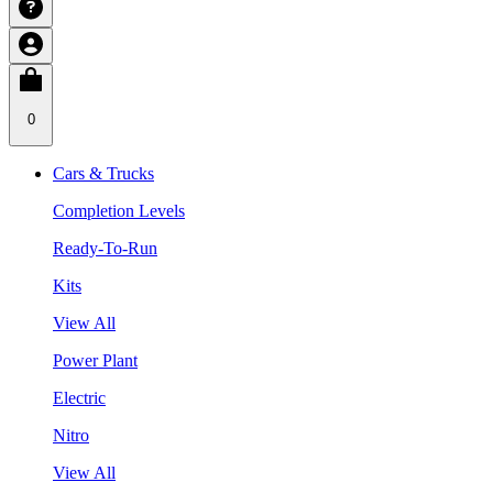
0
Cars & Trucks
Completion Levels
Ready-To-Run
Kits
View All
Power Plant
Electric
Nitro
View All