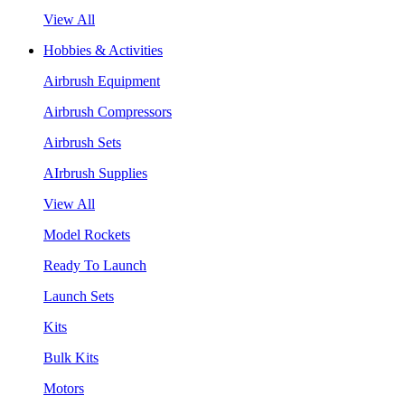
View All
Hobbies & Activities
Airbrush Equipment
Airbrush Compressors
Airbrush Sets
AIrbrush Supplies
View All
Model Rockets
Ready To Launch
Launch Sets
Kits
Bulk Kits
Motors