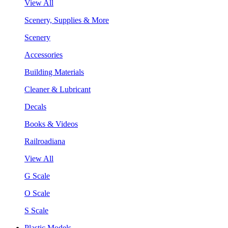
View All
Scenery, Supplies & More
Scenery
Accessories
Building Materials
Cleaner & Lubricant
Decals
Books & Videos
Railroadiana
View All
G Scale
O Scale
S Scale
Plastic Models