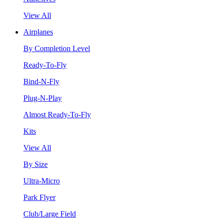
View All
Airplanes
By Completion Level
Ready-To-Fly
Bind-N-Fly
Plug-N-Play
Almost Ready-To-Fly
Kits
View All
By Size
Ultra-Micro
Park Flyer
Club/Large Field