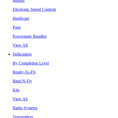
Motors
Electronic Speed Controls
Hardware
Parts
Powerstage Bundles
View All
Helicopters
By Completion Level
Ready-To-Fly
Bind-N-Fly
Kits
View All
Radio Systems
Transmitters