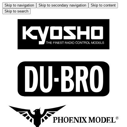
Skip to navigation
Skip to secondary navigation
Skip to content
Skip to search