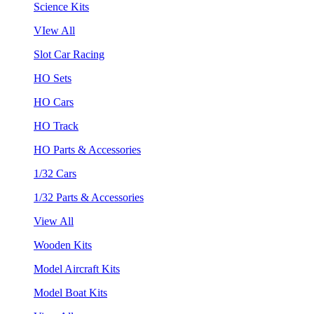
Science Kits
VIew All
Slot Car Racing
HO Sets
HO Cars
HO Track
HO Parts & Accessories
1/32 Cars
1/32 Parts & Accessories
View All
Wooden Kits
Model Aircraft Kits
Model Boat Kits