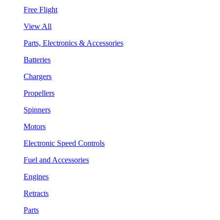
Free Flight
View All
Parts, Electronics & Accessories
Batteries
Chargers
Propellers
Spinners
Motors
Electronic Speed Controls
Fuel and Accessories
Engines
Retracts
Parts