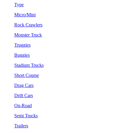
Type
Micro/Mini
Rock Crawlers
Monster Truck
Truggies
Buggies
Stadium Trucks
Short Course
Drag Cars
Drift Cars
On-Road
Semi Trucks
Trailers