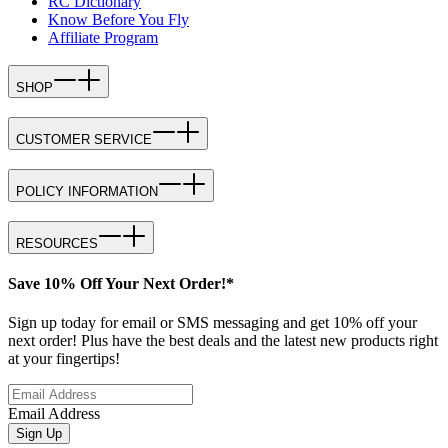
RC Dictionary
Know Before You Fly
Affiliate Program
SHOP
CUSTOMER SERVICE
POLICY INFORMATION
RESOURCES
Save 10% Off Your Next Order!*
Sign up today for email or SMS messaging and get 10% off your
next order! Plus have the best deals and the latest new products right
at your fingertips!
Email Address
Sign Up