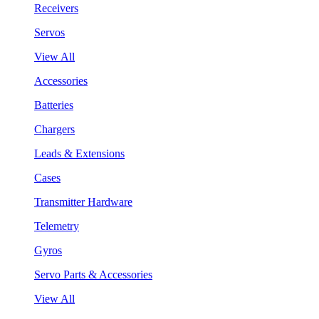
Receivers
Servos
View All
Accessories
Batteries
Chargers
Leads & Extensions
Cases
Transmitter Hardware
Telemetry
Gyros
Servo Parts & Accessories
View All