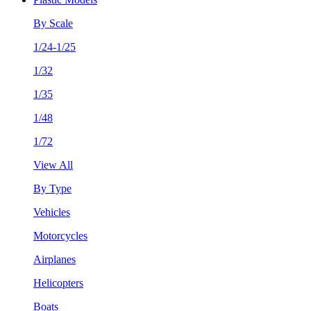
By Scale
1/24-1/25
1/32
1/35
1/48
1/72
View All
By Type
Vehicles
Motorcycles
Airplanes
Helicopters
Boats