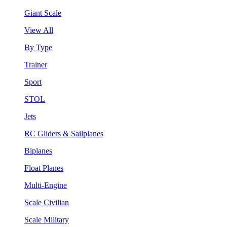
Giant Scale
View All
By Type
Trainer
Sport
STOL
Jets
RC Gliders & Sailplanes
Biplanes
Float Planes
Multi-Engine
Scale Civilian
Scale Military