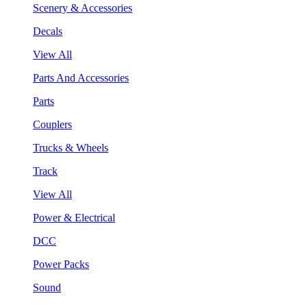
Scenery & Accessories
Decals
View All
Parts And Accessories
Parts
Couplers
Trucks & Wheels
Track
View All
Power & Electrical
DCC
Power Packs
Sound