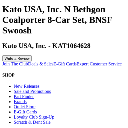
Kato USA, Inc. N Bethgon
Coalporter 8-Car Set, BNSF
Swoosh
Kato USA, Inc.
-
KAT1064628
Write a Review
Join The Club
Deals & Sales
E-Gift Cards
Expert Customer Service
SHOP
New Releases
Sale and Promotions
Part Finder
Brands
Outlet Store
E-Gift Cards
Loyalty Club Sign-Up
Scratch & Dent Sale