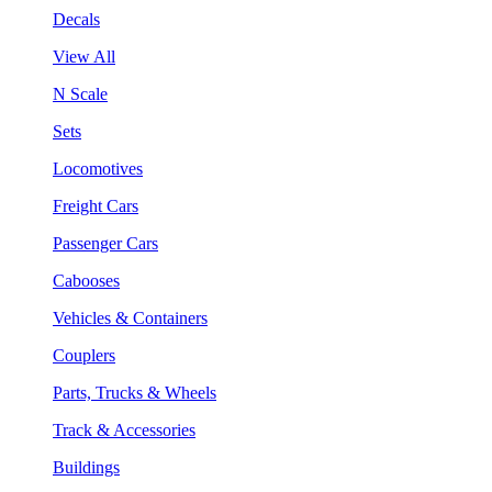
Decals
View All
N Scale
Sets
Locomotives
Freight Cars
Passenger Cars
Cabooses
Vehicles & Containers
Couplers
Parts, Trucks & Wheels
Track & Accessories
Buildings