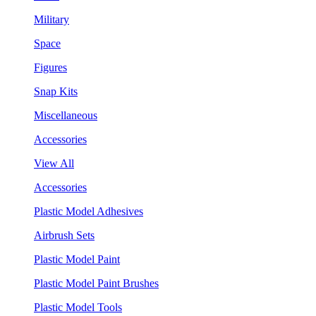
Military
Space
Figures
Snap Kits
Miscellaneous
Accessories
View All
Accessories
Plastic Model Adhesives
Airbrush Sets
Plastic Model Paint
Plastic Model Paint Brushes
Plastic Model Tools