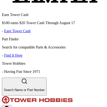
Earn Tower Cash
$100 earns $20 Tower Cash Through August 17
-
Earn Tower Cash
Part Finder
Search for compatible Parts & Accessories
-
Find It Here
Tower Hobbies
-
Having Fun Since 1971
Search Name or Part Number