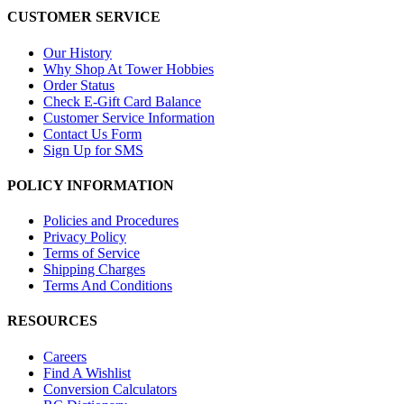
CUSTOMER SERVICE
Our History
Why Shop At Tower Hobbies
Order Status
Check E-Gift Card Balance
Customer Service Information
Contact Us Form
Sign Up for SMS
POLICY INFORMATION
Policies and Procedures
Privacy Policy
Terms of Service
Shipping Charges
Terms And Conditions
RESOURCES
Careers
Find A Wishlist
Conversion Calculators