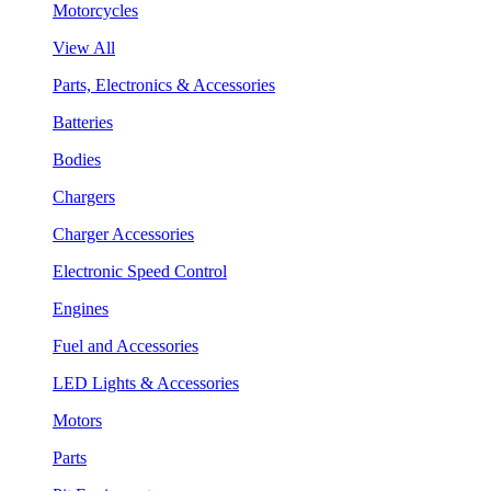
Motorcycles
View All
Parts, Electronics & Accessories
Batteries
Bodies
Chargers
Charger Accessories
Electronic Speed Control
Engines
Fuel and Accessories
LED Lights & Accessories
Motors
Parts