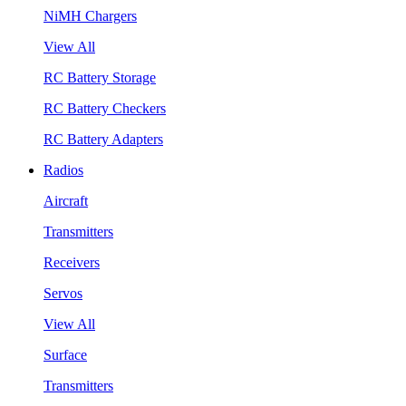
NiMH Chargers
View All
RC Battery Storage
RC Battery Checkers
RC Battery Adapters
Radios
Aircraft
Transmitters
Receivers
Servos
View All
Surface
Transmitters