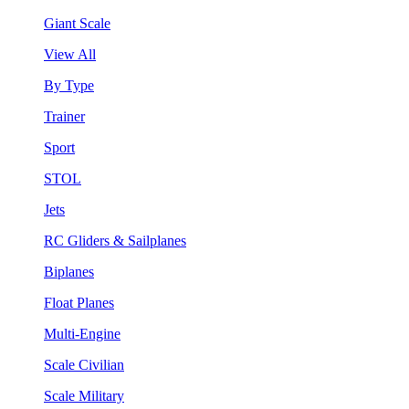
Giant Scale
View All
By Type
Trainer
Sport
STOL
Jets
RC Gliders & Sailplanes
Biplanes
Float Planes
Multi-Engine
Scale Civilian
Scale Military