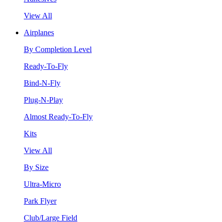
View All
Airplanes
By Completion Level
Ready-To-Fly
Bind-N-Fly
Plug-N-Play
Almost Ready-To-Fly
Kits
View All
By Size
Ultra-Micro
Park Flyer
Club/Large Field