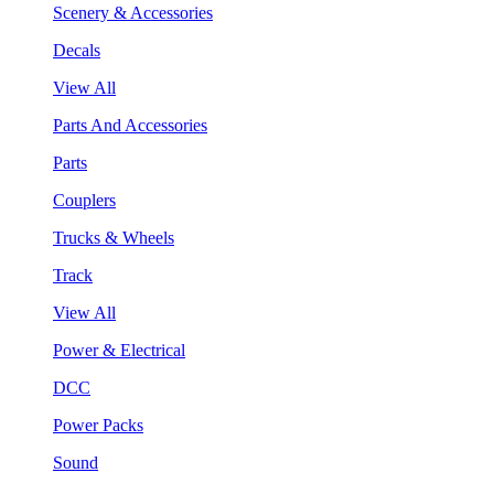
Scenery & Accessories
Decals
View All
Parts And Accessories
Parts
Couplers
Trucks & Wheels
Track
View All
Power & Electrical
DCC
Power Packs
Sound