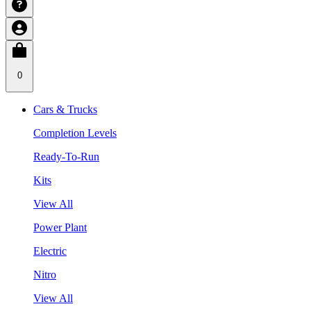
0
Cars & Trucks
Completion Levels
Ready-To-Run
Kits
View All
Power Plant
Electric
Nitro
View All