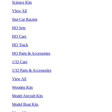
Science Kits
VIew All
Slot Car Racing
HO Sets
HO Cars
HO Track
HO Parts & Accessories
1/32 Cars
1/32 Parts & Accessories
View All
Wooden Kits
Model Aircraft Kits
Model Boat Kits