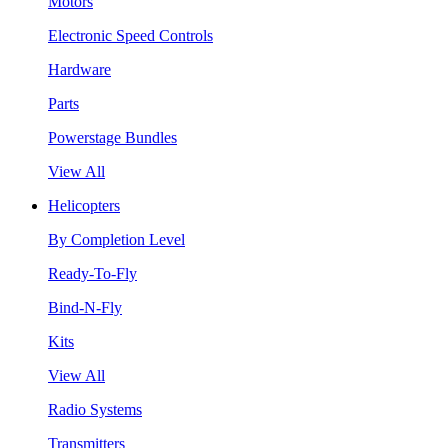
Motors
Electronic Speed Controls
Hardware
Parts
Powerstage Bundles
View All
Helicopters
By Completion Level
Ready-To-Fly
Bind-N-Fly
Kits
View All
Radio Systems
Transmitters