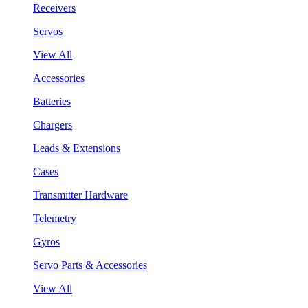
Receivers
Servos
View All
Accessories
Batteries
Chargers
Leads & Extensions
Cases
Transmitter Hardware
Telemetry
Gyros
Servo Parts & Accessories
View All