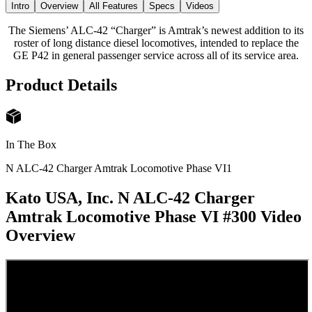
Intro
Overview
All Features
Specs
Videos
The Siemens’ ALC-42 “Charger” is Amtrak’s newest addition to its
roster of long distance diesel locomotives, intended to replace the
GE P42 in general passenger service across all of its service area.
Product Details
In The Box
N ALC-42 Charger Amtrak Locomotive Phase VI
1
Kato USA, Inc. N ALC-42 Charger
Amtrak Locomotive Phase VI #300
Video
Overview