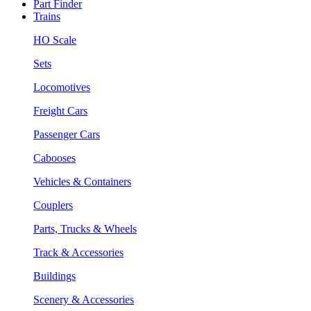
Part Finder
Trains
HO Scale
Sets
Locomotives
Freight Cars
Passenger Cars
Cabooses
Vehicles & Containers
Couplers
Parts, Trucks & Wheels
Track & Accessories
Buildings
Scenery & Accessories