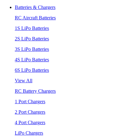
Batteries & Chargers
RC Aircraft Batteries
1S LiPo Batteries
2S LiPo Batteries
3S LiPo Batteries
4S LiPo Batteries
6S LiPo Batteries
View All
RC Battery Chargers
1 Port Chargers
2 Port Chargers
4 Port Chargers
LiPo Chargers