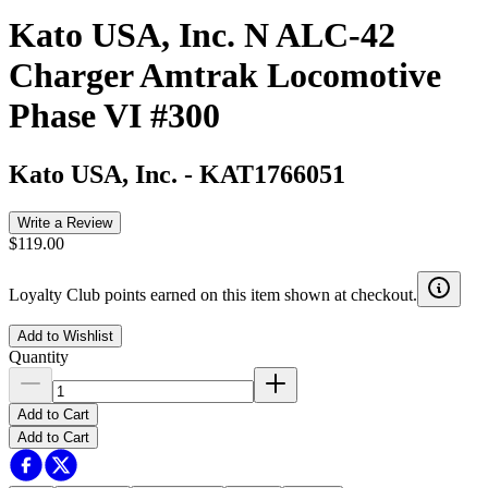
Kato USA, Inc. N ALC-42
Charger Amtrak Locomotive
Phase VI #300
Kato USA, Inc.
-
KAT1766051
Write a Review
$119.00
Loyalty Club points earned on this item shown at checkout.
Add to Wishlist
Quantity
Add to Cart
Add to Cart