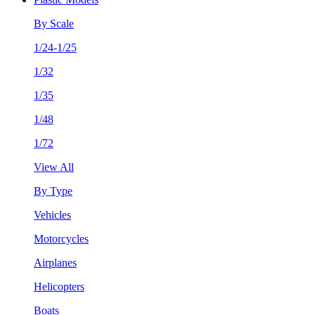
By Scale
1/24-1/25
1/32
1/35
1/48
1/72
View All
By Type
Vehicles
Motorcycles
Airplanes
Helicopters
Boats