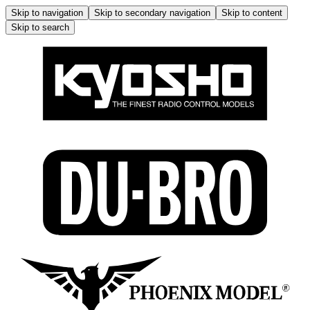
Skip to navigation
Skip to secondary navigation
Skip to content
Skip to search