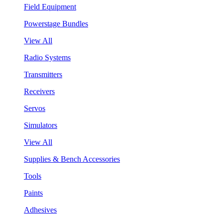
Field Equipment
Powerstage Bundles
View All
Radio Systems
Transmitters
Receivers
Servos
Simulators
View All
Supplies & Bench Accessories
Tools
Paints
Adhesives