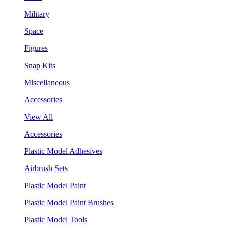
Military
Space
Figures
Snap Kits
Miscellaneous
Accessories
View All
Accessories
Plastic Model Adhesives
Airbrush Sets
Plastic Model Paint
Plastic Model Paint Brushes
Plastic Model Tools