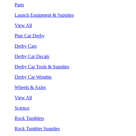
Parts
Launch Equipment & Supplies
View All
Pine Car Derby
Derby Cars
Derby Car Decals
Derby Car Tools & Supplies
Derby Car Weights
Wheels & Axles
View All
Science
Rock Tumblers
Rock Tumbler Supplies