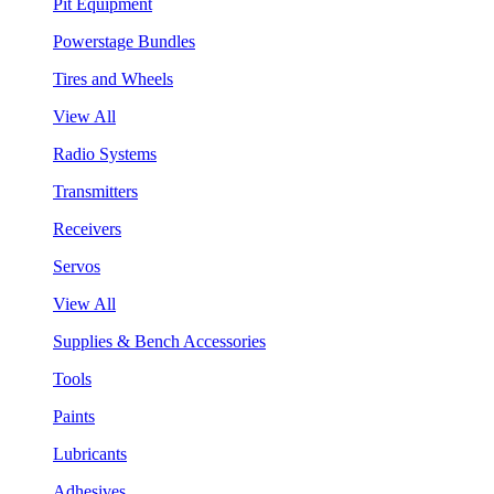
Pit Equipment
Powerstage Bundles
Tires and Wheels
View All
Radio Systems
Transmitters
Receivers
Servos
View All
Supplies & Bench Accessories
Tools
Paints
Lubricants
Adhesives