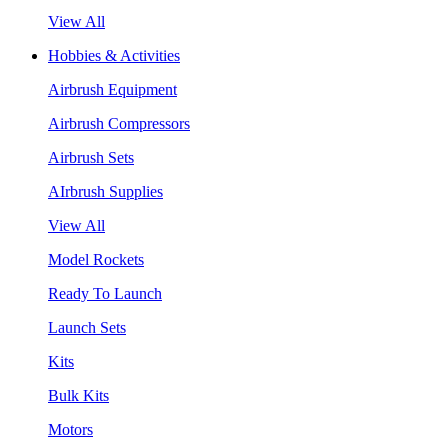
View All
Hobbies & Activities
Airbrush Equipment
Airbrush Compressors
Airbrush Sets
AIrbrush Supplies
View All
Model Rockets
Ready To Launch
Launch Sets
Kits
Bulk Kits
Motors