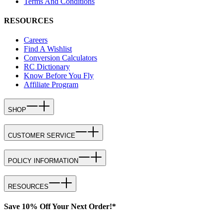
Terms And Conditions
RESOURCES
Careers
Find A Wishlist
Conversion Calculators
RC Dictionary
Know Before You Fly
Affiliate Program
SHOP
CUSTOMER SERVICE
POLICY INFORMATION
RESOURCES
Save 10% Off Your Next Order!*