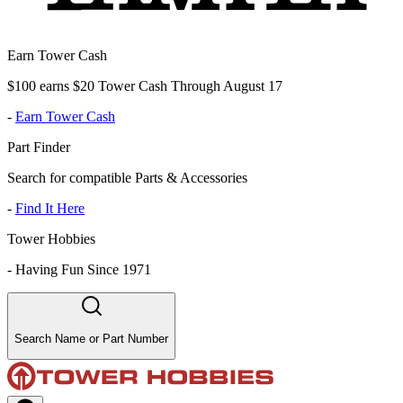
Earn Tower Cash
$100 earns $20 Tower Cash Through August 17
-
Earn Tower Cash
Part Finder
Search for compatible Parts & Accessories
-
Find It Here
Tower Hobbies
-
Having Fun Since 1971
Search Name or Part Number