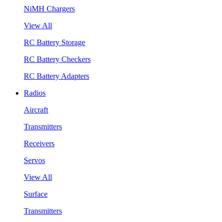
NiMH Chargers
View All
RC Battery Storage
RC Battery Checkers
RC Battery Adapters
Radios
Aircraft
Transmitters
Receivers
Servos
View All
Surface
Transmitters