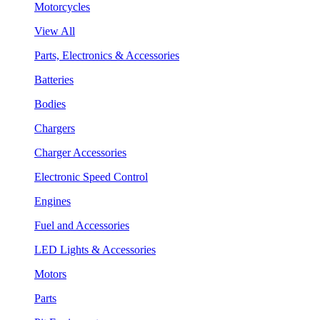
Motorcycles
View All
Parts, Electronics & Accessories
Batteries
Bodies
Chargers
Charger Accessories
Electronic Speed Control
Engines
Fuel and Accessories
LED Lights & Accessories
Motors
Parts