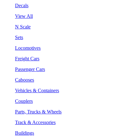
Decals
View All
N Scale
Sets
Locomotives
Freight Cars
Passenger Cars
Cabooses
Vehicles & Containers
Couplers
Parts, Trucks & Wheels
Track & Accessories
Buildings