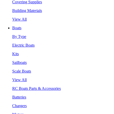
Covering Supplies
Building Materials
View All
Boats
By Type
Electric Boats
Kits
Sailboats
Scale Boats
View All
RC Boats Parts & Accessories
Batteries
Chargers