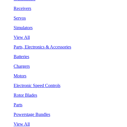
Receivers
Servos
Simulators
View All
Parts, Electronics & Accessories
Batteries
Chargers
Motors
Electronic Speed Controls
Rotor Blades
Parts
Powerstage Bundles
View All