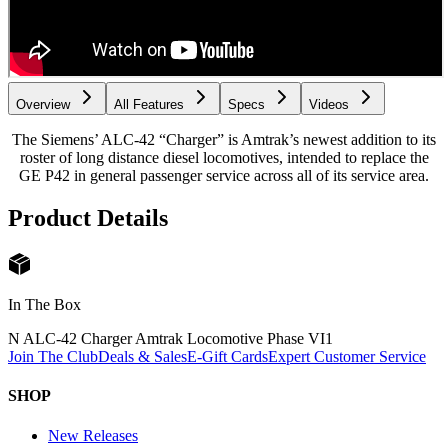
Overview
All Features
Specs
Videos
The Siemens’ ALC-42 “Charger” is Amtrak’s newest addition to its
roster of long distance diesel locomotives, intended to replace the
GE P42 in general passenger service across all of its service area.
Product Details
In The Box
N ALC-42 Charger Amtrak Locomotive Phase VI
1
Join The Club
Deals & Sales
E-Gift Cards
Expert Customer Service
SHOP
New Releases