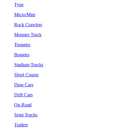
Type
Micro/Mini
Rock Crawlers
Monster Truck
Truggies
Buggies
Stadium Trucks
Short Course
Drag Cars
Drift Cars
On-Road
Semi Trucks
Trailers