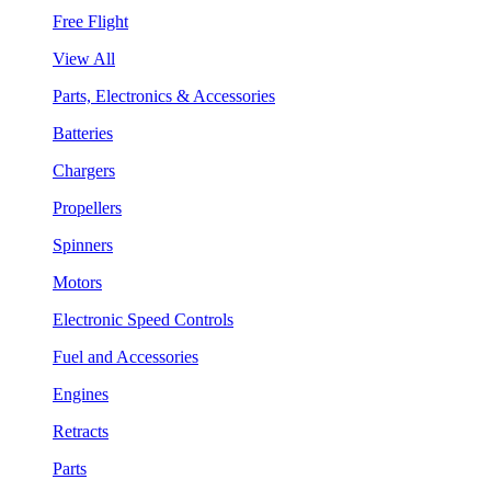
Free Flight
View All
Parts, Electronics & Accessories
Batteries
Chargers
Propellers
Spinners
Motors
Electronic Speed Controls
Fuel and Accessories
Engines
Retracts
Parts