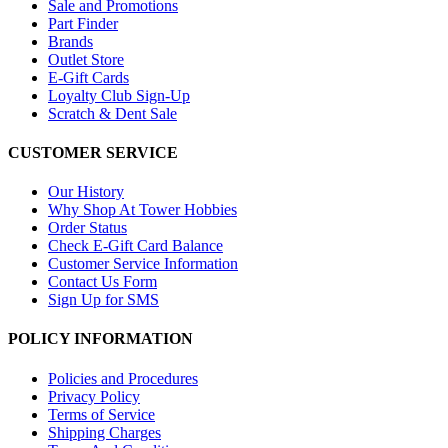
Sale and Promotions
Part Finder
Brands
Outlet Store
E-Gift Cards
Loyalty Club Sign-Up
Scratch & Dent Sale
CUSTOMER SERVICE
Our History
Why Shop At Tower Hobbies
Order Status
Check E-Gift Card Balance
Customer Service Information
Contact Us Form
Sign Up for SMS
POLICY INFORMATION
Policies and Procedures
Privacy Policy
Terms of Service
Shipping Charges