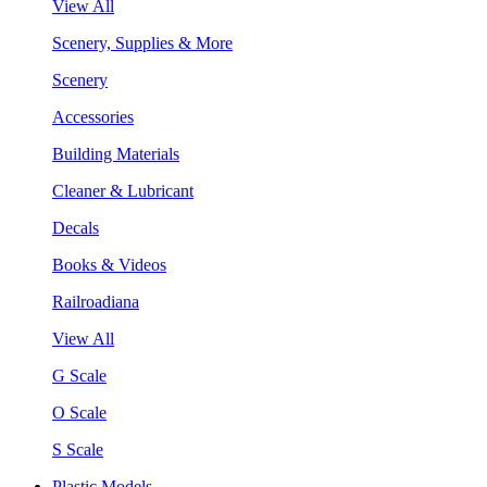
View All
Scenery, Supplies & More
Scenery
Accessories
Building Materials
Cleaner & Lubricant
Decals
Books & Videos
Railroadiana
View All
G Scale
O Scale
S Scale
Plastic Models