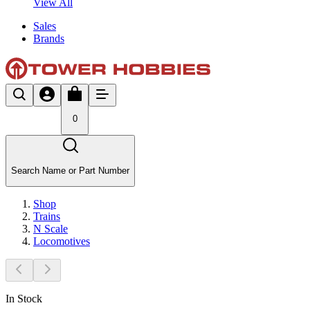
View All
Sales
Brands
0
Search Name or Part Number
Shop
Trains
N Scale
Locomotives
In Stock