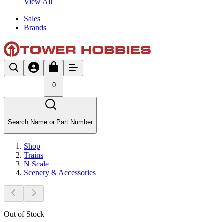
View All
Sales
Brands
0
Search Name or Part Number
Shop
Trains
N Scale
Scenery & Accessories
Out of Stock