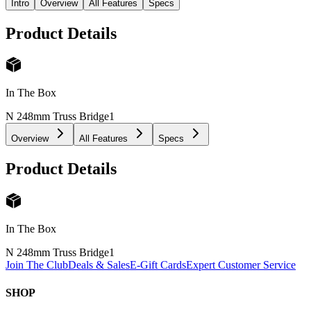
Intro
Overview
All Features
Specs
Product Details
In The Box
N 248mm Truss Bridge
1
Overview
All Features
Specs
Product Details
In The Box
N 248mm Truss Bridge
1
Join The Club
Deals & Sales
E-Gift Cards
Expert Customer Service
SHOP