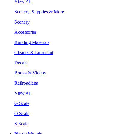
View All
Scenery, Supplies & More
Scenery
Accessories
Building Materials
Cleaner & Lubricant
Decals
Books & Videos
Railroadiana
View All
G Scale
O Scale
S Scale
Plastic Models