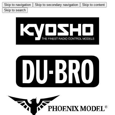
Skip to navigation
Skip to secondary navigation
Skip to content
Skip to search