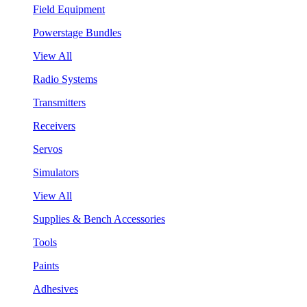
Field Equipment
Powerstage Bundles
View All
Radio Systems
Transmitters
Receivers
Servos
Simulators
View All
Supplies & Bench Accessories
Tools
Paints
Adhesives