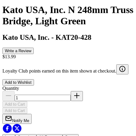
Kato USA, Inc. N 248mm Truss
Bridge, Light Green
Kato USA, Inc.
-
KAT20-428
Write a Review
$13.99
Loyalty Club points earned on this item shown at checkout.
Add to Wishlist
Quantity
Add to Cart
Add to Cart
Notify Me