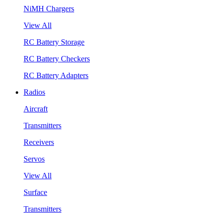
NiMH Chargers
View All
RC Battery Storage
RC Battery Checkers
RC Battery Adapters
Radios
Aircraft
Transmitters
Receivers
Servos
View All
Surface
Transmitters