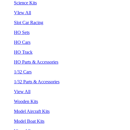
Science Kits
VIew All
Slot Car Racing
HO Sets
HO Cars
HO Track
HO Parts & Accessories
1/32 Cars
1/32 Parts & Accessories
View All
Wooden Kits
Model Aircraft Kits
Model Boat Kits