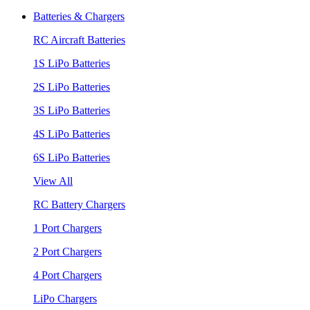
Batteries & Chargers
RC Aircraft Batteries
1S LiPo Batteries
2S LiPo Batteries
3S LiPo Batteries
4S LiPo Batteries
6S LiPo Batteries
View All
RC Battery Chargers
1 Port Chargers
2 Port Chargers
4 Port Chargers
LiPo Chargers