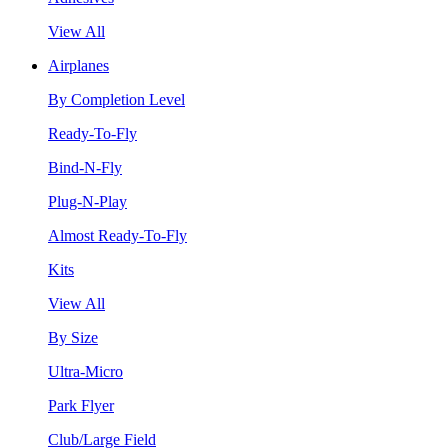
View All
Airplanes
By Completion Level
Ready-To-Fly
Bind-N-Fly
Plug-N-Play
Almost Ready-To-Fly
Kits
View All
By Size
Ultra-Micro
Park Flyer
Club/Large Field