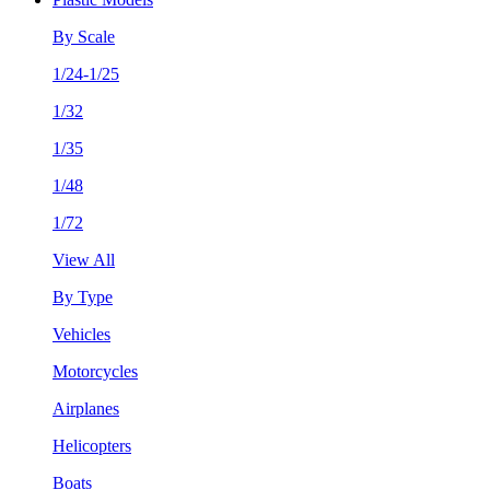
By Scale
1/24-1/25
1/32
1/35
1/48
1/72
View All
By Type
Vehicles
Motorcycles
Airplanes
Helicopters
Boats