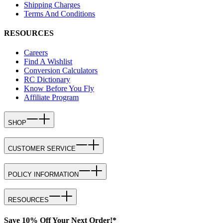
Shipping Charges
Terms And Conditions
RESOURCES
Careers
Find A Wishlist
Conversion Calculators
RC Dictionary
Know Before You Fly
Affiliate Program
SHOP
CUSTOMER SERVICE
POLICY INFORMATION
RESOURCES
Save 10% Off Your Next Order!*