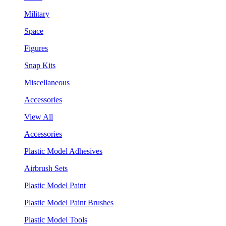
Military
Space
Figures
Snap Kits
Miscellaneous
Accessories
View All
Accessories
Plastic Model Adhesives
Airbrush Sets
Plastic Model Paint
Plastic Model Paint Brushes
Plastic Model Tools