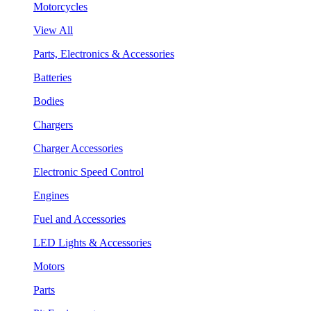
Motorcycles
View All
Parts, Electronics & Accessories
Batteries
Bodies
Chargers
Charger Accessories
Electronic Speed Control
Engines
Fuel and Accessories
LED Lights & Accessories
Motors
Parts