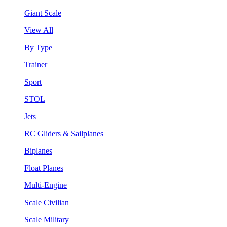
Giant Scale
View All
By Type
Trainer
Sport
STOL
Jets
RC Gliders & Sailplanes
Biplanes
Float Planes
Multi-Engine
Scale Civilian
Scale Military