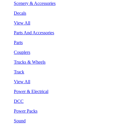
Scenery & Accessories
Decals
View All
Parts And Accessories
Parts
Couplers
Trucks & Wheels
Track
View All
Power & Electrical
DCC
Power Packs
Sound