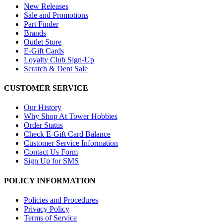
New Releases
Sale and Promotions
Part Finder
Brands
Outlet Store
E-Gift Cards
Loyalty Club Sign-Up
Scratch & Dent Sale
CUSTOMER SERVICE
Our History
Why Shop At Tower Hobbies
Order Status
Check E-Gift Card Balance
Customer Service Information
Contact Us Form
Sign Up for SMS
POLICY INFORMATION
Policies and Procedures
Privacy Policy
Terms of Service