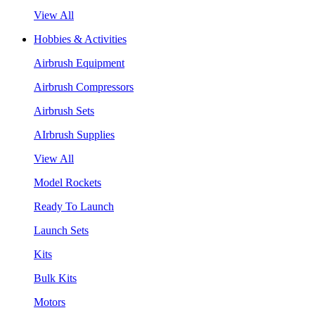
View All
Hobbies & Activities
Airbrush Equipment
Airbrush Compressors
Airbrush Sets
AIrbrush Supplies
View All
Model Rockets
Ready To Launch
Launch Sets
Kits
Bulk Kits
Motors