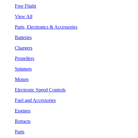
Free Flight
View All
Parts, Electronics & Accessories
Batteries
Chargers
Propellers
Spinners
Motors
Electronic Speed Controls
Fuel and Accessories
Engines
Retracts
Parts