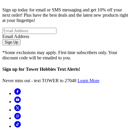
Sign up today for email or SMS messaging and get 10% off your
next order! Plus have the best deals and the latest new products right
at your fingertips!
Email Address
Sign Up
*Some exclusions may apply. First time subscribers only. Your
discount code will be emailed to you.
Sign up for Tower Hobbies Text Alerts!
Never miss out - text TOWER to 27048
Learn More