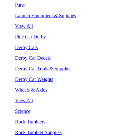
Parts
Launch Equipment & Supplies
View All
Pine Car Derby
Derby Cars
Derby Car Decals
Derby Car Tools & Supplies
Derby Car Weights
Wheels & Axles
View All
Science
Rock Tumblers
Rock Tumbler Supplies