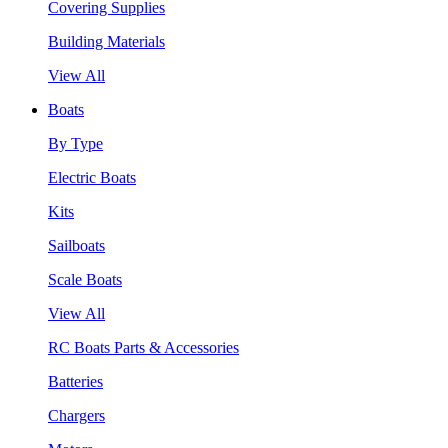
Covering Supplies
Building Materials
View All
Boats
By Type
Electric Boats
Kits
Sailboats
Scale Boats
View All
RC Boats Parts & Accessories
Batteries
Chargers