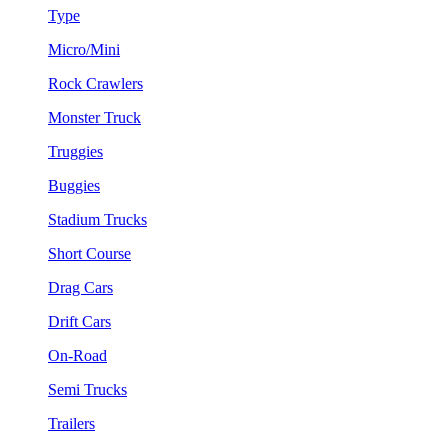
Type
Micro/Mini
Rock Crawlers
Monster Truck
Truggies
Buggies
Stadium Trucks
Short Course
Drag Cars
Drift Cars
On-Road
Semi Trucks
Trailers