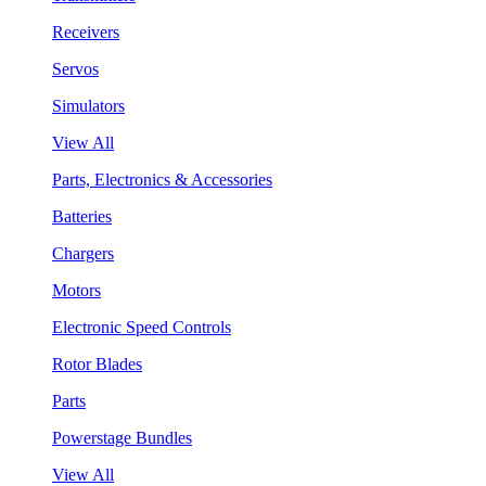
Receivers
Servos
Simulators
View All
Parts, Electronics & Accessories
Batteries
Chargers
Motors
Electronic Speed Controls
Rotor Blades
Parts
Powerstage Bundles
View All