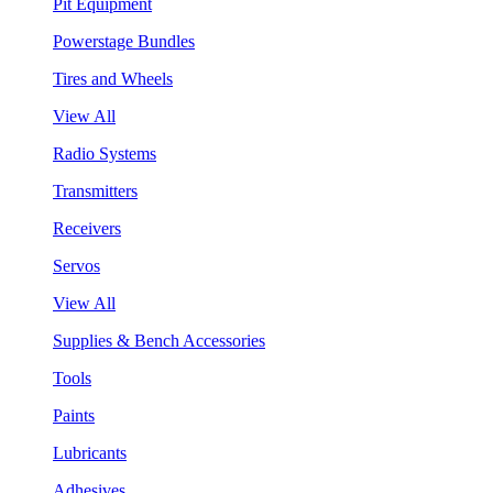
Pit Equipment
Powerstage Bundles
Tires and Wheels
View All
Radio Systems
Transmitters
Receivers
Servos
View All
Supplies & Bench Accessories
Tools
Paints
Lubricants
Adhesives