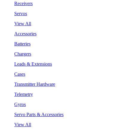
Receivers
Servos
View All
Accessories
Batteries
Chargers
Leads & Extensions
Cases
Transmitter Hardware
Telemetry
Gyros
Servo Parts & Accessories
View All