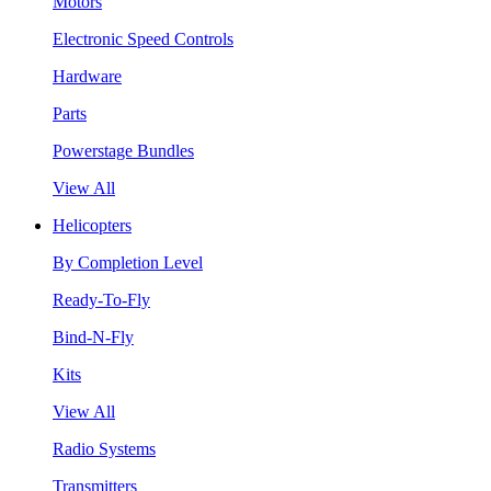
Motors
Electronic Speed Controls
Hardware
Parts
Powerstage Bundles
View All
Helicopters
By Completion Level
Ready-To-Fly
Bind-N-Fly
Kits
View All
Radio Systems
Transmitters