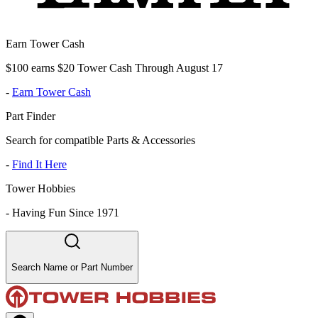
Earn Tower Cash
$100 earns $20 Tower Cash Through August 17
-
Earn Tower Cash
Part Finder
Search for compatible Parts & Accessories
-
Find It Here
Tower Hobbies
-
Having Fun Since 1971
Search Name or Part Number