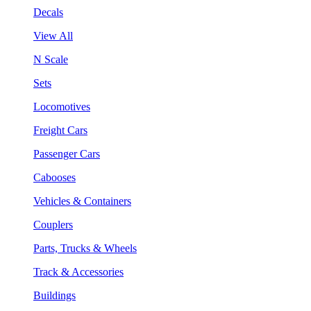
Decals
View All
N Scale
Sets
Locomotives
Freight Cars
Passenger Cars
Cabooses
Vehicles & Containers
Couplers
Parts, Trucks & Wheels
Track & Accessories
Buildings