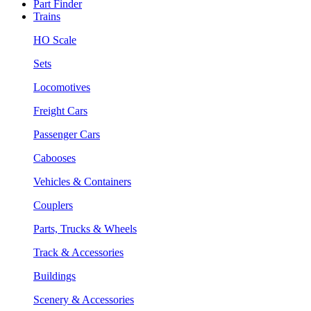
Part Finder
Trains
HO Scale
Sets
Locomotives
Freight Cars
Passenger Cars
Cabooses
Vehicles & Containers
Couplers
Parts, Trucks & Wheels
Track & Accessories
Buildings
Scenery & Accessories