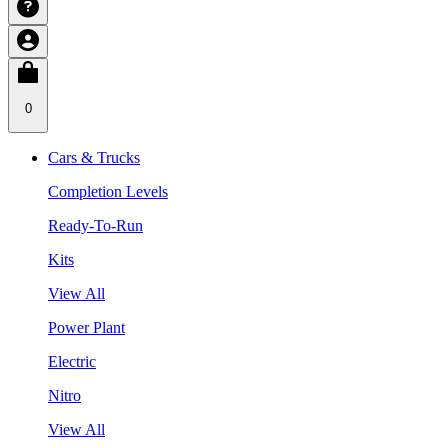
0
Cars & Trucks
Completion Levels
Ready-To-Run
Kits
View All
Power Plant
Electric
Nitro
View All