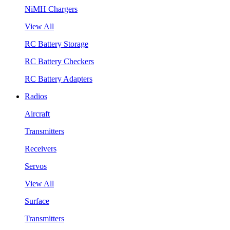
NiMH Chargers
View All
RC Battery Storage
RC Battery Checkers
RC Battery Adapters
Radios
Aircraft
Transmitters
Receivers
Servos
View All
Surface
Transmitters