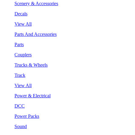
Scenery & Accessories
Decals
View All
Parts And Accessories
Parts
Couplers
Trucks & Wheels
Track
View All
Power & Electrical
DCC
Power Packs
Sound