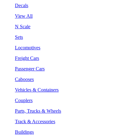
Decals
View All
N Scale
Sets
Locomotives
Freight Cars
Passenger Cars
Cabooses
Vehicles & Containers
Couplers
Parts, Trucks & Wheels
Track & Accessories
Buildings