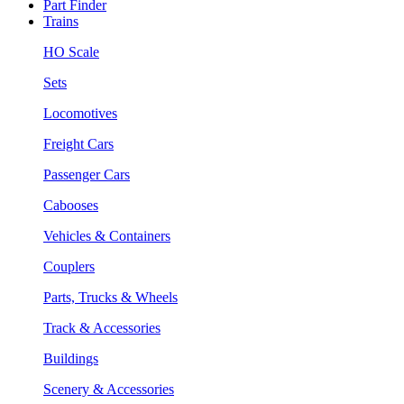
Part Finder
Trains
HO Scale
Sets
Locomotives
Freight Cars
Passenger Cars
Cabooses
Vehicles & Containers
Couplers
Parts, Trucks & Wheels
Track & Accessories
Buildings
Scenery & Accessories