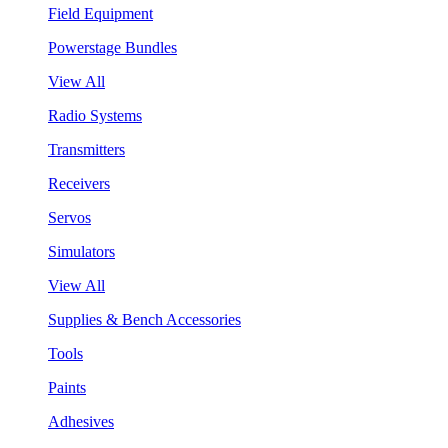
Field Equipment
Powerstage Bundles
View All
Radio Systems
Transmitters
Receivers
Servos
Simulators
View All
Supplies & Bench Accessories
Tools
Paints
Adhesives