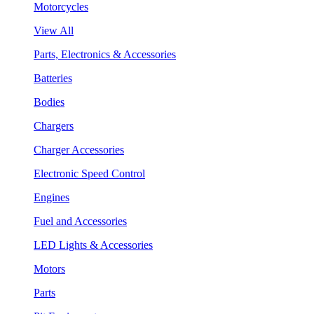
Motorcycles
View All
Parts, Electronics & Accessories
Batteries
Bodies
Chargers
Charger Accessories
Electronic Speed Control
Engines
Fuel and Accessories
LED Lights & Accessories
Motors
Parts