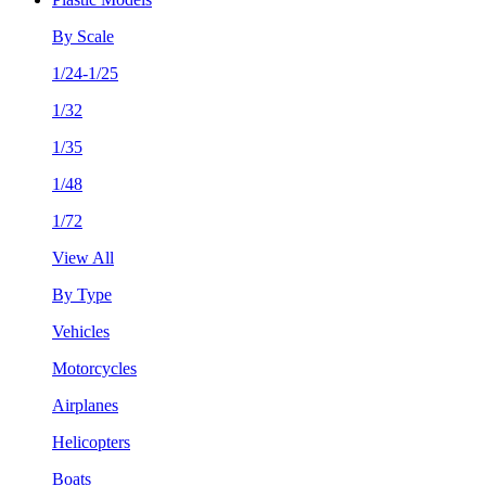
By Scale
1/24-1/25
1/32
1/35
1/48
1/72
View All
By Type
Vehicles
Motorcycles
Airplanes
Helicopters
Boats