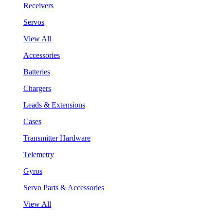
Receivers
Servos
View All
Accessories
Batteries
Chargers
Leads & Extensions
Cases
Transmitter Hardware
Telemetry
Gyros
Servo Parts & Accessories
View All