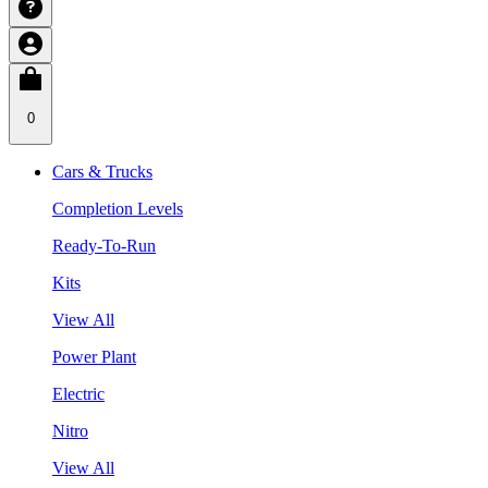
0
Cars & Trucks
Completion Levels
Ready-To-Run
Kits
View All
Power Plant
Electric
Nitro
View All