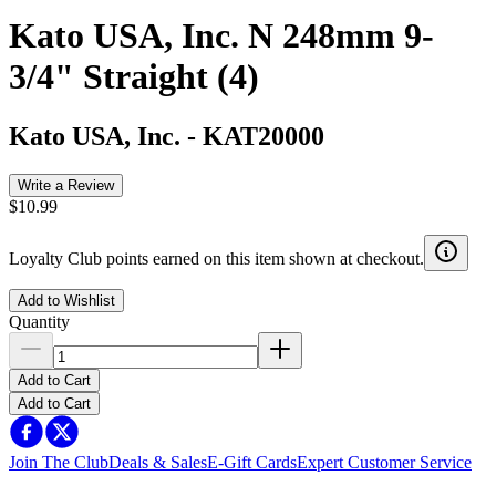
Kato USA, Inc. N 248mm 9-
3/4" Straight (4)
Kato USA, Inc.
-
KAT20000
Write a Review
$10.99
Loyalty Club points earned on this item shown at checkout.
Add to Wishlist
Quantity
Add to Cart
Add to Cart
Join The Club
Deals & Sales
E-Gift Cards
Expert Customer Service