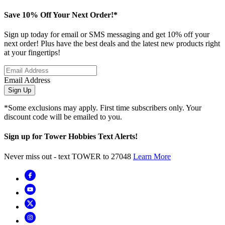
Save 10% Off Your Next Order!*
Sign up today for email or SMS messaging and get 10% off your
next order! Plus have the best deals and the latest new products right
at your fingertips!
Email Address
Sign Up
*Some exclusions may apply. First time subscribers only. Your
discount code will be emailed to you.
Sign up for Tower Hobbies Text Alerts!
Never miss out - text TOWER to 27048
Learn More