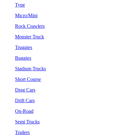
Type
Micro/Mini
Rock Crawlers
Monster Truck
Truggies
Buggies
Stadium Trucks
Short Course
Drag Cars
Drift Cars
On-Road
Semi Trucks
Trailers