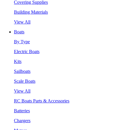
Covering Supplies
Building Materials
View All
Boats
By Type
Electric Boats
Kits
Sailboats
Scale Boats
View All
RC Boats Parts & Accessories
Batteries
Chargers