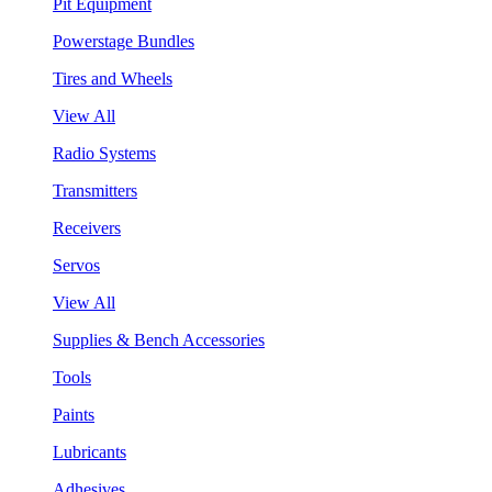
Pit Equipment
Powerstage Bundles
Tires and Wheels
View All
Radio Systems
Transmitters
Receivers
Servos
View All
Supplies & Bench Accessories
Tools
Paints
Lubricants
Adhesives