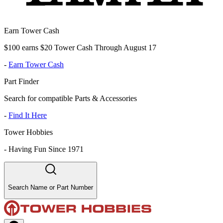
Earn Tower Cash
$100 earns $20 Tower Cash Through August 17
-
Earn Tower Cash
Part Finder
Search for compatible Parts & Accessories
-
Find It Here
Tower Hobbies
-
Having Fun Since 1971
Search Name or Part Number