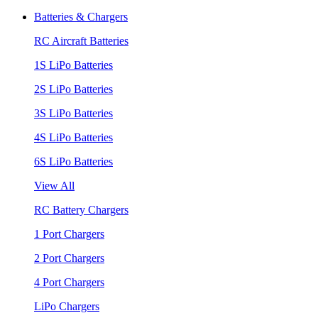
Batteries & Chargers
RC Aircraft Batteries
1S LiPo Batteries
2S LiPo Batteries
3S LiPo Batteries
4S LiPo Batteries
6S LiPo Batteries
View All
RC Battery Chargers
1 Port Chargers
2 Port Chargers
4 Port Chargers
LiPo Chargers