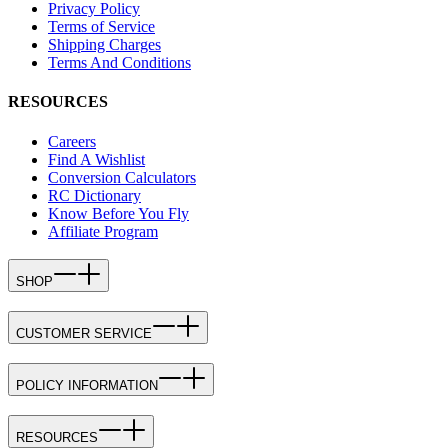
Privacy Policy
Terms of Service
Shipping Charges
Terms And Conditions
RESOURCES
Careers
Find A Wishlist
Conversion Calculators
RC Dictionary
Know Before You Fly
Affiliate Program
SHOP
CUSTOMER SERVICE
POLICY INFORMATION
RESOURCES