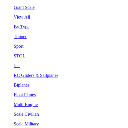
Giant Scale
View All
By Type
Trainer
Sport
STOL
Jets
RC Gliders & Sailplanes
Biplanes
Float Planes
Multi-Engine
Scale Civilian
Scale Military