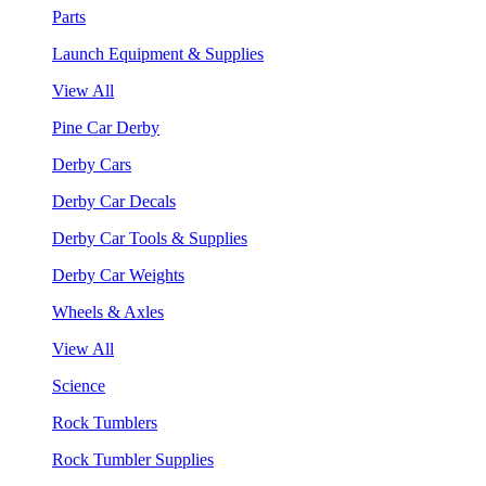
Parts
Launch Equipment & Supplies
View All
Pine Car Derby
Derby Cars
Derby Car Decals
Derby Car Tools & Supplies
Derby Car Weights
Wheels & Axles
View All
Science
Rock Tumblers
Rock Tumbler Supplies