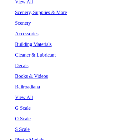
View All
Scenery, Supplies & More
Scenery
Accessories
Building Materials
Cleaner & Lubricant
Decals
Books & Videos
Railroadiana
View All
G Scale
O Scale
S Scale
Plastic Models