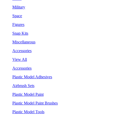
Military
Space
Figures
Snap Kits
Miscellaneous
Accessories
View All
Accessories
Plastic Model Adhesives
Airbrush Sets
Plastic Model Paint
Plastic Model Paint Brushes
Plastic Model Tools