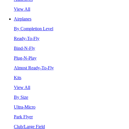
View All
Airplanes
By Completion Level
Ready-To-Fly
Bind-N-Fly
Plug-N-Play
Almost Ready-To-Fly
Kits
View All
By Size
Ultra-Micro
Park Flyer
Club/Large Field