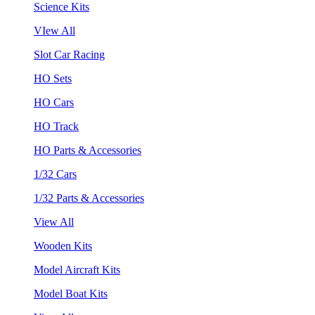
Science Kits
VIew All
Slot Car Racing
HO Sets
HO Cars
HO Track
HO Parts & Accessories
1/32 Cars
1/32 Parts & Accessories
View All
Wooden Kits
Model Aircraft Kits
Model Boat Kits