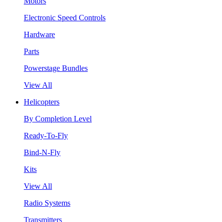
Motors
Electronic Speed Controls
Hardware
Parts
Powerstage Bundles
View All
Helicopters
By Completion Level
Ready-To-Fly
Bind-N-Fly
Kits
View All
Radio Systems
Transmitters