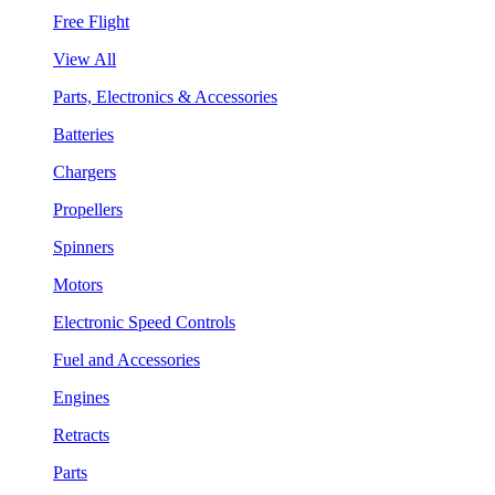
Free Flight
View All
Parts, Electronics & Accessories
Batteries
Chargers
Propellers
Spinners
Motors
Electronic Speed Controls
Fuel and Accessories
Engines
Retracts
Parts