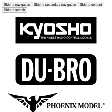
Skip to navigation
Skip to secondary navigation
Skip to content
Skip to search