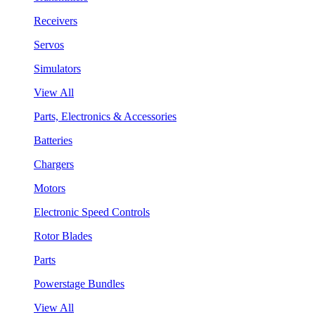
Receivers
Servos
Simulators
View All
Parts, Electronics & Accessories
Batteries
Chargers
Motors
Electronic Speed Controls
Rotor Blades
Parts
Powerstage Bundles
View All