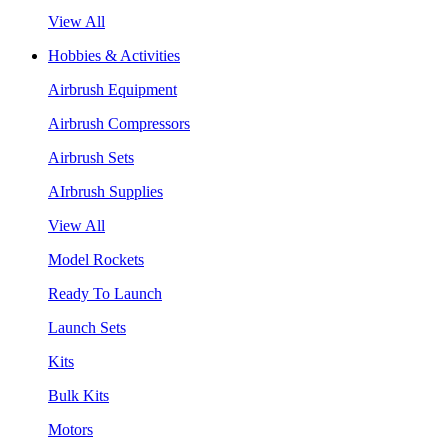
View All
Hobbies & Activities
Airbrush Equipment
Airbrush Compressors
Airbrush Sets
AIrbrush Supplies
View All
Model Rockets
Ready To Launch
Launch Sets
Kits
Bulk Kits
Motors