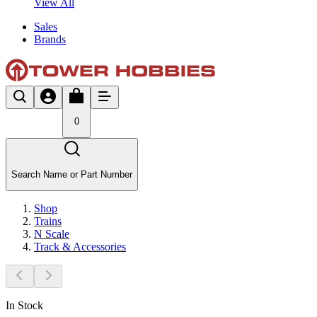
View All
Sales
Brands
0
Search Name or Part Number
Shop
Trains
N Scale
Track & Accessories
In Stock