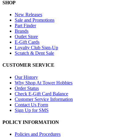
SHOP
New Releases
Sale and Promotions
Part Finder
Brands
Outlet Store
E-Gift Cards
Loyalty Club Sign-Up
Scratch & Dent Sale
CUSTOMER SERVICE
Our History
Why Shop At Tower Hobbies
Order Status
Check E-Gift Card Balance
Customer Service Information
Contact Us Form
Sign Up for SMS
POLICY INFORMATION
Policies and Procedures