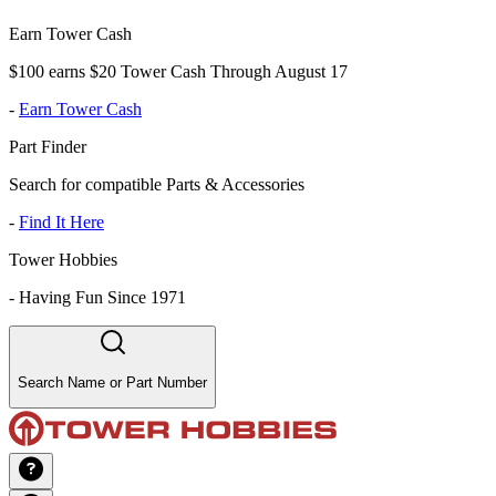
Earn Tower Cash
$100 earns $20 Tower Cash Through August 17
-
Earn Tower Cash
Part Finder
Search for compatible Parts & Accessories
-
Find It Here
Tower Hobbies
-
Having Fun Since 1971
Search Name or Part Number