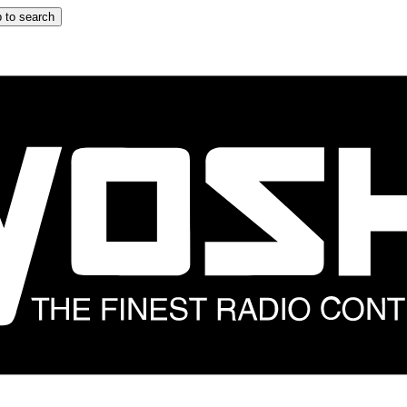
 to search