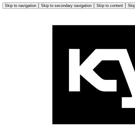
Skip to navigation
Skip to secondary navigation
Skip to content
Skip