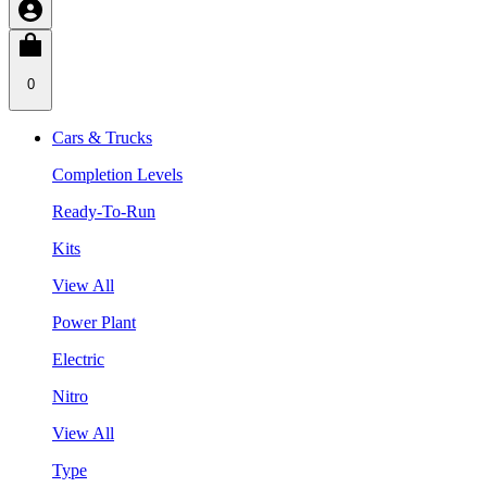
0
Cars & Trucks
Completion Levels
Ready-To-Run
Kits
View All
Power Plant
Electric
Nitro
View All
Type