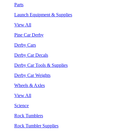
Parts
Launch Equipment & Supplies
View All
Pine Car Derby
Derby Cars
Derby Car Decals
Derby Car Tools & Supplies
Derby Car Weights
Wheels & Axles
View All
Science
Rock Tumblers
Rock Tumbler Supplies