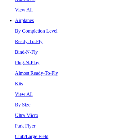
View All
Airplanes
By Completion Level
Ready-To-Fly
Bind-N-Fly
Plug-N-Play
Almost Ready-To-Fly
Kits
View All
By Size
Ultra-Micro
Park Flyer
Club/Large Field