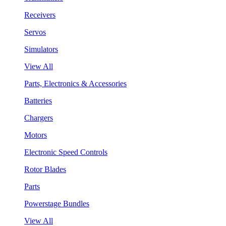
Receivers
Servos
Simulators
View All
Parts, Electronics & Accessories
Batteries
Chargers
Motors
Electronic Speed Controls
Rotor Blades
Parts
Powerstage Bundles
View All