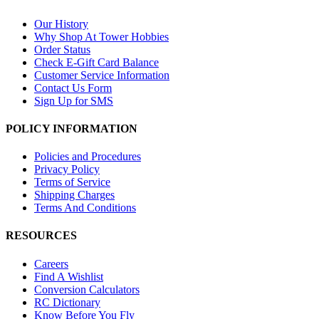
Our History
Why Shop At Tower Hobbies
Order Status
Check E-Gift Card Balance
Customer Service Information
Contact Us Form
Sign Up for SMS
POLICY INFORMATION
Policies and Procedures
Privacy Policy
Terms of Service
Shipping Charges
Terms And Conditions
RESOURCES
Careers
Find A Wishlist
Conversion Calculators
RC Dictionary
Know Before You Fly