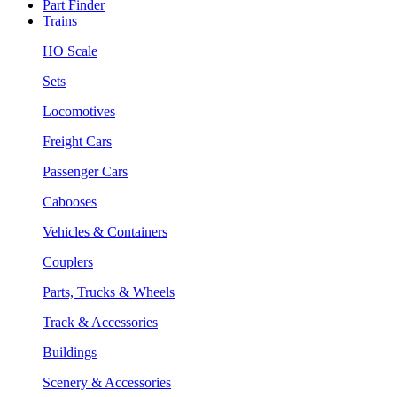
Part Finder
Trains
HO Scale
Sets
Locomotives
Freight Cars
Passenger Cars
Cabooses
Vehicles & Containers
Couplers
Parts, Trucks & Wheels
Track & Accessories
Buildings
Scenery & Accessories