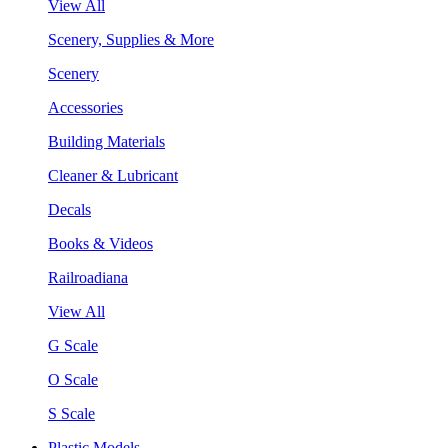
View All
Scenery, Supplies & More
Scenery
Accessories
Building Materials
Cleaner & Lubricant
Decals
Books & Videos
Railroadiana
View All
G Scale
O Scale
S Scale
Plastic Models