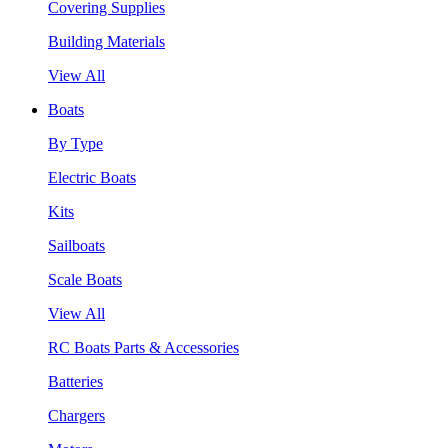
Covering Supplies
Building Materials
View All
Boats
By Type
Electric Boats
Kits
Sailboats
Scale Boats
View All
RC Boats Parts & Accessories
Batteries
Chargers