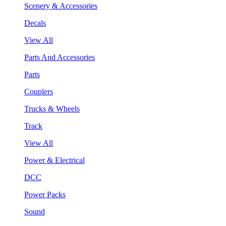
Scenery & Accessories
Decals
View All
Parts And Accessories
Parts
Couplers
Trucks & Wheels
Track
View All
Power & Electrical
DCC
Power Packs
Sound