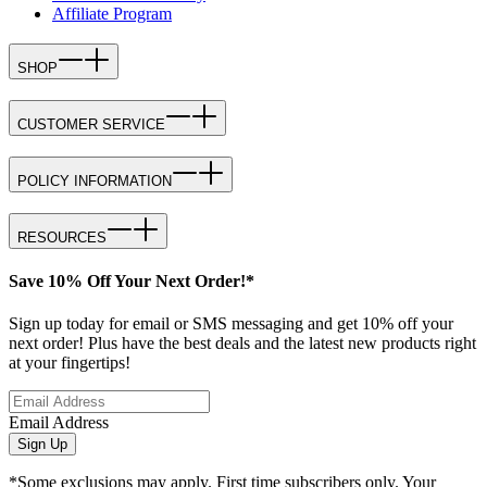
Affiliate Program
SHOP
CUSTOMER SERVICE
POLICY INFORMATION
RESOURCES
Save 10% Off Your Next Order!*
Sign up today for email or SMS messaging and get 10% off your
next order! Plus have the best deals and the latest new products right
at your fingertips!
Email Address
Sign Up
*Some exclusions may apply. First time subscribers only. Your