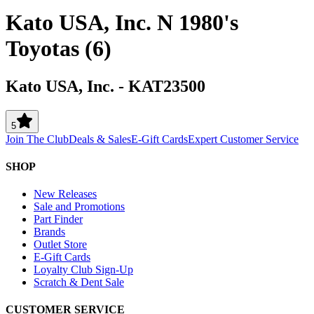
Kato USA, Inc. N 1980's
Toyotas (6)
Kato USA, Inc.
-
KAT23500
5
Join The Club
Deals & Sales
E-Gift Cards
Expert Customer Service
SHOP
New Releases
Sale and Promotions
Part Finder
Brands
Outlet Store
E-Gift Cards
Loyalty Club Sign-Up
Scratch & Dent Sale
CUSTOMER SERVICE