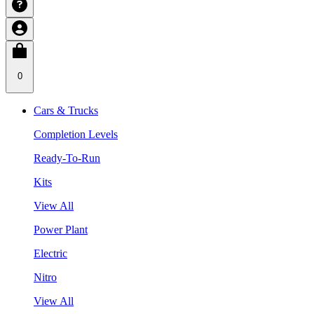
0
Cars & Trucks
Completion Levels
Ready-To-Run
Kits
View All
Power Plant
Electric
Nitro
View All