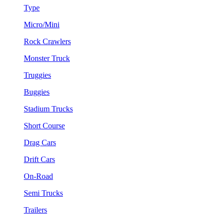
Type
Micro/Mini
Rock Crawlers
Monster Truck
Truggies
Buggies
Stadium Trucks
Short Course
Drag Cars
Drift Cars
On-Road
Semi Trucks
Trailers