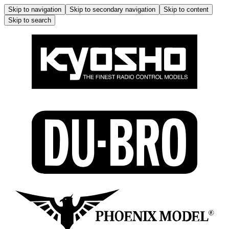
Skip to navigation
Skip to secondary navigation
Skip to content
Skip to search