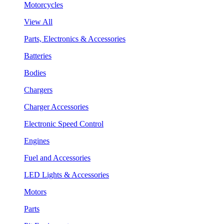
Motorcycles
View All
Parts, Electronics & Accessories
Batteries
Bodies
Chargers
Charger Accessories
Electronic Speed Control
Engines
Fuel and Accessories
LED Lights & Accessories
Motors
Parts