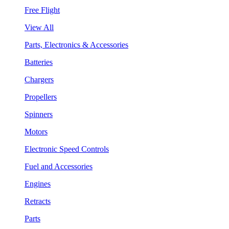
Free Flight
View All
Parts, Electronics & Accessories
Batteries
Chargers
Propellers
Spinners
Motors
Electronic Speed Controls
Fuel and Accessories
Engines
Retracts
Parts