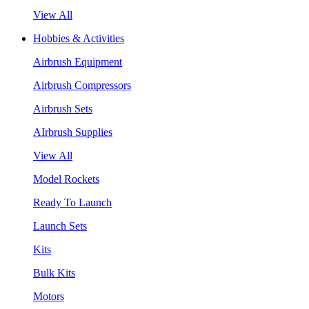
View All
Hobbies & Activities
Airbrush Equipment
Airbrush Compressors
Airbrush Sets
AIrbrush Supplies
View All
Model Rockets
Ready To Launch
Launch Sets
Kits
Bulk Kits
Motors