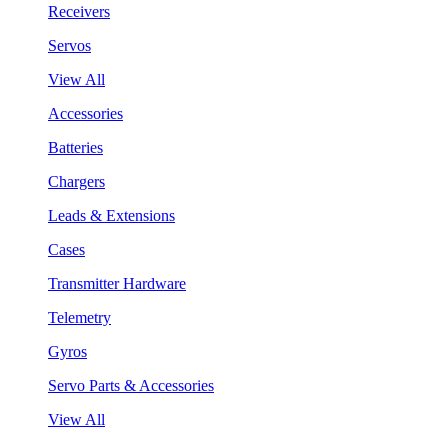
Receivers
Servos
View All
Accessories
Batteries
Chargers
Leads & Extensions
Cases
Transmitter Hardware
Telemetry
Gyros
Servo Parts & Accessories
View All