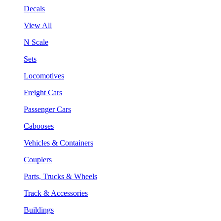
Decals
View All
N Scale
Sets
Locomotives
Freight Cars
Passenger Cars
Cabooses
Vehicles & Containers
Couplers
Parts, Trucks & Wheels
Track & Accessories
Buildings