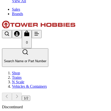
View All
Sales
Brands
0
Search Name or Part Number
Shop
Trains
N Scale
Vehicles & Containers
1
/
2
Discontinued