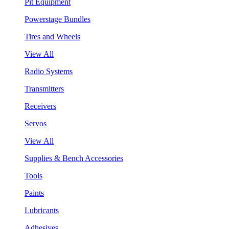
Pit Equipment
Powerstage Bundles
Tires and Wheels
View All
Radio Systems
Transmitters
Receivers
Servos
View All
Supplies & Bench Accessories
Tools
Paints
Lubricants
Adhesives