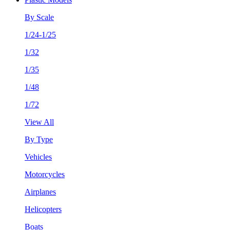
By Scale
1/24-1/25
1/32
1/35
1/48
1/72
View All
By Type
Vehicles
Motorcycles
Airplanes
Helicopters
Boats