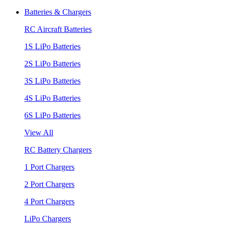
Batteries & Chargers
RC Aircraft Batteries
1S LiPo Batteries
2S LiPo Batteries
3S LiPo Batteries
4S LiPo Batteries
6S LiPo Batteries
View All
RC Battery Chargers
1 Port Chargers
2 Port Chargers
4 Port Chargers
LiPo Chargers