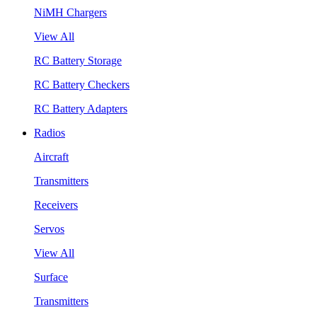
NiMH Chargers
View All
RC Battery Storage
RC Battery Checkers
RC Battery Adapters
Radios
Aircraft
Transmitters
Receivers
Servos
View All
Surface
Transmitters