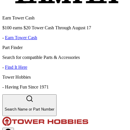
Earn Tower Cash
$100 earns $20 Tower Cash Through August 17
-
Earn Tower Cash
Part Finder
Search for compatible Parts & Accessories
-
Find It Here
Tower Hobbies
-
Having Fun Since 1971
Search Name or Part Number