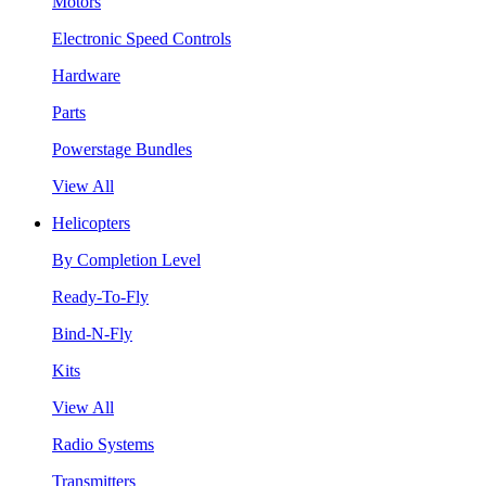
Motors
Electronic Speed Controls
Hardware
Parts
Powerstage Bundles
View All
Helicopters
By Completion Level
Ready-To-Fly
Bind-N-Fly
Kits
View All
Radio Systems
Transmitters