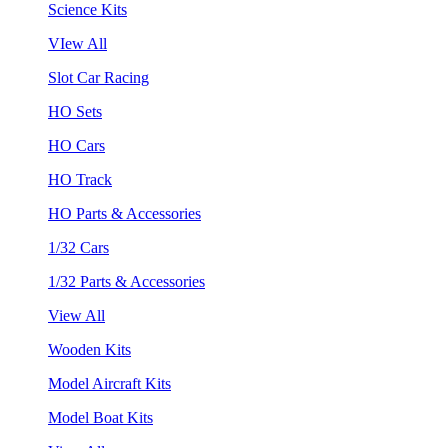
Science Kits
VIew All
Slot Car Racing
HO Sets
HO Cars
HO Track
HO Parts & Accessories
1/32 Cars
1/32 Parts & Accessories
View All
Wooden Kits
Model Aircraft Kits
Model Boat Kits