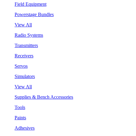
Field Equipment
Powerstage Bundles
View All
Radio Systems
Transmitters
Receivers
Servos
Simulators
View All
Supplies & Bench Accessories
Tools
Paints
Adhesives