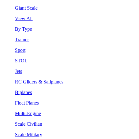
Giant Scale
View All
By Type
Trainer
Sport
STOL
Jets
RC Gliders & Sailplanes
Biplanes
Float Planes
Multi-Engine
Scale Civilian
Scale Military