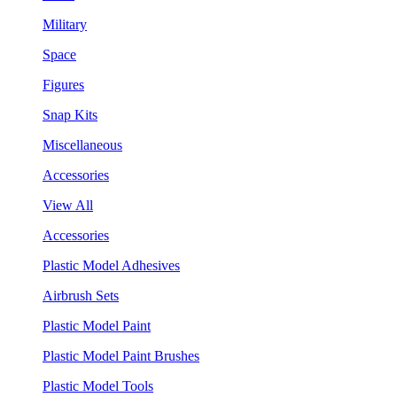
Military
Space
Figures
Snap Kits
Miscellaneous
Accessories
View All
Accessories
Plastic Model Adhesives
Airbrush Sets
Plastic Model Paint
Plastic Model Paint Brushes
Plastic Model Tools