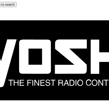
 to search