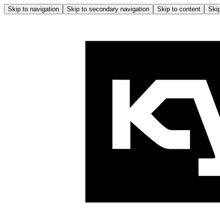
Skip to navigation
Skip to secondary navigation
Skip to content
Skip