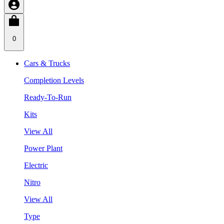
0
Cars & Trucks
Completion Levels
Ready-To-Run
Kits
View All
Power Plant
Electric
Nitro
View All
Type