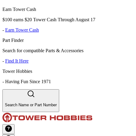
Earn Tower Cash
$100 earns $20 Tower Cash Through August 17
-
Earn Tower Cash
Part Finder
Search for compatible Parts & Accessories
-
Find It Here
Tower Hobbies
-
Having Fun Since 1971
Search Name or Part Number