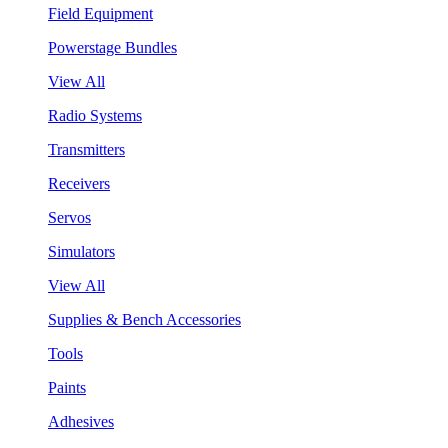
Field Equipment
Powerstage Bundles
View All
Radio Systems
Transmitters
Receivers
Servos
Simulators
View All
Supplies & Bench Accessories
Tools
Paints
Adhesives