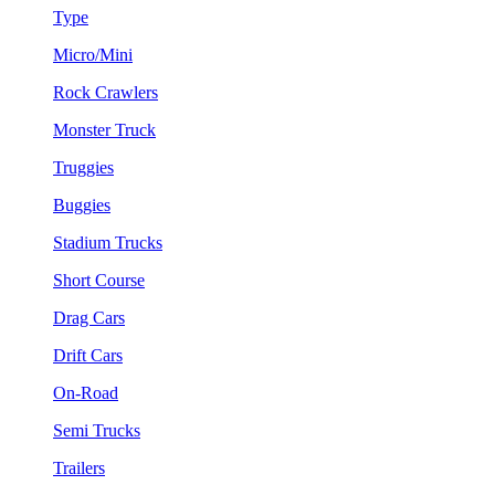
Type
Micro/Mini
Rock Crawlers
Monster Truck
Truggies
Buggies
Stadium Trucks
Short Course
Drag Cars
Drift Cars
On-Road
Semi Trucks
Trailers