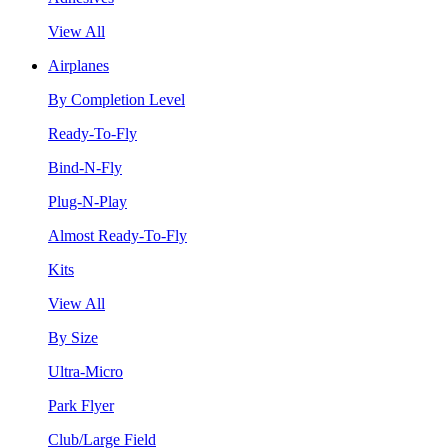
View All
Airplanes
By Completion Level
Ready-To-Fly
Bind-N-Fly
Plug-N-Play
Almost Ready-To-Fly
Kits
View All
By Size
Ultra-Micro
Park Flyer
Club/Large Field