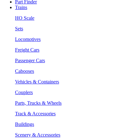
Part Finder
Trains
HO Scale
Sets
Locomotives
Freight Cars
Passenger Cars
Cabooses
Vehicles & Containers
Couplers
Parts, Trucks & Wheels
Track & Accessories
Buildings
Scenery & Accessories