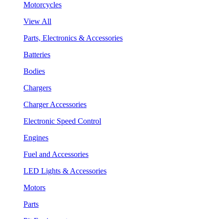
Motorcycles
View All
Parts, Electronics & Accessories
Batteries
Bodies
Chargers
Charger Accessories
Electronic Speed Control
Engines
Fuel and Accessories
LED Lights & Accessories
Motors
Parts