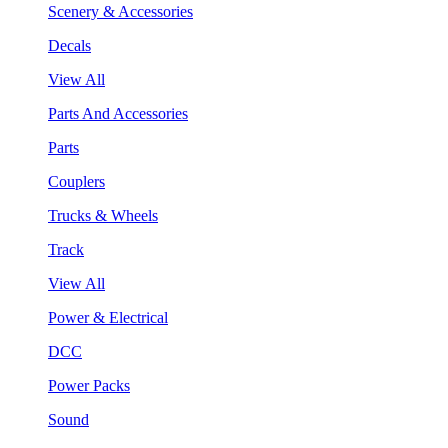
Scenery & Accessories
Decals
View All
Parts And Accessories
Parts
Couplers
Trucks & Wheels
Track
View All
Power & Electrical
DCC
Power Packs
Sound