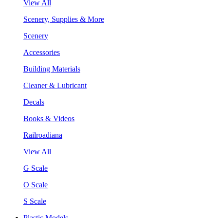
View All
Scenery, Supplies & More
Scenery
Accessories
Building Materials
Cleaner & Lubricant
Decals
Books & Videos
Railroadiana
View All
G Scale
O Scale
S Scale
Plastic Models