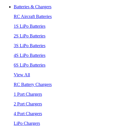
Batteries & Chargers
RC Aircraft Batteries
1S LiPo Batteries
2S LiPo Batteries
3S LiPo Batteries
4S LiPo Batteries
6S LiPo Batteries
View All
RC Battery Chargers
1 Port Chargers
2 Port Chargers
4 Port Chargers
LiPo Chargers