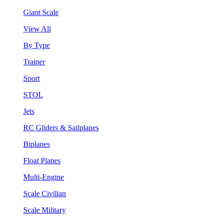
Giant Scale
View All
By Type
Trainer
Sport
STOL
Jets
RC Gliders & Sailplanes
Biplanes
Float Planes
Multi-Engine
Scale Civilian
Scale Military