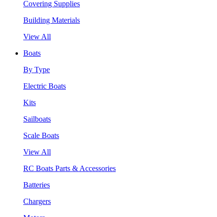
Covering Supplies
Building Materials
View All
Boats
By Type
Electric Boats
Kits
Sailboats
Scale Boats
View All
RC Boats Parts & Accessories
Batteries
Chargers