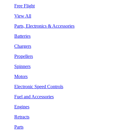
Free Flight
View All
Parts, Electronics & Accessories
Batteries
Chargers
Propellers
Spinners
Motors
Electronic Speed Controls
Fuel and Accessories
Engines
Retracts
Parts