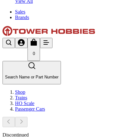
View All
Sales
Brands
0
Search Name or Part Number
Shop
Trains
HO Scale
Passenger Cars
Discontinued