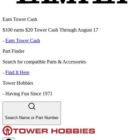
Earn Tower Cash
$100 earns $20 Tower Cash Through August 17
-
Earn Tower Cash
Part Finder
Search for compatible Parts & Accessories
-
Find It Here
Tower Hobbies
-
Having Fun Since 1971
Search Name or Part Number