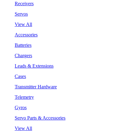
Receivers
Servos
View All
Accessories
Batteries
Chargers
Leads & Extensions
Cases
Transmitter Hardware
Telemetry
Gyros
Servo Parts & Accessories
View All