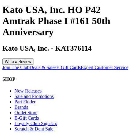
Kato USA, Inc. HO P42
Amtrak Phase I #161 50th
Anniversary
Kato USA, Inc.
-
KAT376114
Write a Review
Join The Club
Deals & Sales
E-Gift Cards
Expert Customer Service
SHOP
New Releases
Sale and Promotions
Part Finder
Brands
Outlet Store
E-Gift Cards
Loyalty Club Sign-Up
Scratch & Dent Sale