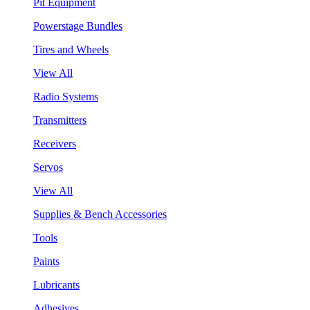
Pit Equipment
Powerstage Bundles
Tires and Wheels
View All
Radio Systems
Transmitters
Receivers
Servos
View All
Supplies & Bench Accessories
Tools
Paints
Lubricants
Adhesives