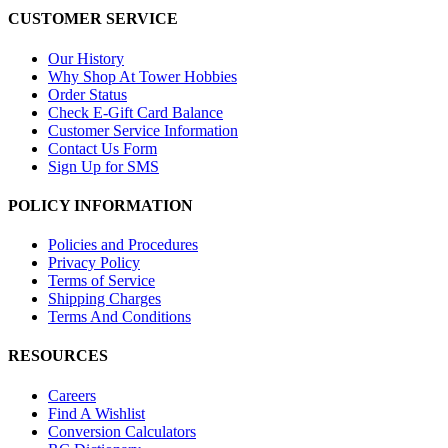
CUSTOMER SERVICE
Our History
Why Shop At Tower Hobbies
Order Status
Check E-Gift Card Balance
Customer Service Information
Contact Us Form
Sign Up for SMS
POLICY INFORMATION
Policies and Procedures
Privacy Policy
Terms of Service
Shipping Charges
Terms And Conditions
RESOURCES
Careers
Find A Wishlist
Conversion Calculators