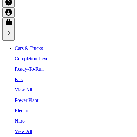
0
Cars & Trucks
Completion Levels
Ready-To-Run
Kits
View All
Power Plant
Electric
Nitro
View All