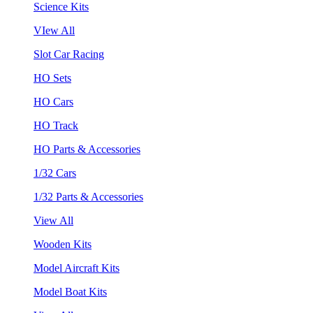
Science Kits
VIew All
Slot Car Racing
HO Sets
HO Cars
HO Track
HO Parts & Accessories
1/32 Cars
1/32 Parts & Accessories
View All
Wooden Kits
Model Aircraft Kits
Model Boat Kits