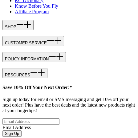
RC Dictionary
Know Before You Fly
Affiliate Program
SHOP
CUSTOMER SERVICE
POLICY INFORMATION
RESOURCES
Save 10% Off Your Next Order!*
Sign up today for email or SMS messaging and get 10% off your
next order! Plus have the best deals and the latest new products right
at your fingertips!
Email Address
Sign Up