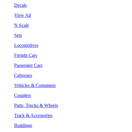
Decals
View All
N Scale
Sets
Locomotives
Freight Cars
Passenger Cars
Cabooses
Vehicles & Containers
Couplers
Parts, Trucks & Wheels
Track & Accessories
Buildings