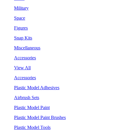
Military
Space
Figures
Snap Kits
Miscellaneous
Accessories
View All
Accessories
Plastic Model Adhesives
Airbrush Sets
Plastic Model Paint
Plastic Model Paint Brushes
Plastic Model Tools