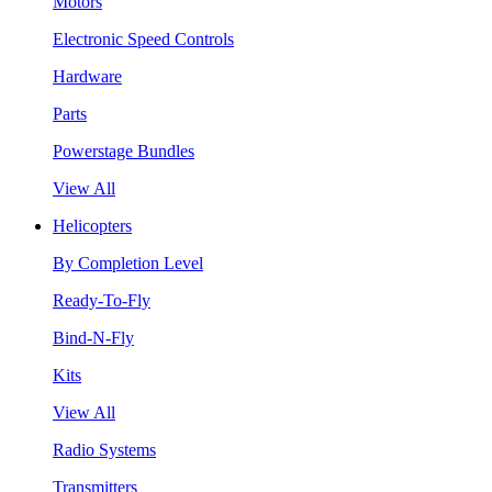
Motors
Electronic Speed Controls
Hardware
Parts
Powerstage Bundles
View All
Helicopters
By Completion Level
Ready-To-Fly
Bind-N-Fly
Kits
View All
Radio Systems
Transmitters