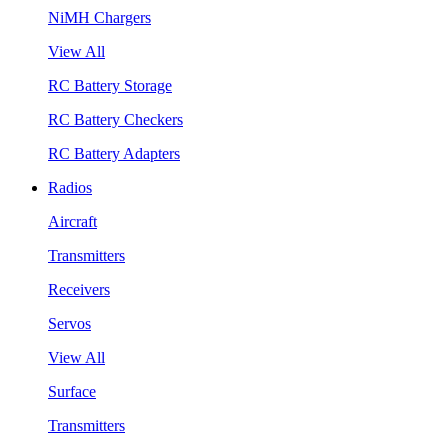
NiMH Chargers
View All
RC Battery Storage
RC Battery Checkers
RC Battery Adapters
Radios
Aircraft
Transmitters
Receivers
Servos
View All
Surface
Transmitters