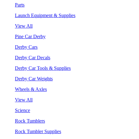
Parts
Launch Equipment & Supplies
View All
Pine Car Derby
Derby Cars
Derby Car Decals
Derby Car Tools & Supplies
Derby Car Weights
Wheels & Axles
View All
Science
Rock Tumblers
Rock Tumbler Supplies