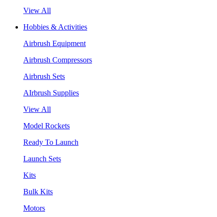
View All
Hobbies & Activities
Airbrush Equipment
Airbrush Compressors
Airbrush Sets
AIrbrush Supplies
View All
Model Rockets
Ready To Launch
Launch Sets
Kits
Bulk Kits
Motors