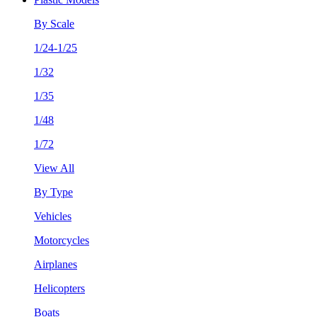
By Scale
1/24-1/25
1/32
1/35
1/48
1/72
View All
By Type
Vehicles
Motorcycles
Airplanes
Helicopters
Boats