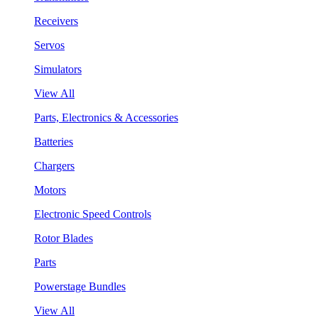
Receivers
Servos
Simulators
View All
Parts, Electronics & Accessories
Batteries
Chargers
Motors
Electronic Speed Controls
Rotor Blades
Parts
Powerstage Bundles
View All