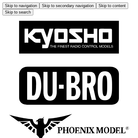
Skip to navigation
Skip to secondary navigation
Skip to content
Skip to search