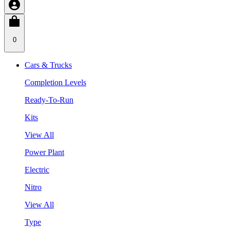
0
Cars & Trucks
Completion Levels
Ready-To-Run
Kits
View All
Power Plant
Electric
Nitro
View All
Type