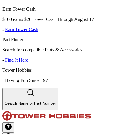
Earn Tower Cash
$100 earns $20 Tower Cash Through August 17
-
Earn Tower Cash
Part Finder
Search for compatible Parts & Accessories
-
Find It Here
Tower Hobbies
-
Having Fun Since 1971
Search Name or Part Number