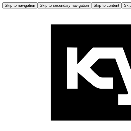
Skip to navigation
Skip to secondary navigation
Skip to content
Skip