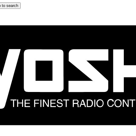
 to search