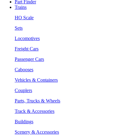
Part Finder
Trains
HO Scale
Sets
Locomotives
Freight Cars
Passenger Cars
Cabooses
Vehicles & Containers
Couplers
Parts, Trucks & Wheels
Track & Accessories
Buildings
Scenery & Accessories