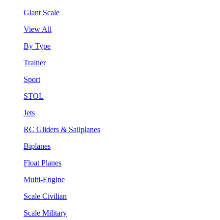
Giant Scale
View All
By Type
Trainer
Sport
STOL
Jets
RC Gliders & Sailplanes
Biplanes
Float Planes
Multi-Engine
Scale Civilian
Scale Military