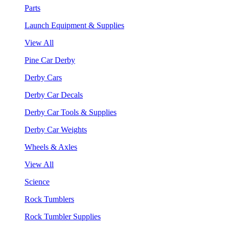
Parts
Launch Equipment & Supplies
View All
Pine Car Derby
Derby Cars
Derby Car Decals
Derby Car Tools & Supplies
Derby Car Weights
Wheels & Axles
View All
Science
Rock Tumblers
Rock Tumbler Supplies