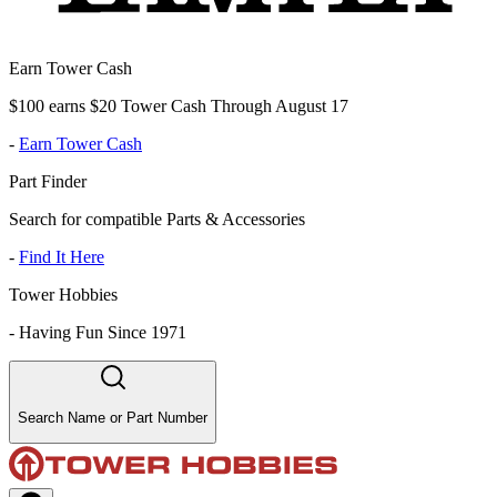
Earn Tower Cash
$100 earns $20 Tower Cash Through August 17
-
Earn Tower Cash
Part Finder
Search for compatible Parts & Accessories
-
Find It Here
Tower Hobbies
-
Having Fun Since 1971
Search Name or Part Number