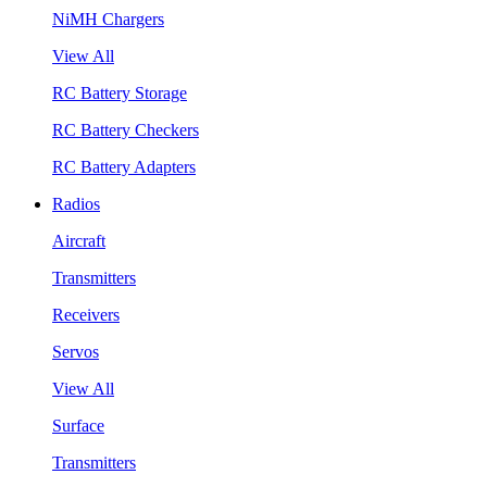
NiMH Chargers
View All
RC Battery Storage
RC Battery Checkers
RC Battery Adapters
Radios
Aircraft
Transmitters
Receivers
Servos
View All
Surface
Transmitters