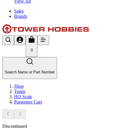
View All
Sales
Brands
0
Search Name or Part Number
Shop
Trains
HO Scale
Passenger Cars
Discontinued