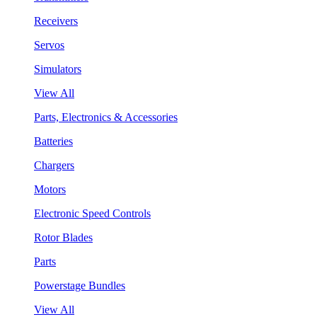
Receivers
Servos
Simulators
View All
Parts, Electronics & Accessories
Batteries
Chargers
Motors
Electronic Speed Controls
Rotor Blades
Parts
Powerstage Bundles
View All