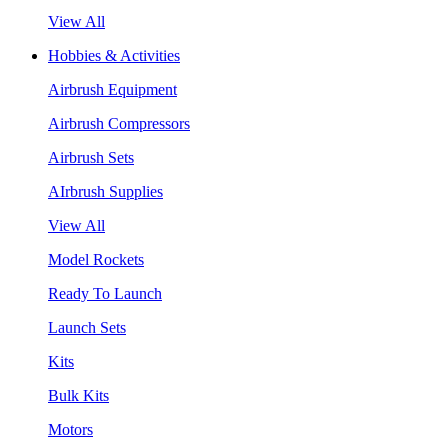
View All
Hobbies & Activities
Airbrush Equipment
Airbrush Compressors
Airbrush Sets
AIrbrush Supplies
View All
Model Rockets
Ready To Launch
Launch Sets
Kits
Bulk Kits
Motors