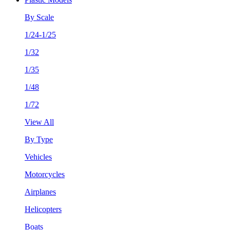
By Scale
1/24-1/25
1/32
1/35
1/48
1/72
View All
By Type
Vehicles
Motorcycles
Airplanes
Helicopters
Boats