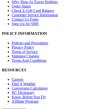
Why Shop At Tower Hobbies
Order Status
Check E-Gift Card Balance
Customer Service Information
Contact Us Form
Sign Up for SMS
POLICY INFORMATION
Policies and Procedures
Privacy Policy
Terms of Service
Shipping Charges
Terms And Conditions
RESOURCES
Careers
Find A Wishlist
Conversion Calculators
RC Dictionary
Know Before You Fly
Affiliate Program