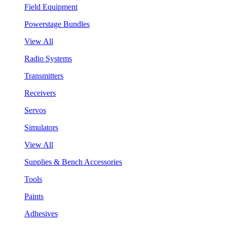
Field Equipment
Powerstage Bundles
View All
Radio Systems
Transmitters
Receivers
Servos
Simulators
View All
Supplies & Bench Accessories
Tools
Paints
Adhesives