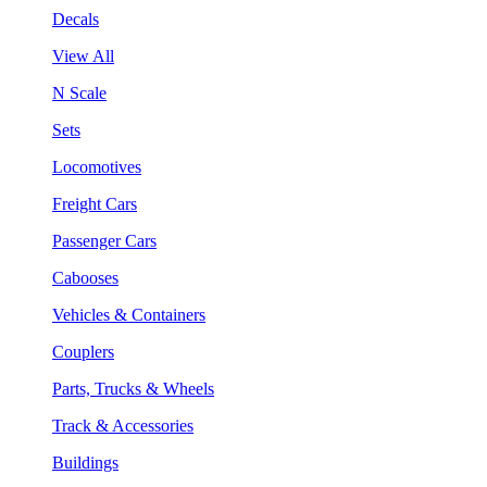
Decals
View All
N Scale
Sets
Locomotives
Freight Cars
Passenger Cars
Cabooses
Vehicles & Containers
Couplers
Parts, Trucks & Wheels
Track & Accessories
Buildings