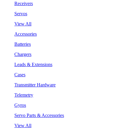
Receivers
Servos
View All
Accessories
Batteries
Chargers
Leads & Extensions
Cases
Transmitter Hardware
Telemetry
Gyros
Servo Parts & Accessories
View All