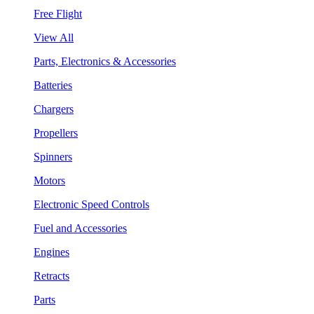
Free Flight
View All
Parts, Electronics & Accessories
Batteries
Chargers
Propellers
Spinners
Motors
Electronic Speed Controls
Fuel and Accessories
Engines
Retracts
Parts