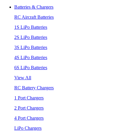
Batteries & Chargers
RC Aircraft Batteries
1S LiPo Batteries
2S LiPo Batteries
3S LiPo Batteries
4S LiPo Batteries
6S LiPo Batteries
View All
RC Battery Chargers
1 Port Chargers
2 Port Chargers
4 Port Chargers
LiPo Chargers