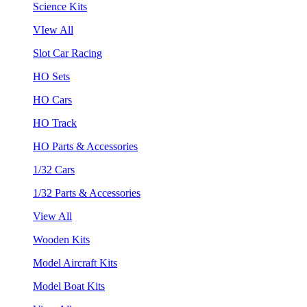
Science Kits
VIew All
Slot Car Racing
HO Sets
HO Cars
HO Track
HO Parts & Accessories
1/32 Cars
1/32 Parts & Accessories
View All
Wooden Kits
Model Aircraft Kits
Model Boat Kits