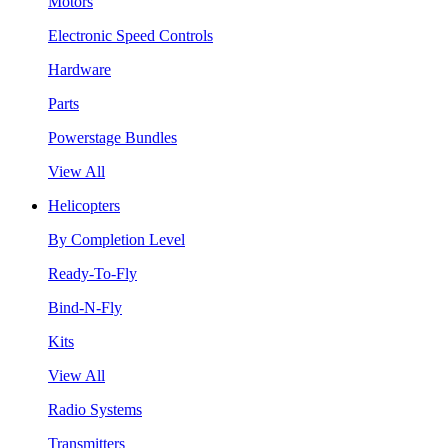
Motors
Electronic Speed Controls
Hardware
Parts
Powerstage Bundles
View All
Helicopters
By Completion Level
Ready-To-Fly
Bind-N-Fly
Kits
View All
Radio Systems
Transmitters