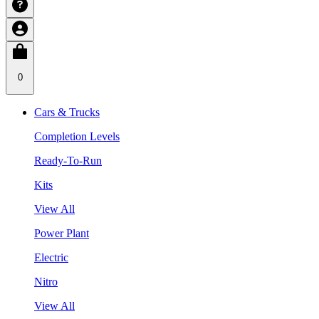
0
Cars & Trucks
Completion Levels
Ready-To-Run
Kits
View All
Power Plant
Electric
Nitro
View All