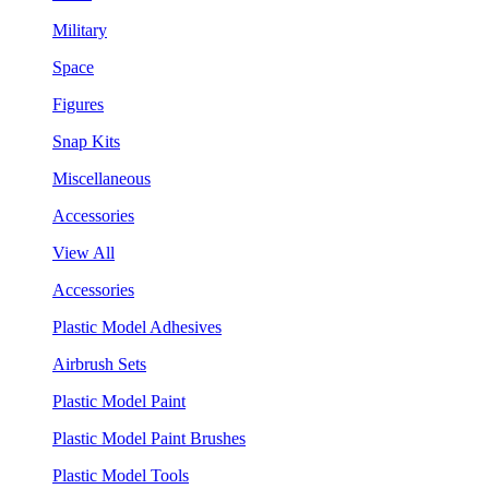
Military
Space
Figures
Snap Kits
Miscellaneous
Accessories
View All
Accessories
Plastic Model Adhesives
Airbrush Sets
Plastic Model Paint
Plastic Model Paint Brushes
Plastic Model Tools