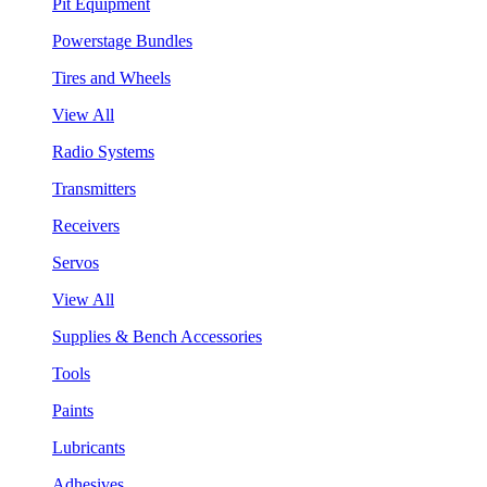
Pit Equipment
Powerstage Bundles
Tires and Wheels
View All
Radio Systems
Transmitters
Receivers
Servos
View All
Supplies & Bench Accessories
Tools
Paints
Lubricants
Adhesives