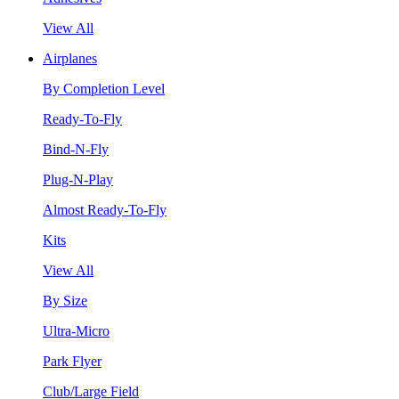
View All
Airplanes
By Completion Level
Ready-To-Fly
Bind-N-Fly
Plug-N-Play
Almost Ready-To-Fly
Kits
View All
By Size
Ultra-Micro
Park Flyer
Club/Large Field