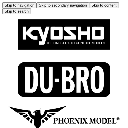
Skip to navigation
Skip to secondary navigation
Skip to content
Skip to search