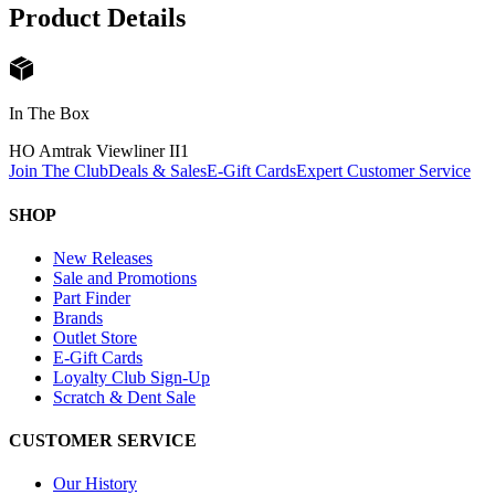
Product Details
In The Box
HO Amtrak Viewliner II
1
Join The Club
Deals & Sales
E-Gift Cards
Expert Customer Service
SHOP
New Releases
Sale and Promotions
Part Finder
Brands
Outlet Store
E-Gift Cards
Loyalty Club Sign-Up
Scratch & Dent Sale
CUSTOMER SERVICE
Our History