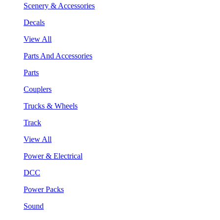
Scenery & Accessories
Decals
View All
Parts And Accessories
Parts
Couplers
Trucks & Wheels
Track
View All
Power & Electrical
DCC
Power Packs
Sound