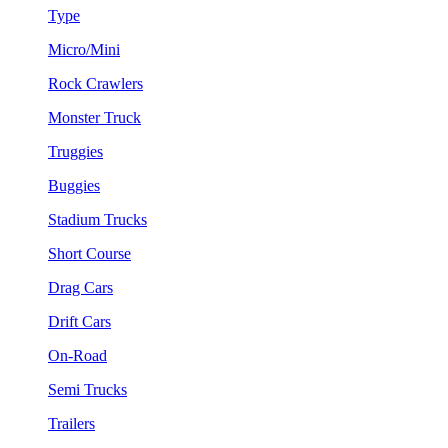
Type
Micro/Mini
Rock Crawlers
Monster Truck
Truggies
Buggies
Stadium Trucks
Short Course
Drag Cars
Drift Cars
On-Road
Semi Trucks
Trailers