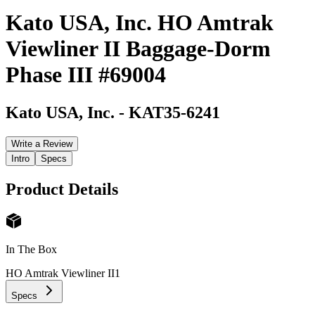
Kato USA, Inc. HO Amtrak
Viewliner II Baggage-Dorm
Phase III #69004
Kato USA, Inc.
-
KAT35-6241
Write a Review
Intro
Specs
Product Details
In The Box
HO Amtrak Viewliner II
1
Specs