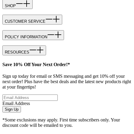
SHOP
CUSTOMER SERVICE
POLICY INFORMATION
RESOURCES
Save 10% Off Your Next Order!*
Sign up today for email or SMS messaging and get 10% off your
next order! Plus have the best deals and the latest new products right
at your fingertips!
Email Address
Sign Up
*Some exclusions may apply. First time subscribers only. Your
discount code will be emailed to you.