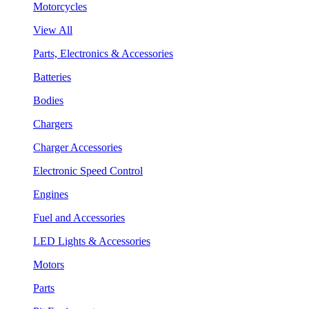
Motorcycles
View All
Parts, Electronics & Accessories
Batteries
Bodies
Chargers
Charger Accessories
Electronic Speed Control
Engines
Fuel and Accessories
LED Lights & Accessories
Motors
Parts