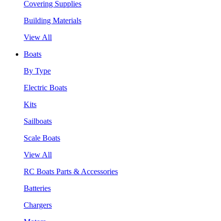
Covering Supplies
Building Materials
View All
Boats
By Type
Electric Boats
Kits
Sailboats
Scale Boats
View All
RC Boats Parts & Accessories
Batteries
Chargers