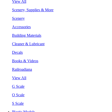
View All
Scenery, Supplies & More
Scenery
Accessories
Building Materials
Cleaner & Lubricant
Decals
Books & Videos
Railroadiana
View All
G Scale
O Scale
S Scale
Plastic Models