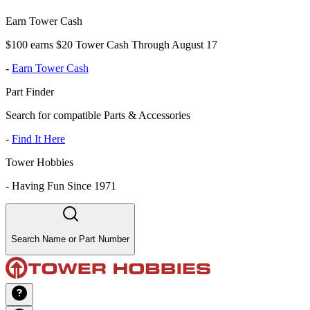
Earn Tower Cash
$100 earns $20 Tower Cash Through August 17
-
Earn Tower Cash
Part Finder
Search for compatible Parts & Accessories
-
Find It Here
Tower Hobbies
-
Having Fun Since 1971
Search Name or Part Number