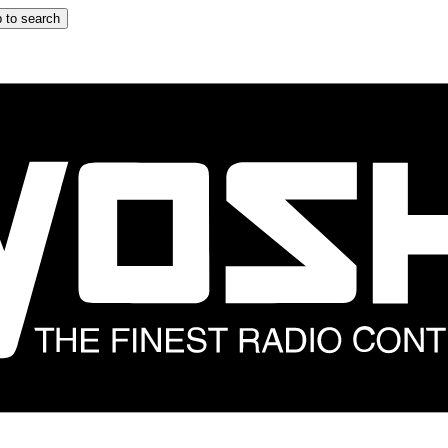
 to search