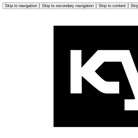
Skip to navigation
Skip to secondary navigation
Skip to content
Skip