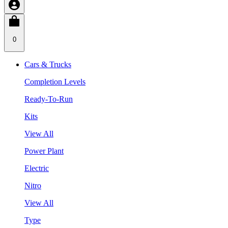
0
Cars & Trucks
Completion Levels
Ready-To-Run
Kits
View All
Power Plant
Electric
Nitro
View All
Type