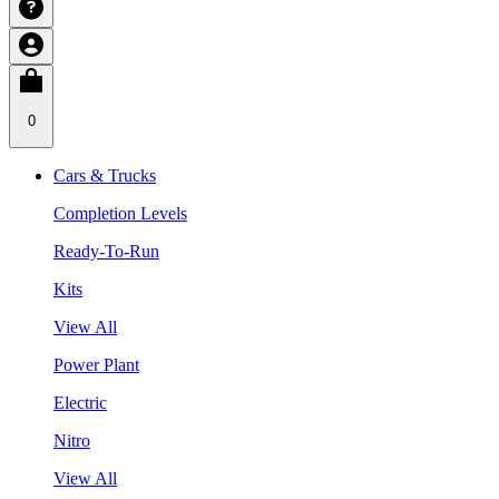
0
Cars & Trucks
Completion Levels
Ready-To-Run
Kits
View All
Power Plant
Electric
Nitro
View All