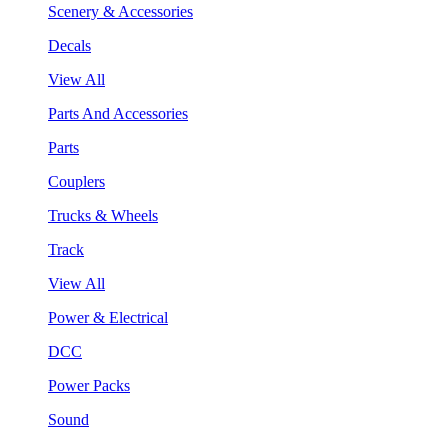
Scenery & Accessories
Decals
View All
Parts And Accessories
Parts
Couplers
Trucks & Wheels
Track
View All
Power & Electrical
DCC
Power Packs
Sound