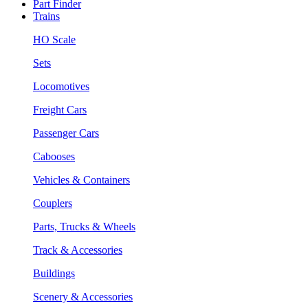
Part Finder
Trains
HO Scale
Sets
Locomotives
Freight Cars
Passenger Cars
Cabooses
Vehicles & Containers
Couplers
Parts, Trucks & Wheels
Track & Accessories
Buildings
Scenery & Accessories