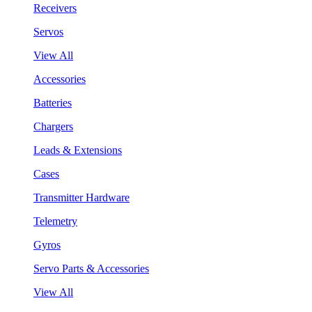
Receivers
Servos
View All
Accessories
Batteries
Chargers
Leads & Extensions
Cases
Transmitter Hardware
Telemetry
Gyros
Servo Parts & Accessories
View All