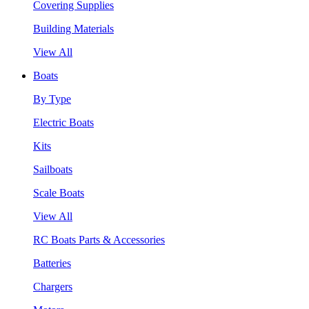
Covering Supplies
Building Materials
View All
Boats
By Type
Electric Boats
Kits
Sailboats
Scale Boats
View All
RC Boats Parts & Accessories
Batteries
Chargers