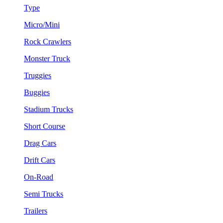
Type
Micro/Mini
Rock Crawlers
Monster Truck
Truggies
Buggies
Stadium Trucks
Short Course
Drag Cars
Drift Cars
On-Road
Semi Trucks
Trailers