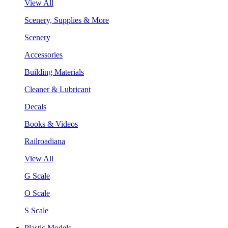
View All
Scenery, Supplies & More
Scenery
Accessories
Building Materials
Cleaner & Lubricant
Decals
Books & Videos
Railroadiana
View All
G Scale
O Scale
S Scale
Plastic Models