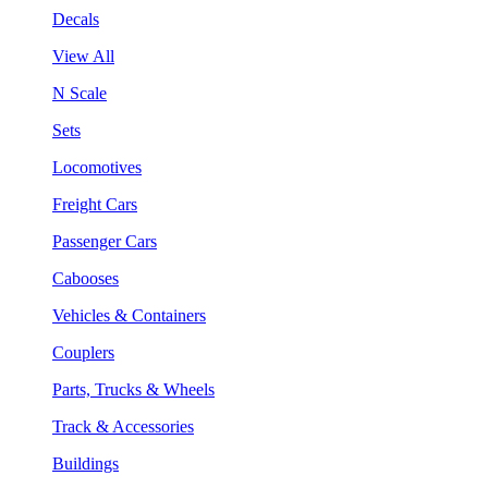
Decals
View All
N Scale
Sets
Locomotives
Freight Cars
Passenger Cars
Cabooses
Vehicles & Containers
Couplers
Parts, Trucks & Wheels
Track & Accessories
Buildings