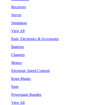
Receivers
Servos
Simulators
View All
Parts, Electronics & Accessories
Batteries
Chargers
Motors
Electronic Speed Controls
Rotor Blades
Parts
Powerstage Bundles
View All