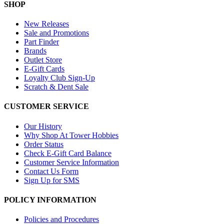
SHOP
New Releases
Sale and Promotions
Part Finder
Brands
Outlet Store
E-Gift Cards
Loyalty Club Sign-Up
Scratch & Dent Sale
CUSTOMER SERVICE
Our History
Why Shop At Tower Hobbies
Order Status
Check E-Gift Card Balance
Customer Service Information
Contact Us Form
Sign Up for SMS
POLICY INFORMATION
Policies and Procedures