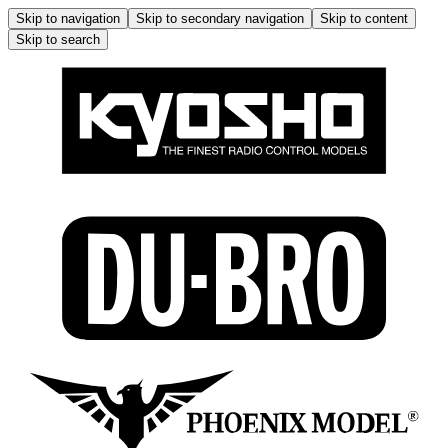
Skip to navigation
Skip to secondary navigation
Skip to content
Skip to search