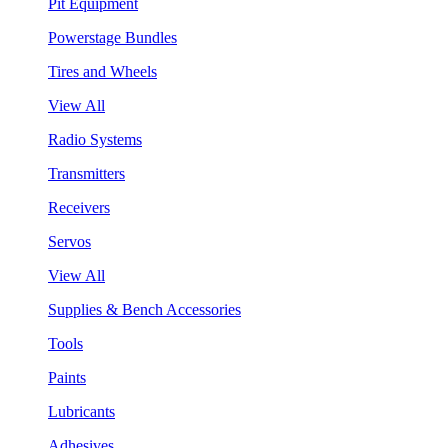
Pit Equipment
Powerstage Bundles
Tires and Wheels
View All
Radio Systems
Transmitters
Receivers
Servos
View All
Supplies & Bench Accessories
Tools
Paints
Lubricants
Adhesives