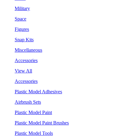
Military
Space
Figures
Snap Kits
Miscellaneous
Accessories
View All
Accessories
Plastic Model Adhesives
Airbrush Sets
Plastic Model Paint
Plastic Model Paint Brushes
Plastic Model Tools