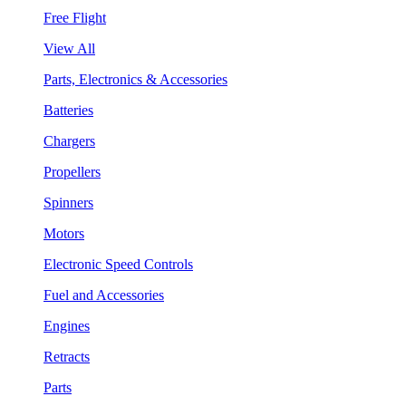
Free Flight
View All
Parts, Electronics & Accessories
Batteries
Chargers
Propellers
Spinners
Motors
Electronic Speed Controls
Fuel and Accessories
Engines
Retracts
Parts