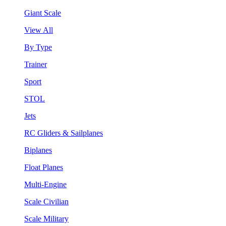
Giant Scale
View All
By Type
Trainer
Sport
STOL
Jets
RC Gliders & Sailplanes
Biplanes
Float Planes
Multi-Engine
Scale Civilian
Scale Military