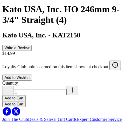
Kato USA, Inc. HO 246mm 9-
3/4" Straight (4)
Kato USA, Inc.
-
KAT2150
Write a Review
$14.99
Loyalty Club points earned on this item shown at checkout.
Add to Wishlist
Quantity
Add to Cart
Add to Cart
Join The Club
Deals & Sales
E-Gift Cards
Expert Customer Service