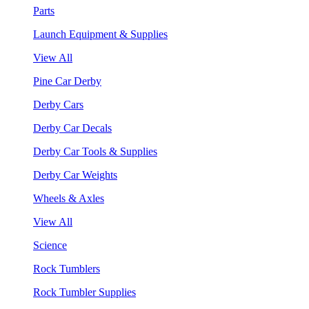
Parts
Launch Equipment & Supplies
View All
Pine Car Derby
Derby Cars
Derby Car Decals
Derby Car Tools & Supplies
Derby Car Weights
Wheels & Axles
View All
Science
Rock Tumblers
Rock Tumbler Supplies