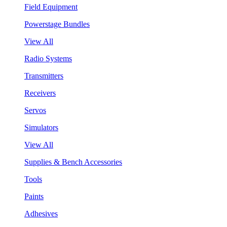
Field Equipment
Powerstage Bundles
View All
Radio Systems
Transmitters
Receivers
Servos
Simulators
View All
Supplies & Bench Accessories
Tools
Paints
Adhesives