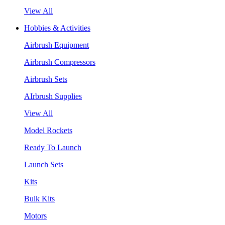
View All
Hobbies & Activities
Airbrush Equipment
Airbrush Compressors
Airbrush Sets
AIrbrush Supplies
View All
Model Rockets
Ready To Launch
Launch Sets
Kits
Bulk Kits
Motors