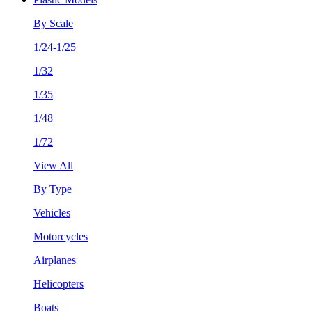
By Scale
1/24-1/25
1/32
1/35
1/48
1/72
View All
By Type
Vehicles
Motorcycles
Airplanes
Helicopters
Boats