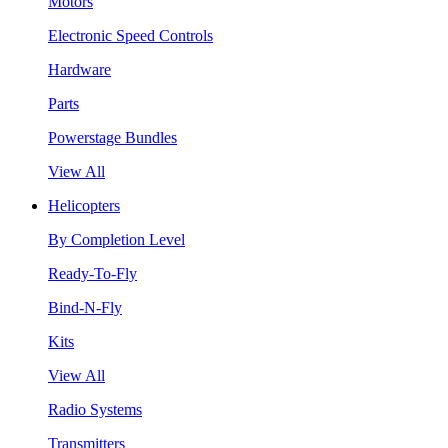
Motors
Electronic Speed Controls
Hardware
Parts
Powerstage Bundles
View All
Helicopters
By Completion Level
Ready-To-Fly
Bind-N-Fly
Kits
View All
Radio Systems
Transmitters