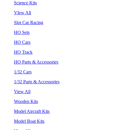
Science Kits
VIew All
Slot Car Racing
HO Sets
HO Cars
HO Track
HO Parts & Accessories
1/32 Cars
1/32 Parts & Accessories
View All
Wooden Kits
Model Aircraft Kits
Model Boat Kits