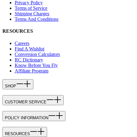
Privacy Policy
Terms of Service
Shipping Charges
Terms And Conditions
RESOURCES
Careers
Find A Wishlist
Conversion Calculators
RC Dictionary
Know Before You Fly
Affiliate Program
SHOP
CUSTOMER SERVICE
POLICY INFORMATION
RESOURCES