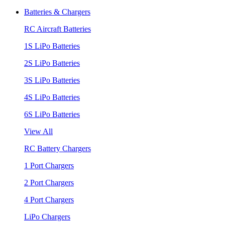
Batteries & Chargers
RC Aircraft Batteries
1S LiPo Batteries
2S LiPo Batteries
3S LiPo Batteries
4S LiPo Batteries
6S LiPo Batteries
View All
RC Battery Chargers
1 Port Chargers
2 Port Chargers
4 Port Chargers
LiPo Chargers