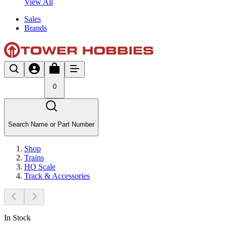
View All
Sales
Brands
0
Search Name or Part Number
Shop
Trains
HO Scale
Track & Accessories
In Stock