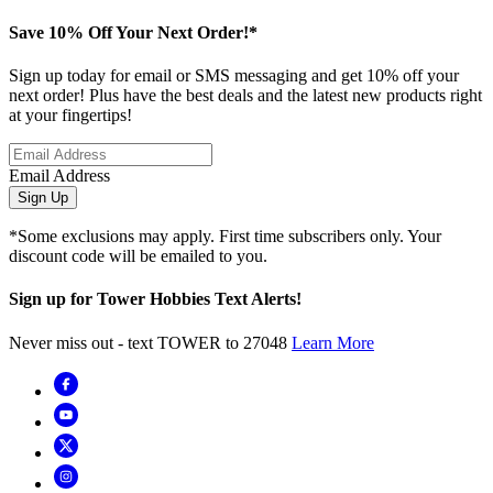
Save 10% Off Your Next Order!*
Sign up today for email or SMS messaging and get 10% off your
next order! Plus have the best deals and the latest new products right
at your fingertips!
Email Address
Sign Up
*Some exclusions may apply. First time subscribers only. Your
discount code will be emailed to you.
Sign up for Tower Hobbies Text Alerts!
Never miss out - text TOWER to 27048
Learn More