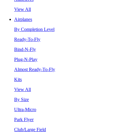
View All
Airplanes
By Completion Level
Ready-To-Fly
Bind-N-Fly
Plug-N-Play
Almost Ready-To-Fly
Kits
View All
By Size
Ultra-Micro
Park Flyer
Club/Large Field