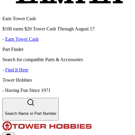
Earn Tower Cash
$100 earns $20 Tower Cash Through August 17
-
Earn Tower Cash
Part Finder
Search for compatible Parts & Accessories
-
Find It Here
Tower Hobbies
-
Having Fun Since 1971
Search Name or Part Number