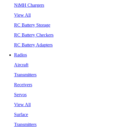
NiMH Chargers
View All
RC Battery Storage
RC Battery Checkers
RC Battery Adapters
Radios
Aircraft
Transmitters
Receivers
Servos
View All
Surface
Transmitters