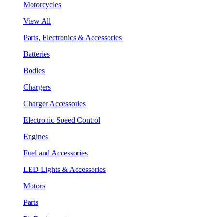
Motorcycles
View All
Parts, Electronics & Accessories
Batteries
Bodies
Chargers
Charger Accessories
Electronic Speed Control
Engines
Fuel and Accessories
LED Lights & Accessories
Motors
Parts