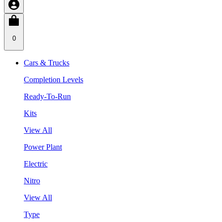
0
Cars & Trucks
Completion Levels
Ready-To-Run
Kits
View All
Power Plant
Electric
Nitro
View All
Type