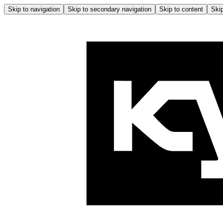
Skip to navigation
Skip to secondary navigation
Skip to content
Skip