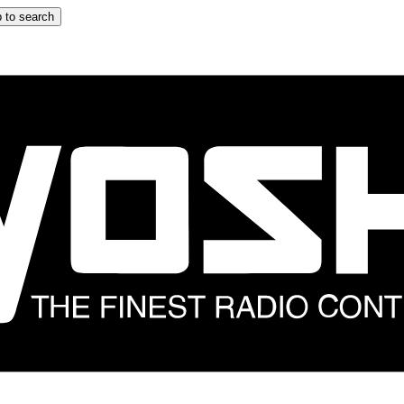
 to search