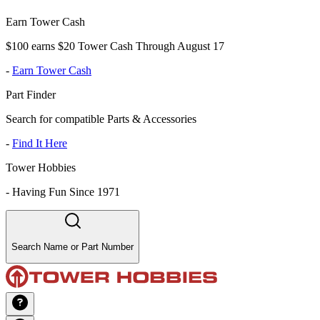
Earn Tower Cash
$100 earns $20 Tower Cash Through August 17
-
Earn Tower Cash
Part Finder
Search for compatible Parts & Accessories
-
Find It Here
Tower Hobbies
-
Having Fun Since 1971
Search Name or Part Number