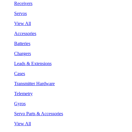
Receivers
Servos
View All
Accessories
Batteries
Chargers
Leads & Extensions
Cases
Transmitter Hardware
Telemetry
Gyros
Servo Parts & Accessories
View All