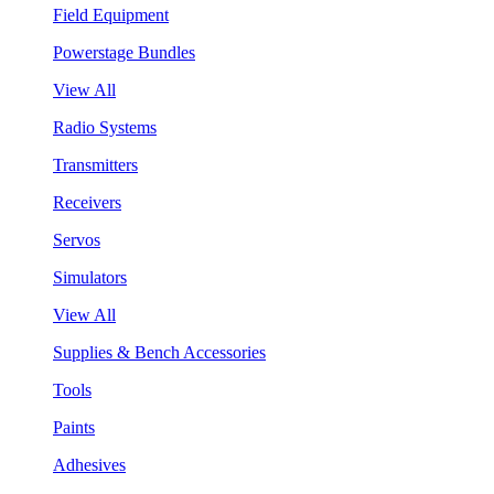
Field Equipment
Powerstage Bundles
View All
Radio Systems
Transmitters
Receivers
Servos
Simulators
View All
Supplies & Bench Accessories
Tools
Paints
Adhesives