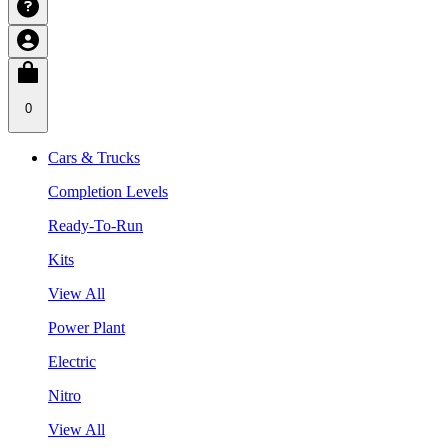
0
Cars & Trucks
Completion Levels
Ready-To-Run
Kits
View All
Power Plant
Electric
Nitro
View All