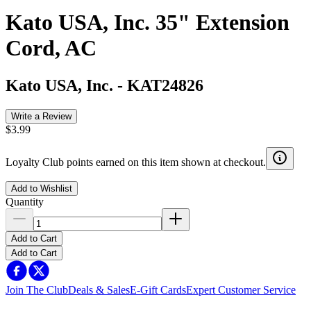
Kato USA, Inc. 35" Extension
Cord, AC
Kato USA, Inc.
-
KAT24826
Write a Review
$3.99
Loyalty Club points earned on this item shown at checkout.
Add to Wishlist
Quantity
Add to Cart
Add to Cart
Join The Club
Deals & Sales
E-Gift Cards
Expert Customer Service