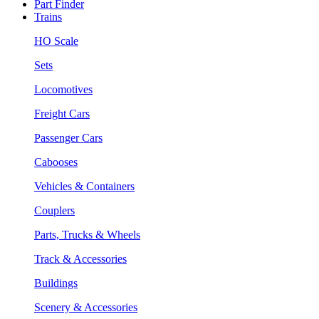
Part Finder
Trains
HO Scale
Sets
Locomotives
Freight Cars
Passenger Cars
Cabooses
Vehicles & Containers
Couplers
Parts, Trucks & Wheels
Track & Accessories
Buildings
Scenery & Accessories