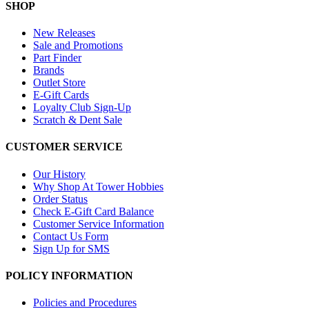
SHOP
New Releases
Sale and Promotions
Part Finder
Brands
Outlet Store
E-Gift Cards
Loyalty Club Sign-Up
Scratch & Dent Sale
CUSTOMER SERVICE
Our History
Why Shop At Tower Hobbies
Order Status
Check E-Gift Card Balance
Customer Service Information
Contact Us Form
Sign Up for SMS
POLICY INFORMATION
Policies and Procedures