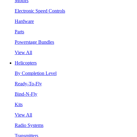
Motors
Electronic Speed Controls
Hardware
Parts
Powerstage Bundles
View All
Helicopters
By Completion Level
Ready-To-Fly
Bind-N-Fly
Kits
View All
Radio Systems
Transmitters