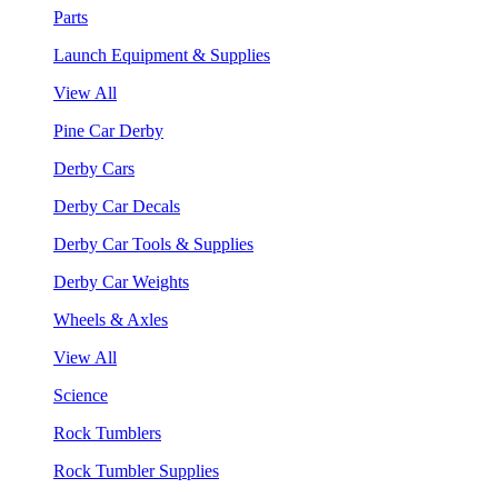
Parts
Launch Equipment & Supplies
View All
Pine Car Derby
Derby Cars
Derby Car Decals
Derby Car Tools & Supplies
Derby Car Weights
Wheels & Axles
View All
Science
Rock Tumblers
Rock Tumbler Supplies