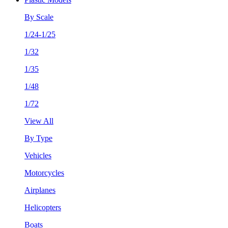
By Scale
1/24-1/25
1/32
1/35
1/48
1/72
View All
By Type
Vehicles
Motorcycles
Airplanes
Helicopters
Boats