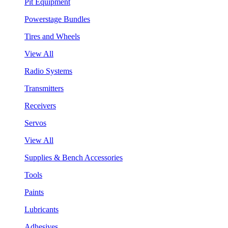
Pit Equipment
Powerstage Bundles
Tires and Wheels
View All
Radio Systems
Transmitters
Receivers
Servos
View All
Supplies & Bench Accessories
Tools
Paints
Lubricants
Adhesives