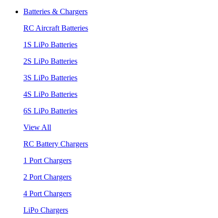
Batteries & Chargers
RC Aircraft Batteries
1S LiPo Batteries
2S LiPo Batteries
3S LiPo Batteries
4S LiPo Batteries
6S LiPo Batteries
View All
RC Battery Chargers
1 Port Chargers
2 Port Chargers
4 Port Chargers
LiPo Chargers