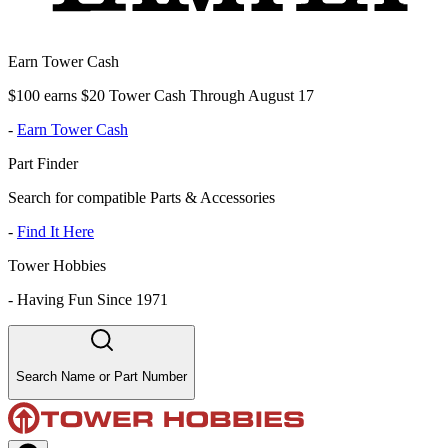
Earn Tower Cash
$100 earns $20 Tower Cash Through August 17
-
Earn Tower Cash
Part Finder
Search for compatible Parts & Accessories
-
Find It Here
Tower Hobbies
-
Having Fun Since 1971
Search Name or Part Number