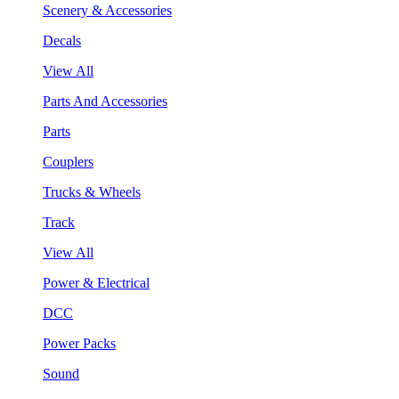
Scenery & Accessories
Decals
View All
Parts And Accessories
Parts
Couplers
Trucks & Wheels
Track
View All
Power & Electrical
DCC
Power Packs
Sound