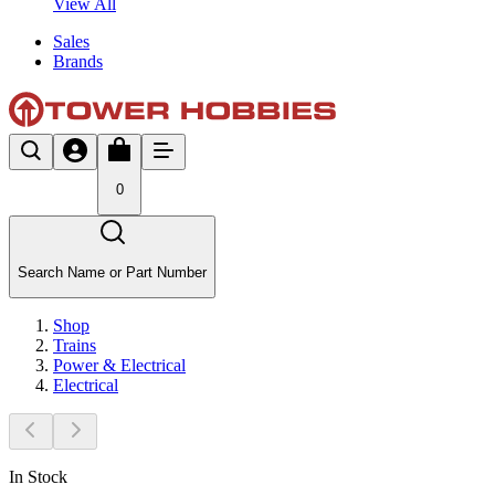
View All
Sales
Brands
0
Search Name or Part Number
Shop
Trains
Power & Electrical
Electrical
In Stock