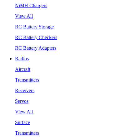
NiMH Chargers
View All
RC Battery Storage
RC Battery Checkers
RC Battery Adapters
Radios
Aircraft
Transmitters
Receivers
Servos
View All
Surface
Transmitters