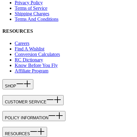
Privacy Policy
Terms of Service
Shipping Charges
Terms And Conditions
RESOURCES
Careers
Find A Wishlist
Conversion Calculators
RC Dictionary
Know Before You Fly
Affiliate Program
SHOP
CUSTOMER SERVICE
POLICY INFORMATION
RESOURCES