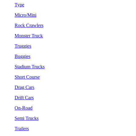
Type
Micro/Mini
Rock Crawlers
Monster Truck
Truggies
Buggies
Stadium Trucks
Short Course
Drag Cars
Drift Cars
On-Road
Semi Trucks
Trailers