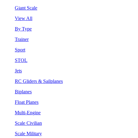
Giant Scale
View All
By Type
Trainer
Sport
STOL
Jets
RC Gliders & Sailplanes
Biplanes
Float Planes
Multi-Engine
Scale Civilian
Scale Military