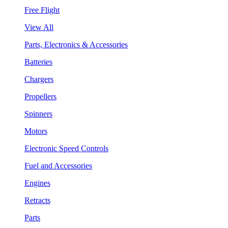
Free Flight
View All
Parts, Electronics & Accessories
Batteries
Chargers
Propellers
Spinners
Motors
Electronic Speed Controls
Fuel and Accessories
Engines
Retracts
Parts