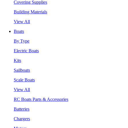
Covering Supplies
Building Materials
View All
Boats
By Type
Electric Boats
Kits
Sailboats
Scale Boats
View All
RC Boats Parts & Accessories
Batteries
Chargers