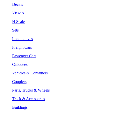
Decals
View All
N Scale
Sets
Locomotives
Freight Cars
Passenger Cars
Cabooses
Vehicles & Containers
Couplers
Parts, Trucks & Wheels
Track & Accessories
Buildings