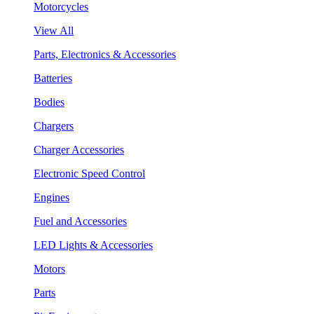
Motorcycles
View All
Parts, Electronics & Accessories
Batteries
Bodies
Chargers
Charger Accessories
Electronic Speed Control
Engines
Fuel and Accessories
LED Lights & Accessories
Motors
Parts