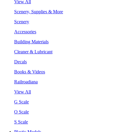
View All
Scenery, Supplies & More
Scenery
Accessories
Building Materials
Cleaner & Lubricant
Decals
Books & Videos
Railroadiana
View All
G Scale
O Scale
S Scale
Plastic Models