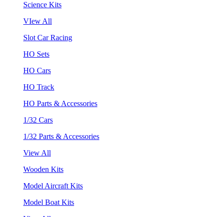
Science Kits
VIew All
Slot Car Racing
HO Sets
HO Cars
HO Track
HO Parts & Accessories
1/32 Cars
1/32 Parts & Accessories
View All
Wooden Kits
Model Aircraft Kits
Model Boat Kits