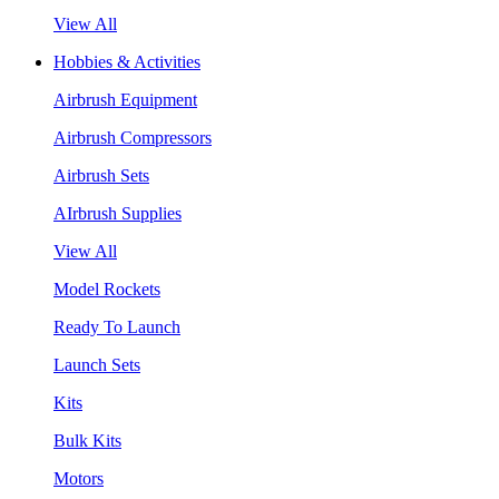
View All
Hobbies & Activities
Airbrush Equipment
Airbrush Compressors
Airbrush Sets
AIrbrush Supplies
View All
Model Rockets
Ready To Launch
Launch Sets
Kits
Bulk Kits
Motors