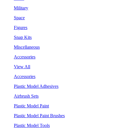
Military
Space
Figures
Snap Kits
Miscellaneous
Accessories
View All
Accessories
Plastic Model Adhesives
Airbrush Sets
Plastic Model Paint
Plastic Model Paint Brushes
Plastic Model Tools