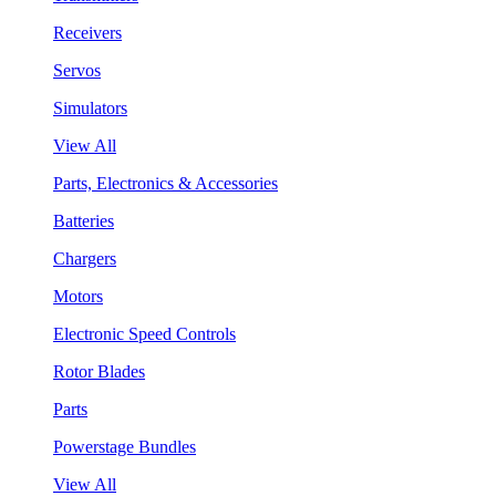
Receivers
Servos
Simulators
View All
Parts, Electronics & Accessories
Batteries
Chargers
Motors
Electronic Speed Controls
Rotor Blades
Parts
Powerstage Bundles
View All