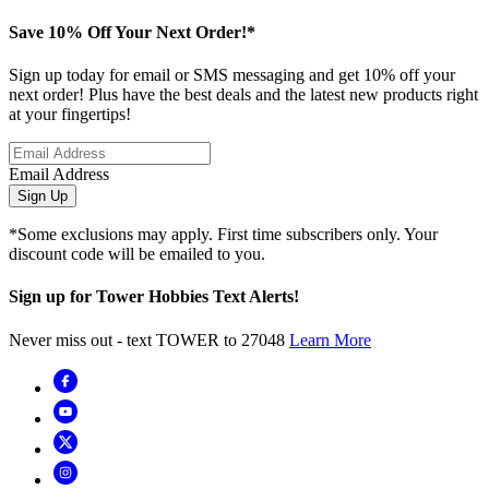
Save 10% Off Your Next Order!*
Sign up today for email or SMS messaging and get 10% off your
next order! Plus have the best deals and the latest new products right
at your fingertips!
Email Address
Sign Up
*Some exclusions may apply. First time subscribers only. Your
discount code will be emailed to you.
Sign up for Tower Hobbies Text Alerts!
Never miss out - text TOWER to 27048
Learn More