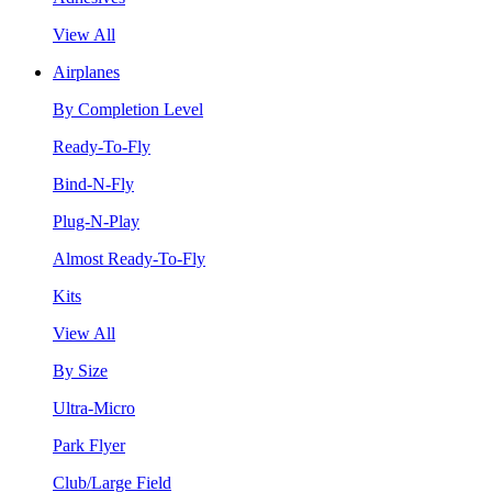
View All
Airplanes
By Completion Level
Ready-To-Fly
Bind-N-Fly
Plug-N-Play
Almost Ready-To-Fly
Kits
View All
By Size
Ultra-Micro
Park Flyer
Club/Large Field