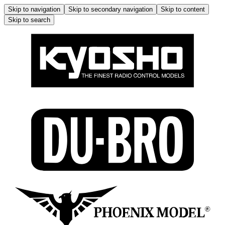
Skip to navigation
Skip to secondary navigation
Skip to content
Skip to search