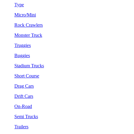
Type
Micro/Mini
Rock Crawlers
Monster Truck
Truggies
Buggies
Stadium Trucks
Short Course
Drag Cars
Drift Cars
On-Road
Semi Trucks
Trailers