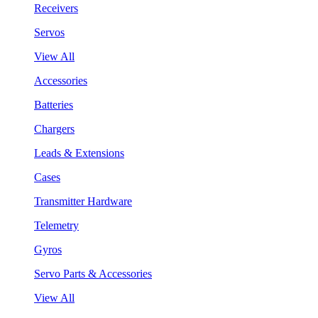
Receivers
Servos
View All
Accessories
Batteries
Chargers
Leads & Extensions
Cases
Transmitter Hardware
Telemetry
Gyros
Servo Parts & Accessories
View All