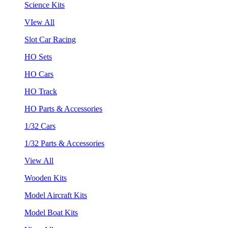
Science Kits
VIew All
Slot Car Racing
HO Sets
HO Cars
HO Track
HO Parts & Accessories
1/32 Cars
1/32 Parts & Accessories
View All
Wooden Kits
Model Aircraft Kits
Model Boat Kits