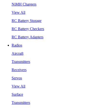
NiMH Chargers
View All
RC Battery Storage
RC Battery Checkers
RC Battery Adapters
Radios
Aircraft
Transmitters
Receivers
Servos
View All
Surface
Transmitters