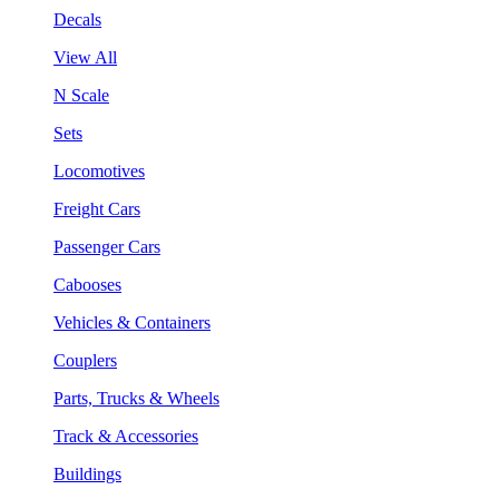
Decals
View All
N Scale
Sets
Locomotives
Freight Cars
Passenger Cars
Cabooses
Vehicles & Containers
Couplers
Parts, Trucks & Wheels
Track & Accessories
Buildings