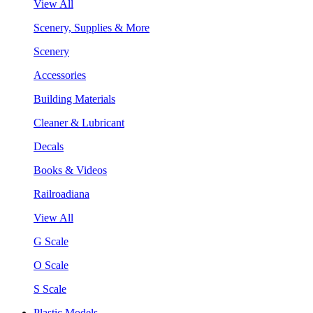
View All
Scenery, Supplies & More
Scenery
Accessories
Building Materials
Cleaner & Lubricant
Decals
Books & Videos
Railroadiana
View All
G Scale
O Scale
S Scale
Plastic Models