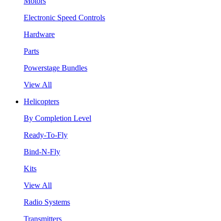
Motors
Electronic Speed Controls
Hardware
Parts
Powerstage Bundles
View All
Helicopters
By Completion Level
Ready-To-Fly
Bind-N-Fly
Kits
View All
Radio Systems
Transmitters