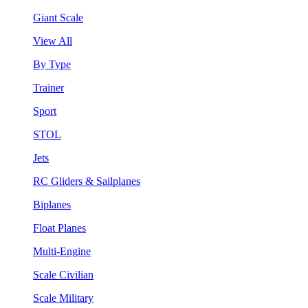
Giant Scale
View All
By Type
Trainer
Sport
STOL
Jets
RC Gliders & Sailplanes
Biplanes
Float Planes
Multi-Engine
Scale Civilian
Scale Military