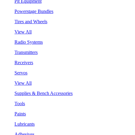
Pit Equipment
Powerstage Bundles
Tires and Wheels
View All
Radio Systems
Transmitters
Receivers
Servos
View All
Supplies & Bench Accessories
Tools
Paints
Lubricants
Adhesives