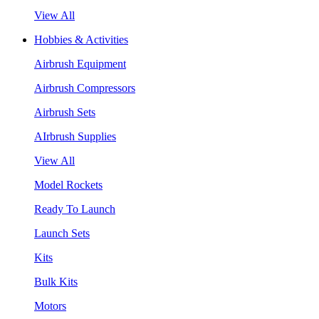
View All
Hobbies & Activities
Airbrush Equipment
Airbrush Compressors
Airbrush Sets
AIrbrush Supplies
View All
Model Rockets
Ready To Launch
Launch Sets
Kits
Bulk Kits
Motors