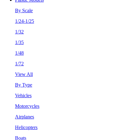
By Scale
1/24-1/25
1/32
1/35
1/48
1/72
View All
By Type
Vehicles
Motorcycles
Airplanes
Helicopters
Boats