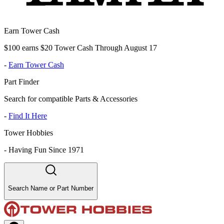
Earn Tower Cash
$100 earns $20 Tower Cash Through August 17
-
Earn Tower Cash
Part Finder
Search for compatible Parts & Accessories
-
Find It Here
Tower Hobbies
-
Having Fun Since 1971
Search Name or Part Number