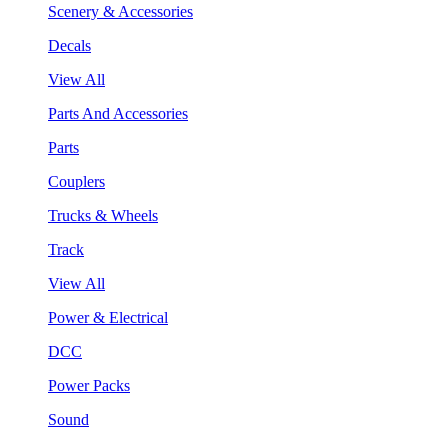
Scenery & Accessories
Decals
View All
Parts And Accessories
Parts
Couplers
Trucks & Wheels
Track
View All
Power & Electrical
DCC
Power Packs
Sound