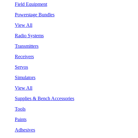
Field Equipment
Powerstage Bundles
View All
Radio Systems
Transmitters
Receivers
Servos
Simulators
View All
Supplies & Bench Accessories
Tools
Paints
Adhesives