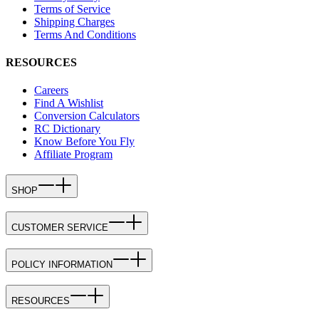
Terms of Service
Shipping Charges
Terms And Conditions
RESOURCES
Careers
Find A Wishlist
Conversion Calculators
RC Dictionary
Know Before You Fly
Affiliate Program
SHOP
CUSTOMER SERVICE
POLICY INFORMATION
RESOURCES