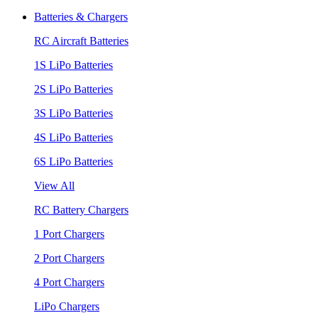
Batteries & Chargers
RC Aircraft Batteries
1S LiPo Batteries
2S LiPo Batteries
3S LiPo Batteries
4S LiPo Batteries
6S LiPo Batteries
View All
RC Battery Chargers
1 Port Chargers
2 Port Chargers
4 Port Chargers
LiPo Chargers