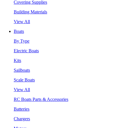
Covering Supplies
Building Materials
View All
Boats
By Type
Electric Boats
Kits
Sailboats
Scale Boats
View All
RC Boats Parts & Accessories
Batteries
Chargers