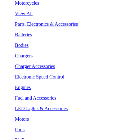
Motorcycles
View All
Parts, Electronics & Accessories
Batteries
Bodies
Chargers
Charger Accessories
Electronic Speed Control
Engines
Fuel and Accessories
LED Lights & Accessories
Motors
Parts