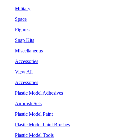
Military
Space
Figures
Snap Kits
Miscellaneous
Accessories
View All
Accessories
Plastic Model Adhesives
Airbrush Sets
Plastic Model Paint
Plastic Model Paint Brushes
Plastic Model Tools