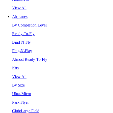
View All
Airplanes
By Completion Level
Ready-To-Fly
Bind-N-Fly
Plug-N-Play
Almost Ready-To-Fly
Kits
View All
By Size
Ultra-Micro
Park Flyer
Club/Large Field