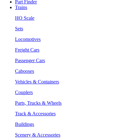
Part Finder
Trains
HO Scale
Sets
Locomotives
Freight Cars
Passenger Cars
Cabooses
Vehicles & Containers
Couplers
Parts, Trucks & Wheels
Track & Accessories
Buildings
Scenery & Accessories