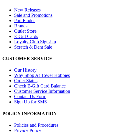
New Releases
Sale and Promotions
Part Finder
Brands
Outlet Store
E-Gift Cards
Loyalty Club Sign-Up
Scratch & Dent Sale
CUSTOMER SERVICE
Our History
Why Shop At Tower Hobbies
Order Status
Check E-Gift Card Balance
Customer Service Information
Contact Us Form
Sign Up for SMS
POLICY INFORMATION
Policies and Procedures
Privacy Policy