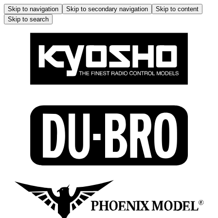
Skip to navigation
Skip to secondary navigation
Skip to content
Skip to search