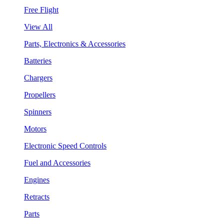
Free Flight
View All
Parts, Electronics & Accessories
Batteries
Chargers
Propellers
Spinners
Motors
Electronic Speed Controls
Fuel and Accessories
Engines
Retracts
Parts