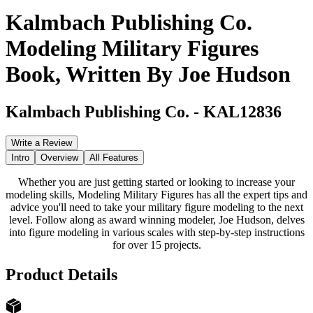
Kalmbach Publishing Co.
Modeling Military Figures
Book, Written By Joe Hudson
Kalmbach Publishing Co.
-
KAL12836
Write a Review
Intro
Overview
All Features
Whether you are just getting started or looking to increase your
modeling skills, Modeling Military Figures has all the expert tips and
advice you'll need to take your military figure modeling to the next
level. Follow along as award winning modeler, Joe Hudson, delves
into figure modeling in various scales with step-by-step instructions
for over 15 projects.
Product Details