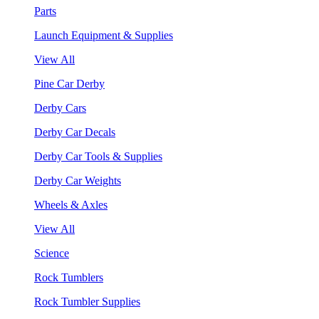
Parts
Launch Equipment & Supplies
View All
Pine Car Derby
Derby Cars
Derby Car Decals
Derby Car Tools & Supplies
Derby Car Weights
Wheels & Axles
View All
Science
Rock Tumblers
Rock Tumbler Supplies