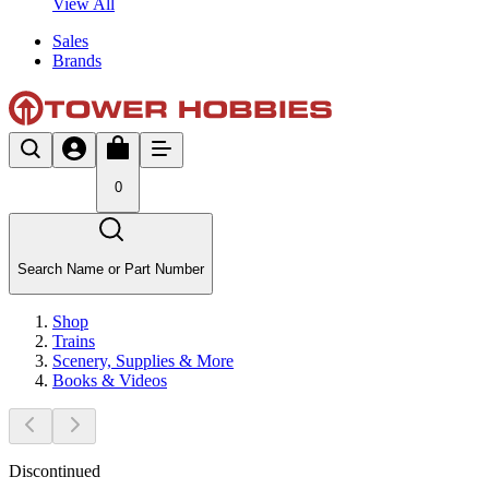
View All
Sales
Brands
0
Search Name or Part Number
Shop
Trains
Scenery, Supplies & More
Books & Videos
Discontinued