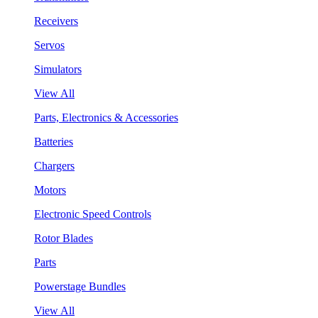
Receivers
Servos
Simulators
View All
Parts, Electronics & Accessories
Batteries
Chargers
Motors
Electronic Speed Controls
Rotor Blades
Parts
Powerstage Bundles
View All