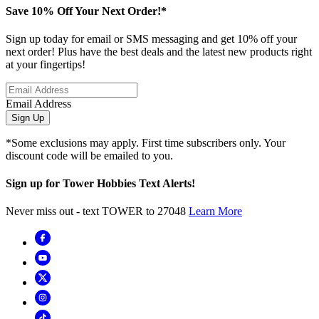
Save 10% Off Your Next Order!*
Sign up today for email or SMS messaging and get 10% off your
next order! Plus have the best deals and the latest new products right
at your fingertips!
Email Address
Sign Up
*Some exclusions may apply. First time subscribers only. Your
discount code will be emailed to you.
Sign up for Tower Hobbies Text Alerts!
Never miss out - text TOWER to 27048
Learn More