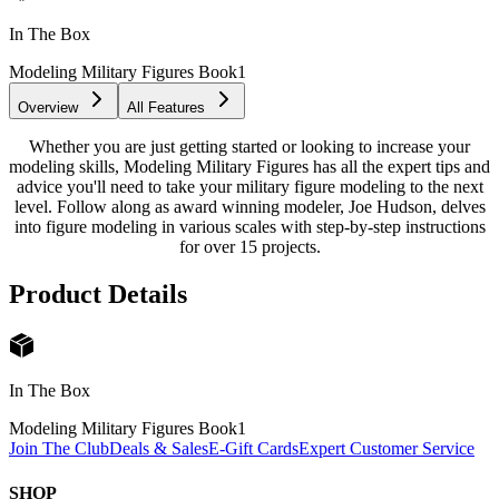
In The Box
Modeling Military Figures Book
1
Overview
All Features
Whether you are just getting started or looking to increase your
modeling skills, Modeling Military Figures has all the expert tips and
advice you'll need to take your military figure modeling to the next
level. Follow along as award winning modeler, Joe Hudson, delves
into figure modeling in various scales with step-by-step instructions
for over 15 projects.
Product Details
In The Box
Modeling Military Figures Book
1
Join The Club
Deals & Sales
E-Gift Cards
Expert Customer Service
SHOP