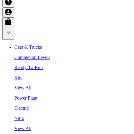
0
Cars & Trucks
Completion Levels
Ready-To-Run
Kits
View All
Power Plant
Electric
Nitro
View All