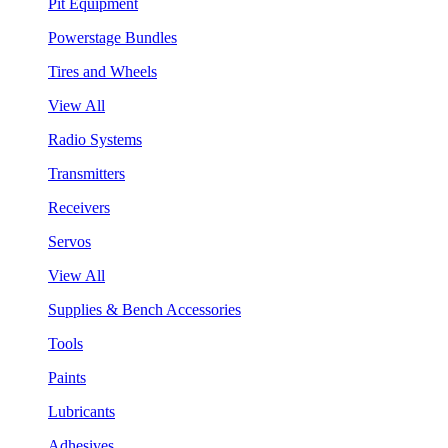
Pit Equipment
Powerstage Bundles
Tires and Wheels
View All
Radio Systems
Transmitters
Receivers
Servos
View All
Supplies & Bench Accessories
Tools
Paints
Lubricants
Adhesives