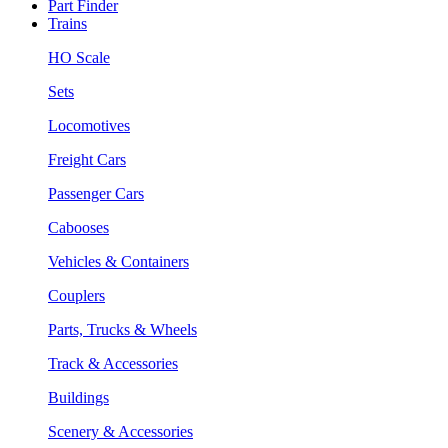
Part Finder
Trains
HO Scale
Sets
Locomotives
Freight Cars
Passenger Cars
Cabooses
Vehicles & Containers
Couplers
Parts, Trucks & Wheels
Track & Accessories
Buildings
Scenery & Accessories