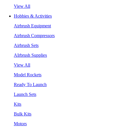
View All
Hobbies & Activities
Airbrush Equipment
Airbrush Compressors
Airbrush Sets
AIrbrush Supplies
View All
Model Rockets
Ready To Launch
Launch Sets
Kits
Bulk Kits
Motors