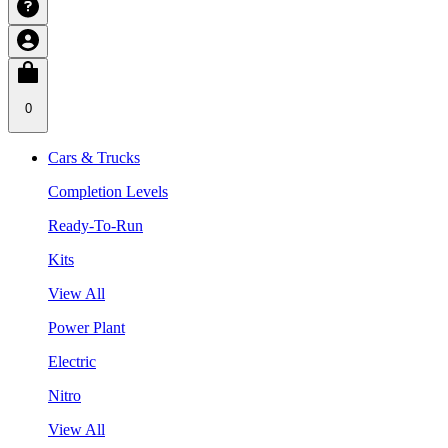
0
Cars & Trucks
Completion Levels
Ready-To-Run
Kits
View All
Power Plant
Electric
Nitro
View All