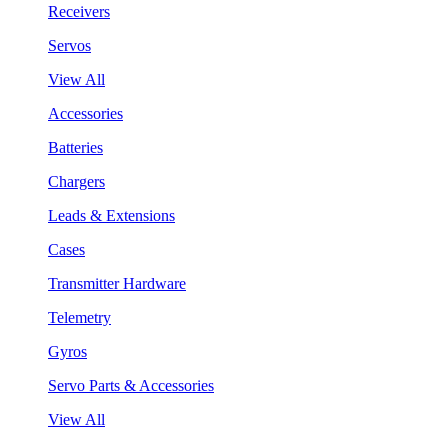
Receivers
Servos
View All
Accessories
Batteries
Chargers
Leads & Extensions
Cases
Transmitter Hardware
Telemetry
Gyros
Servo Parts & Accessories
View All