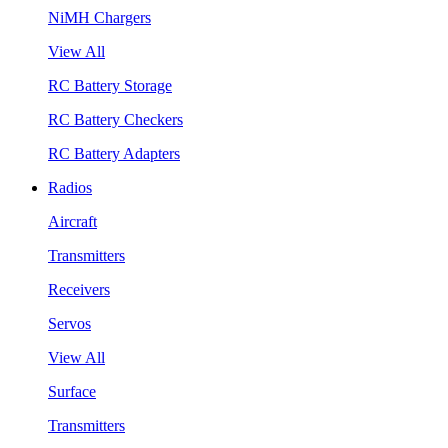
NiMH Chargers
View All
RC Battery Storage
RC Battery Checkers
RC Battery Adapters
Radios
Aircraft
Transmitters
Receivers
Servos
View All
Surface
Transmitters