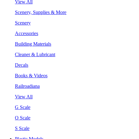
View All
Scenery, Supplies & More
Scenery
Accessories
Building Materials
Cleaner & Lubricant
Decals
Books & Videos
Railroadiana
View All
G Scale
O Scale
S Scale
Plastic Models