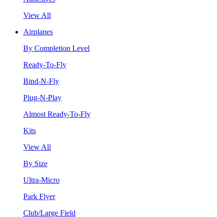
View All
Airplanes
By Completion Level
Ready-To-Fly
Bind-N-Fly
Plug-N-Play
Almost Ready-To-Fly
Kits
View All
By Size
Ultra-Micro
Park Flyer
Club/Large Field