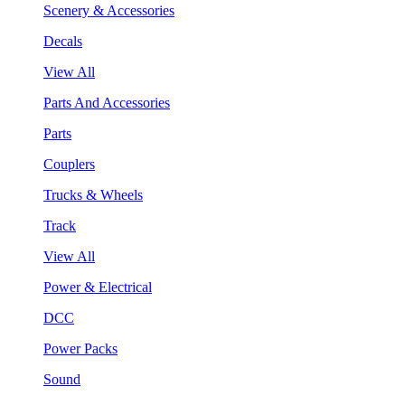
Scenery & Accessories
Decals
View All
Parts And Accessories
Parts
Couplers
Trucks & Wheels
Track
View All
Power & Electrical
DCC
Power Packs
Sound