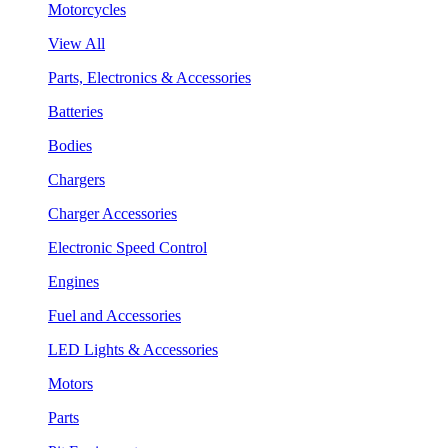
Motorcycles
View All
Parts, Electronics & Accessories
Batteries
Bodies
Chargers
Charger Accessories
Electronic Speed Control
Engines
Fuel and Accessories
LED Lights & Accessories
Motors
Parts