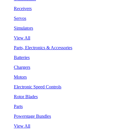
Receivers
Servos
Simulators
View All
Parts, Electronics & Accessories
Batteries
Chargers
Motors
Electronic Speed Controls
Rotor Blades
Parts
Powerstage Bundles
View All