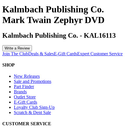
Kalmbach Publishing Co.
Mark Twain Zephyr DVD
Kalmbach Publishing Co.
-
KAL16113
Write a Review
Join The Club
Deals & Sales
E-Gift Cards
Expert Customer Service
SHOP
New Releases
Sale and Promotions
Part Finder
Brands
Outlet Store
E-Gift Cards
Loyalty Club Sign-Up
Scratch & Dent Sale
CUSTOMER SERVICE