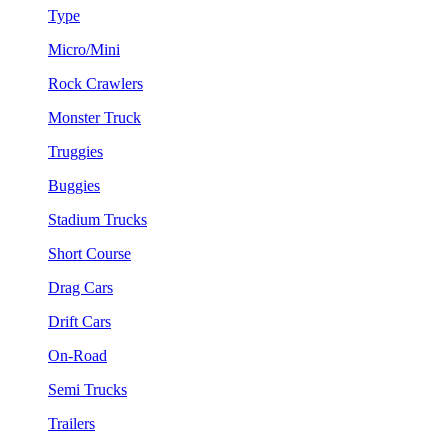
Type
Micro/Mini
Rock Crawlers
Monster Truck
Truggies
Buggies
Stadium Trucks
Short Course
Drag Cars
Drift Cars
On-Road
Semi Trucks
Trailers