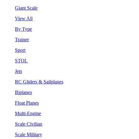
Giant Scale
View All
By Type
Trainer
Sport
STOL
Jets
RC Gliders & Sailplanes
Biplanes
Float Planes
Multi-Engine
Scale Civilian
Scale Military