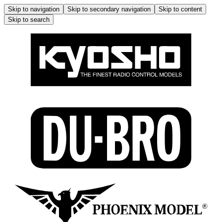
Skip to navigation
Skip to secondary navigation
Skip to content
Skip to search