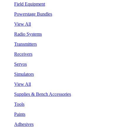
Field Equipment
Powerstage Bundles
View All
Radio Systems
Transmitters
Receivers
Servos
Simulators
View All
Supplies & Bench Accessories
Tools
Paints
Adhesives