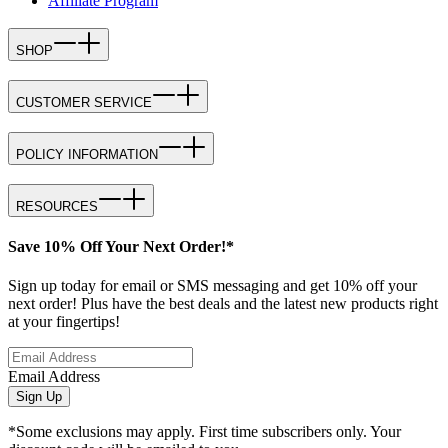
Affiliate Program
SHOP
CUSTOMER SERVICE
POLICY INFORMATION
RESOURCES
Save 10% Off Your Next Order!*
Sign up today for email or SMS messaging and get 10% off your
next order! Plus have the best deals and the latest new products right
at your fingertips!
Email Address
Sign Up
*Some exclusions may apply. First time subscribers only. Your