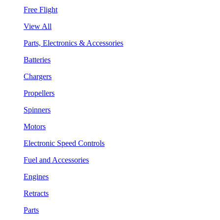
Free Flight
View All
Parts, Electronics & Accessories
Batteries
Chargers
Propellers
Spinners
Motors
Electronic Speed Controls
Fuel and Accessories
Engines
Retracts
Parts