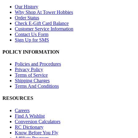
Our History
Why Shop At Tower Hobbies
Order Status
Check E-Gift Card Balance
Customer Service Information
Contact Us Form
Sign Up for SMS
POLICY INFORMATION
Policies and Procedures
Privacy Policy
Terms of Service
Shipping Charges
Terms And Conditions
RESOURCES
Careers
Find A Wishlist
Conversion Calculators
RC Dictionary
Know Before You Fly