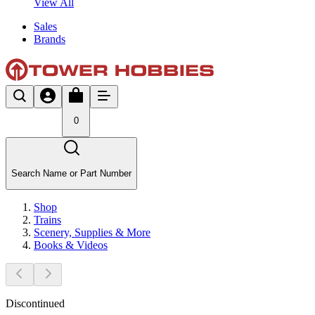
View All
Sales
Brands
0
Search Name or Part Number
Shop
Trains
Scenery, Supplies & More
Books & Videos
Discontinued