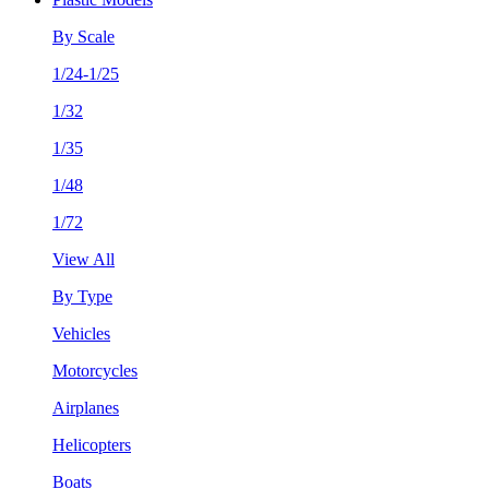
By Scale
1/24-1/25
1/32
1/35
1/48
1/72
View All
By Type
Vehicles
Motorcycles
Airplanes
Helicopters
Boats