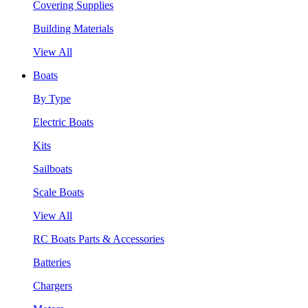
Covering Supplies
Building Materials
View All
Boats
By Type
Electric Boats
Kits
Sailboats
Scale Boats
View All
RC Boats Parts & Accessories
Batteries
Chargers