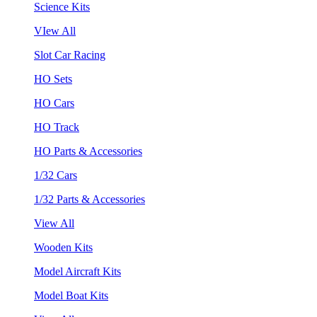
Science Kits
VIew All
Slot Car Racing
HO Sets
HO Cars
HO Track
HO Parts & Accessories
1/32 Cars
1/32 Parts & Accessories
View All
Wooden Kits
Model Aircraft Kits
Model Boat Kits