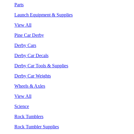
Parts
Launch Equipment & Supplies
View All
Pine Car Derby
Derby Cars
Derby Car Decals
Derby Car Tools & Supplies
Derby Car Weights
Wheels & Axles
View All
Science
Rock Tumblers
Rock Tumbler Supplies