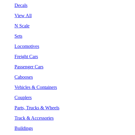
Decals
View All
N Scale
Sets
Locomotives
Freight Cars
Passenger Cars
Cabooses
Vehicles & Containers
Couplers
Parts, Trucks & Wheels
Track & Accessories
Buildings