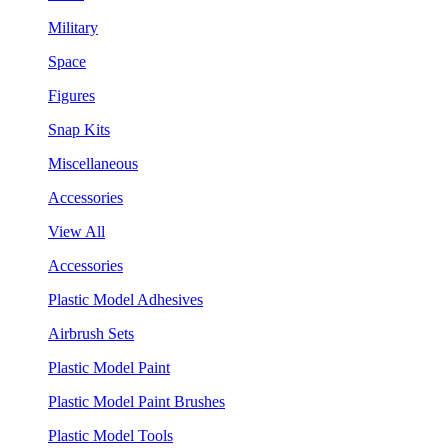
Military
Space
Figures
Snap Kits
Miscellaneous
Accessories
View All
Accessories
Plastic Model Adhesives
Airbrush Sets
Plastic Model Paint
Plastic Model Paint Brushes
Plastic Model Tools