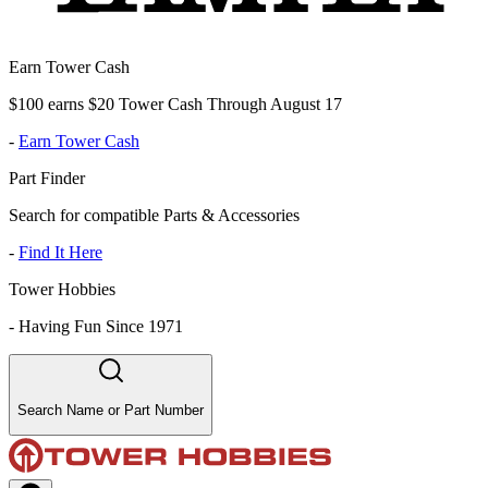
Earn Tower Cash
$100 earns $20 Tower Cash Through August 17
-
Earn Tower Cash
Part Finder
Search for compatible Parts & Accessories
-
Find It Here
Tower Hobbies
-
Having Fun Since 1971
Search Name or Part Number