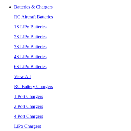
Batteries & Chargers
RC Aircraft Batteries
1S LiPo Batteries
2S LiPo Batteries
3S LiPo Batteries
4S LiPo Batteries
6S LiPo Batteries
View All
RC Battery Chargers
1 Port Chargers
2 Port Chargers
4 Port Chargers
LiPo Chargers