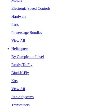
Motors
Electronic Speed Controls
Hardware
Parts
Powerstage Bundles
View All
Helicopters
By Completion Level
Ready-To-Fly
Bind-N-Fly
Kits
View All
Radio Systems
Transmitters