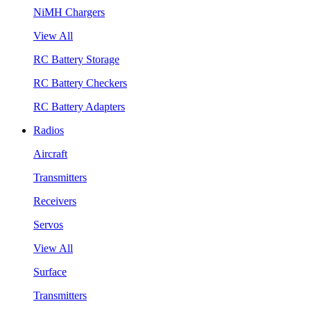
NiMH Chargers
View All
RC Battery Storage
RC Battery Checkers
RC Battery Adapters
Radios
Aircraft
Transmitters
Receivers
Servos
View All
Surface
Transmitters