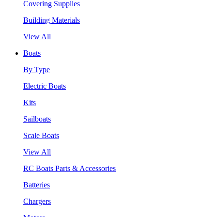
Covering Supplies
Building Materials
View All
Boats
By Type
Electric Boats
Kits
Sailboats
Scale Boats
View All
RC Boats Parts & Accessories
Batteries
Chargers