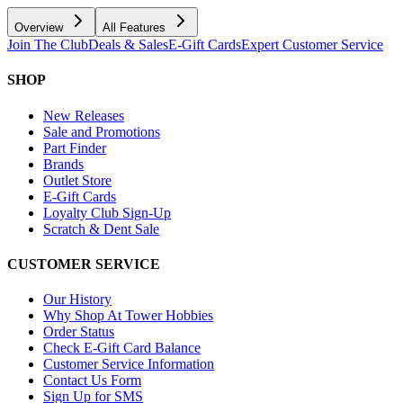
Overview
All Features
Join The Club
Deals & Sales
E-Gift Cards
Expert Customer Service
SHOP
New Releases
Sale and Promotions
Part Finder
Brands
Outlet Store
E-Gift Cards
Loyalty Club Sign-Up
Scratch & Dent Sale
CUSTOMER SERVICE
Our History
Why Shop At Tower Hobbies
Order Status
Check E-Gift Card Balance
Customer Service Information
Contact Us Form
Sign Up for SMS