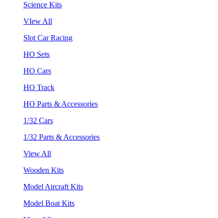
Science Kits
VIew All
Slot Car Racing
HO Sets
HO Cars
HO Track
HO Parts & Accessories
1/32 Cars
1/32 Parts & Accessories
View All
Wooden Kits
Model Aircraft Kits
Model Boat Kits