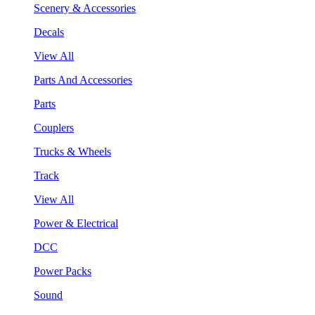
Scenery & Accessories
Decals
View All
Parts And Accessories
Parts
Couplers
Trucks & Wheels
Track
View All
Power & Electrical
DCC
Power Packs
Sound