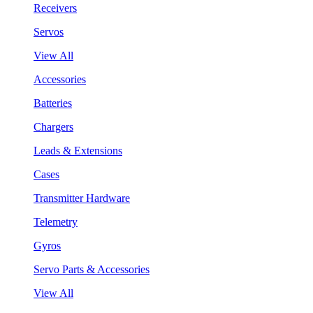
Receivers
Servos
View All
Accessories
Batteries
Chargers
Leads & Extensions
Cases
Transmitter Hardware
Telemetry
Gyros
Servo Parts & Accessories
View All