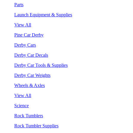
Parts
Launch Equipment & Supplies
View All
Pine Car Derby
Derby Cars
Derby Car Decals
Derby Car Tools & Supplies
Derby Car Weights
Wheels & Axles
View All
Science
Rock Tumblers
Rock Tumbler Supplies