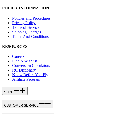
POLICY INFORMATION
Policies and Procedures
Privacy Policy
Terms of Service
Shipping Charges
Terms And Conditions
RESOURCES
Careers
Find A Wishlist
Conversion Calculators
RC Dictionary
Know Before You Fly
Affiliate Program
SHOP
CUSTOMER SERVICE