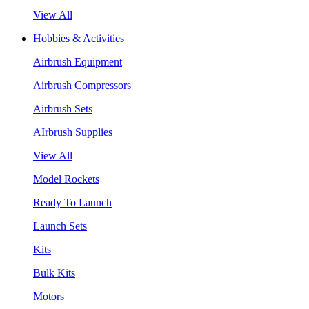
View All
Hobbies & Activities
Airbrush Equipment
Airbrush Compressors
Airbrush Sets
AIrbrush Supplies
View All
Model Rockets
Ready To Launch
Launch Sets
Kits
Bulk Kits
Motors