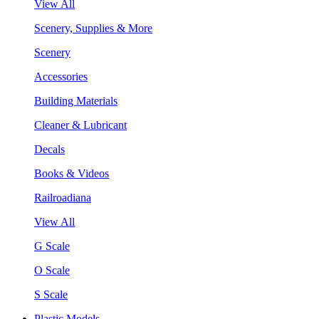
View All
Scenery, Supplies & More
Scenery
Accessories
Building Materials
Cleaner & Lubricant
Decals
Books & Videos
Railroadiana
View All
G Scale
O Scale
S Scale
Plastic Models