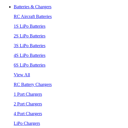
Batteries & Chargers
RC Aircraft Batteries
1S LiPo Batteries
2S LiPo Batteries
3S LiPo Batteries
4S LiPo Batteries
6S LiPo Batteries
View All
RC Battery Chargers
1 Port Chargers
2 Port Chargers
4 Port Chargers
LiPo Chargers