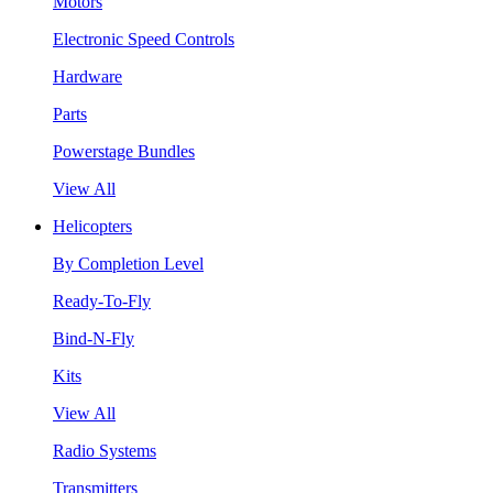
Motors
Electronic Speed Controls
Hardware
Parts
Powerstage Bundles
View All
Helicopters
By Completion Level
Ready-To-Fly
Bind-N-Fly
Kits
View All
Radio Systems
Transmitters