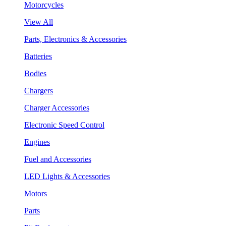
Motorcycles
View All
Parts, Electronics & Accessories
Batteries
Bodies
Chargers
Charger Accessories
Electronic Speed Control
Engines
Fuel and Accessories
LED Lights & Accessories
Motors
Parts