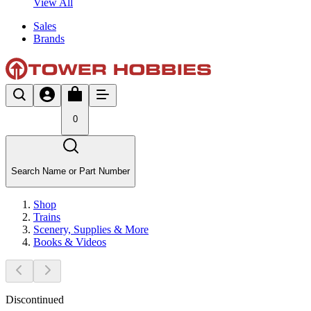
View All
Sales
Brands
0
Search Name or Part Number
Shop
Trains
Scenery, Supplies & More
Books & Videos
Discontinued