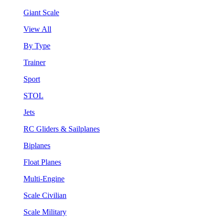
Giant Scale
View All
By Type
Trainer
Sport
STOL
Jets
RC Gliders & Sailplanes
Biplanes
Float Planes
Multi-Engine
Scale Civilian
Scale Military