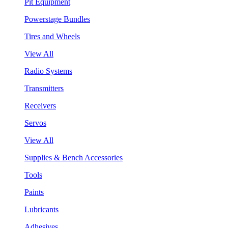
Pit Equipment
Powerstage Bundles
Tires and Wheels
View All
Radio Systems
Transmitters
Receivers
Servos
View All
Supplies & Bench Accessories
Tools
Paints
Lubricants
Adhesives