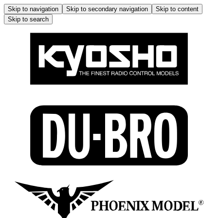
Skip to navigation
Skip to secondary navigation
Skip to content
Skip to search