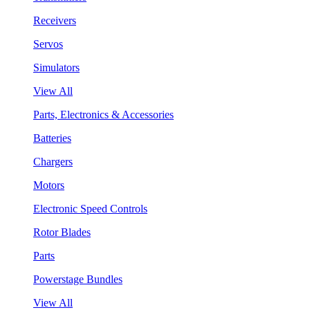
Receivers
Servos
Simulators
View All
Parts, Electronics & Accessories
Batteries
Chargers
Motors
Electronic Speed Controls
Rotor Blades
Parts
Powerstage Bundles
View All