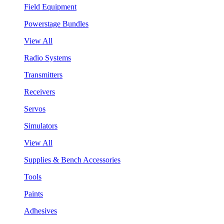
Field Equipment
Powerstage Bundles
View All
Radio Systems
Transmitters
Receivers
Servos
Simulators
View All
Supplies & Bench Accessories
Tools
Paints
Adhesives