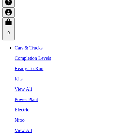
0
Cars & Trucks
Completion Levels
Ready-To-Run
Kits
View All
Power Plant
Electric
Nitro
View All