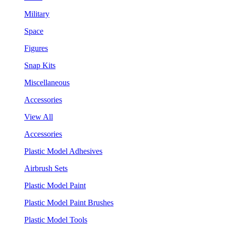
Military
Space
Figures
Snap Kits
Miscellaneous
Accessories
View All
Accessories
Plastic Model Adhesives
Airbrush Sets
Plastic Model Paint
Plastic Model Paint Brushes
Plastic Model Tools