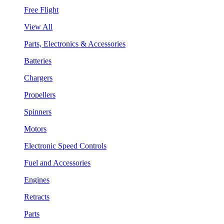
Free Flight
View All
Parts, Electronics & Accessories
Batteries
Chargers
Propellers
Spinners
Motors
Electronic Speed Controls
Fuel and Accessories
Engines
Retracts
Parts