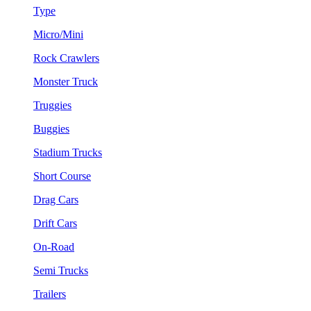
Type
Micro/Mini
Rock Crawlers
Monster Truck
Truggies
Buggies
Stadium Trucks
Short Course
Drag Cars
Drift Cars
On-Road
Semi Trucks
Trailers