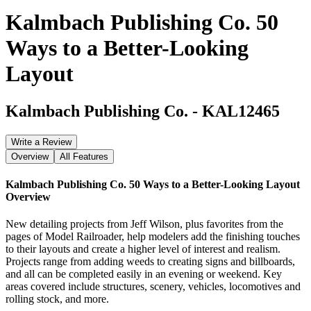
Kalmbach Publishing Co. 50
Ways to a Better-Looking
Layout
Kalmbach Publishing Co.
-
KAL12465
Write a Review
Overview
All Features
Kalmbach Publishing Co. 50 Ways to a Better-Looking Layout
Overview
New detailing projects from Jeff Wilson, plus favorites from the
pages of Model Railroader, help modelers add the finishing touches
to their layouts and create a higher level of interest and realism.
Projects range from adding weeds to creating signs and billboards,
and all can be completed easily in an evening or weekend. Key
areas covered include structures, scenery, vehicles, locomotives and
rolling stock, and more.