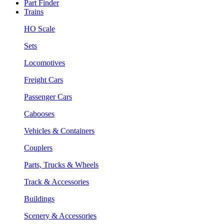
Part Finder
Trains
HO Scale
Sets
Locomotives
Freight Cars
Passenger Cars
Cabooses
Vehicles & Containers
Couplers
Parts, Trucks & Wheels
Track & Accessories
Buildings
Scenery & Accessories