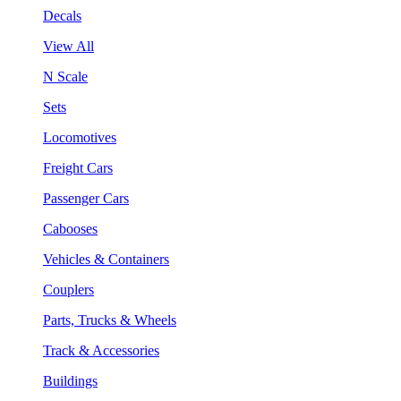
Decals
View All
N Scale
Sets
Locomotives
Freight Cars
Passenger Cars
Cabooses
Vehicles & Containers
Couplers
Parts, Trucks & Wheels
Track & Accessories
Buildings