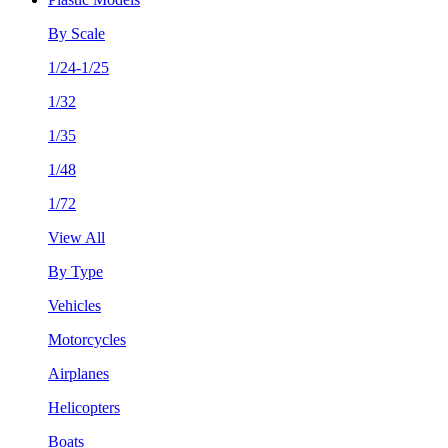
By Scale
1/24-1/25
1/32
1/35
1/48
1/72
View All
By Type
Vehicles
Motorcycles
Airplanes
Helicopters
Boats