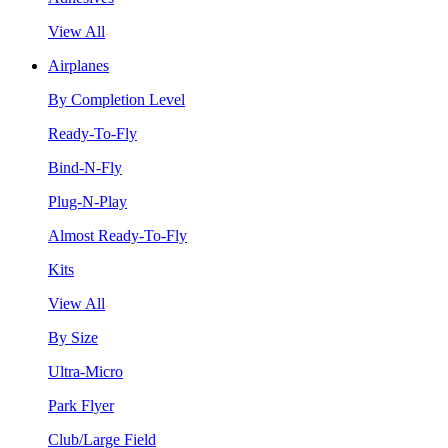
View All
Airplanes
By Completion Level
Ready-To-Fly
Bind-N-Fly
Plug-N-Play
Almost Ready-To-Fly
Kits
View All
By Size
Ultra-Micro
Park Flyer
Club/Large Field