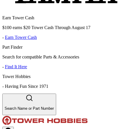
Earn Tower Cash
$100 earns $20 Tower Cash Through August 17
-
Earn Tower Cash
Part Finder
Search for compatible Parts & Accessories
-
Find It Here
Tower Hobbies
-
Having Fun Since 1971
Search Name or Part Number