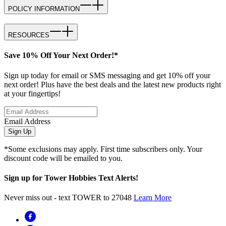
POLICY INFORMATION
RESOURCES
Save 10% Off Your Next Order!*
Sign up today for email or SMS messaging and get 10% off your
next order! Plus have the best deals and the latest new products right
at your fingertips!
Email Address
Sign Up
*Some exclusions may apply. First time subscribers only. Your
discount code will be emailed to you.
Sign up for Tower Hobbies Text Alerts!
Never miss out - text TOWER to 27048
Learn More