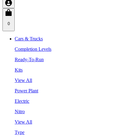
0
Cars & Trucks
Completion Levels
Ready-To-Run
Kits
View All
Power Plant
Electric
Nitro
View All
Type