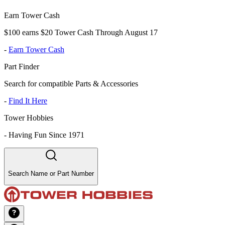
Earn Tower Cash
$100 earns $20 Tower Cash Through August 17
-
Earn Tower Cash
Part Finder
Search for compatible Parts & Accessories
-
Find It Here
Tower Hobbies
-
Having Fun Since 1971
Search Name or Part Number