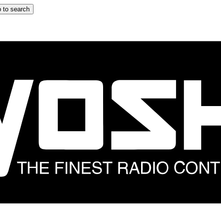
 to search