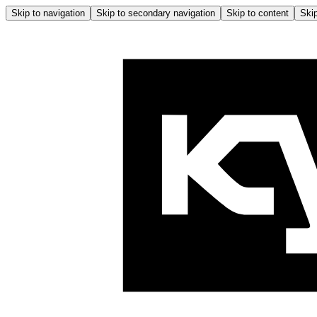
Skip to navigation
Skip to secondary navigation
Skip to content
Skip