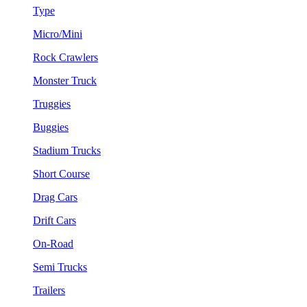
Type
Micro/Mini
Rock Crawlers
Monster Truck
Truggies
Buggies
Stadium Trucks
Short Course
Drag Cars
Drift Cars
On-Road
Semi Trucks
Trailers