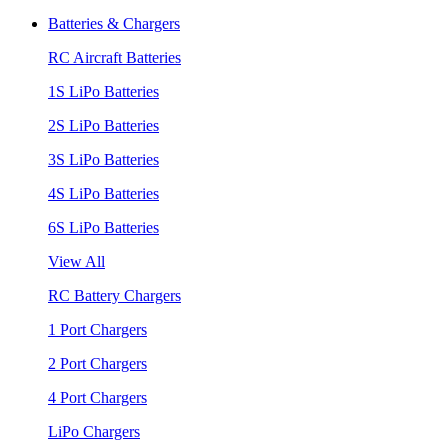
Batteries & Chargers
RC Aircraft Batteries
1S LiPo Batteries
2S LiPo Batteries
3S LiPo Batteries
4S LiPo Batteries
6S LiPo Batteries
View All
RC Battery Chargers
1 Port Chargers
2 Port Chargers
4 Port Chargers
LiPo Chargers