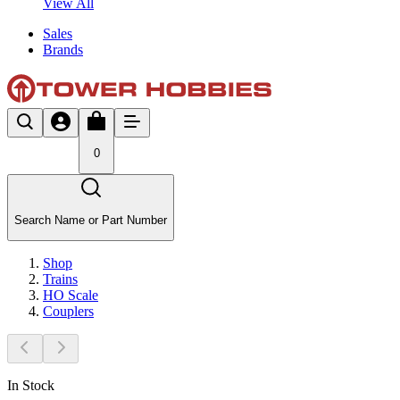
View All
Sales
Brands
0
Search Name or Part Number
Shop
Trains
HO Scale
Couplers
In Stock