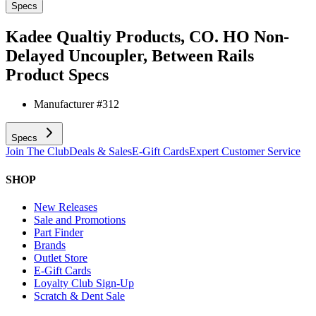
Specs
Kadee Qualtiy Products, CO. HO Non-
Delayed Uncoupler, Between Rails
Product Specs
Manufacturer #
312
Specs
Join The Club
Deals & Sales
E-Gift Cards
Expert Customer Service
SHOP
New Releases
Sale and Promotions
Part Finder
Brands
Outlet Store
E-Gift Cards
Loyalty Club Sign-Up
Scratch & Dent Sale