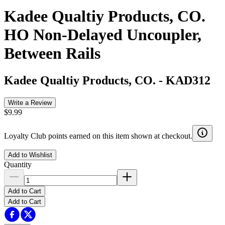
Kadee Qualtiy Products, CO.
HO Non-Delayed Uncoupler,
Between Rails
Kadee Qualtiy Products, CO.
-
KAD312
Write a Review
$9.99
Loyalty Club points earned on this item shown at checkout.
Add to Wishlist
Quantity
Add to Cart
Add to Cart