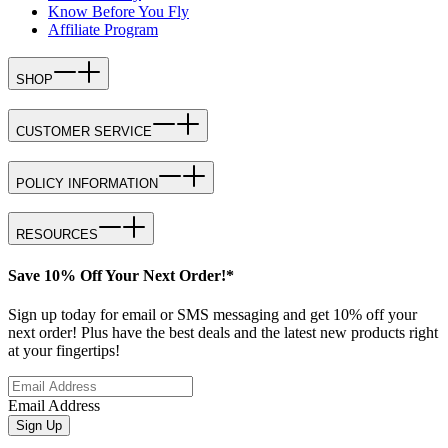
Know Before You Fly
Affiliate Program
SHOP
CUSTOMER SERVICE
POLICY INFORMATION
RESOURCES
Save 10% Off Your Next Order!*
Sign up today for email or SMS messaging and get 10% off your
next order! Plus have the best deals and the latest new products right
at your fingertips!
Email Address
Sign Up