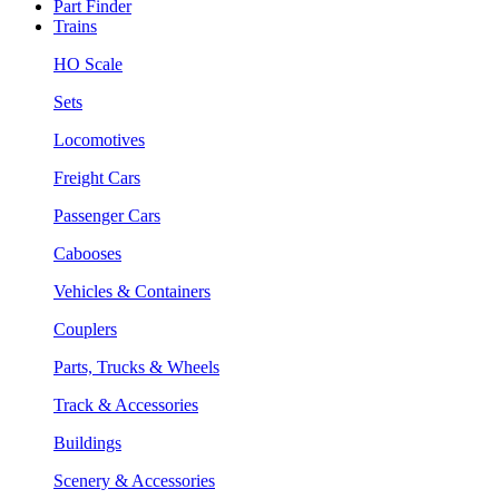
Part Finder
Trains
HO Scale
Sets
Locomotives
Freight Cars
Passenger Cars
Cabooses
Vehicles & Containers
Couplers
Parts, Trucks & Wheels
Track & Accessories
Buildings
Scenery & Accessories