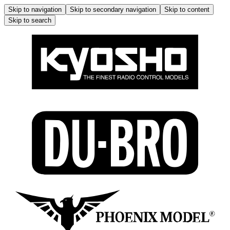
Skip to navigation
Skip to secondary navigation
Skip to content
Skip to search