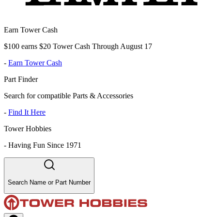
Earn Tower Cash
$100 earns $20 Tower Cash Through August 17
-
Earn Tower Cash
Part Finder
Search for compatible Parts & Accessories
-
Find It Here
Tower Hobbies
-
Having Fun Since 1971
Search Name or Part Number