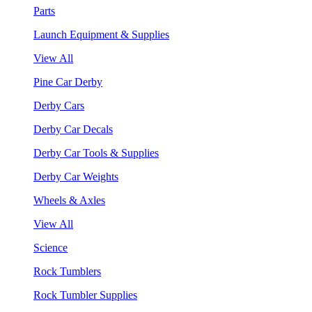
Parts
Launch Equipment & Supplies
View All
Pine Car Derby
Derby Cars
Derby Car Decals
Derby Car Tools & Supplies
Derby Car Weights
Wheels & Axles
View All
Science
Rock Tumblers
Rock Tumbler Supplies