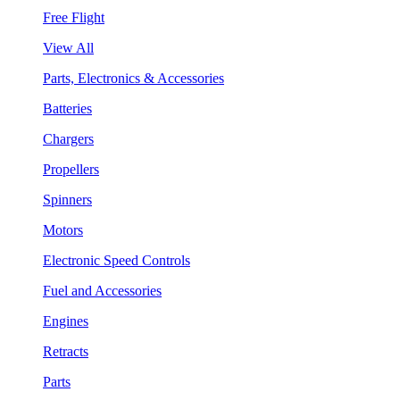
Free Flight
View All
Parts, Electronics & Accessories
Batteries
Chargers
Propellers
Spinners
Motors
Electronic Speed Controls
Fuel and Accessories
Engines
Retracts
Parts