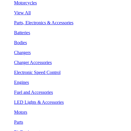
Motorcycles
View All
Parts, Electronics & Accessories
Batteries
Bodies
Chargers
Charger Accessories
Electronic Speed Control
Engines
Fuel and Accessories
LED Lights & Accessories
Motors
Parts