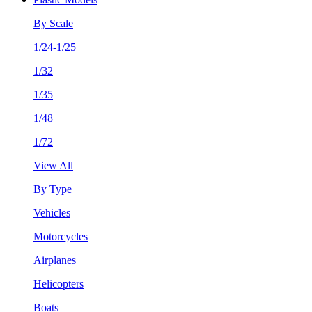
By Scale
1/24-1/25
1/32
1/35
1/48
1/72
View All
By Type
Vehicles
Motorcycles
Airplanes
Helicopters
Boats