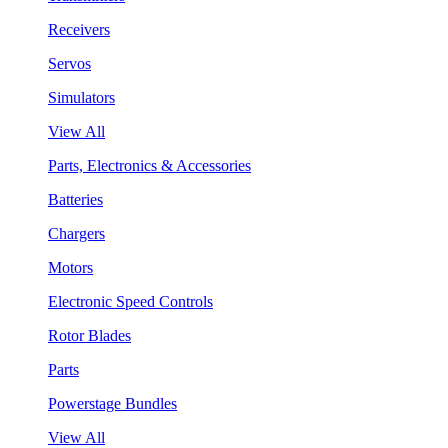
Receivers
Servos
Simulators
View All
Parts, Electronics & Accessories
Batteries
Chargers
Motors
Electronic Speed Controls
Rotor Blades
Parts
Powerstage Bundles
View All