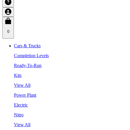
0
Cars & Trucks
Completion Levels
Ready-To-Run
Kits
View All
Power Plant
Electric
Nitro
View All