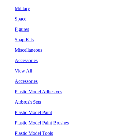
Military
Space
Figures
Snap Kits
Miscellaneous
Accessories
View All
Accessories
Plastic Model Adhesives
Airbrush Sets
Plastic Model Paint
Plastic Model Paint Brushes
Plastic Model Tools