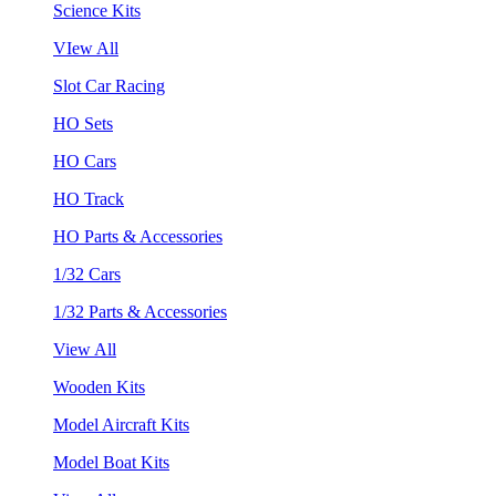
Science Kits
VIew All
Slot Car Racing
HO Sets
HO Cars
HO Track
HO Parts & Accessories
1/32 Cars
1/32 Parts & Accessories
View All
Wooden Kits
Model Aircraft Kits
Model Boat Kits