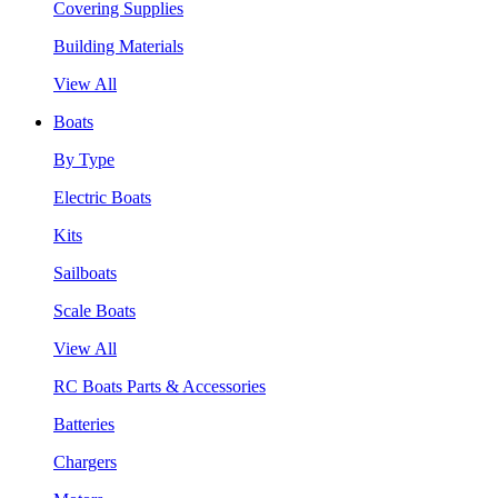
Covering Supplies
Building Materials
View All
Boats
By Type
Electric Boats
Kits
Sailboats
Scale Boats
View All
RC Boats Parts & Accessories
Batteries
Chargers