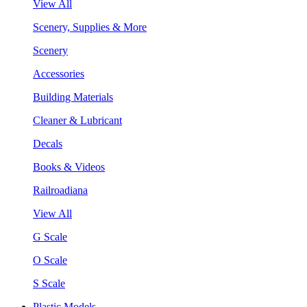
View All
Scenery, Supplies & More
Scenery
Accessories
Building Materials
Cleaner & Lubricant
Decals
Books & Videos
Railroadiana
View All
G Scale
O Scale
S Scale
Plastic Models