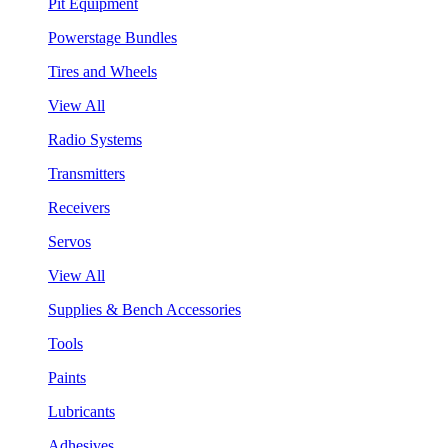
Pit Equipment
Powerstage Bundles
Tires and Wheels
View All
Radio Systems
Transmitters
Receivers
Servos
View All
Supplies & Bench Accessories
Tools
Paints
Lubricants
Adhesives