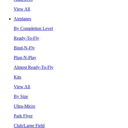
View All
Airplanes
By Completion Level
Ready-To-Fly
Bind-N-Fly
Plug-N-Play
Almost Ready-To-Fly
Kits
View All
By Size
Ultra-Micro
Park Flyer
Club/Large Field