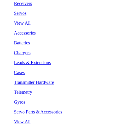
Receivers
Servos
View All
Accessories
Batteries
Chargers
Leads & Extensions
Cases
Transmitter Hardware
Telemetry
Gyros
Servo Parts & Accessories
View All