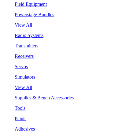
Field Equipment
Powerstage Bundles
View All
Radio Systems
Transmitters
Receivers
Servos
Simulators
View All
Supplies & Bench Accessories
Tools
Paints
Adhesives