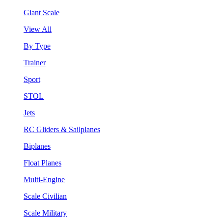
Giant Scale
View All
By Type
Trainer
Sport
STOL
Jets
RC Gliders & Sailplanes
Biplanes
Float Planes
Multi-Engine
Scale Civilian
Scale Military