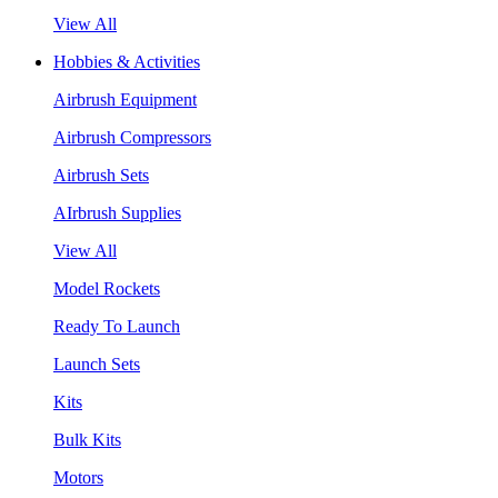
View All
Hobbies & Activities
Airbrush Equipment
Airbrush Compressors
Airbrush Sets
AIrbrush Supplies
View All
Model Rockets
Ready To Launch
Launch Sets
Kits
Bulk Kits
Motors