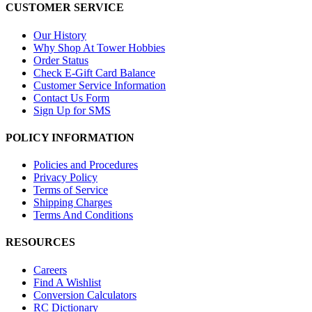
CUSTOMER SERVICE
Our History
Why Shop At Tower Hobbies
Order Status
Check E-Gift Card Balance
Customer Service Information
Contact Us Form
Sign Up for SMS
POLICY INFORMATION
Policies and Procedures
Privacy Policy
Terms of Service
Shipping Charges
Terms And Conditions
RESOURCES
Careers
Find A Wishlist
Conversion Calculators
RC Dictionary