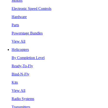
Motors
Electronic Speed Controls
Hardware
Parts
Powerstage Bundles
View All
Helicopters
By Completion Level
Ready-To-Fly
Bind-N-Fly
Kits
View All
Radio Systems
Transmitters