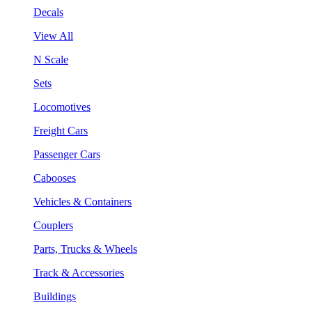
Decals
View All
N Scale
Sets
Locomotives
Freight Cars
Passenger Cars
Cabooses
Vehicles & Containers
Couplers
Parts, Trucks & Wheels
Track & Accessories
Buildings