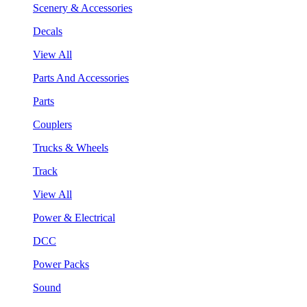
Scenery & Accessories
Decals
View All
Parts And Accessories
Parts
Couplers
Trucks & Wheels
Track
View All
Power & Electrical
DCC
Power Packs
Sound