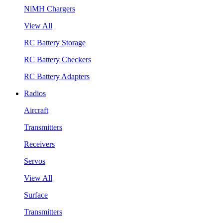
NiMH Chargers
View All
RC Battery Storage
RC Battery Checkers
RC Battery Adapters
Radios
Aircraft
Transmitters
Receivers
Servos
View All
Surface
Transmitters