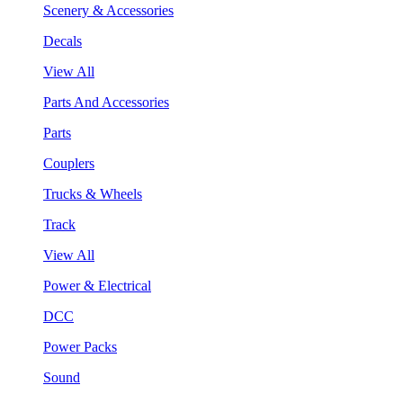
Scenery & Accessories
Decals
View All
Parts And Accessories
Parts
Couplers
Trucks & Wheels
Track
View All
Power & Electrical
DCC
Power Packs
Sound