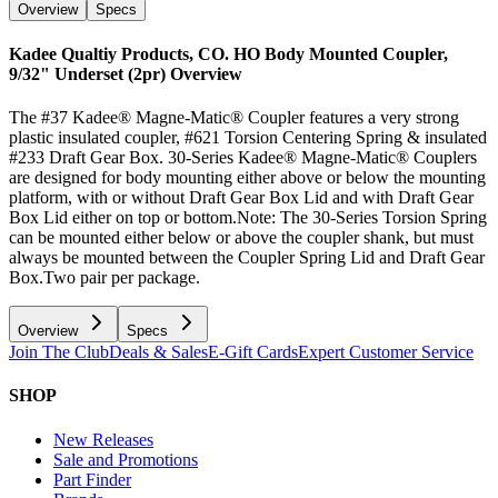
Overview
Specs
Kadee Qualtiy Products, CO. HO Body Mounted Coupler,
9/32" Underset (2pr)
Overview
The #37 Kadee® Magne-Matic® Coupler features a very strong
plastic insulated coupler, #621 Torsion Centering Spring & insulated
#233 Draft Gear Box. 30-Series Kadee® Magne-Matic® Couplers
are designed for body mounting either above or below the mounting
platform, with or without Draft Gear Box Lid and with Draft Gear
Box Lid either on top or bottom.Note: The 30-Series Torsion Spring
can be mounted either below or above the coupler shank, but must
always be mounted between the Coupler Spring Lid and Draft Gear
Box.Two pair per package.
Overview
Specs
Join The Club
Deals & Sales
E-Gift Cards
Expert Customer Service
SHOP
New Releases
Sale and Promotions
Part Finder