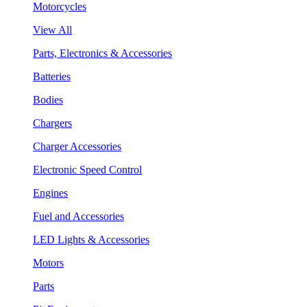
Motorcycles
View All
Parts, Electronics & Accessories
Batteries
Bodies
Chargers
Charger Accessories
Electronic Speed Control
Engines
Fuel and Accessories
LED Lights & Accessories
Motors
Parts