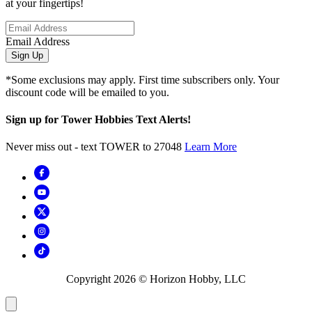
at your fingertips!
Email Address
Sign Up
*Some exclusions may apply. First time subscribers only. Your
discount code will be emailed to you.
Sign up for Tower Hobbies Text Alerts!
Never miss out - text TOWER to 27048
Learn More
Copyright
2026
© Horizon Hobby, LLC