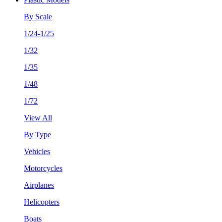
By Scale
1/24-1/25
1/32
1/35
1/48
1/72
View All
By Type
Vehicles
Motorcycles
Airplanes
Helicopters
Boats