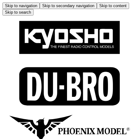
Skip to navigation
Skip to secondary navigation
Skip to content
Skip to search