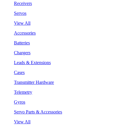
Receivers
Servos
View All
Accessories
Batteries
Chargers
Leads & Extensions
Cases
Transmitter Hardware
Telemetry
Gyros
Servo Parts & Accessories
View All