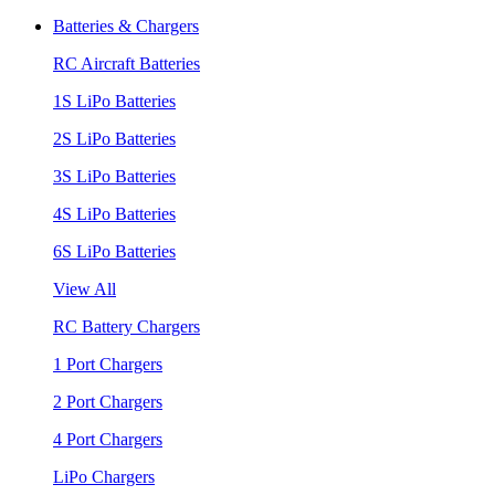
Batteries & Chargers
RC Aircraft Batteries
1S LiPo Batteries
2S LiPo Batteries
3S LiPo Batteries
4S LiPo Batteries
6S LiPo Batteries
View All
RC Battery Chargers
1 Port Chargers
2 Port Chargers
4 Port Chargers
LiPo Chargers