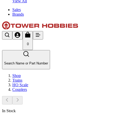
View All
Sales
Brands
0
Search Name or Part Number
Shop
Trains
HO Scale
Couplers
In Stock