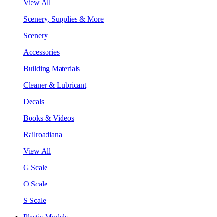
View All
Scenery, Supplies & More
Scenery
Accessories
Building Materials
Cleaner & Lubricant
Decals
Books & Videos
Railroadiana
View All
G Scale
O Scale
S Scale
Plastic Models