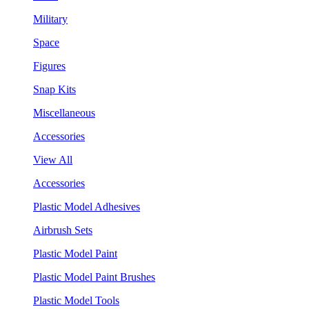
Military
Space
Figures
Snap Kits
Miscellaneous
Accessories
View All
Accessories
Plastic Model Adhesives
Airbrush Sets
Plastic Model Paint
Plastic Model Paint Brushes
Plastic Model Tools