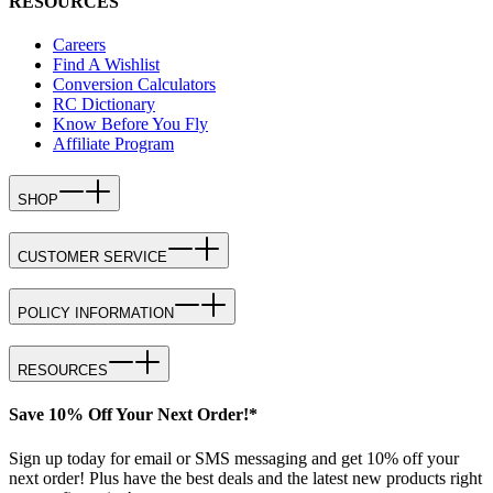
RESOURCES
Careers
Find A Wishlist
Conversion Calculators
RC Dictionary
Know Before You Fly
Affiliate Program
SHOP
CUSTOMER SERVICE
POLICY INFORMATION
RESOURCES
Save 10% Off Your Next Order!*
Sign up today for email or SMS messaging and get 10% off your
next order! Plus have the best deals and the latest new products right