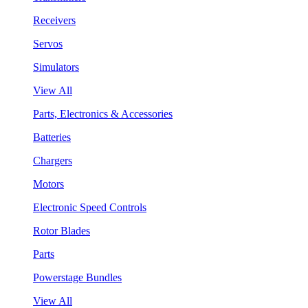
Receivers
Servos
Simulators
View All
Parts, Electronics & Accessories
Batteries
Chargers
Motors
Electronic Speed Controls
Rotor Blades
Parts
Powerstage Bundles
View All