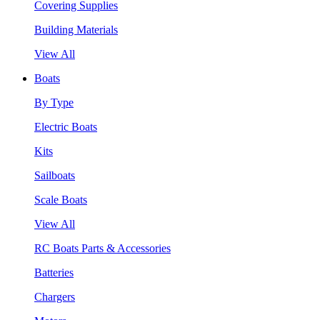
Covering Supplies
Building Materials
View All
Boats
By Type
Electric Boats
Kits
Sailboats
Scale Boats
View All
RC Boats Parts & Accessories
Batteries
Chargers