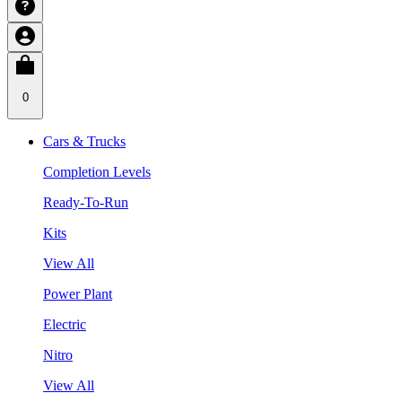
0
Cars & Trucks
Completion Levels
Ready-To-Run
Kits
View All
Power Plant
Electric
Nitro
View All