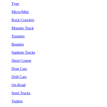
Type
Micro/Mini
Rock Crawlers
Monster Truck
Truggies
Buggies
Stadium Trucks
Short Course
Drag Cars
Drift Cars
On-Road
Semi Trucks
Trailers