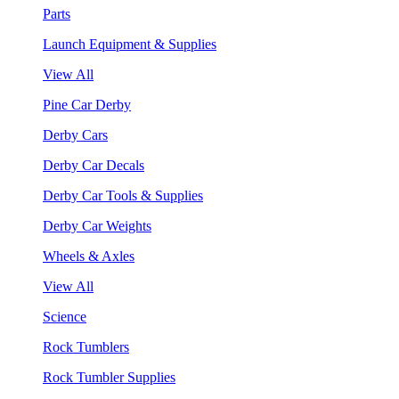
Parts
Launch Equipment & Supplies
View All
Pine Car Derby
Derby Cars
Derby Car Decals
Derby Car Tools & Supplies
Derby Car Weights
Wheels & Axles
View All
Science
Rock Tumblers
Rock Tumbler Supplies