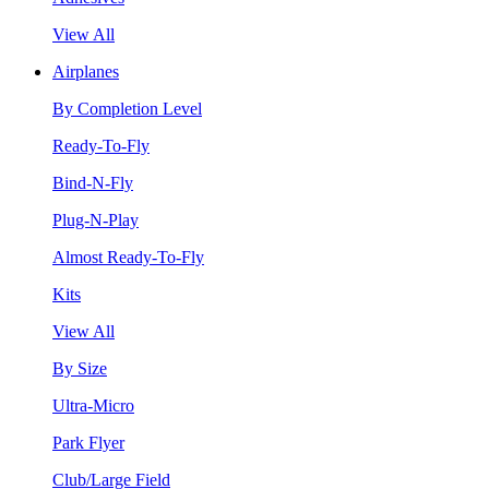
View All
Airplanes
By Completion Level
Ready-To-Fly
Bind-N-Fly
Plug-N-Play
Almost Ready-To-Fly
Kits
View All
By Size
Ultra-Micro
Park Flyer
Club/Large Field