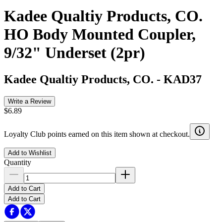
Kadee Qualtiy Products, CO.
HO Body Mounted Coupler,
9/32" Underset (2pr)
Kadee Qualtiy Products, CO.
-
KAD37
Write a Review
$6.89
Loyalty Club points earned on this item shown at checkout.
Add to Wishlist
Quantity
Add to Cart
Add to Cart