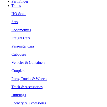
Part Finder
Trains
HO Scale
Sets
Locomotives
Freight Cars
Passenger Cars
Cabooses
Vehicles & Containers
Couplers
Parts, Trucks & Wheels
Track & Accessories
Buildings
Scenery & Accessories