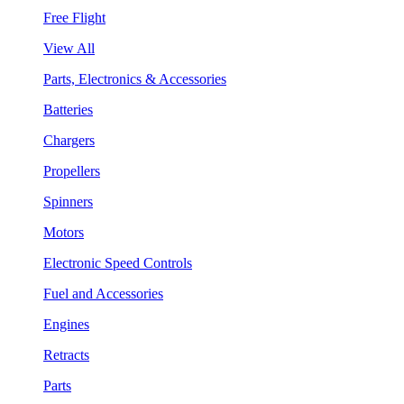
Free Flight
View All
Parts, Electronics & Accessories
Batteries
Chargers
Propellers
Spinners
Motors
Electronic Speed Controls
Fuel and Accessories
Engines
Retracts
Parts