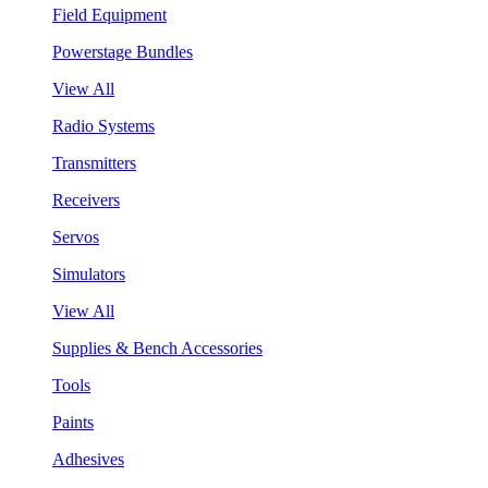
Field Equipment
Powerstage Bundles
View All
Radio Systems
Transmitters
Receivers
Servos
Simulators
View All
Supplies & Bench Accessories
Tools
Paints
Adhesives