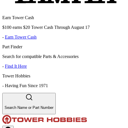
Earn Tower Cash
$100 earns $20 Tower Cash Through August 17
-
Earn Tower Cash
Part Finder
Search for compatible Parts & Accessories
-
Find It Here
Tower Hobbies
-
Having Fun Since 1971
Search Name or Part Number