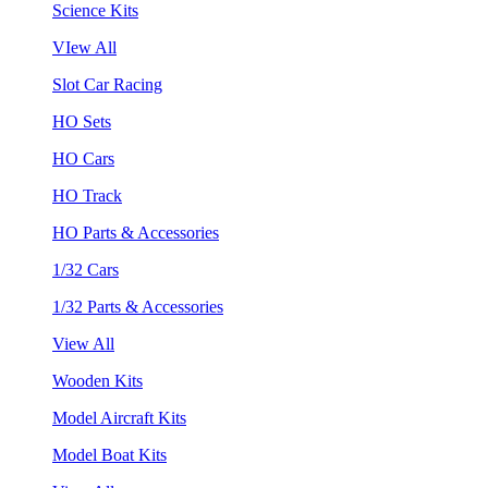
Science Kits
VIew All
Slot Car Racing
HO Sets
HO Cars
HO Track
HO Parts & Accessories
1/32 Cars
1/32 Parts & Accessories
View All
Wooden Kits
Model Aircraft Kits
Model Boat Kits