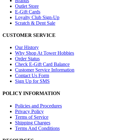
Brands
Outlet Store
E-Gift Cards
Loyalty Club Sign-Up
Scratch & Dent Sale
CUSTOMER SERVICE
Our History
Why Shop At Tower Hobbies
Order Status
Check E-Gift Card Balance
Customer Service Information
Contact Us Form
Sign Up for SMS
POLICY INFORMATION
Policies and Procedures
Privacy Policy
Terms of Service
Shipping Charges
Terms And Conditions