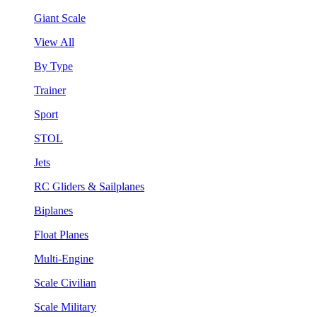
Giant Scale
View All
By Type
Trainer
Sport
STOL
Jets
RC Gliders & Sailplanes
Biplanes
Float Planes
Multi-Engine
Scale Civilian
Scale Military