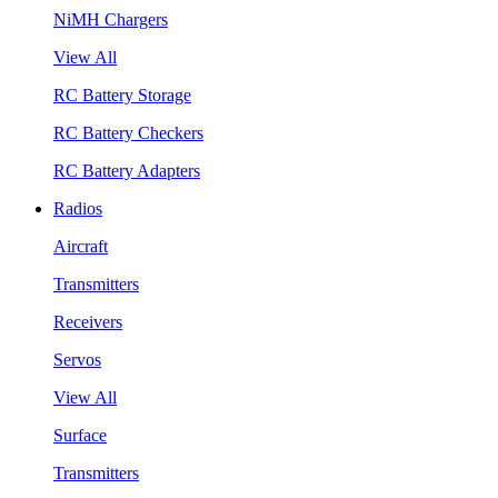
NiMH Chargers
View All
RC Battery Storage
RC Battery Checkers
RC Battery Adapters
Radios
Aircraft
Transmitters
Receivers
Servos
View All
Surface
Transmitters