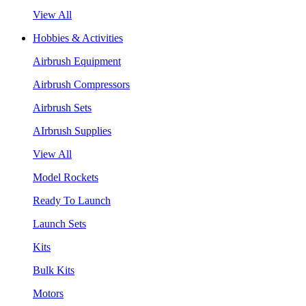
View All
Hobbies & Activities
Airbrush Equipment
Airbrush Compressors
Airbrush Sets
AIrbrush Supplies
View All
Model Rockets
Ready To Launch
Launch Sets
Kits
Bulk Kits
Motors