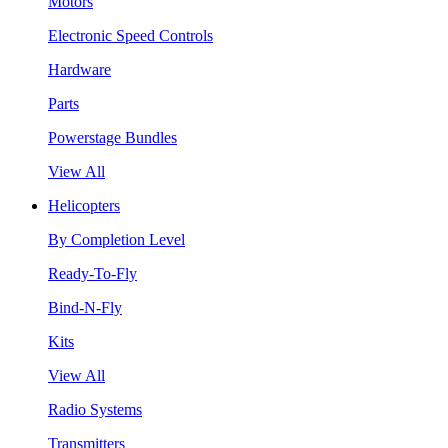
Motors
Electronic Speed Controls
Hardware
Parts
Powerstage Bundles
View All
Helicopters
By Completion Level
Ready-To-Fly
Bind-N-Fly
Kits
View All
Radio Systems
Transmitters