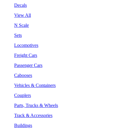
Decals
View All
N Scale
Sets
Locomotives
Freight Cars
Passenger Cars
Cabooses
Vehicles & Containers
Couplers
Parts, Trucks & Wheels
Track & Accessories
Buildings