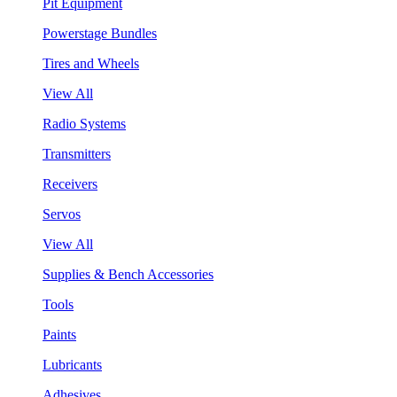
Pit Equipment
Powerstage Bundles
Tires and Wheels
View All
Radio Systems
Transmitters
Receivers
Servos
View All
Supplies & Bench Accessories
Tools
Paints
Lubricants
Adhesives