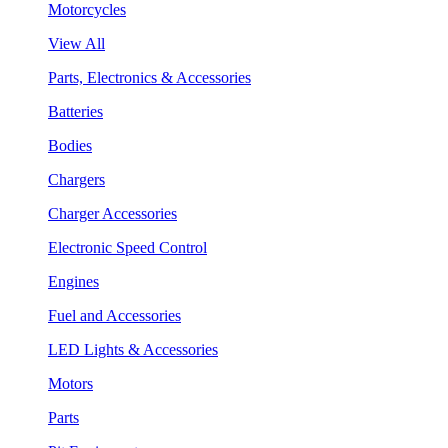
Motorcycles
View All
Parts, Electronics & Accessories
Batteries
Bodies
Chargers
Charger Accessories
Electronic Speed Control
Engines
Fuel and Accessories
LED Lights & Accessories
Motors
Parts