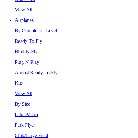
View All
Airplanes
By Completion Level
Ready-To-Fly
Bind-N-Fly
Plug-N-Play
Almost Ready-To-Fly
Kits
View All
By Size
Ultra-Micro
Park Flyer
Club/Large Field