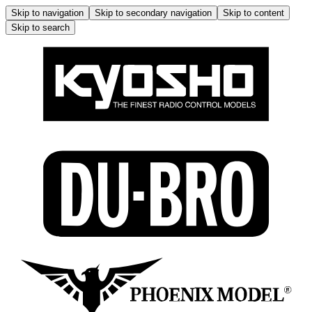
Skip to navigation
Skip to secondary navigation
Skip to content
Skip to search