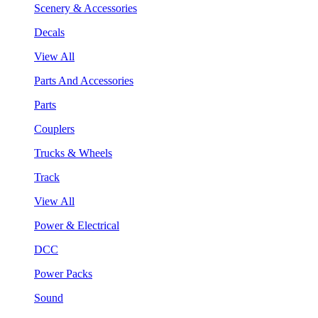
Scenery & Accessories
Decals
View All
Parts And Accessories
Parts
Couplers
Trucks & Wheels
Track
View All
Power & Electrical
DCC
Power Packs
Sound