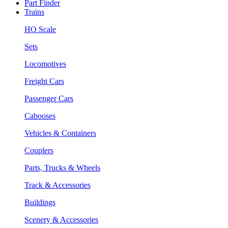
Part Finder
Trains
HO Scale
Sets
Locomotives
Freight Cars
Passenger Cars
Cabooses
Vehicles & Containers
Couplers
Parts, Trucks & Wheels
Track & Accessories
Buildings
Scenery & Accessories