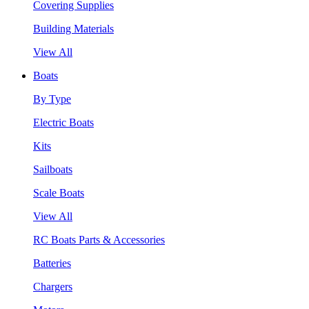
Covering Supplies
Building Materials
View All
Boats
By Type
Electric Boats
Kits
Sailboats
Scale Boats
View All
RC Boats Parts & Accessories
Batteries
Chargers