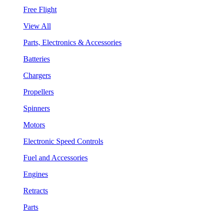
Free Flight
View All
Parts, Electronics & Accessories
Batteries
Chargers
Propellers
Spinners
Motors
Electronic Speed Controls
Fuel and Accessories
Engines
Retracts
Parts