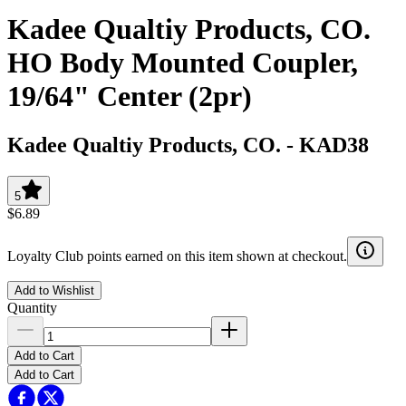
Kadee Qualtiy Products, CO.
HO Body Mounted Coupler,
19/64" Center (2pr)
Kadee Qualtiy Products, CO.
-
KAD38
5
$6.89
Loyalty Club points earned on this item shown at checkout.
Add to Wishlist
Quantity
Add to Cart
Add to Cart