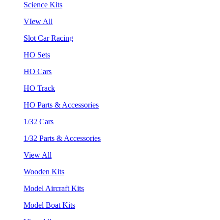
Science Kits
VIew All
Slot Car Racing
HO Sets
HO Cars
HO Track
HO Parts & Accessories
1/32 Cars
1/32 Parts & Accessories
View All
Wooden Kits
Model Aircraft Kits
Model Boat Kits