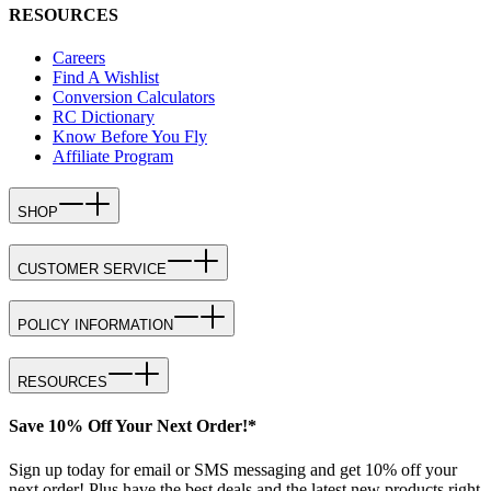
RESOURCES
Careers
Find A Wishlist
Conversion Calculators
RC Dictionary
Know Before You Fly
Affiliate Program
SHOP
CUSTOMER SERVICE
POLICY INFORMATION
RESOURCES
Save 10% Off Your Next Order!*
Sign up today for email or SMS messaging and get 10% off your
next order! Plus have the best deals and the latest new products right