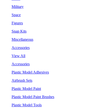
Military
Space
Figures
Snap Kits
Miscellaneous
Accessories
View All
Accessories
Plastic Model Adhesives
Airbrush Sets
Plastic Model Paint
Plastic Model Paint Brushes
Plastic Model Tools