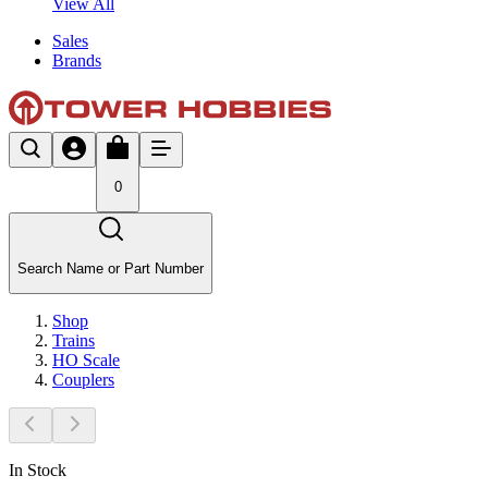
View All
Sales
Brands
0
Search Name or Part Number
Shop
Trains
HO Scale
Couplers
In Stock