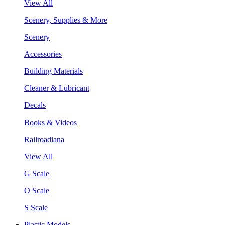
View All
Scenery, Supplies & More
Scenery
Accessories
Building Materials
Cleaner & Lubricant
Decals
Books & Videos
Railroadiana
View All
G Scale
O Scale
S Scale
Plastic Models