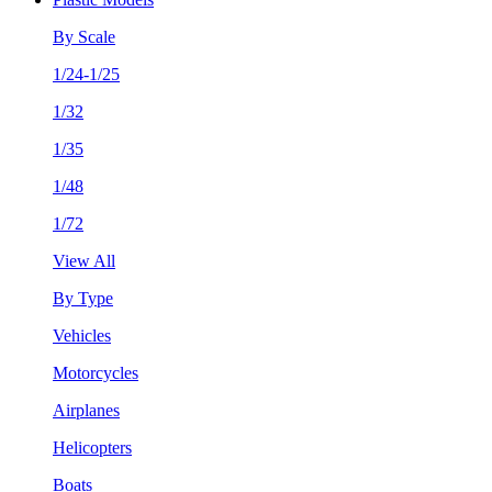
By Scale
1/24-1/25
1/32
1/35
1/48
1/72
View All
By Type
Vehicles
Motorcycles
Airplanes
Helicopters
Boats