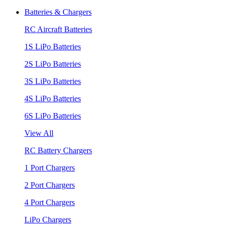
Batteries & Chargers
RC Aircraft Batteries
1S LiPo Batteries
2S LiPo Batteries
3S LiPo Batteries
4S LiPo Batteries
6S LiPo Batteries
View All
RC Battery Chargers
1 Port Chargers
2 Port Chargers
4 Port Chargers
LiPo Chargers