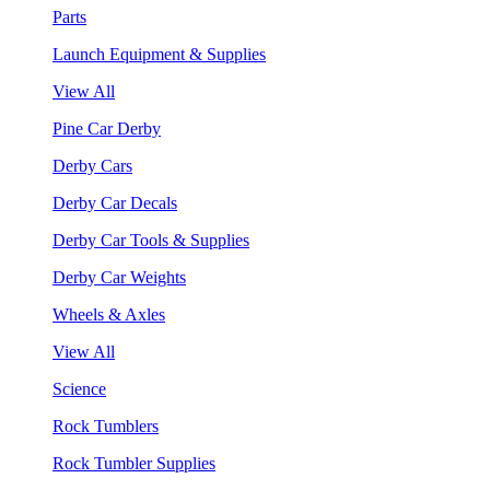
Parts
Launch Equipment & Supplies
View All
Pine Car Derby
Derby Cars
Derby Car Decals
Derby Car Tools & Supplies
Derby Car Weights
Wheels & Axles
View All
Science
Rock Tumblers
Rock Tumbler Supplies