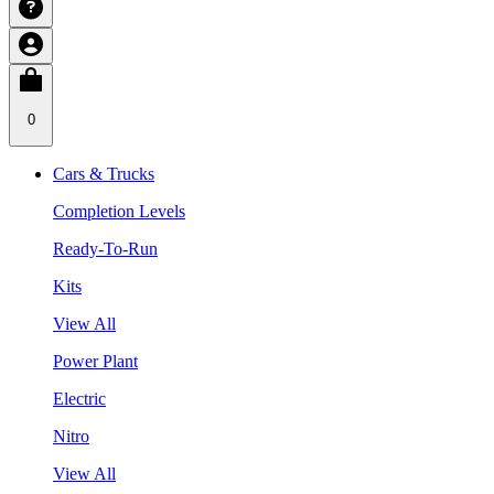
0
Cars & Trucks
Completion Levels
Ready-To-Run
Kits
View All
Power Plant
Electric
Nitro
View All