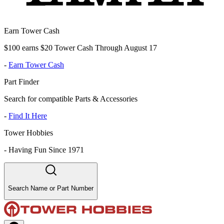
Earn Tower Cash
$100 earns $20 Tower Cash Through August 17
-
Earn Tower Cash
Part Finder
Search for compatible Parts & Accessories
-
Find It Here
Tower Hobbies
-
Having Fun Since 1971
Search Name or Part Number