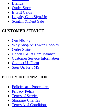
Brands
Outlet Store
E-Gift Cards
Loyalty Club Sign-Up
Scratch & Dent Sale
CUSTOMER SERVICE
Our History
Why Shop At Tower Hobbies
Order Status
Check E-Gift Card Balance
Customer Service Information
Contact Us Form
Sign Up for SMS
POLICY INFORMATION
Policies and Procedures
Privacy Policy
Terms of Service
Shipping Charges
Terms And Conditions