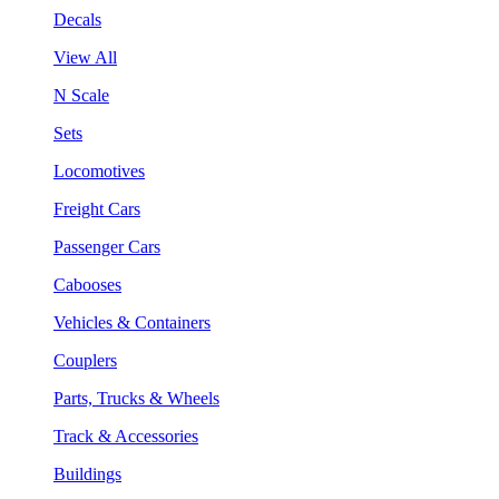
Decals
View All
N Scale
Sets
Locomotives
Freight Cars
Passenger Cars
Cabooses
Vehicles & Containers
Couplers
Parts, Trucks & Wheels
Track & Accessories
Buildings