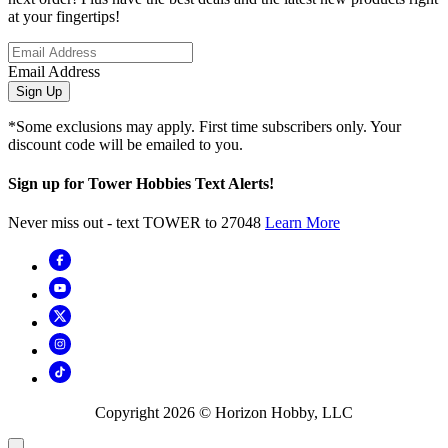
at your fingertips!
Email Address
Sign Up
*Some exclusions may apply. First time subscribers only. Your
discount code will be emailed to you.
Sign up for Tower Hobbies Text Alerts!
Never miss out - text TOWER to 27048
Learn More
Copyright
2026
© Horizon Hobby, LLC