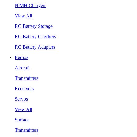
NiMH Chargers
View All
RC Battery Storage
RC Battery Checkers
RC Battery Adapters
Radios
Aircraft
Transmitters
Receivers
Servos
View All
Surface
Transmitters