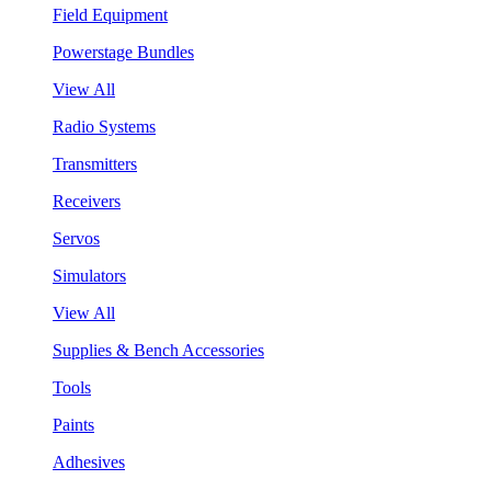
Field Equipment
Powerstage Bundles
View All
Radio Systems
Transmitters
Receivers
Servos
Simulators
View All
Supplies & Bench Accessories
Tools
Paints
Adhesives