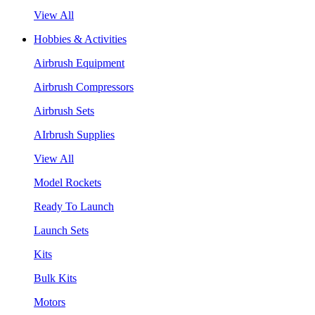
View All
Hobbies & Activities
Airbrush Equipment
Airbrush Compressors
Airbrush Sets
AIrbrush Supplies
View All
Model Rockets
Ready To Launch
Launch Sets
Kits
Bulk Kits
Motors