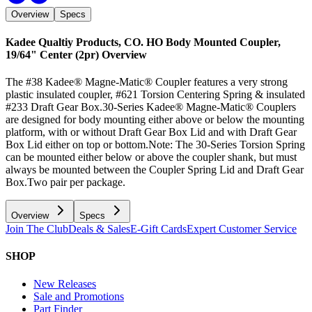
Overview
Specs
Kadee Qualtiy Products, CO. HO Body Mounted Coupler,
19/64" Center (2pr)
Overview
The #38 Kadee® Magne-Matic® Coupler features a very strong
plastic insulated coupler, #621 Torsion Centering Spring & insulated
#233 Draft Gear Box.30-Series Kadee® Magne-Matic® Couplers
are designed for body mounting either above or below the mounting
platform, with or without Draft Gear Box Lid and with Draft Gear
Box Lid either on top or bottom.Note: The 30-Series Torsion Spring
can be mounted either below or above the coupler shank, but must
always be mounted between the Coupler Spring Lid and Draft Gear
Box.Two pair per package.
Overview
Specs
Join The Club
Deals & Sales
E-Gift Cards
Expert Customer Service
SHOP
New Releases
Sale and Promotions
Part Finder