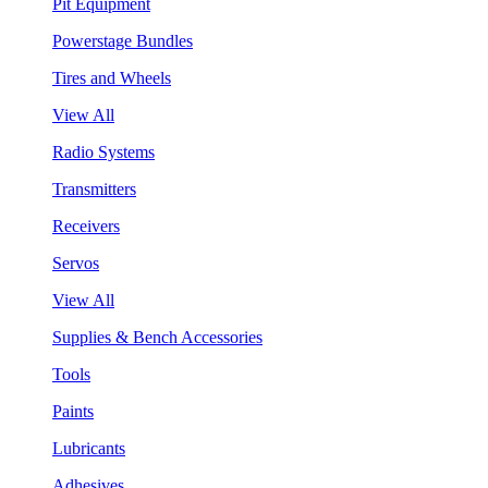
Pit Equipment
Powerstage Bundles
Tires and Wheels
View All
Radio Systems
Transmitters
Receivers
Servos
View All
Supplies & Bench Accessories
Tools
Paints
Lubricants
Adhesives