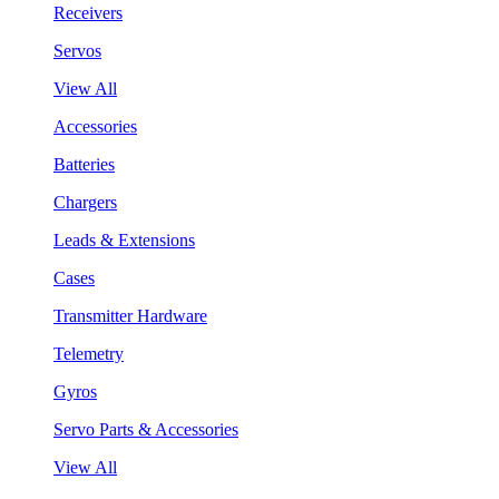
Receivers
Servos
View All
Accessories
Batteries
Chargers
Leads & Extensions
Cases
Transmitter Hardware
Telemetry
Gyros
Servo Parts & Accessories
View All