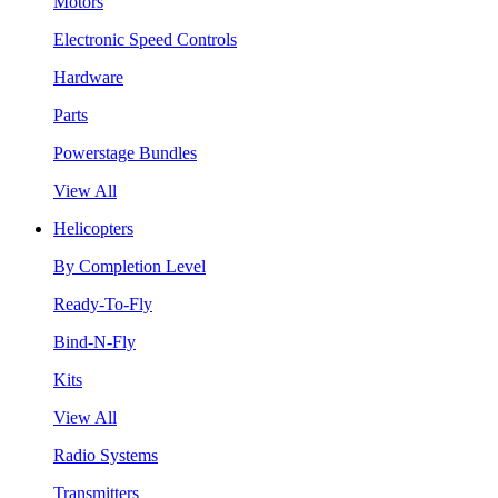
Motors
Electronic Speed Controls
Hardware
Parts
Powerstage Bundles
View All
Helicopters
By Completion Level
Ready-To-Fly
Bind-N-Fly
Kits
View All
Radio Systems
Transmitters