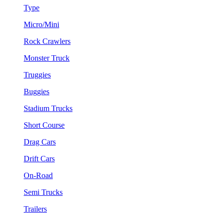
Type
Micro/Mini
Rock Crawlers
Monster Truck
Truggies
Buggies
Stadium Trucks
Short Course
Drag Cars
Drift Cars
On-Road
Semi Trucks
Trailers