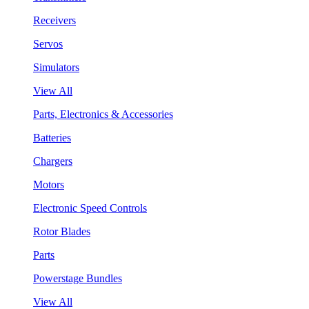
Receivers
Servos
Simulators
View All
Parts, Electronics & Accessories
Batteries
Chargers
Motors
Electronic Speed Controls
Rotor Blades
Parts
Powerstage Bundles
View All