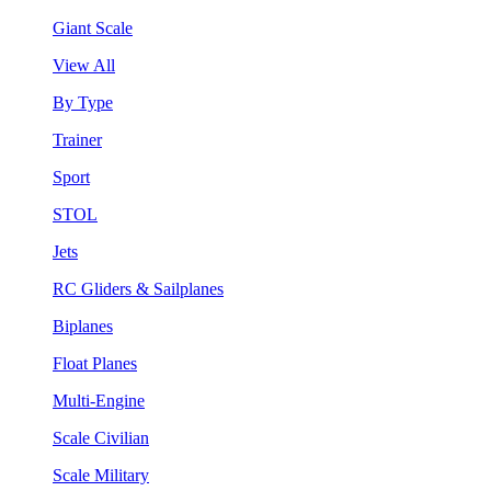
Giant Scale
View All
By Type
Trainer
Sport
STOL
Jets
RC Gliders & Sailplanes
Biplanes
Float Planes
Multi-Engine
Scale Civilian
Scale Military