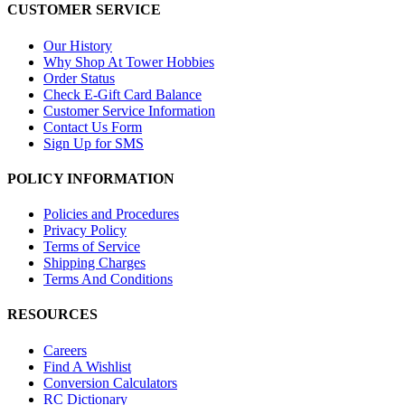
CUSTOMER SERVICE
Our History
Why Shop At Tower Hobbies
Order Status
Check E-Gift Card Balance
Customer Service Information
Contact Us Form
Sign Up for SMS
POLICY INFORMATION
Policies and Procedures
Privacy Policy
Terms of Service
Shipping Charges
Terms And Conditions
RESOURCES
Careers
Find A Wishlist
Conversion Calculators
RC Dictionary