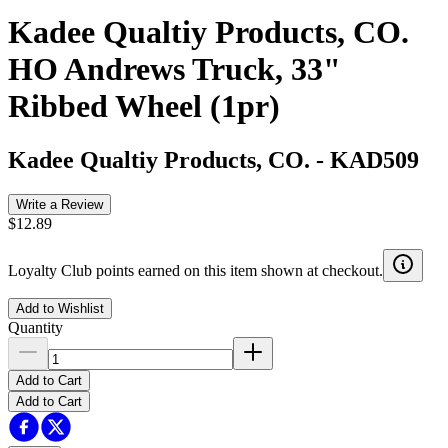
Kadee Qualtiy Products, CO.
HO Andrews Truck, 33"
Ribbed Wheel (1pr)
Kadee Qualtiy Products, CO.
-
KAD509
Write a Review
$12.89
Loyalty Club points earned on this item shown at checkout.
Add to Wishlist
Quantity
Add to Cart
Add to Cart