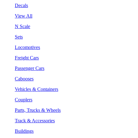
Decals
View All
N Scale
Sets
Locomotives
Freight Cars
Passenger Cars
Cabooses
Vehicles & Containers
Couplers
Parts, Trucks & Wheels
Track & Accessories
Buildings