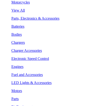
Motorcycles
View All
Parts, Electronics & Accessories
Batteries
Bodies
Chargers
Charger Accessories
Electronic Speed Control
Engines
Fuel and Accessories
LED Lights & Accessories
Motors
Parts