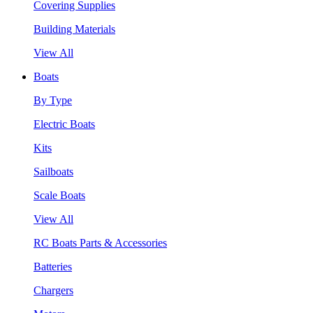
Covering Supplies
Building Materials
View All
Boats
By Type
Electric Boats
Kits
Sailboats
Scale Boats
View All
RC Boats Parts & Accessories
Batteries
Chargers