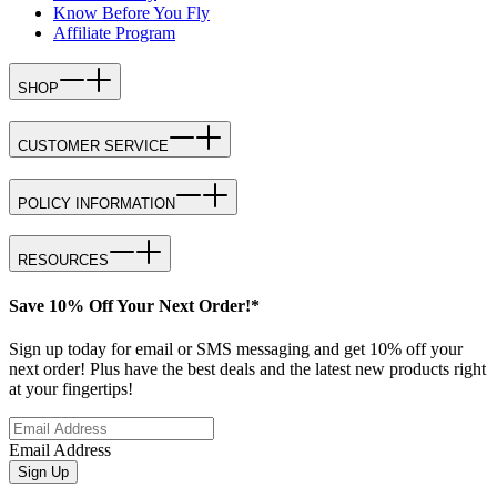
Know Before You Fly
Affiliate Program
SHOP
CUSTOMER SERVICE
POLICY INFORMATION
RESOURCES
Save 10% Off Your Next Order!*
Sign up today for email or SMS messaging and get 10% off your
next order! Plus have the best deals and the latest new products right
at your fingertips!
Email Address
Sign Up