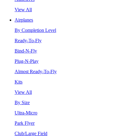
View All
Airplanes
By Completion Level
Ready-To-Fly
Bind-N-Fly
Plug-N-Play
Almost Ready-To-Fly
Kits
View All
By Size
Ultra-Micro
Park Flyer
Club/Large Field