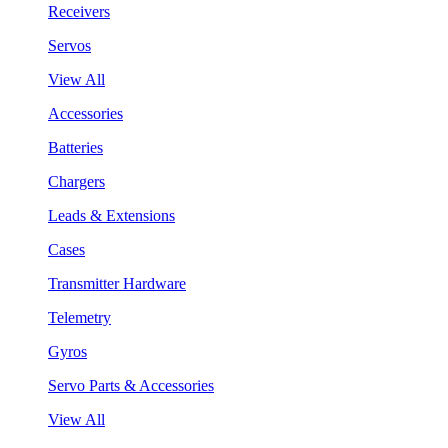
Receivers
Servos
View All
Accessories
Batteries
Chargers
Leads & Extensions
Cases
Transmitter Hardware
Telemetry
Gyros
Servo Parts & Accessories
View All