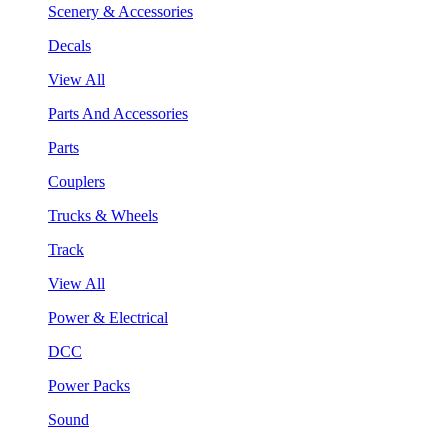
Scenery & Accessories
Decals
View All
Parts And Accessories
Parts
Couplers
Trucks & Wheels
Track
View All
Power & Electrical
DCC
Power Packs
Sound