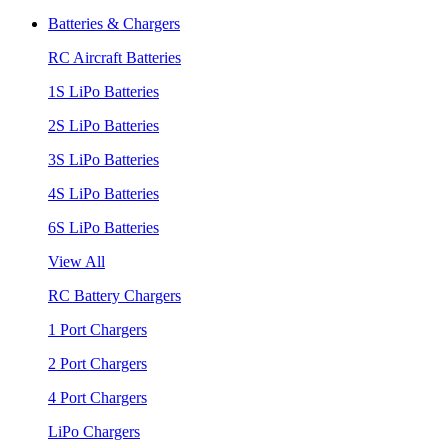
Batteries & Chargers
RC Aircraft Batteries
1S LiPo Batteries
2S LiPo Batteries
3S LiPo Batteries
4S LiPo Batteries
6S LiPo Batteries
View All
RC Battery Chargers
1 Port Chargers
2 Port Chargers
4 Port Chargers
LiPo Chargers