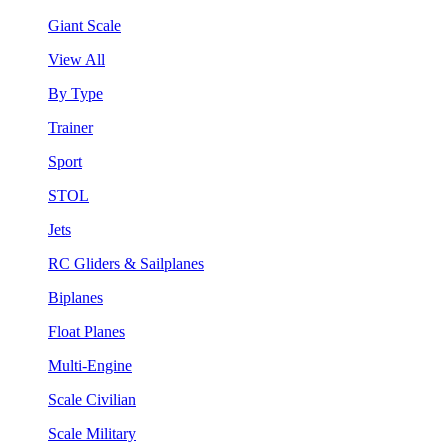
Giant Scale
View All
By Type
Trainer
Sport
STOL
Jets
RC Gliders & Sailplanes
Biplanes
Float Planes
Multi-Engine
Scale Civilian
Scale Military