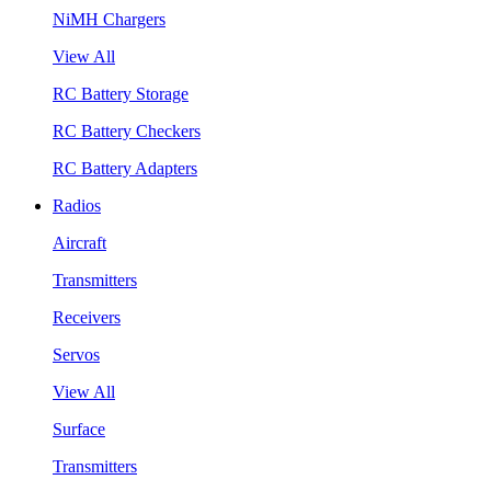
NiMH Chargers
View All
RC Battery Storage
RC Battery Checkers
RC Battery Adapters
Radios
Aircraft
Transmitters
Receivers
Servos
View All
Surface
Transmitters