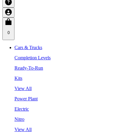
0
Cars & Trucks
Completion Levels
Ready-To-Run
Kits
View All
Power Plant
Electric
Nitro
View All