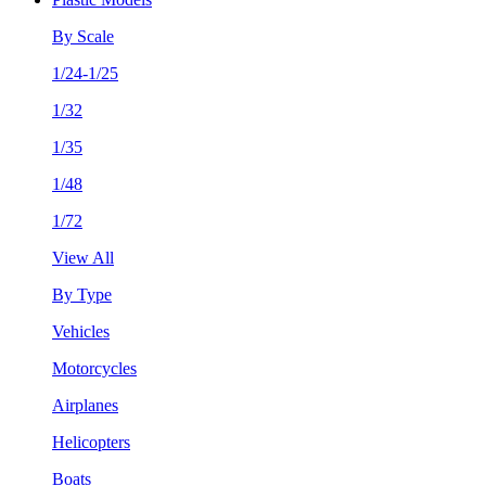
By Scale
1/24-1/25
1/32
1/35
1/48
1/72
View All
By Type
Vehicles
Motorcycles
Airplanes
Helicopters
Boats