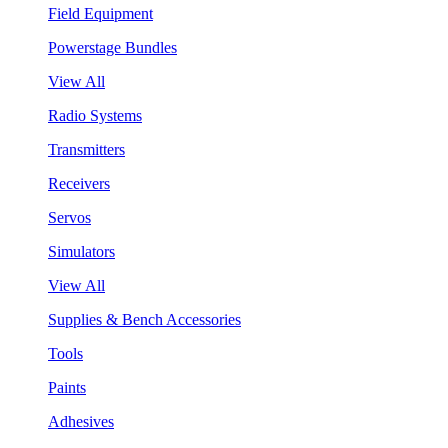
Field Equipment
Powerstage Bundles
View All
Radio Systems
Transmitters
Receivers
Servos
Simulators
View All
Supplies & Bench Accessories
Tools
Paints
Adhesives