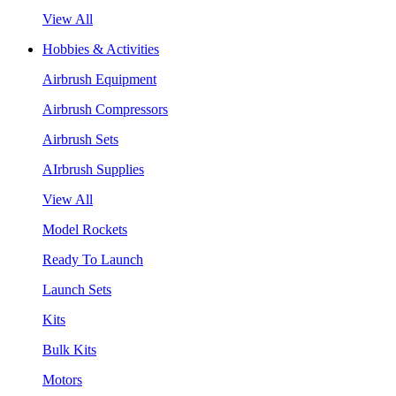
View All
Hobbies & Activities
Airbrush Equipment
Airbrush Compressors
Airbrush Sets
AIrbrush Supplies
View All
Model Rockets
Ready To Launch
Launch Sets
Kits
Bulk Kits
Motors