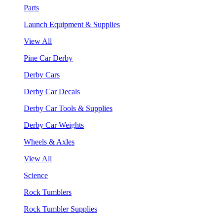
Parts
Launch Equipment & Supplies
View All
Pine Car Derby
Derby Cars
Derby Car Decals
Derby Car Tools & Supplies
Derby Car Weights
Wheels & Axles
View All
Science
Rock Tumblers
Rock Tumbler Supplies