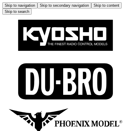
Skip to navigation
Skip to secondary navigation
Skip to content
Skip to search