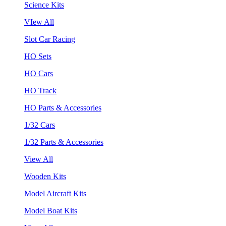
Science Kits
VIew All
Slot Car Racing
HO Sets
HO Cars
HO Track
HO Parts & Accessories
1/32 Cars
1/32 Parts & Accessories
View All
Wooden Kits
Model Aircraft Kits
Model Boat Kits