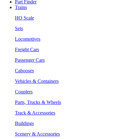
Part Finder
Trains
HO Scale
Sets
Locomotives
Freight Cars
Passenger Cars
Cabooses
Vehicles & Containers
Couplers
Parts, Trucks & Wheels
Track & Accessories
Buildings
Scenery & Accessories