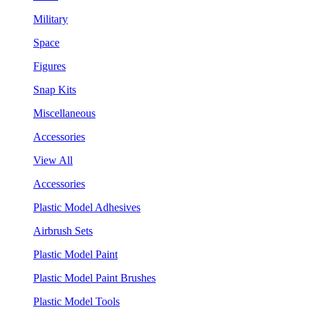
Military
Space
Figures
Snap Kits
Miscellaneous
Accessories
View All
Accessories
Plastic Model Adhesives
Airbrush Sets
Plastic Model Paint
Plastic Model Paint Brushes
Plastic Model Tools