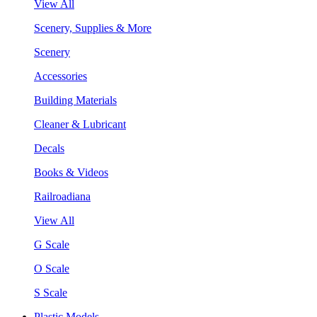
View All
Scenery, Supplies & More
Scenery
Accessories
Building Materials
Cleaner & Lubricant
Decals
Books & Videos
Railroadiana
View All
G Scale
O Scale
S Scale
Plastic Models