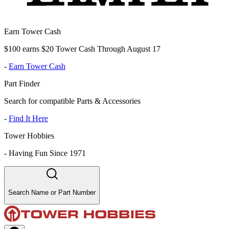
Earn Tower Cash
$100 earns $20 Tower Cash Through August 17
-
Earn Tower Cash
Part Finder
Search for compatible Parts & Accessories
-
Find It Here
Tower Hobbies
-
Having Fun Since 1971
Search Name or Part Number