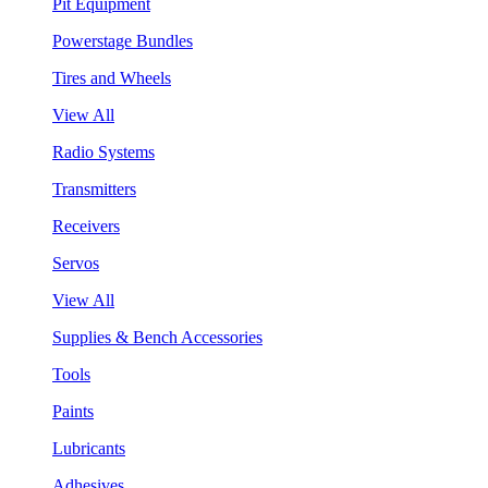
Pit Equipment
Powerstage Bundles
Tires and Wheels
View All
Radio Systems
Transmitters
Receivers
Servos
View All
Supplies & Bench Accessories
Tools
Paints
Lubricants
Adhesives