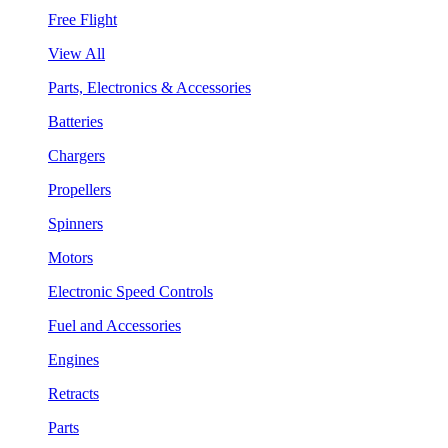
Free Flight
View All
Parts, Electronics & Accessories
Batteries
Chargers
Propellers
Spinners
Motors
Electronic Speed Controls
Fuel and Accessories
Engines
Retracts
Parts