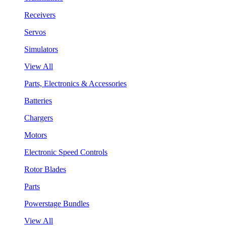
Receivers
Servos
Simulators
View All
Parts, Electronics & Accessories
Batteries
Chargers
Motors
Electronic Speed Controls
Rotor Blades
Parts
Powerstage Bundles
View All