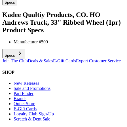
Specs
Kadee Qualtiy Products, CO. HO
Andrews Truck, 33" Ribbed Wheel (1pr)
Product Specs
Manufacturer #
509
Specs
Join The Club
Deals & Sales
E-Gift Cards
Expert Customer Service
SHOP
New Releases
Sale and Promotions
Part Finder
Brands
Outlet Store
E-Gift Cards
Loyalty Club Sign-Up
Scratch & Dent Sale