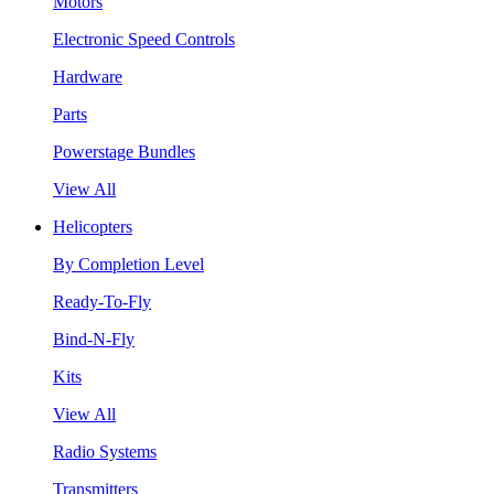
Motors
Electronic Speed Controls
Hardware
Parts
Powerstage Bundles
View All
Helicopters
By Completion Level
Ready-To-Fly
Bind-N-Fly
Kits
View All
Radio Systems
Transmitters