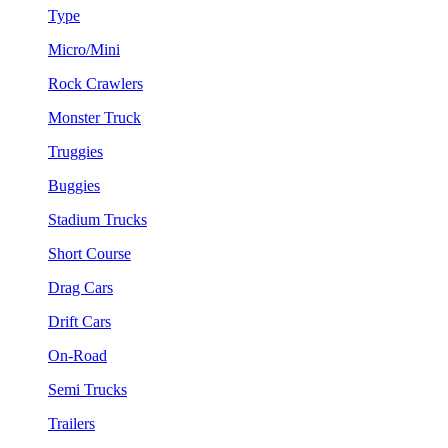
Type
Micro/Mini
Rock Crawlers
Monster Truck
Truggies
Buggies
Stadium Trucks
Short Course
Drag Cars
Drift Cars
On-Road
Semi Trucks
Trailers