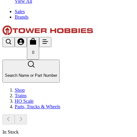
View All
Sales
Brands
0
Search Name or Part Number
Shop
Trains
HO Scale
Parts, Trucks & Wheels
In Stock