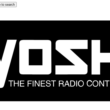
 to search