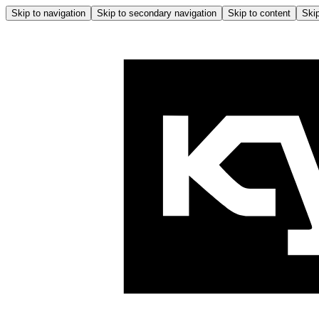
Skip to navigation
Skip to secondary navigation
Skip to content
Skip