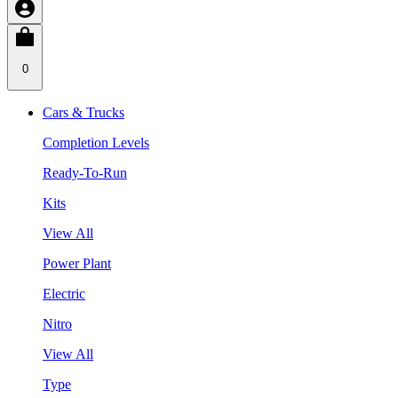
0
Cars & Trucks
Completion Levels
Ready-To-Run
Kits
View All
Power Plant
Electric
Nitro
View All
Type