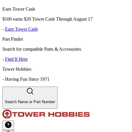
Earn Tower Cash
$100 earns $20 Tower Cash Through August 17
-
Earn Tower Cash
Part Finder
Search for compatible Parts & Accessories
-
Find It Here
Tower Hobbies
-
Having Fun Since 1971
Search Name or Part Number