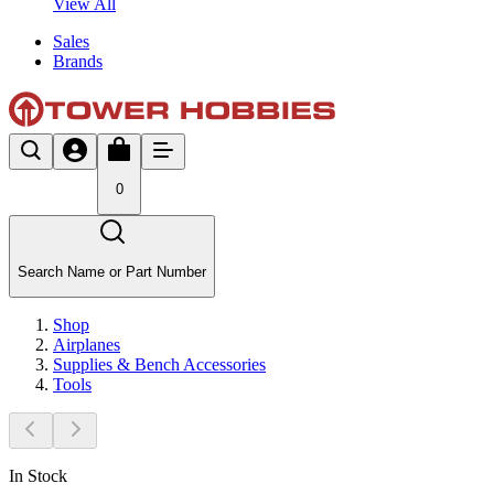
View All
Sales
Brands
0
Search Name or Part Number
Shop
Airplanes
Supplies & Bench Accessories
Tools
In Stock