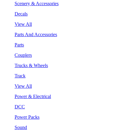
Scenery & Accessories
Decals
View All
Parts And Accessories
Parts
Couplers
Trucks & Wheels
Track
View All
Power & Electrical
DCC
Power Packs
Sound