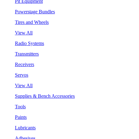
Pit Equipment
Powerstage Bundles
Tires and Wheels
View All
Radio Systems
Transmitters
Receivers
Servos
View All
Supplies & Bench Accessories
Tools
Paints
Lubricants
Adhesives