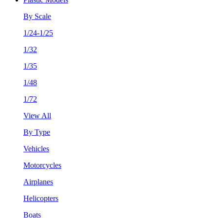
By Scale
1/24-1/25
1/32
1/35
1/48
1/72
View All
By Type
Vehicles
Motorcycles
Airplanes
Helicopters
Boats