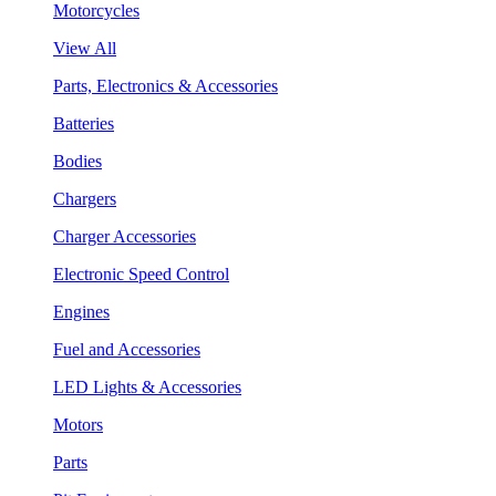
Motorcycles
View All
Parts, Electronics & Accessories
Batteries
Bodies
Chargers
Charger Accessories
Electronic Speed Control
Engines
Fuel and Accessories
LED Lights & Accessories
Motors
Parts