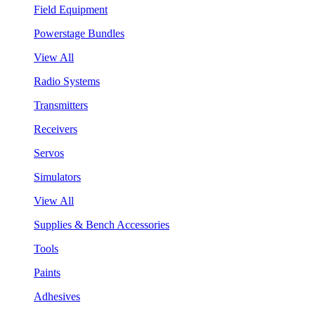
Field Equipment
Powerstage Bundles
View All
Radio Systems
Transmitters
Receivers
Servos
Simulators
View All
Supplies & Bench Accessories
Tools
Paints
Adhesives