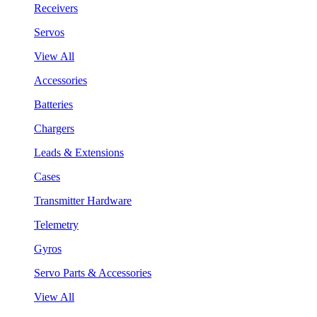
Receivers
Servos
View All
Accessories
Batteries
Chargers
Leads & Extensions
Cases
Transmitter Hardware
Telemetry
Gyros
Servo Parts & Accessories
View All