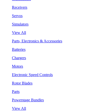
Receivers
Servos
Simulators
View All
Parts, Electronics & Accessories
Batteries
Chargers
Motors
Electronic Speed Controls
Rotor Blades
Parts
Powerstage Bundles
View All