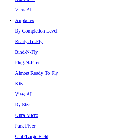
View All
Airplanes
By Completion Level
Ready-To-Fly
Bind-N-Fly
Plug-N-Play
Almost Ready-To-Fly
Kits
View All
By Size
Ultra-Micro
Park Flyer
Club/Large Field