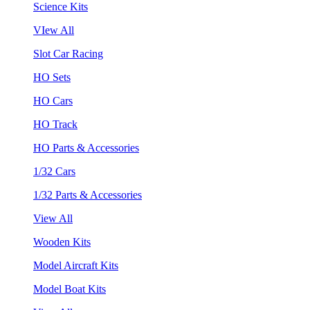
Science Kits
VIew All
Slot Car Racing
HO Sets
HO Cars
HO Track
HO Parts & Accessories
1/32 Cars
1/32 Parts & Accessories
View All
Wooden Kits
Model Aircraft Kits
Model Boat Kits