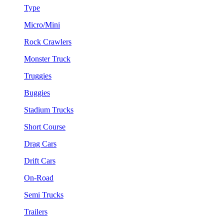
Type
Micro/Mini
Rock Crawlers
Monster Truck
Truggies
Buggies
Stadium Trucks
Short Course
Drag Cars
Drift Cars
On-Road
Semi Trucks
Trailers