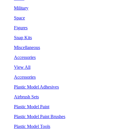
Military
Space
Figures
Snap Kits
Miscellaneous
Accessories
View All
Accessories
Plastic Model Adhesives
Airbrush Sets
Plastic Model Paint
Plastic Model Paint Brushes
Plastic Model Tools