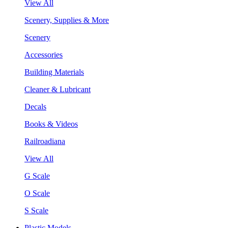
View All
Scenery, Supplies & More
Scenery
Accessories
Building Materials
Cleaner & Lubricant
Decals
Books & Videos
Railroadiana
View All
G Scale
O Scale
S Scale
Plastic Models