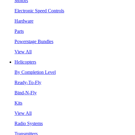
Motors
Electronic Speed Controls
Hardware
Parts
Powerstage Bundles
View All
Helicopters
By Completion Level
Ready-To-Fly
Bind-N-Fly
Kits
View All
Radio Systems
Transmitters