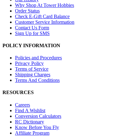
Why Shop At Tower Hobbies
Order Status
Check E-Gift Card Balance
Customer Service Information
Contact Us Form
Sign Up for SMS
POLICY INFORMATION
Policies and Procedures
Privacy Policy
Terms of Service
Shipping Charges
Terms And Conditions
RESOURCES
Careers
Find A Wishlist
Conversion Calculators
RC Dictionary
Know Before You Fly
Affiliate Program