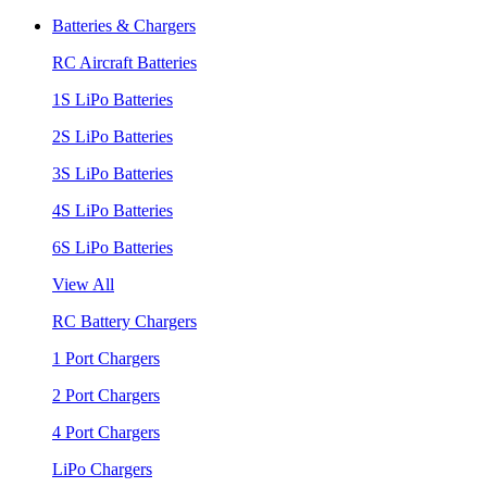
Batteries & Chargers
RC Aircraft Batteries
1S LiPo Batteries
2S LiPo Batteries
3S LiPo Batteries
4S LiPo Batteries
6S LiPo Batteries
View All
RC Battery Chargers
1 Port Chargers
2 Port Chargers
4 Port Chargers
LiPo Chargers