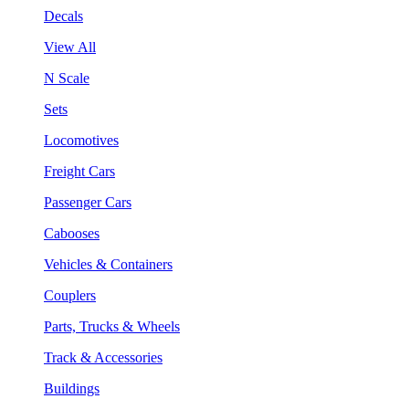
Decals
View All
N Scale
Sets
Locomotives
Freight Cars
Passenger Cars
Cabooses
Vehicles & Containers
Couplers
Parts, Trucks & Wheels
Track & Accessories
Buildings