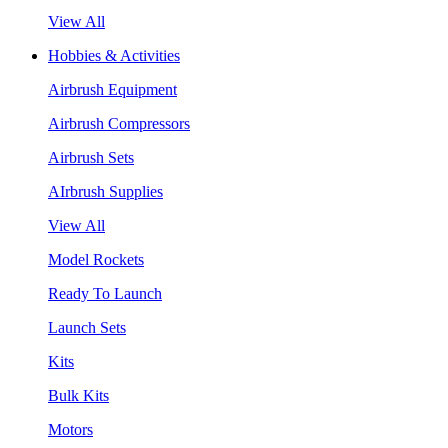
View All
Hobbies & Activities
Airbrush Equipment
Airbrush Compressors
Airbrush Sets
AIrbrush Supplies
View All
Model Rockets
Ready To Launch
Launch Sets
Kits
Bulk Kits
Motors