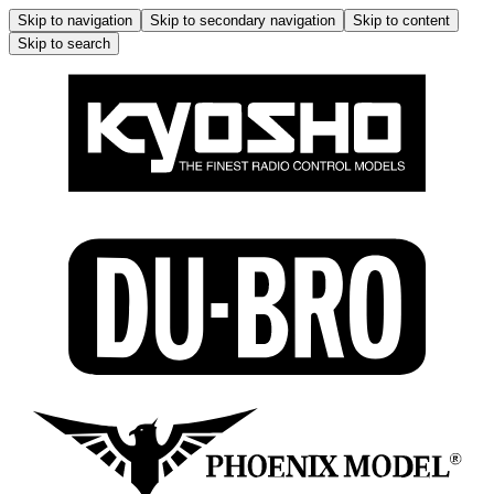
Skip to navigation
Skip to secondary navigation
Skip to content
Skip to search