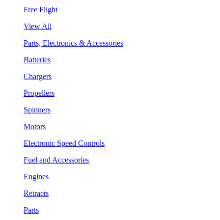
Free Flight
View All
Parts, Electronics & Accessories
Batteries
Chargers
Propellers
Spinners
Motors
Electronic Speed Controls
Fuel and Accessories
Engines
Retracts
Parts