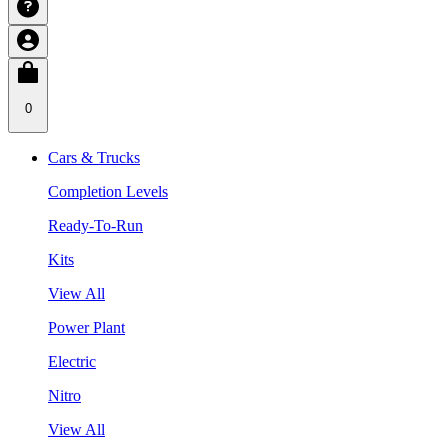
0
Cars & Trucks
Completion Levels
Ready-To-Run
Kits
View All
Power Plant
Electric
Nitro
View All