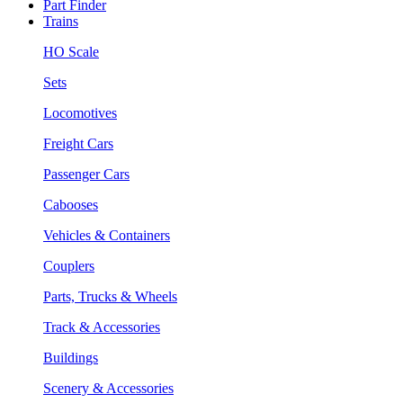
Part Finder
Trains
HO Scale
Sets
Locomotives
Freight Cars
Passenger Cars
Cabooses
Vehicles & Containers
Couplers
Parts, Trucks & Wheels
Track & Accessories
Buildings
Scenery & Accessories