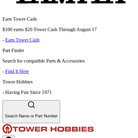
Earn Tower Cash
$100 earns $20 Tower Cash Through August 17
-
Earn Tower Cash
Part Finder
Search for compatible Parts & Accessories
-
Find It Here
Tower Hobbies
-
Having Fun Since 1971
Search Name or Part Number