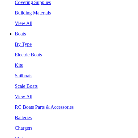
Covering Supplies
Building Materials
View All
Boats
By Type
Electric Boats
Kits
Sailboats
Scale Boats
View All
RC Boats Parts & Accessories
Batteries
Chargers