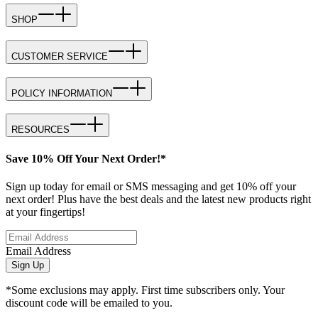
SHOP
CUSTOMER SERVICE
POLICY INFORMATION
RESOURCES
Save 10% Off Your Next Order!*
Sign up today for email or SMS messaging and get 10% off your
next order! Plus have the best deals and the latest new products right
at your fingertips!
Email Address
Sign Up
*Some exclusions may apply. First time subscribers only. Your
discount code will be emailed to you.