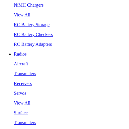
NiMH Chargers
View All
RC Battery Storage
RC Battery Checkers
RC Battery Adapters
Radios
Aircraft
Transmitters
Receivers
Servos
View All
Surface
Transmitters