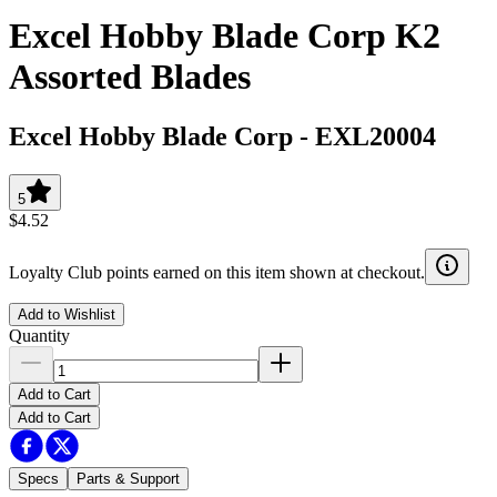
Excel Hobby Blade Corp K2
Assorted Blades
Excel Hobby Blade Corp
-
EXL20004
5
$4.52
Loyalty Club points earned on this item shown at checkout.
Add to Wishlist
Quantity
Add to Cart
Add to Cart
Specs
Parts & Support