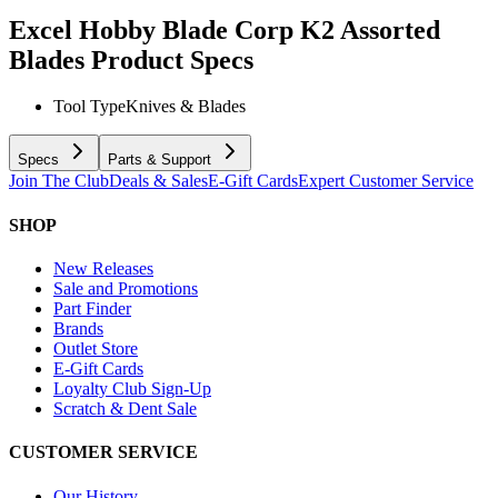
Excel Hobby Blade Corp K2 Assorted
Blades
Product Specs
Tool Type
Knives & Blades
Specs
Parts & Support
Join The Club
Deals & Sales
E-Gift Cards
Expert Customer Service
SHOP
New Releases
Sale and Promotions
Part Finder
Brands
Outlet Store
E-Gift Cards
Loyalty Club Sign-Up
Scratch & Dent Sale
CUSTOMER SERVICE
Our History