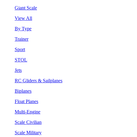
Giant Scale
View All
By Type
Trainer
Sport
STOL
Jets
RC Gliders & Sailplanes
Biplanes
Float Planes
Multi-Engine
Scale Civilian
Scale Military