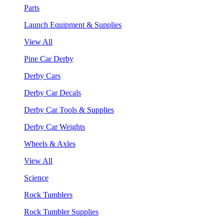
Parts
Launch Equipment & Supplies
View All
Pine Car Derby
Derby Cars
Derby Car Decals
Derby Car Tools & Supplies
Derby Car Weights
Wheels & Axles
View All
Science
Rock Tumblers
Rock Tumbler Supplies