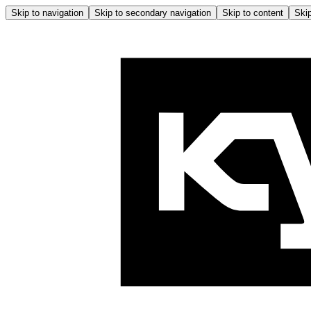
Skip to navigation
Skip to secondary navigation
Skip to content
Skip