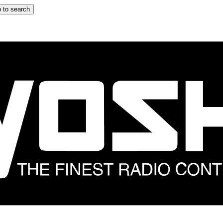
 to search