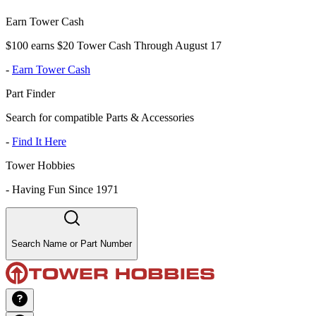
Earn Tower Cash
$100 earns $20 Tower Cash Through August 17
-
Earn Tower Cash
Part Finder
Search for compatible Parts & Accessories
-
Find It Here
Tower Hobbies
-
Having Fun Since 1971
Search Name or Part Number