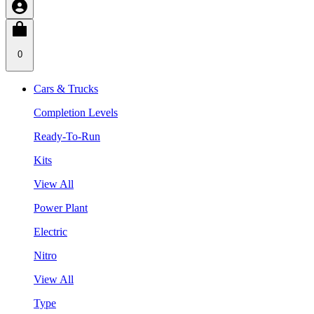
0
Cars & Trucks
Completion Levels
Ready-To-Run
Kits
View All
Power Plant
Electric
Nitro
View All
Type