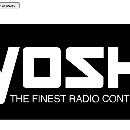
 to search