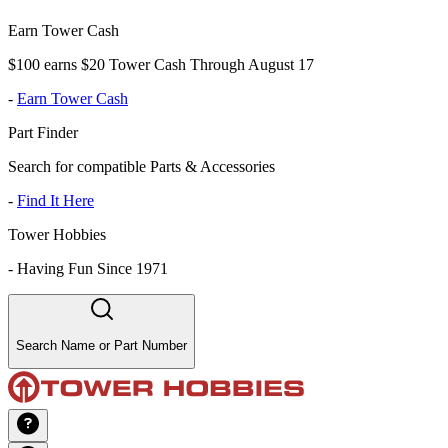
Earn Tower Cash
$100 earns $20 Tower Cash Through August 17
-
Earn Tower Cash
Part Finder
Search for compatible Parts & Accessories
-
Find It Here
Tower Hobbies
-
Having Fun Since 1971
Search Name or Part Number