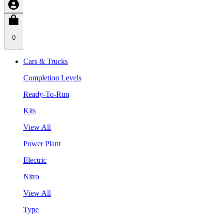
0
Cars & Trucks
Completion Levels
Ready-To-Run
Kits
View All
Power Plant
Electric
Nitro
View All
Type