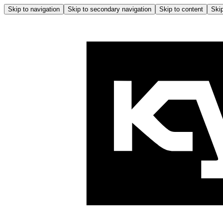
Skip to navigation
Skip to secondary navigation
Skip to content
Skip