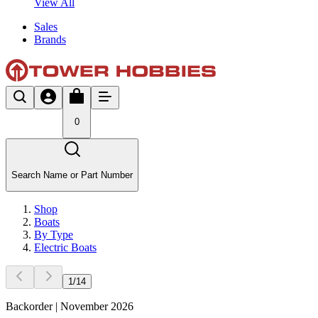
View All
Sales
Brands
0
Search Name or Part Number
Shop
Boats
By Type
Electric Boats
1
/
14
Backorder | November 2026