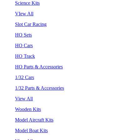
Science Kits
VIew All
Slot Car Racing
HO Sets
HO Cars
HO Track
HO Parts & Accessories
1/32 Cars
1/32 Parts & Accessories
View All
Wooden Kits
Model Aircraft Kits
Model Boat Kits