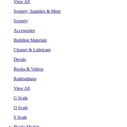
View All
Scenery, Supplies & More
Scenery
Accessories
Building Materials
Cleaner & Lubricant
Decals
Books & Videos
Railroadiana
View All
G Scale
O Scale
S Scale
Plastic Models