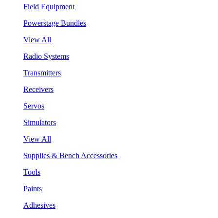
Field Equipment
Powerstage Bundles
View All
Radio Systems
Transmitters
Receivers
Servos
Simulators
View All
Supplies & Bench Accessories
Tools
Paints
Adhesives