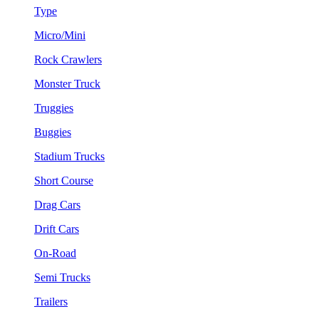
Type
Micro/Mini
Rock Crawlers
Monster Truck
Truggies
Buggies
Stadium Trucks
Short Course
Drag Cars
Drift Cars
On-Road
Semi Trucks
Trailers