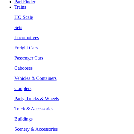
Part Finder
Trains
HO Scale
Sets
Locomotives
Freight Cars
Passenger Cars
Cabooses
Vehicles & Containers
Couplers
Parts, Trucks & Wheels
Track & Accessories
Buildings
Scenery & Accessories