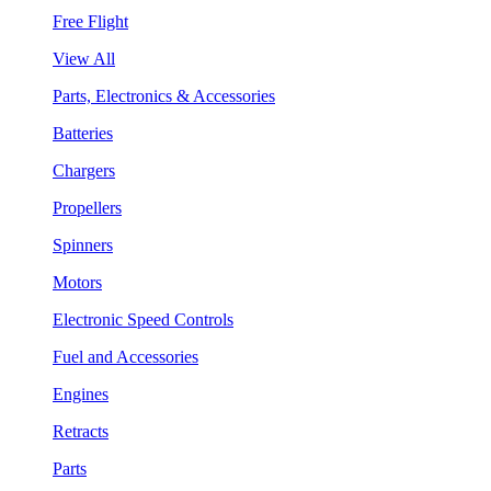
Free Flight
View All
Parts, Electronics & Accessories
Batteries
Chargers
Propellers
Spinners
Motors
Electronic Speed Controls
Fuel and Accessories
Engines
Retracts
Parts