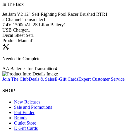
In The Box
Jet Jam V2 12" Self-Righting Pool Racer Brushed RTR
1
2 Channel Transmitter
1
7.4V 1500mAh 2S LiIon Battery
1
USB Charger
1
Decal Sheet Set
1
Product Manual
1
Needed to Complete
AA Batteries for Transmitter
4
Join The Club
Deals & Sales
E-Gift Cards
Expert Customer Service
SHOP
New Releases
Sale and Promotions
Part Finder
Brands
Outlet Store
E-Gift Cards