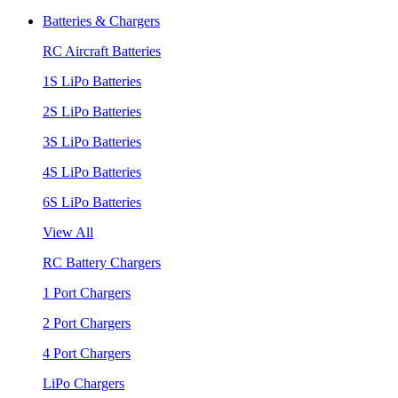
Batteries & Chargers
RC Aircraft Batteries
1S LiPo Batteries
2S LiPo Batteries
3S LiPo Batteries
4S LiPo Batteries
6S LiPo Batteries
View All
RC Battery Chargers
1 Port Chargers
2 Port Chargers
4 Port Chargers
LiPo Chargers