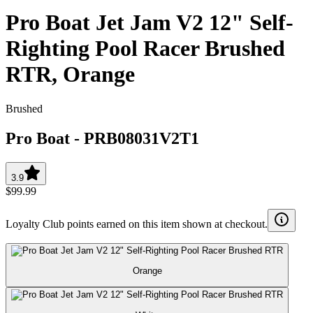
Pro Boat Jet Jam V2 12" Self-
Righting Pool Racer Brushed
RTR, Orange
Brushed
Pro Boat
-
PRB08031V2T1
3.9
$99.99
Loyalty Club points earned on this item shown at checkout.
Orange