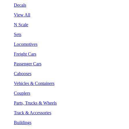
Decals
View All
N Scale
Sets
Locomotives
Freight Cars
Passenger Cars
Cabooses
Vehicles & Containers
Couplers
Parts, Trucks & Wheels
Track & Accessories
Buildings