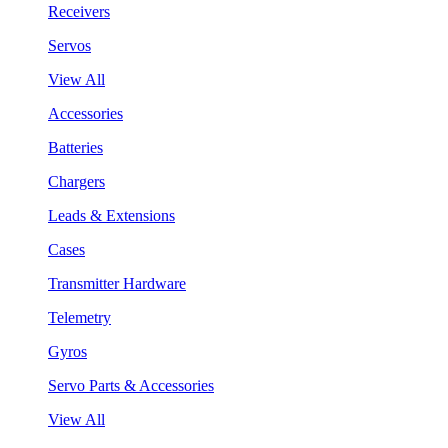
Receivers
Servos
View All
Accessories
Batteries
Chargers
Leads & Extensions
Cases
Transmitter Hardware
Telemetry
Gyros
Servo Parts & Accessories
View All