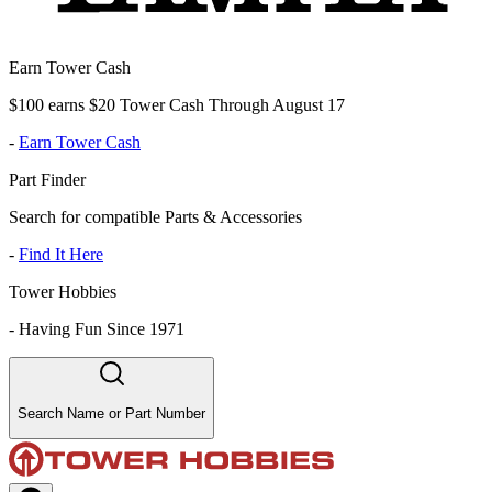
Earn Tower Cash
$100 earns $20 Tower Cash Through August 17
-
Earn Tower Cash
Part Finder
Search for compatible Parts & Accessories
-
Find It Here
Tower Hobbies
-
Having Fun Since 1971
Search Name or Part Number