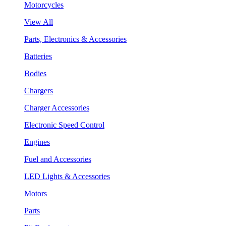
Motorcycles
View All
Parts, Electronics & Accessories
Batteries
Bodies
Chargers
Charger Accessories
Electronic Speed Control
Engines
Fuel and Accessories
LED Lights & Accessories
Motors
Parts