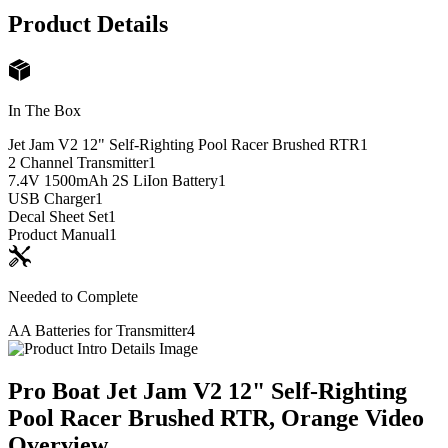
Product Details
In The Box
Jet Jam V2 12" Self-Righting Pool Racer Brushed RTR
1
2 Channel Transmitter
1
7.4V 1500mAh 2S LiIon Battery
1
USB Charger
1
Decal Sheet Set
1
Product Manual
1
Needed to Complete
AA Batteries for Transmitter
4
Pro Boat Jet Jam V2 12" Self-Righting
Pool Racer Brushed RTR, Orange
Video
Overview