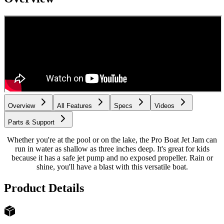
Overview
All Features
Specs
Videos
Parts & Support
Whether you're at the pool or on the lake, the Pro Boat Jet Jam can
run in water as shallow as three inches deep. It's great for kids
because it has a safe jet pump and no exposed propeller. Rain or
shine, you'll have a blast with this versatile boat.
Product Details