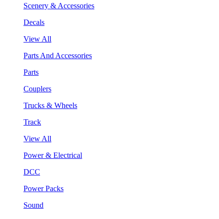
Scenery & Accessories
Decals
View All
Parts And Accessories
Parts
Couplers
Trucks & Wheels
Track
View All
Power & Electrical
DCC
Power Packs
Sound