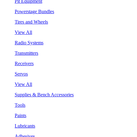
Pit Equipment
Powerstage Bundles
Tires and Wheels
View All
Radio Systems
Transmitters
Receivers
Servos
View All
Supplies & Bench Accessories
Tools
Paints
Lubricants
Adhesives