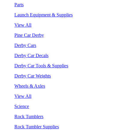
Parts
Launch Equipment & Supplies
View All
Pine Car Derby
Derby Cars
Derby Car Decals
Derby Car Tools & Supplies
Derby Car Weights
Wheels & Axles
View All
Science
Rock Tumblers
Rock Tumbler Supplies