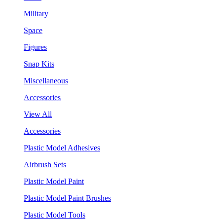
Military
Space
Figures
Snap Kits
Miscellaneous
Accessories
View All
Accessories
Plastic Model Adhesives
Airbrush Sets
Plastic Model Paint
Plastic Model Paint Brushes
Plastic Model Tools