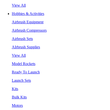
View All
Hobbies & Activities
Airbrush Equipment
Airbrush Compressors
Airbrush Sets
AIrbrush Supplies
View All
Model Rockets
Ready To Launch
Launch Sets
Kits
Bulk Kits
Motors