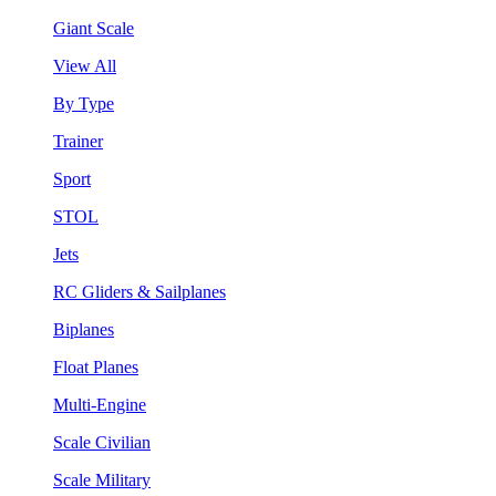
Giant Scale
View All
By Type
Trainer
Sport
STOL
Jets
RC Gliders & Sailplanes
Biplanes
Float Planes
Multi-Engine
Scale Civilian
Scale Military