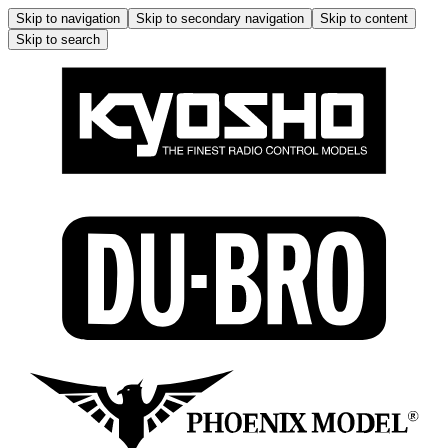
Skip to navigation
Skip to secondary navigation
Skip to content
Skip to search