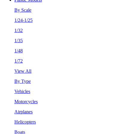
By Scale
1/24-1/25
1/32
1/35
1/48
1/72
View All
By Type
Vehicles
Motorcycles
Airplanes
Helicopters
Boats