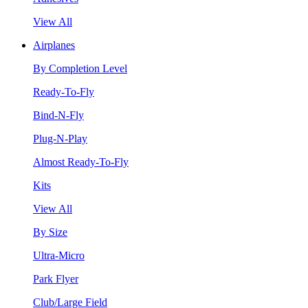
View All
Airplanes
By Completion Level
Ready-To-Fly
Bind-N-Fly
Plug-N-Play
Almost Ready-To-Fly
Kits
View All
By Size
Ultra-Micro
Park Flyer
Club/Large Field