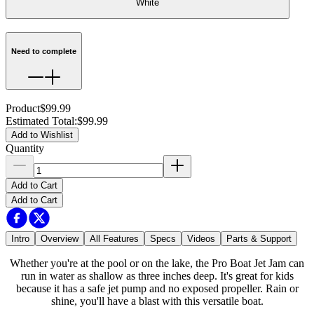
White
Need to complete
Product
$99.99
Estimated Total
:
$99.99
Add to Wishlist
Quantity
Add to Cart
Add to Cart
Intro
Overview
All Features
Specs
Videos
Parts & Support
Whether you're at the pool or on the lake, the Pro Boat Jet Jam can
run in water as shallow as three inches deep. It's great for kids
because it has a safe jet pump and no exposed propeller. Rain or
shine, you'll have a blast with this versatile boat.