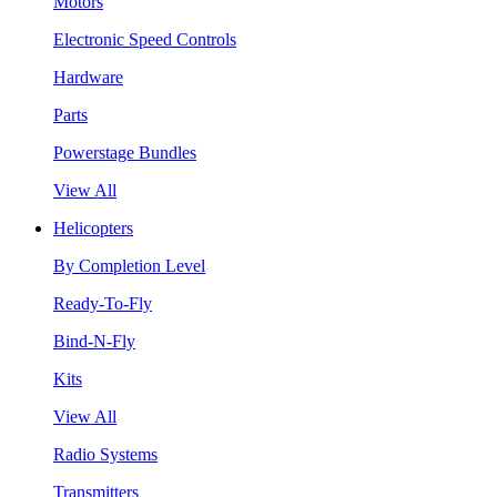
Motors
Electronic Speed Controls
Hardware
Parts
Powerstage Bundles
View All
Helicopters
By Completion Level
Ready-To-Fly
Bind-N-Fly
Kits
View All
Radio Systems
Transmitters