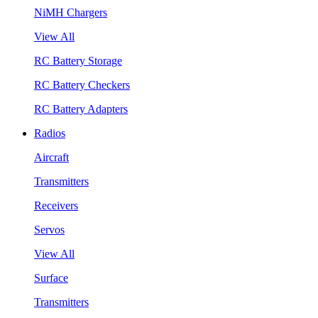
NiMH Chargers
View All
RC Battery Storage
RC Battery Checkers
RC Battery Adapters
Radios
Aircraft
Transmitters
Receivers
Servos
View All
Surface
Transmitters