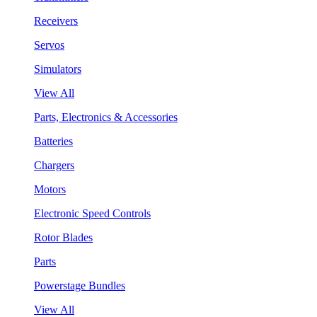
Receivers
Servos
Simulators
View All
Parts, Electronics & Accessories
Batteries
Chargers
Motors
Electronic Speed Controls
Rotor Blades
Parts
Powerstage Bundles
View All