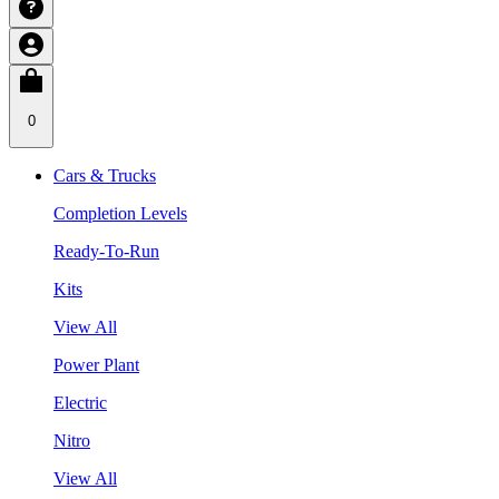
0
Cars & Trucks
Completion Levels
Ready-To-Run
Kits
View All
Power Plant
Electric
Nitro
View All