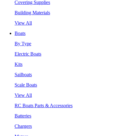
Covering Supplies
Building Materials
View All
Boats
By Type
Electric Boats
Kits
Sailboats
Scale Boats
View All
RC Boats Parts & Accessories
Batteries
Chargers