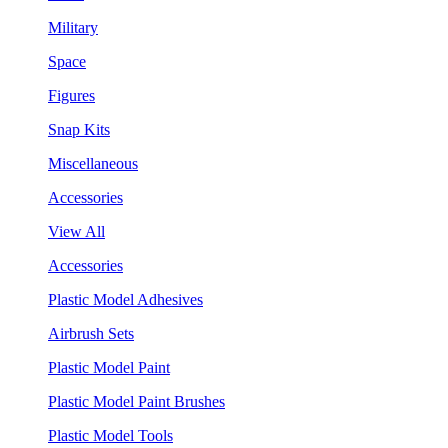
Military
Space
Figures
Snap Kits
Miscellaneous
Accessories
View All
Accessories
Plastic Model Adhesives
Airbrush Sets
Plastic Model Paint
Plastic Model Paint Brushes
Plastic Model Tools