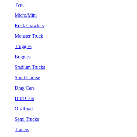
Type
Micro/Mini
Rock Crawlers
Monster Truck
Truggies
Buggies
Stadium Trucks
Short Course
Drag Cars
Drift Cars
On-Road
Semi Trucks
Trailers