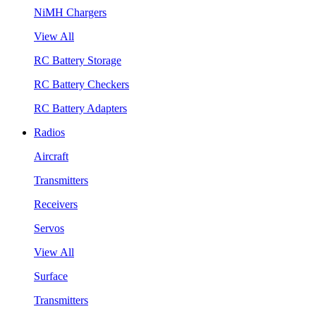
NiMH Chargers
View All
RC Battery Storage
RC Battery Checkers
RC Battery Adapters
Radios
Aircraft
Transmitters
Receivers
Servos
View All
Surface
Transmitters