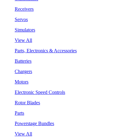
Receivers
Servos
Simulators
View All
Parts, Electronics & Accessories
Batteries
Chargers
Motors
Electronic Speed Controls
Rotor Blades
Parts
Powerstage Bundles
View All