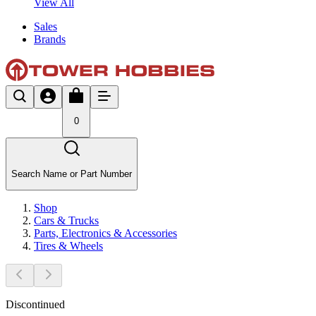
View All
Sales
Brands
0
Search Name or Part Number
Shop
Cars & Trucks
Parts, Electronics & Accessories
Tires & Wheels
Discontinued