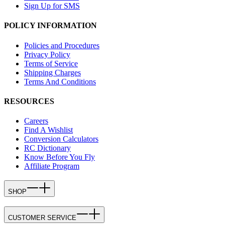
Sign Up for SMS
POLICY INFORMATION
Policies and Procedures
Privacy Policy
Terms of Service
Shipping Charges
Terms And Conditions
RESOURCES
Careers
Find A Wishlist
Conversion Calculators
RC Dictionary
Know Before You Fly
Affiliate Program
SHOP
CUSTOMER SERVICE