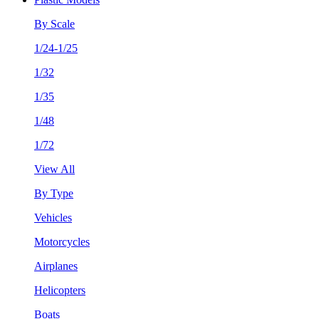
By Scale
1/24-1/25
1/32
1/35
1/48
1/72
View All
By Type
Vehicles
Motorcycles
Airplanes
Helicopters
Boats