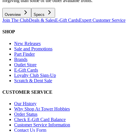
forgiving than some of the other available fronts.
Overview
Specs
Join The Club
Deals & Sales
E-Gift Cards
Expert Customer Service
SHOP
New Releases
Sale and Promotions
Part Finder
Brands
Outlet Store
E-Gift Cards
Loyalty Club Sign-Up
Scratch & Dent Sale
CUSTOMER SERVICE
Our History
Why Shop At Tower Hobbies
Order Status
Check E-Gift Card Balance
Customer Service Information
Contact Us Form