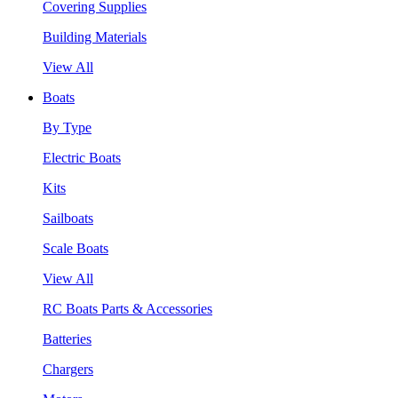
Covering Supplies
Building Materials
View All
Boats
By Type
Electric Boats
Kits
Sailboats
Scale Boats
View All
RC Boats Parts & Accessories
Batteries
Chargers