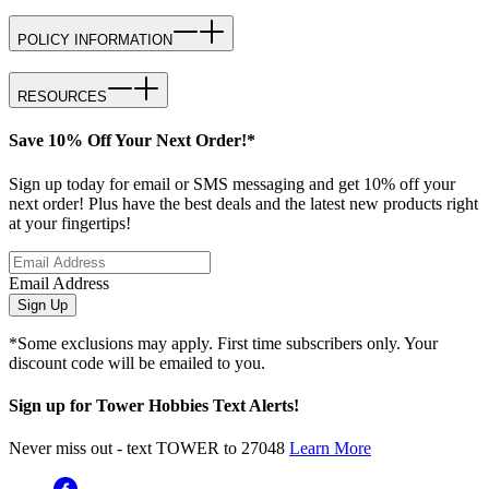
POLICY INFORMATION
RESOURCES
Save 10% Off Your Next Order!*
Sign up today for email or SMS messaging and get 10% off your
next order! Plus have the best deals and the latest new products right
at your fingertips!
Email Address
Sign Up
*Some exclusions may apply. First time subscribers only. Your
discount code will be emailed to you.
Sign up for Tower Hobbies Text Alerts!
Never miss out - text TOWER to 27048
Learn More