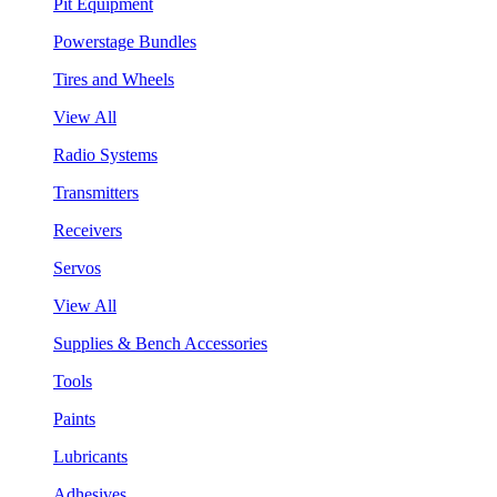
Pit Equipment
Powerstage Bundles
Tires and Wheels
View All
Radio Systems
Transmitters
Receivers
Servos
View All
Supplies & Bench Accessories
Tools
Paints
Lubricants
Adhesives