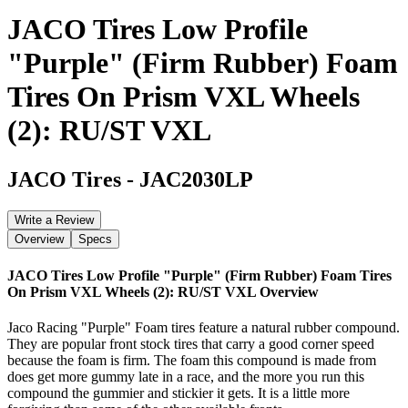
JACO Tires Low Profile
"Purple" (Firm Rubber) Foam
Tires On Prism VXL Wheels
(2): RU/ST VXL
JACO Tires
-
JAC2030LP
Write a Review
Overview
Specs
JACO Tires Low Profile "Purple" (Firm Rubber) Foam Tires
On Prism VXL Wheels (2): RU/ST VXL
Overview
Jaco Racing "Purple" Foam tires feature a natural rubber compound.
They are popular front stock tires that carry a good corner speed
because the foam is firm. The foam this compound is made from
does get more gummy late in a race, and the more you run this
compound the gummier and stickier it gets. It is a little more