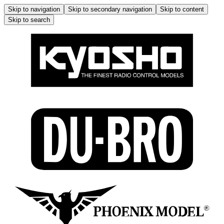
Skip to navigation
Skip to secondary navigation
Skip to content
Skip to search