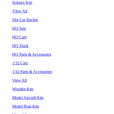
Science Kits
VIew All
Slot Car Racing
HO Sets
HO Cars
HO Track
HO Parts & Accessories
1/32 Cars
1/32 Parts & Accessories
View All
Wooden Kits
Model Aircraft Kits
Model Boat Kits