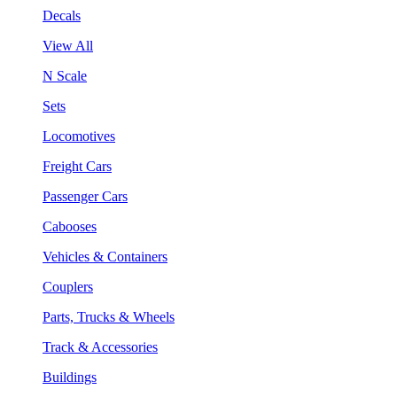
Decals
View All
N Scale
Sets
Locomotives
Freight Cars
Passenger Cars
Cabooses
Vehicles & Containers
Couplers
Parts, Trucks & Wheels
Track & Accessories
Buildings