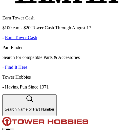
Earn Tower Cash
$100 earns $20 Tower Cash Through August 17
-
Earn Tower Cash
Part Finder
Search for compatible Parts & Accessories
-
Find It Here
Tower Hobbies
-
Having Fun Since 1971
Search Name or Part Number