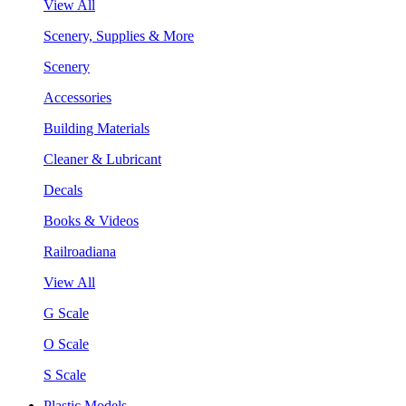
View All
Scenery, Supplies & More
Scenery
Accessories
Building Materials
Cleaner & Lubricant
Decals
Books & Videos
Railroadiana
View All
G Scale
O Scale
S Scale
Plastic Models