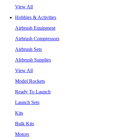
View All
Hobbies & Activities
Airbrush Equipment
Airbrush Compressors
Airbrush Sets
AIrbrush Supplies
View All
Model Rockets
Ready To Launch
Launch Sets
Kits
Bulk Kits
Motors