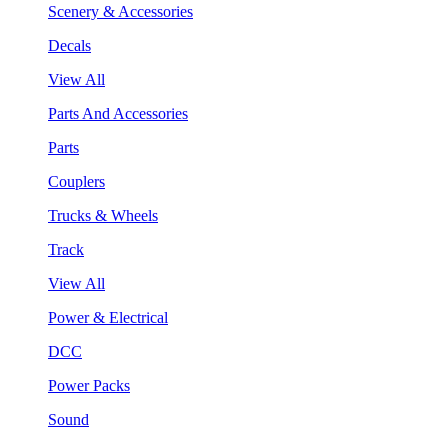
Scenery & Accessories
Decals
View All
Parts And Accessories
Parts
Couplers
Trucks & Wheels
Track
View All
Power & Electrical
DCC
Power Packs
Sound