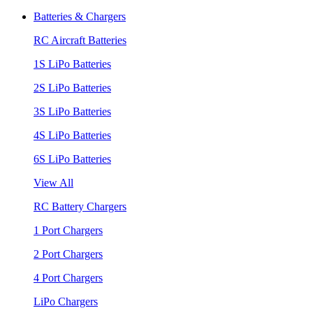
Batteries & Chargers
RC Aircraft Batteries
1S LiPo Batteries
2S LiPo Batteries
3S LiPo Batteries
4S LiPo Batteries
6S LiPo Batteries
View All
RC Battery Chargers
1 Port Chargers
2 Port Chargers
4 Port Chargers
LiPo Chargers