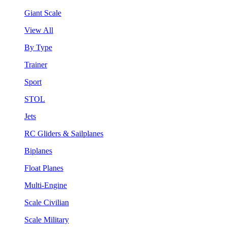
Giant Scale
View All
By Type
Trainer
Sport
STOL
Jets
RC Gliders & Sailplanes
Biplanes
Float Planes
Multi-Engine
Scale Civilian
Scale Military