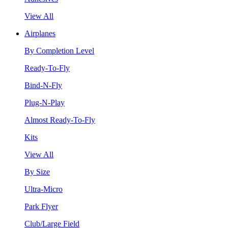
View All
Airplanes
By Completion Level
Ready-To-Fly
Bind-N-Fly
Plug-N-Play
Almost Ready-To-Fly
Kits
View All
By Size
Ultra-Micro
Park Flyer
Club/Large Field