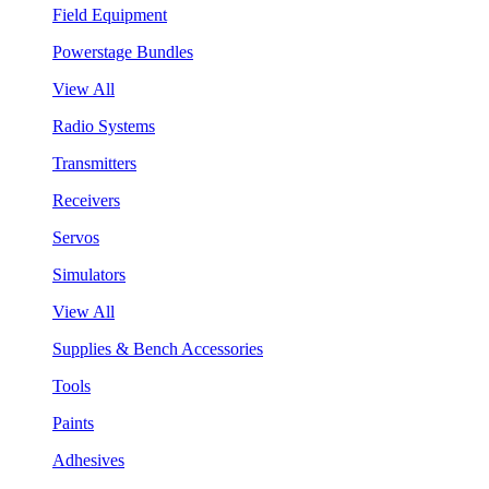
Field Equipment
Powerstage Bundles
View All
Radio Systems
Transmitters
Receivers
Servos
Simulators
View All
Supplies & Bench Accessories
Tools
Paints
Adhesives