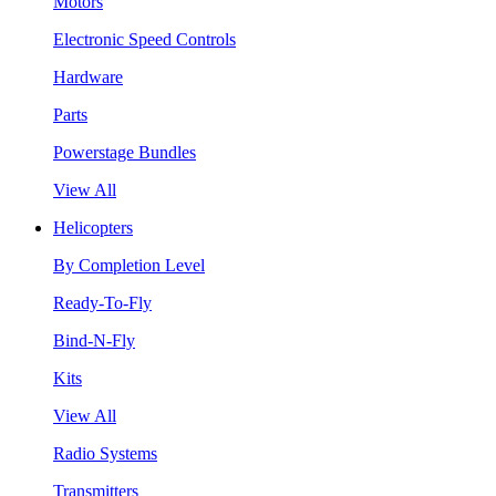
Motors
Electronic Speed Controls
Hardware
Parts
Powerstage Bundles
View All
Helicopters
By Completion Level
Ready-To-Fly
Bind-N-Fly
Kits
View All
Radio Systems
Transmitters