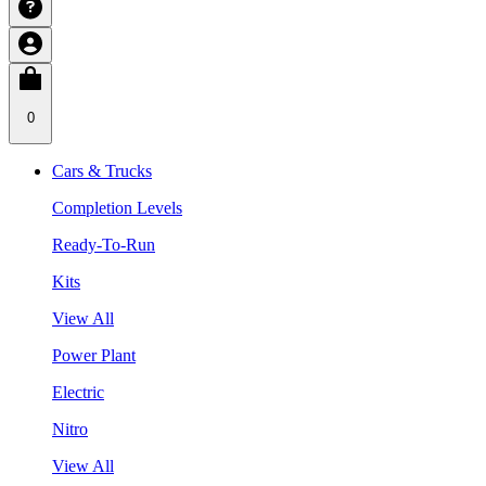
0
Cars & Trucks
Completion Levels
Ready-To-Run
Kits
View All
Power Plant
Electric
Nitro
View All