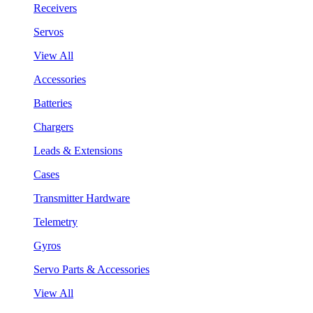
Receivers
Servos
View All
Accessories
Batteries
Chargers
Leads & Extensions
Cases
Transmitter Hardware
Telemetry
Gyros
Servo Parts & Accessories
View All