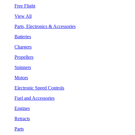
Free Flight
View All
Parts, Electronics & Accessories
Batteries
Chargers
Propellers
Spinners
Motors
Electronic Speed Controls
Fuel and Accessories
Engines
Retracts
Parts