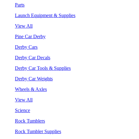
Parts
Launch Equipment & Supplies
View All
Pine Car Derby
Derby Cars
Derby Car Decals
Derby Car Tools & Supplies
Derby Car Weights
Wheels & Axles
View All
Science
Rock Tumblers
Rock Tumbler Supplies