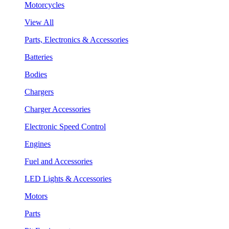
Motorcycles
View All
Parts, Electronics & Accessories
Batteries
Bodies
Chargers
Charger Accessories
Electronic Speed Control
Engines
Fuel and Accessories
LED Lights & Accessories
Motors
Parts