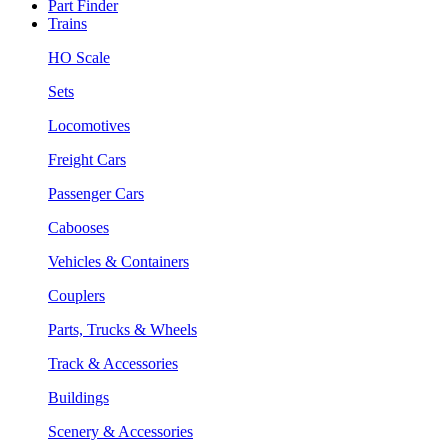
Part Finder
Trains
HO Scale
Sets
Locomotives
Freight Cars
Passenger Cars
Cabooses
Vehicles & Containers
Couplers
Parts, Trucks & Wheels
Track & Accessories
Buildings
Scenery & Accessories