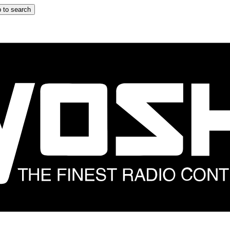
 to search