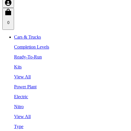
0
Cars & Trucks
Completion Levels
Ready-To-Run
Kits
View All
Power Plant
Electric
Nitro
View All
Type