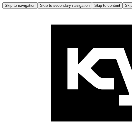
Skip to navigation
Skip to secondary navigation
Skip to content
Skip