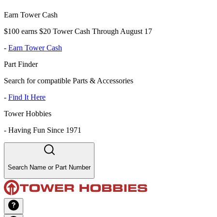
Earn Tower Cash
$100 earns $20 Tower Cash Through August 17
-
Earn Tower Cash
Part Finder
Search for compatible Parts & Accessories
-
Find It Here
Tower Hobbies
-
Having Fun Since 1971
Search Name or Part Number