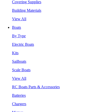
Covering Supplies
Building Materials
View All
Boats
By Type
Electric Boats
Kits
Sailboats
Scale Boats
View All
RC Boats Parts & Accessories
Batteries
Chargers