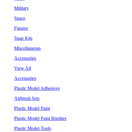
Military
Space
Figures
Snap Kits
Miscellaneous
Accessories
View All
Accessories
Plastic Model Adhesives
Airbrush Sets
Plastic Model Paint
Plastic Model Paint Brushes
Plastic Model Tools