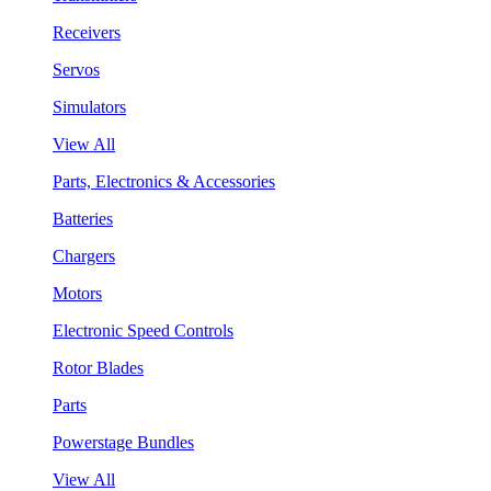
Receivers
Servos
Simulators
View All
Parts, Electronics & Accessories
Batteries
Chargers
Motors
Electronic Speed Controls
Rotor Blades
Parts
Powerstage Bundles
View All