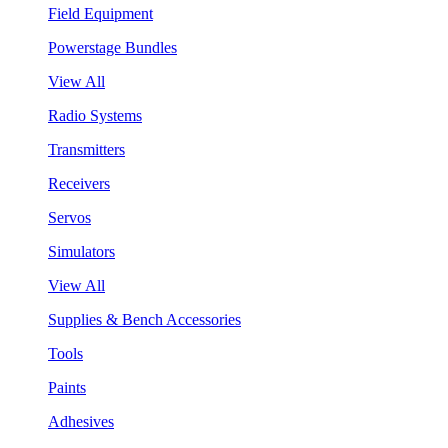
Field Equipment
Powerstage Bundles
View All
Radio Systems
Transmitters
Receivers
Servos
Simulators
View All
Supplies & Bench Accessories
Tools
Paints
Adhesives