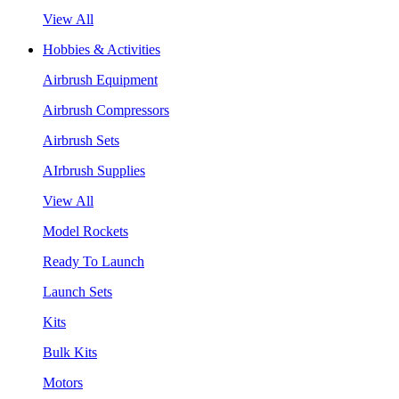
View All
Hobbies & Activities
Airbrush Equipment
Airbrush Compressors
Airbrush Sets
AIrbrush Supplies
View All
Model Rockets
Ready To Launch
Launch Sets
Kits
Bulk Kits
Motors