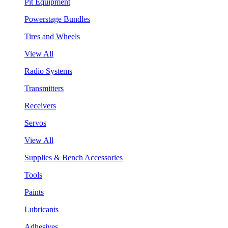
Pit Equipment
Powerstage Bundles
Tires and Wheels
View All
Radio Systems
Transmitters
Receivers
Servos
View All
Supplies & Bench Accessories
Tools
Paints
Lubricants
Adhesives