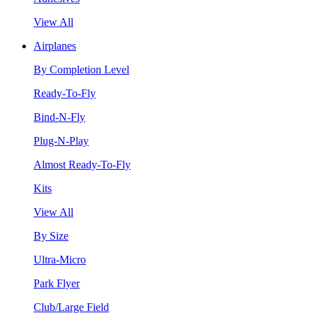
View All
Airplanes
By Completion Level
Ready-To-Fly
Bind-N-Fly
Plug-N-Play
Almost Ready-To-Fly
Kits
View All
By Size
Ultra-Micro
Park Flyer
Club/Large Field