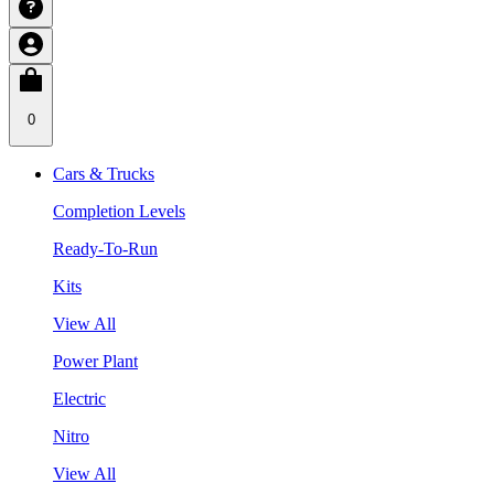
0
Cars & Trucks
Completion Levels
Ready-To-Run
Kits
View All
Power Plant
Electric
Nitro
View All