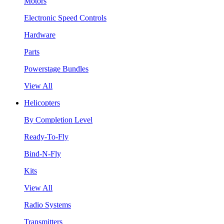
Motors
Electronic Speed Controls
Hardware
Parts
Powerstage Bundles
View All
Helicopters
By Completion Level
Ready-To-Fly
Bind-N-Fly
Kits
View All
Radio Systems
Transmitters