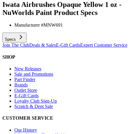
Iwata Airbrushes Opaque Yellow 1 oz -
NuWorlds Paint
Product Specs
Manufacturer #
MNW691
Specs
Join The Club
Deals & Sales
E-Gift Cards
Expert Customer Service
SHOP
New Releases
Sale and Promotions
Part Finder
Brands
Outlet Store
E-Gift Cards
Loyalty Club Sign-Up
Scratch & Dent Sale
CUSTOMER SERVICE
Our History