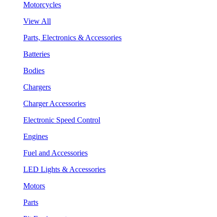
Motorcycles
View All
Parts, Electronics & Accessories
Batteries
Bodies
Chargers
Charger Accessories
Electronic Speed Control
Engines
Fuel and Accessories
LED Lights & Accessories
Motors
Parts