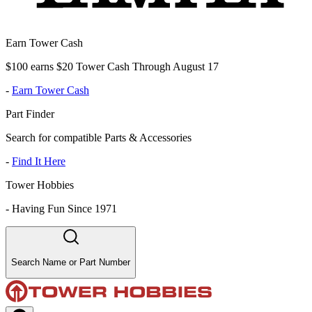
Earn Tower Cash
$100 earns $20 Tower Cash Through August 17
-
Earn Tower Cash
Part Finder
Search for compatible Parts & Accessories
-
Find It Here
Tower Hobbies
-
Having Fun Since 1971
Search Name or Part Number