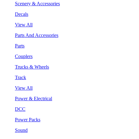
Scenery & Accessories
Decals
View All
Parts And Accessories
Parts
Couplers
Trucks & Wheels
Track
View All
Power & Electrical
DCC
Power Packs
Sound