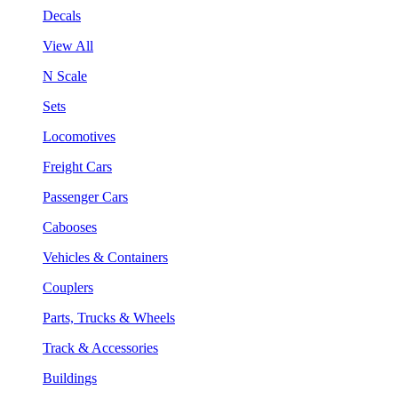
Decals
View All
N Scale
Sets
Locomotives
Freight Cars
Passenger Cars
Cabooses
Vehicles & Containers
Couplers
Parts, Trucks & Wheels
Track & Accessories
Buildings