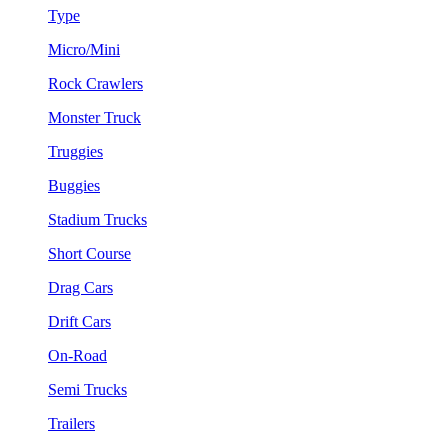
Type
Micro/Mini
Rock Crawlers
Monster Truck
Truggies
Buggies
Stadium Trucks
Short Course
Drag Cars
Drift Cars
On-Road
Semi Trucks
Trailers