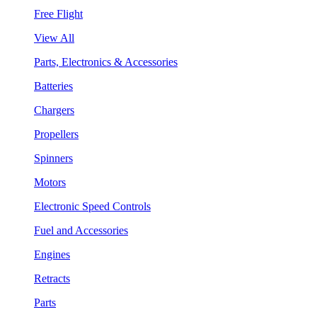
Free Flight
View All
Parts, Electronics & Accessories
Batteries
Chargers
Propellers
Spinners
Motors
Electronic Speed Controls
Fuel and Accessories
Engines
Retracts
Parts