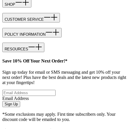
SHOP
CUSTOMER SERVICE
POLICY INFORMATION
RESOURCES
Save 10% Off Your Next Order!*
Sign up today for email or SMS messaging and get 10% off your
next order! Plus have the best deals and the latest new products right
at your fingertips!
Email Address
Sign Up
*Some exclusions may apply. First time subscribers only. Your
discount code will be emailed to you.