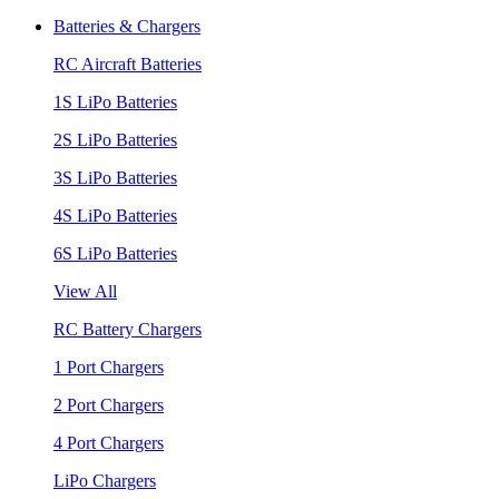
Batteries & Chargers
RC Aircraft Batteries
1S LiPo Batteries
2S LiPo Batteries
3S LiPo Batteries
4S LiPo Batteries
6S LiPo Batteries
View All
RC Battery Chargers
1 Port Chargers
2 Port Chargers
4 Port Chargers
LiPo Chargers