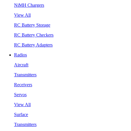
NiMH Chargers
View All
RC Battery Storage
RC Battery Checkers
RC Battery Adapters
Radios
Aircraft
Transmitters
Receivers
Servos
View All
Surface
Transmitters