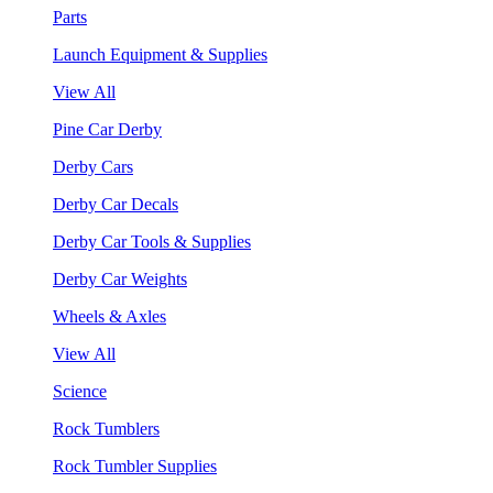
Parts
Launch Equipment & Supplies
View All
Pine Car Derby
Derby Cars
Derby Car Decals
Derby Car Tools & Supplies
Derby Car Weights
Wheels & Axles
View All
Science
Rock Tumblers
Rock Tumbler Supplies