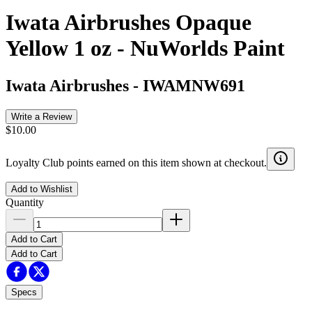
Iwata Airbrushes Opaque
Yellow 1 oz - NuWorlds Paint
Iwata Airbrushes
-
IWAMNW691
Write a Review
$10.00
Loyalty Club points earned on this item shown at checkout.
Add to Wishlist
Quantity
Add to Cart
Add to Cart
Specs