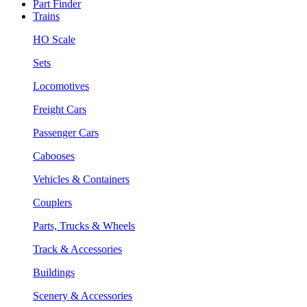
Part Finder
Trains
HO Scale
Sets
Locomotives
Freight Cars
Passenger Cars
Cabooses
Vehicles & Containers
Couplers
Parts, Trucks & Wheels
Track & Accessories
Buildings
Scenery & Accessories