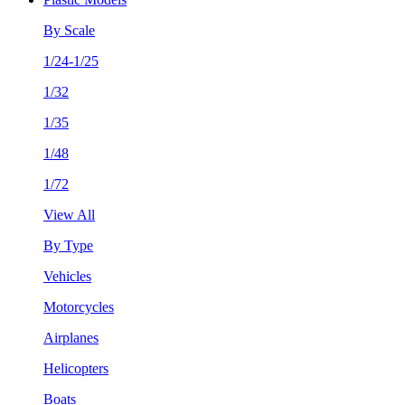
By Scale
1/24-1/25
1/32
1/35
1/48
1/72
View All
By Type
Vehicles
Motorcycles
Airplanes
Helicopters
Boats