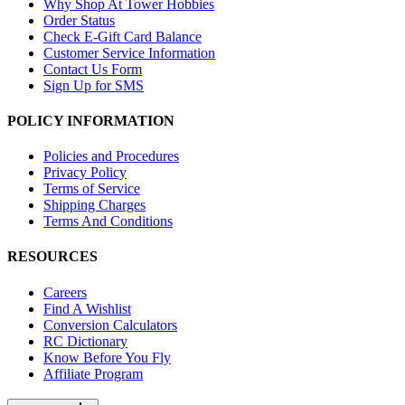
Why Shop At Tower Hobbies
Order Status
Check E-Gift Card Balance
Customer Service Information
Contact Us Form
Sign Up for SMS
POLICY INFORMATION
Policies and Procedures
Privacy Policy
Terms of Service
Shipping Charges
Terms And Conditions
RESOURCES
Careers
Find A Wishlist
Conversion Calculators
RC Dictionary
Know Before You Fly
Affiliate Program