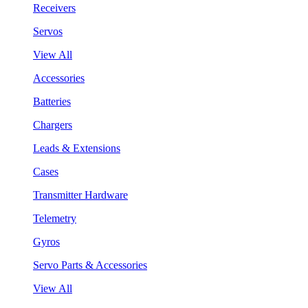
Receivers
Servos
View All
Accessories
Batteries
Chargers
Leads & Extensions
Cases
Transmitter Hardware
Telemetry
Gyros
Servo Parts & Accessories
View All