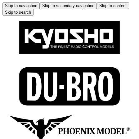
Skip to navigation
Skip to secondary navigation
Skip to content
Skip to search