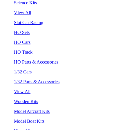
Science Kits
VIew All
Slot Car Racing
HO Sets
HO Cars
HO Track
HO Parts & Accessories
1/32 Cars
1/32 Parts & Accessories
View All
Wooden Kits
Model Aircraft Kits
Model Boat Kits