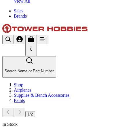
View All
Sales
Brands
0
Search Name or Part Number
Shop
Airplanes
Supplies & Bench Accessories
Paints
1
/
2
In Stock