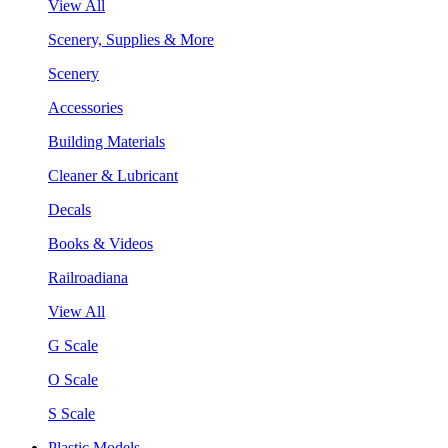
View All
Scenery, Supplies & More
Scenery
Accessories
Building Materials
Cleaner & Lubricant
Decals
Books & Videos
Railroadiana
View All
G Scale
O Scale
S Scale
Plastic Models