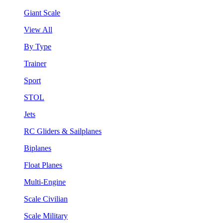
Giant Scale
View All
By Type
Trainer
Sport
STOL
Jets
RC Gliders & Sailplanes
Biplanes
Float Planes
Multi-Engine
Scale Civilian
Scale Military