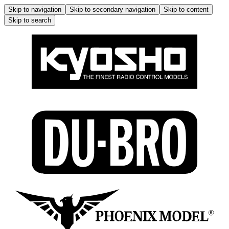
Skip to navigation
Skip to secondary navigation
Skip to content
Skip to search