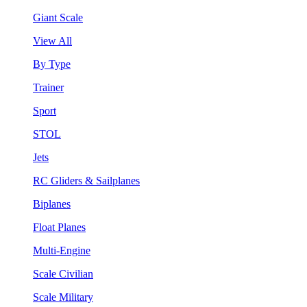
Giant Scale
View All
By Type
Trainer
Sport
STOL
Jets
RC Gliders & Sailplanes
Biplanes
Float Planes
Multi-Engine
Scale Civilian
Scale Military