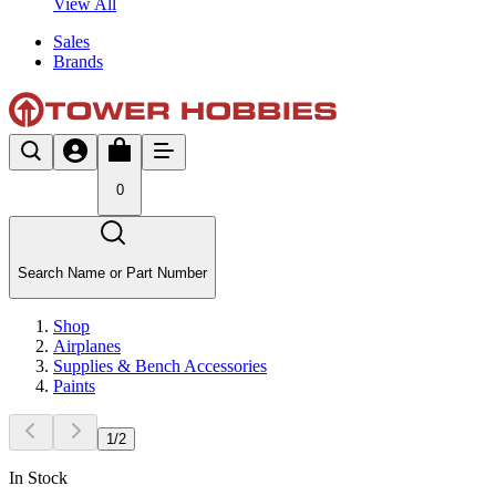
View All
Sales
Brands
0
Search Name or Part Number
Shop
Airplanes
Supplies & Bench Accessories
Paints
1
/
2
In Stock