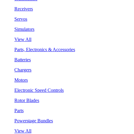
Receivers
Servos
Simulators
View All
Parts, Electronics & Accessories
Batteries
Chargers
Motors
Electronic Speed Controls
Rotor Blades
Parts
Powerstage Bundles
View All