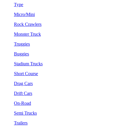
Type
Micro/Mini
Rock Crawlers
Monster Truck
Truggies
Buggies
Stadium Trucks
Short Course
Drag Cars
Drift Cars
On-Road
Semi Trucks
Trailers