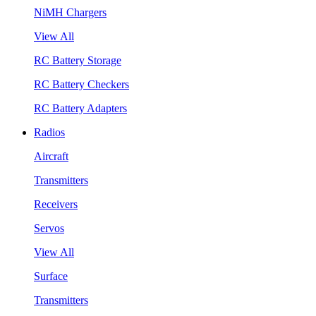
NiMH Chargers
View All
RC Battery Storage
RC Battery Checkers
RC Battery Adapters
Radios
Aircraft
Transmitters
Receivers
Servos
View All
Surface
Transmitters