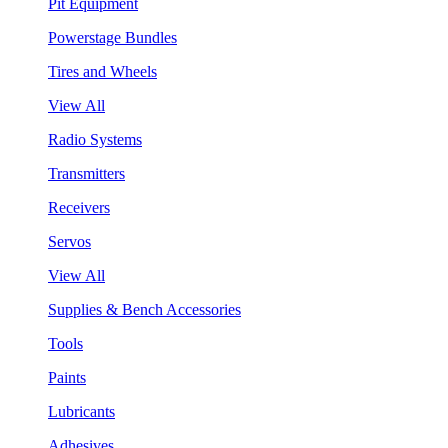
Pit Equipment
Powerstage Bundles
Tires and Wheels
View All
Radio Systems
Transmitters
Receivers
Servos
View All
Supplies & Bench Accessories
Tools
Paints
Lubricants
Adhesives