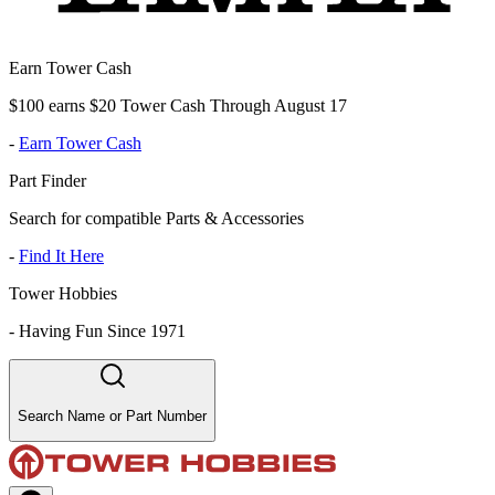
Earn Tower Cash
$100 earns $20 Tower Cash Through August 17
-
Earn Tower Cash
Part Finder
Search for compatible Parts & Accessories
-
Find It Here
Tower Hobbies
-
Having Fun Since 1971
Search Name or Part Number