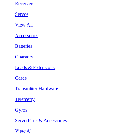
Receivers
Servos
View All
Accessories
Batteries
Chargers
Leads & Extensions
Cases
Transmitter Hardware
Telemetry
Gyros
Servo Parts & Accessories
View All