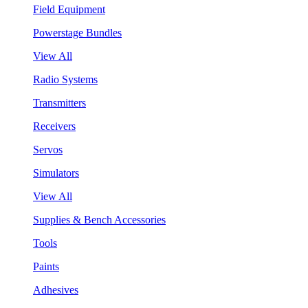
Field Equipment
Powerstage Bundles
View All
Radio Systems
Transmitters
Receivers
Servos
Simulators
View All
Supplies & Bench Accessories
Tools
Paints
Adhesives