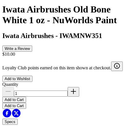
Iwata Airbrushes Old Bone
White 1 oz - NuWorlds Paint
Iwata Airbrushes
-
IWAMNW351
Write a Review
$10.00
Loyalty Club points earned on this item shown at checkout.
Add to Wishlist
Quantity
Add to Cart
Add to Cart
Specs