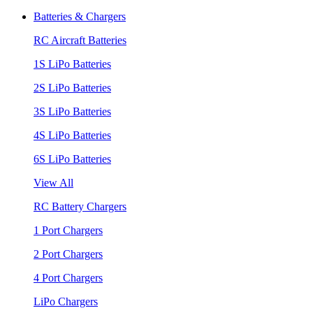
Batteries & Chargers
RC Aircraft Batteries
1S LiPo Batteries
2S LiPo Batteries
3S LiPo Batteries
4S LiPo Batteries
6S LiPo Batteries
View All
RC Battery Chargers
1 Port Chargers
2 Port Chargers
4 Port Chargers
LiPo Chargers