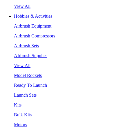
View All
Hobbies & Activities
Airbrush Equipment
Airbrush Compressors
Airbrush Sets
AIrbrush Supplies
View All
Model Rockets
Ready To Launch
Launch Sets
Kits
Bulk Kits
Motors