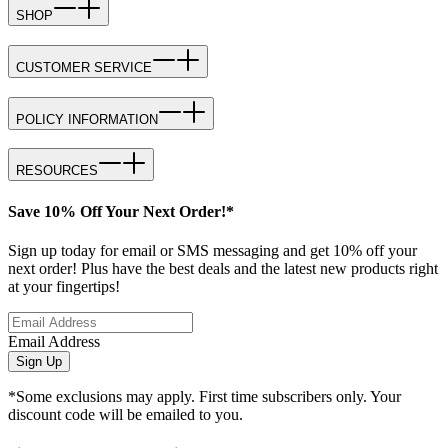
SHOP
CUSTOMER SERVICE
POLICY INFORMATION
RESOURCES
Save 10% Off Your Next Order!*
Sign up today for email or SMS messaging and get 10% off your
next order! Plus have the best deals and the latest new products right
at your fingertips!
Email Address
Sign Up
*Some exclusions may apply. First time subscribers only. Your
discount code will be emailed to you.