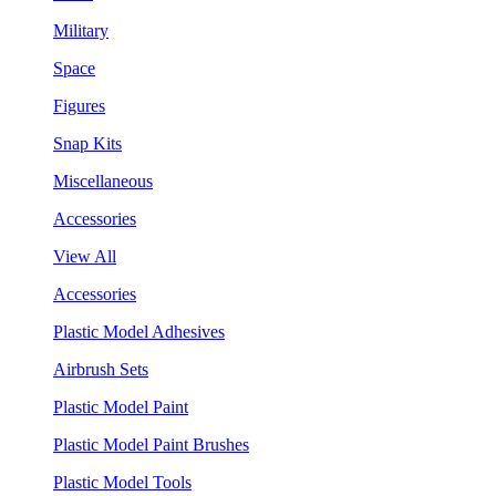
Military
Space
Figures
Snap Kits
Miscellaneous
Accessories
View All
Accessories
Plastic Model Adhesives
Airbrush Sets
Plastic Model Paint
Plastic Model Paint Brushes
Plastic Model Tools