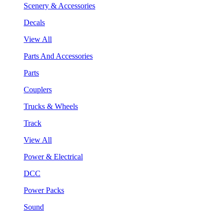
Scenery & Accessories
Decals
View All
Parts And Accessories
Parts
Couplers
Trucks & Wheels
Track
View All
Power & Electrical
DCC
Power Packs
Sound