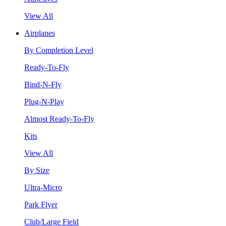
View All
Airplanes
By Completion Level
Ready-To-Fly
Bind-N-Fly
Plug-N-Play
Almost Ready-To-Fly
Kits
View All
By Size
Ultra-Micro
Park Flyer
Club/Large Field