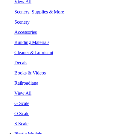
View All
Scenery, Supplies & More
Scenery
Accessories
Building Materials
Cleaner & Lubricant
Decals
Books & Videos
Railroadiana
View All
G Scale
O Scale
S Scale
Plastic Models