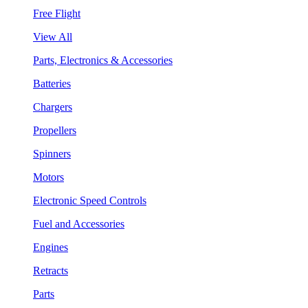
Free Flight
View All
Parts, Electronics & Accessories
Batteries
Chargers
Propellers
Spinners
Motors
Electronic Speed Controls
Fuel and Accessories
Engines
Retracts
Parts