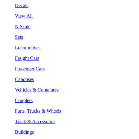
Decals
View All
N Scale
Sets
Locomotives
Freight Cars
Passenger Cars
Cabooses
Vehicles & Containers
Couplers
Parts, Trucks & Wheels
Track & Accessories
Buildings