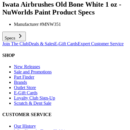
Iwata Airbrushes Old Bone White 1 oz -
NuWorlds Paint
Product Specs
Manufacturer #
MNW351
Specs
Join The Club
Deals & Sales
E-Gift Cards
Expert Customer Service
SHOP
New Releases
Sale and Promotions
Part Finder
Brands
Outlet Store
E-Gift Cards
Loyalty Club Sign-Up
Scratch & Dent Sale
CUSTOMER SERVICE
Our History