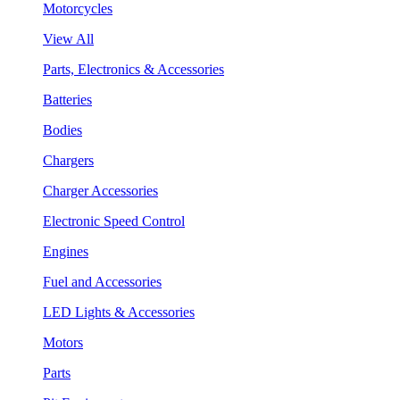
Motorcycles
View All
Parts, Electronics & Accessories
Batteries
Bodies
Chargers
Charger Accessories
Electronic Speed Control
Engines
Fuel and Accessories
LED Lights & Accessories
Motors
Parts