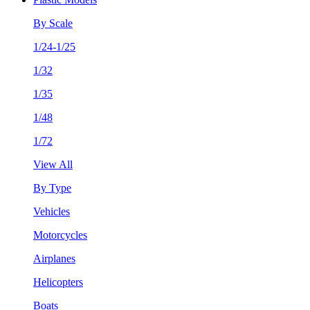
By Scale
1/24-1/25
1/32
1/35
1/48
1/72
View All
By Type
Vehicles
Motorcycles
Airplanes
Helicopters
Boats