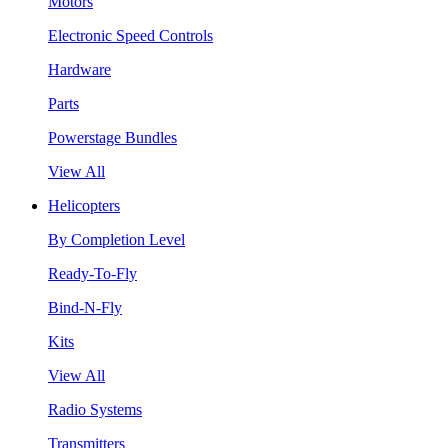
Motors
Electronic Speed Controls
Hardware
Parts
Powerstage Bundles
View All
Helicopters
By Completion Level
Ready-To-Fly
Bind-N-Fly
Kits
View All
Radio Systems
Transmitters