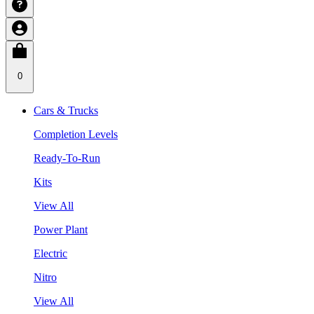
0
Cars & Trucks
Completion Levels
Ready-To-Run
Kits
View All
Power Plant
Electric
Nitro
View All