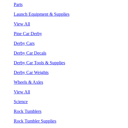
Parts
Launch Equipment & Supplies
View All
Pine Car Derby
Derby Cars
Derby Car Decals
Derby Car Tools & Supplies
Derby Car Weights
Wheels & Axles
View All
Science
Rock Tumblers
Rock Tumbler Supplies