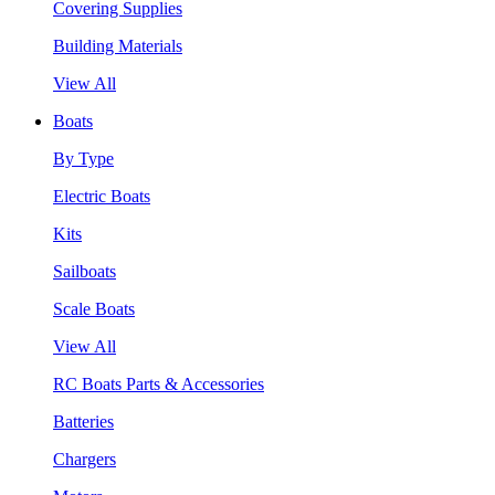
Covering Supplies
Building Materials
View All
Boats
By Type
Electric Boats
Kits
Sailboats
Scale Boats
View All
RC Boats Parts & Accessories
Batteries
Chargers