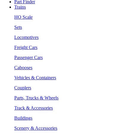
Part Finder
Trains
HO Scale
Sets
Locomotives
Freight Cars
Passenger Cars
Cabooses
Vehicles & Containers
Couplers
Parts, Trucks & Wheels
Track & Accessories
Buildings
Scenery & Accessories