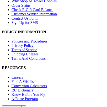
Why Shop At Tower Hobbies
Order Status
Check E-Gift Card Balance
Customer Service Information
Contact Us Form
Sign Up for SMS
POLICY INFORMATION
Policies and Procedures
Privacy Policy
Terms of Service
Shipping Charges
Terms And Conditions
RESOURCES
Careers
Find A Wishlist
Conversion Calculators
RC Dictionary
Know Before You Fly
Affiliate Program