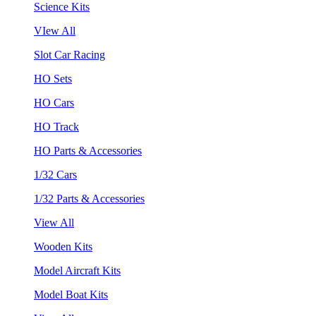
Science Kits
VIew All
Slot Car Racing
HO Sets
HO Cars
HO Track
HO Parts & Accessories
1/32 Cars
1/32 Parts & Accessories
View All
Wooden Kits
Model Aircraft Kits
Model Boat Kits