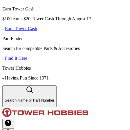
Earn Tower Cash
$100 earns $20 Tower Cash Through August 17
-
Earn Tower Cash
Part Finder
Search for compatible Parts & Accessories
-
Find It Here
Tower Hobbies
-
Having Fun Since 1971
Search Name or Part Number