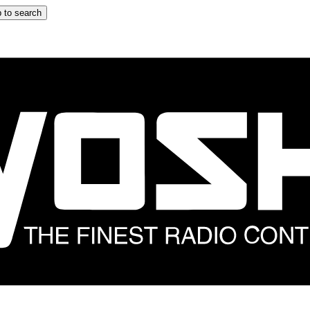
 to search