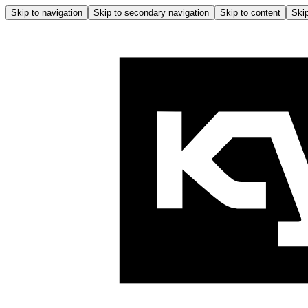
Skip to navigation
Skip to secondary navigation
Skip to content
Skip