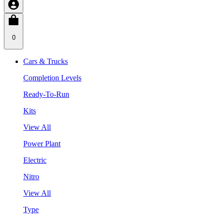
0
Cars & Trucks
Completion Levels
Ready-To-Run
Kits
View All
Power Plant
Electric
Nitro
View All
Type