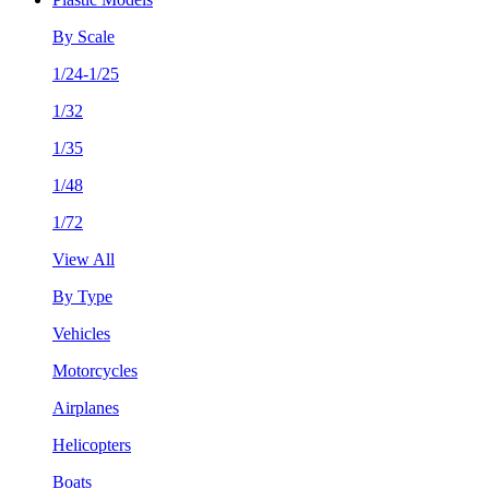
By Scale
1/24-1/25
1/32
1/35
1/48
1/72
View All
By Type
Vehicles
Motorcycles
Airplanes
Helicopters
Boats