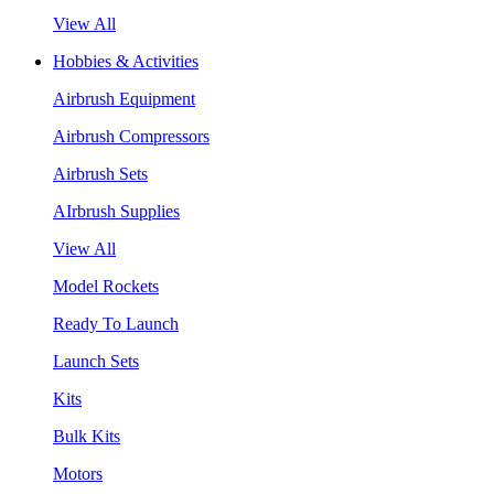
View All
Hobbies & Activities
Airbrush Equipment
Airbrush Compressors
Airbrush Sets
AIrbrush Supplies
View All
Model Rockets
Ready To Launch
Launch Sets
Kits
Bulk Kits
Motors