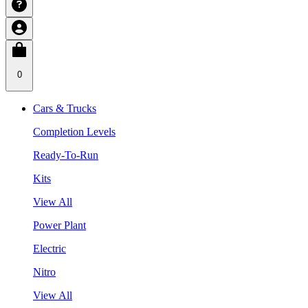
0
Cars & Trucks
Completion Levels
Ready-To-Run
Kits
View All
Power Plant
Electric
Nitro
View All