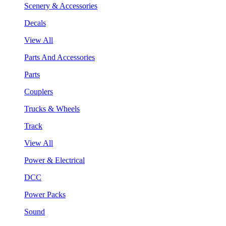
Scenery & Accessories
Decals
View All
Parts And Accessories
Parts
Couplers
Trucks & Wheels
Track
View All
Power & Electrical
DCC
Power Packs
Sound