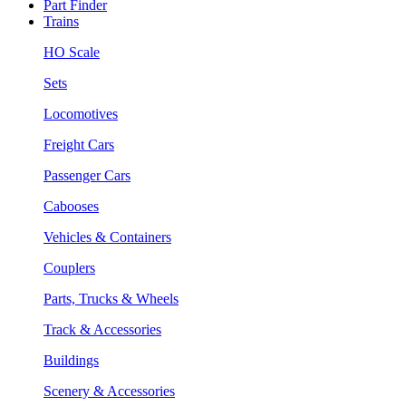
Part Finder
Trains
HO Scale
Sets
Locomotives
Freight Cars
Passenger Cars
Cabooses
Vehicles & Containers
Couplers
Parts, Trucks & Wheels
Track & Accessories
Buildings
Scenery & Accessories