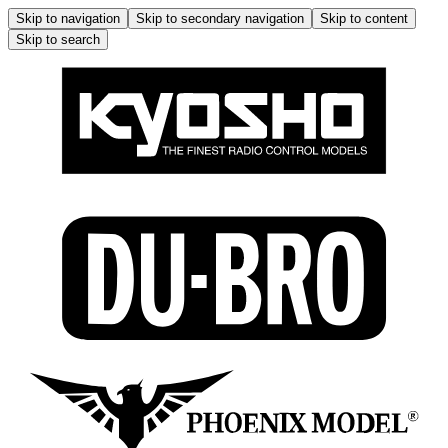
Skip to navigation
Skip to secondary navigation
Skip to content
Skip to search