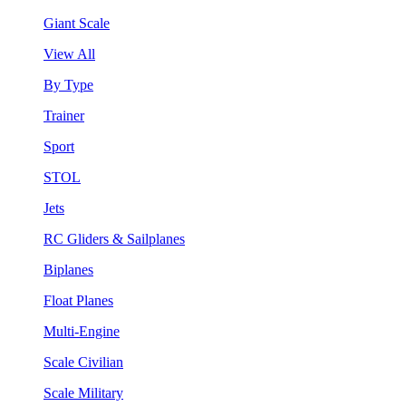
Giant Scale
View All
By Type
Trainer
Sport
STOL
Jets
RC Gliders & Sailplanes
Biplanes
Float Planes
Multi-Engine
Scale Civilian
Scale Military