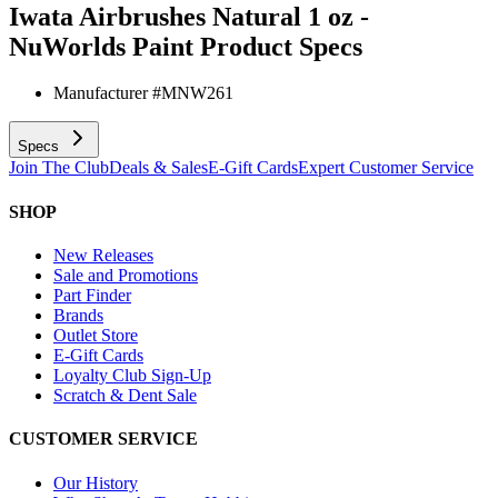
Iwata Airbrushes Natural 1 oz -
NuWorlds Paint
Product Specs
Manufacturer #
MNW261
Specs
Join The Club
Deals & Sales
E-Gift Cards
Expert Customer Service
SHOP
New Releases
Sale and Promotions
Part Finder
Brands
Outlet Store
E-Gift Cards
Loyalty Club Sign-Up
Scratch & Dent Sale
CUSTOMER SERVICE
Our History