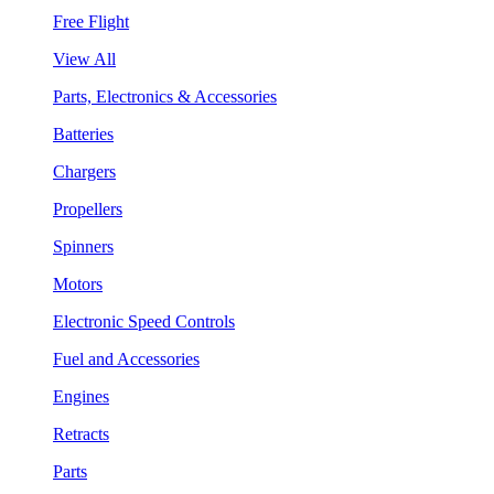
Free Flight
View All
Parts, Electronics & Accessories
Batteries
Chargers
Propellers
Spinners
Motors
Electronic Speed Controls
Fuel and Accessories
Engines
Retracts
Parts