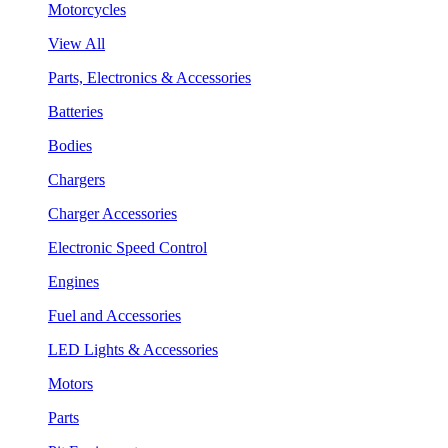
Motorcycles
View All
Parts, Electronics & Accessories
Batteries
Bodies
Chargers
Charger Accessories
Electronic Speed Control
Engines
Fuel and Accessories
LED Lights & Accessories
Motors
Parts