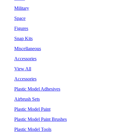
Military
Space
Figures
Snap Kits
Miscellaneous
Accessories
View All
Accessories
Plastic Model Adhesives
Airbrush Sets
Plastic Model Paint
Plastic Model Paint Brushes
Plastic Model Tools