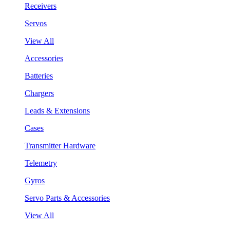
Receivers
Servos
View All
Accessories
Batteries
Chargers
Leads & Extensions
Cases
Transmitter Hardware
Telemetry
Gyros
Servo Parts & Accessories
View All