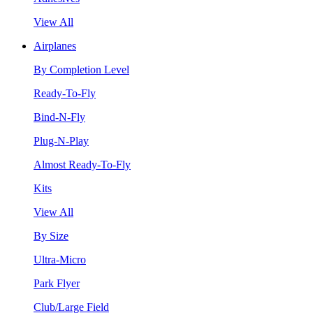
View All
Airplanes
By Completion Level
Ready-To-Fly
Bind-N-Fly
Plug-N-Play
Almost Ready-To-Fly
Kits
View All
By Size
Ultra-Micro
Park Flyer
Club/Large Field