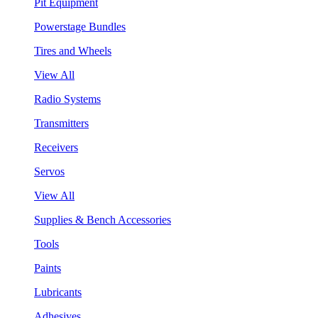
Pit Equipment
Powerstage Bundles
Tires and Wheels
View All
Radio Systems
Transmitters
Receivers
Servos
View All
Supplies & Bench Accessories
Tools
Paints
Lubricants
Adhesives