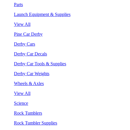
Parts
Launch Equipment & Supplies
View All
Pine Car Derby
Derby Cars
Derby Car Decals
Derby Car Tools & Supplies
Derby Car Weights
Wheels & Axles
View All
Science
Rock Tumblers
Rock Tumbler Supplies