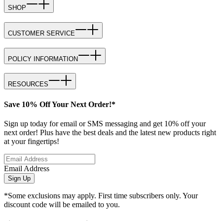
SHOP
CUSTOMER SERVICE
POLICY INFORMATION
RESOURCES
Save 10% Off Your Next Order!*
Sign up today for email or SMS messaging and get 10% off your
next order! Plus have the best deals and the latest new products right
at your fingertips!
Email Address
Sign Up
*Some exclusions may apply. First time subscribers only. Your
discount code will be emailed to you.