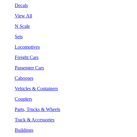
Decals
View All
N Scale
Sets
Locomotives
Freight Cars
Passenger Cars
Cabooses
Vehicles & Containers
Couplers
Parts, Trucks & Wheels
Track & Accessories
Buildings