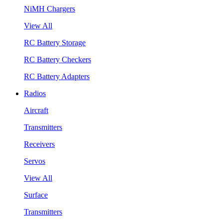
NiMH Chargers
View All
RC Battery Storage
RC Battery Checkers
RC Battery Adapters
Radios
Aircraft
Transmitters
Receivers
Servos
View All
Surface
Transmitters