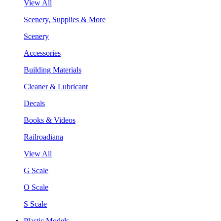
View All
Scenery, Supplies & More
Scenery
Accessories
Building Materials
Cleaner & Lubricant
Decals
Books & Videos
Railroadiana
View All
G Scale
O Scale
S Scale
Plastic Models