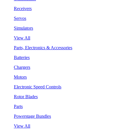
Receivers
Servos
Simulators
View All
Parts, Electronics & Accessories
Batteries
Chargers
Motors
Electronic Speed Controls
Rotor Blades
Parts
Powerstage Bundles
View All