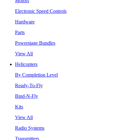
Motors
Electronic Speed Controls
Hardware
Parts
Powerstage Bundles
View All
Helicopters
By Completion Level
Ready-To-Fly
Bind-N-Fly
Kits
View All
Radio Systems
Transmitters