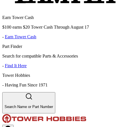
Earn Tower Cash
$100 earns $20 Tower Cash Through August 17
-
Earn Tower Cash
Part Finder
Search for compatible Parts & Accessories
-
Find It Here
Tower Hobbies
-
Having Fun Since 1971
Search Name or Part Number