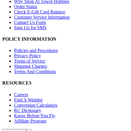
Why Shop At Tower Hobbies
Order Status
Check E-Gift Card Balance
Customer Service Information
Contact Us Form
Sign Up for SMS
POLICY INFORMATION
Policies and Procedures
Privacy Policy
Terms of Service
Shipping Charges
Terms And Conditions
RESOURCES
Careers
Find A Wishlist
Conversion Calculators
RC Dictionary
Know Before You Fly
Affiliate Program