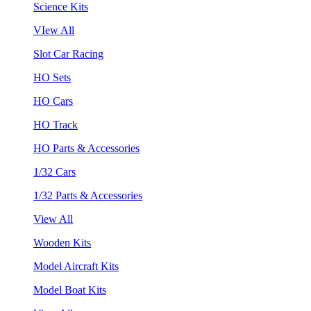
Science Kits
VIew All
Slot Car Racing
HO Sets
HO Cars
HO Track
HO Parts & Accessories
1/32 Cars
1/32 Parts & Accessories
View All
Wooden Kits
Model Aircraft Kits
Model Boat Kits