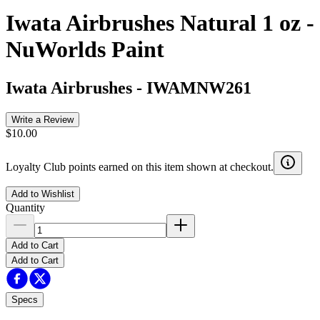
Iwata Airbrushes Natural 1 oz -
NuWorlds Paint
Iwata Airbrushes
-
IWAMNW261
Write a Review
$10.00
Loyalty Club points earned on this item shown at checkout.
Add to Wishlist
Quantity
Add to Cart
Add to Cart
Specs