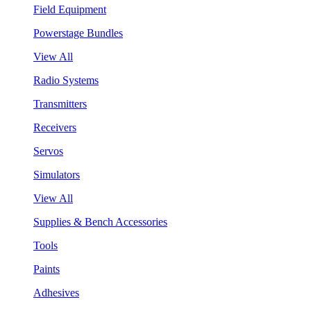
Field Equipment
Powerstage Bundles
View All
Radio Systems
Transmitters
Receivers
Servos
Simulators
View All
Supplies & Bench Accessories
Tools
Paints
Adhesives