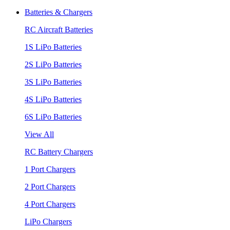
Batteries & Chargers
RC Aircraft Batteries
1S LiPo Batteries
2S LiPo Batteries
3S LiPo Batteries
4S LiPo Batteries
6S LiPo Batteries
View All
RC Battery Chargers
1 Port Chargers
2 Port Chargers
4 Port Chargers
LiPo Chargers