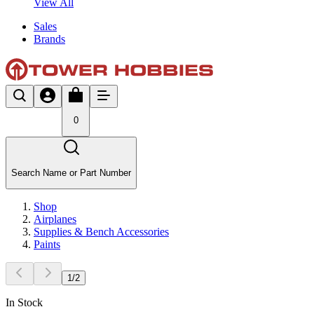
View All
Sales
Brands
0
Search Name or Part Number
Shop
Airplanes
Supplies & Bench Accessories
Paints
1
/
2
In Stock