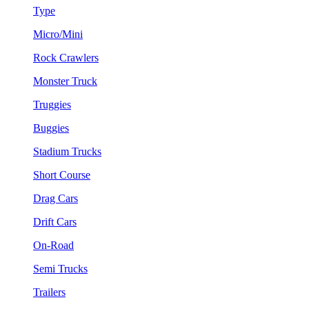
Type
Micro/Mini
Rock Crawlers
Monster Truck
Truggies
Buggies
Stadium Trucks
Short Course
Drag Cars
Drift Cars
On-Road
Semi Trucks
Trailers