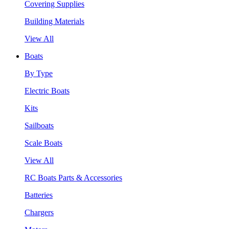
Covering Supplies
Building Materials
View All
Boats
By Type
Electric Boats
Kits
Sailboats
Scale Boats
View All
RC Boats Parts & Accessories
Batteries
Chargers