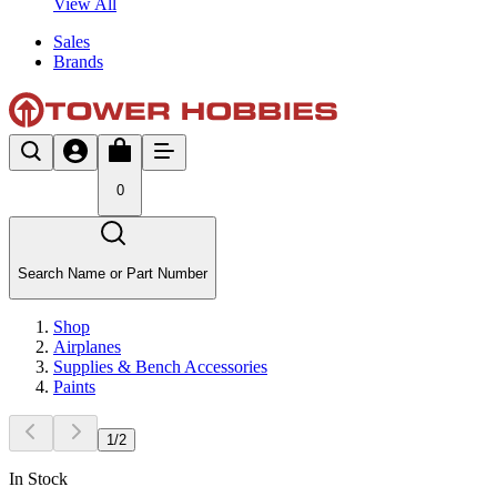
View All
Sales
Brands
0
Search Name or Part Number
Shop
Airplanes
Supplies & Bench Accessories
Paints
1
/
2
In Stock