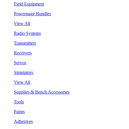
Field Equipment
Powerstage Bundles
View All
Radio Systems
Transmitters
Receivers
Servos
Simulators
View All
Supplies & Bench Accessories
Tools
Paints
Adhesives