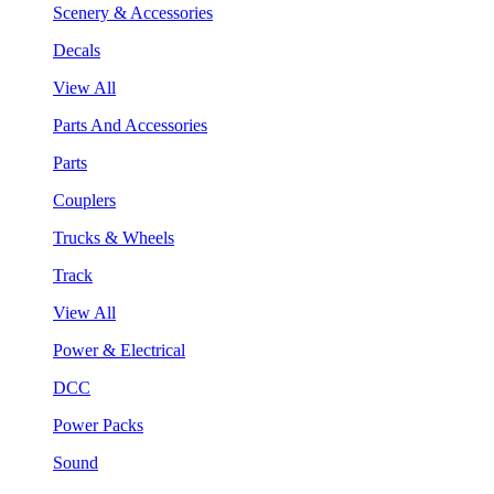
Scenery & Accessories
Decals
View All
Parts And Accessories
Parts
Couplers
Trucks & Wheels
Track
View All
Power & Electrical
DCC
Power Packs
Sound