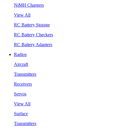
NiMH Chargers
View All
RC Battery Storage
RC Battery Checkers
RC Battery Adapters
Radios
Aircraft
Transmitters
Receivers
Servos
View All
Surface
Transmitters