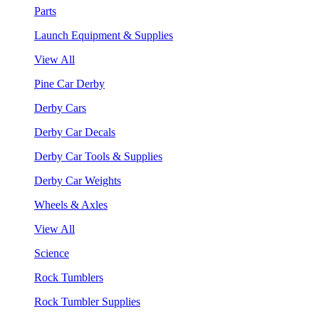
Parts
Launch Equipment & Supplies
View All
Pine Car Derby
Derby Cars
Derby Car Decals
Derby Car Tools & Supplies
Derby Car Weights
Wheels & Axles
View All
Science
Rock Tumblers
Rock Tumbler Supplies