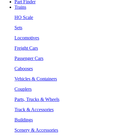
Part Finder
Trains
HO Scale
Sets
Locomotives
Freight Cars
Passenger Cars
Cabooses
Vehicles & Containers
Couplers
Parts, Trucks & Wheels
Track & Accessories
Buildings
Scenery & Accessories