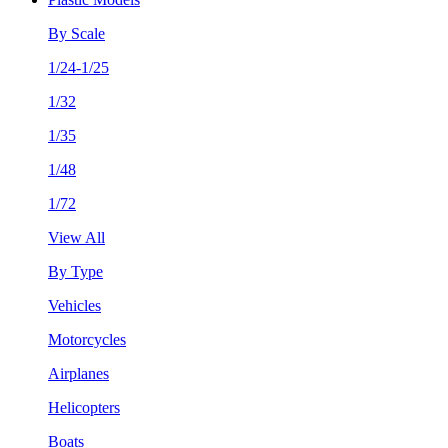
By Scale
1/24-1/25
1/32
1/35
1/48
1/72
View All
By Type
Vehicles
Motorcycles
Airplanes
Helicopters
Boats