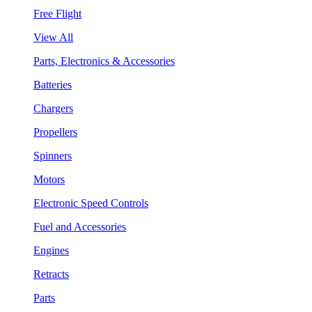
Free Flight
View All
Parts, Electronics & Accessories
Batteries
Chargers
Propellers
Spinners
Motors
Electronic Speed Controls
Fuel and Accessories
Engines
Retracts
Parts