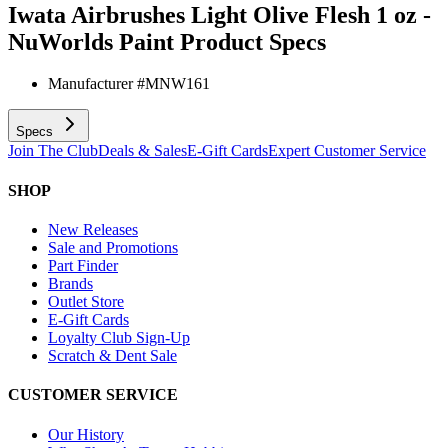
Iwata Airbrushes Light Olive Flesh 1 oz -
NuWorlds Paint
Product Specs
Manufacturer #
MNW161
Specs
Join The Club
Deals & Sales
E-Gift Cards
Expert Customer Service
SHOP
New Releases
Sale and Promotions
Part Finder
Brands
Outlet Store
E-Gift Cards
Loyalty Club Sign-Up
Scratch & Dent Sale
CUSTOMER SERVICE
Our History