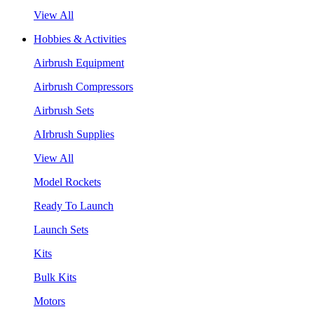
View All
Hobbies & Activities
Airbrush Equipment
Airbrush Compressors
Airbrush Sets
AIrbrush Supplies
View All
Model Rockets
Ready To Launch
Launch Sets
Kits
Bulk Kits
Motors