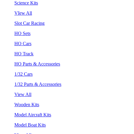
Science Kits
VIew All
Slot Car Racing
HO Sets
HO Cars
HO Track
HO Parts & Accessories
1/32 Cars
1/32 Parts & Accessories
View All
Wooden Kits
Model Aircraft Kits
Model Boat Kits