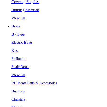
Covering Supplies
Building Materials
View All
Boats
By Type
Electric Boats
Kits
Sailboats
Scale Boats
View All
RC Boats Parts & Accessories
Batteries
Chargers