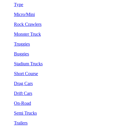
Type
Micro/Mini
Rock Crawlers
Monster Truck
Truggies
Buggies
Stadium Trucks
Short Course
Drag Cars
Drift Cars
On-Road
Semi Trucks
Trailers