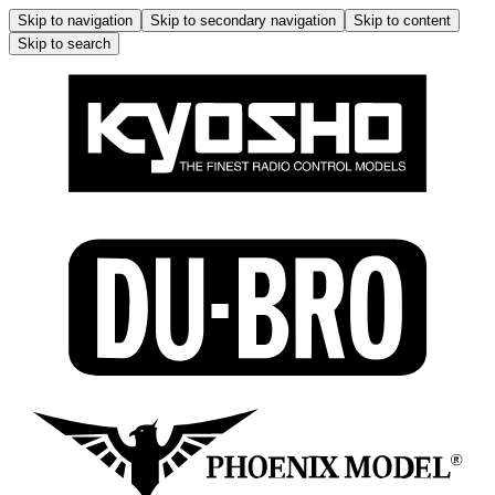
Skip to navigation
Skip to secondary navigation
Skip to content
Skip to search