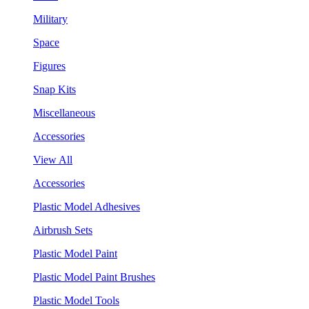
Military
Space
Figures
Snap Kits
Miscellaneous
Accessories
View All
Accessories
Plastic Model Adhesives
Airbrush Sets
Plastic Model Paint
Plastic Model Paint Brushes
Plastic Model Tools