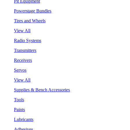
Pit Equipment
Powerstage Bundles
Tires and Wheels
View All
Radio Systems
Transmitters
Receivers
Servos
View All
Supplies & Bench Accessories
Tools
Paints
Lubricants
Adhesives