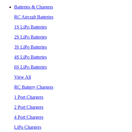
Batteries & Chargers
RC Aircraft Batteries
1S LiPo Batteries
2S LiPo Batteries
3S LiPo Batteries
4S LiPo Batteries
6S LiPo Batteries
View All
RC Battery Chargers
1 Port Chargers
2 Port Chargers
4 Port Chargers
LiPo Chargers