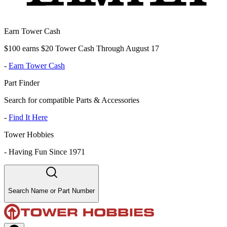
Earn Tower Cash
$100 earns $20 Tower Cash Through August 17
-
Earn Tower Cash
Part Finder
Search for compatible Parts & Accessories
-
Find It Here
Tower Hobbies
-
Having Fun Since 1971
Search Name or Part Number