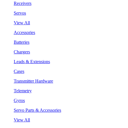
Receivers
Servos
View All
Accessories
Batteries
Chargers
Leads & Extensions
Cases
Transmitter Hardware
Telemetry
Gyros
Servo Parts & Accessories
View All