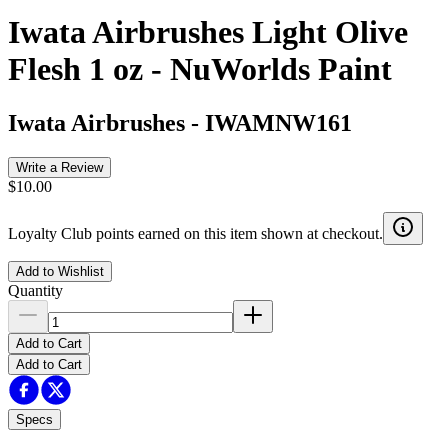
Iwata Airbrushes Light Olive
Flesh 1 oz - NuWorlds Paint
Iwata Airbrushes
-
IWAMNW161
Write a Review
$10.00
Loyalty Club points earned on this item shown at checkout.
Add to Wishlist
Quantity
Add to Cart
Add to Cart
Specs