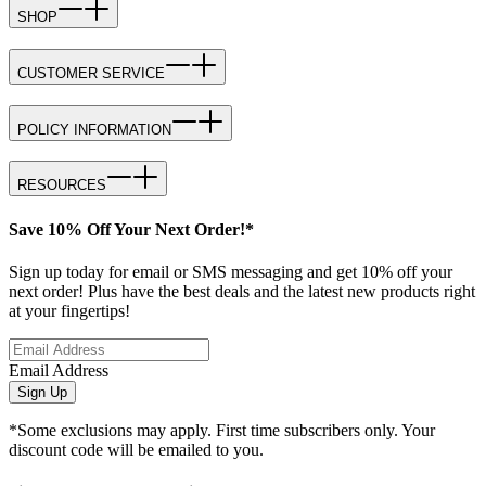
SHOP
CUSTOMER SERVICE
POLICY INFORMATION
RESOURCES
Save 10% Off Your Next Order!*
Sign up today for email or SMS messaging and get 10% off your
next order! Plus have the best deals and the latest new products right
at your fingertips!
Email Address
Sign Up
*Some exclusions may apply. First time subscribers only. Your
discount code will be emailed to you.