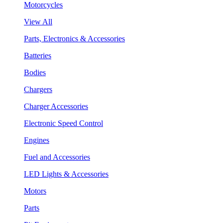
Motorcycles
View All
Parts, Electronics & Accessories
Batteries
Bodies
Chargers
Charger Accessories
Electronic Speed Control
Engines
Fuel and Accessories
LED Lights & Accessories
Motors
Parts