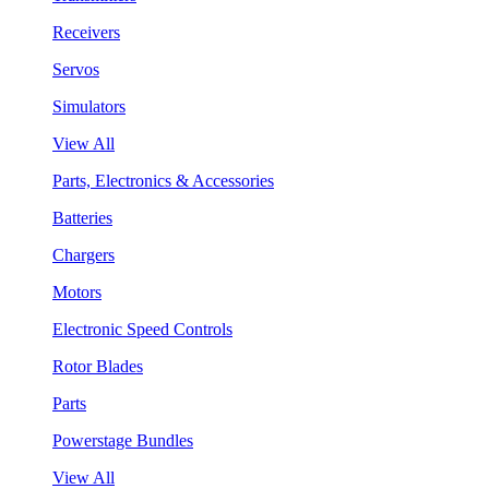
Receivers
Servos
Simulators
View All
Parts, Electronics & Accessories
Batteries
Chargers
Motors
Electronic Speed Controls
Rotor Blades
Parts
Powerstage Bundles
View All