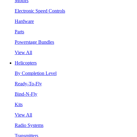
Motors
Electronic Speed Controls
Hardware
Parts
Powerstage Bundles
View All
Helicopters
By Completion Level
Ready-To-Fly
Bind-N-Fly
Kits
View All
Radio Systems
Transmitters