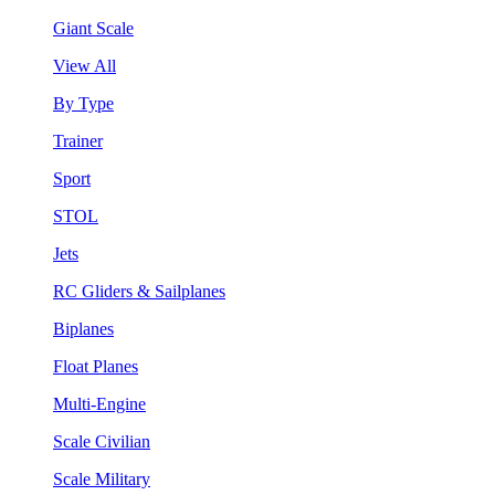
Giant Scale
View All
By Type
Trainer
Sport
STOL
Jets
RC Gliders & Sailplanes
Biplanes
Float Planes
Multi-Engine
Scale Civilian
Scale Military