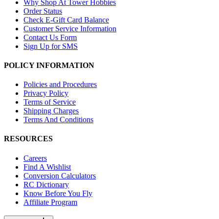
Why Shop At Tower Hobbies
Order Status
Check E-Gift Card Balance
Customer Service Information
Contact Us Form
Sign Up for SMS
POLICY INFORMATION
Policies and Procedures
Privacy Policy
Terms of Service
Shipping Charges
Terms And Conditions
RESOURCES
Careers
Find A Wishlist
Conversion Calculators
RC Dictionary
Know Before You Fly
Affiliate Program