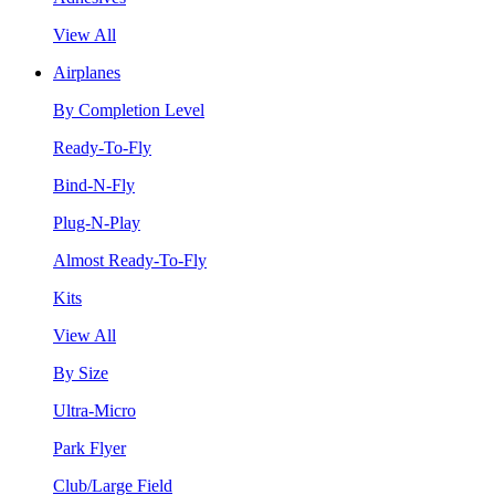
View All
Airplanes
By Completion Level
Ready-To-Fly
Bind-N-Fly
Plug-N-Play
Almost Ready-To-Fly
Kits
View All
By Size
Ultra-Micro
Park Flyer
Club/Large Field