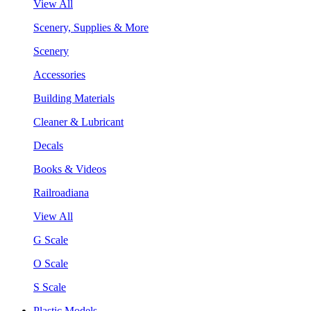
View All
Scenery, Supplies & More
Scenery
Accessories
Building Materials
Cleaner & Lubricant
Decals
Books & Videos
Railroadiana
View All
G Scale
O Scale
S Scale
Plastic Models