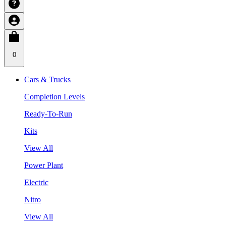
0
Cars & Trucks
Completion Levels
Ready-To-Run
Kits
View All
Power Plant
Electric
Nitro
View All