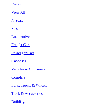
Decals
View All
N Scale
Sets
Locomotives
Freight Cars
Passenger Cars
Cabooses
Vehicles & Containers
Couplers
Parts, Trucks & Wheels
Track & Accessories
Buildings