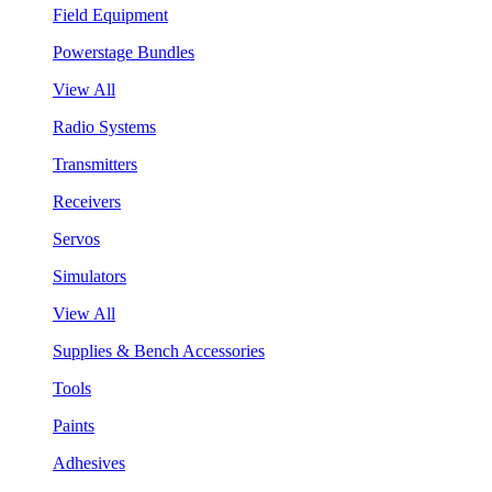
Field Equipment
Powerstage Bundles
View All
Radio Systems
Transmitters
Receivers
Servos
Simulators
View All
Supplies & Bench Accessories
Tools
Paints
Adhesives