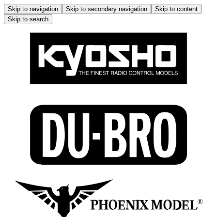
Skip to navigation
Skip to secondary navigation
Skip to content
Skip to search