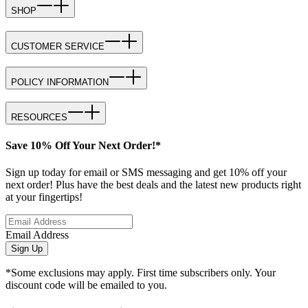
SHOP
CUSTOMER SERVICE
POLICY INFORMATION
RESOURCES
Save 10% Off Your Next Order!*
Sign up today for email or SMS messaging and get 10% off your
next order! Plus have the best deals and the latest new products right
at your fingertips!
Email Address
Sign Up
*Some exclusions may apply. First time subscribers only. Your
discount code will be emailed to you.