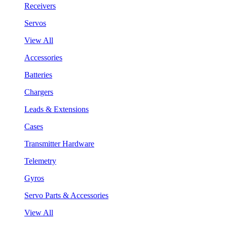
Receivers
Servos
View All
Accessories
Batteries
Chargers
Leads & Extensions
Cases
Transmitter Hardware
Telemetry
Gyros
Servo Parts & Accessories
View All