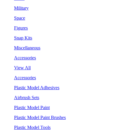
Military
Space
Figures
Snap Kits
Miscellaneous
Accessories
View All
Accessories
Plastic Model Adhesives
Airbrush Sets
Plastic Model Paint
Plastic Model Paint Brushes
Plastic Model Tools