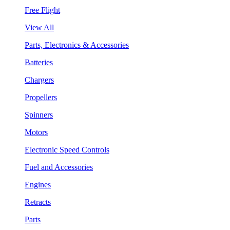
Free Flight
View All
Parts, Electronics & Accessories
Batteries
Chargers
Propellers
Spinners
Motors
Electronic Speed Controls
Fuel and Accessories
Engines
Retracts
Parts