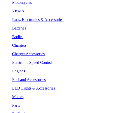
Motorcycles
View All
Parts, Electronics & Accessories
Batteries
Bodies
Chargers
Charger Accessories
Electronic Speed Control
Engines
Fuel and Accessories
LED Lights & Accessories
Motors
Parts