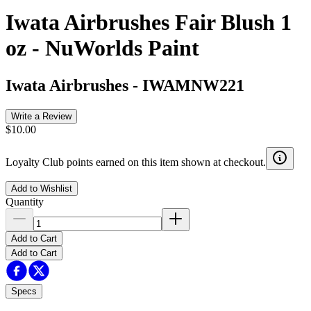
Iwata Airbrushes Fair Blush 1
oz - NuWorlds Paint
Iwata Airbrushes
-
IWAMNW221
Write a Review
$10.00
Loyalty Club points earned on this item shown at checkout.
Add to Wishlist
Quantity
Add to Cart
Add to Cart
Specs