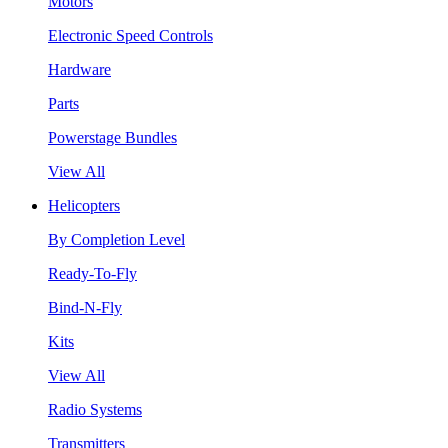
Motors
Electronic Speed Controls
Hardware
Parts
Powerstage Bundles
View All
Helicopters
By Completion Level
Ready-To-Fly
Bind-N-Fly
Kits
View All
Radio Systems
Transmitters