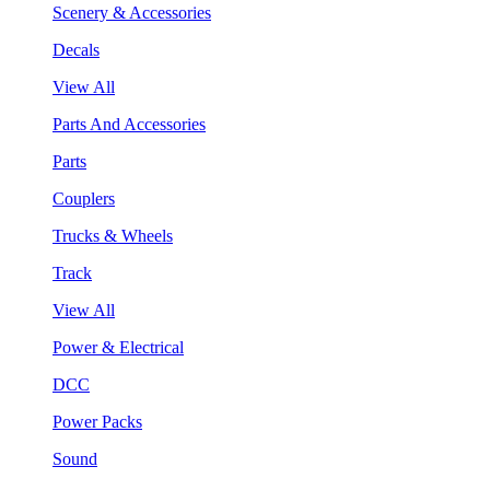
Scenery & Accessories
Decals
View All
Parts And Accessories
Parts
Couplers
Trucks & Wheels
Track
View All
Power & Electrical
DCC
Power Packs
Sound