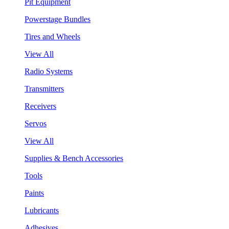
Pit Equipment
Powerstage Bundles
Tires and Wheels
View All
Radio Systems
Transmitters
Receivers
Servos
View All
Supplies & Bench Accessories
Tools
Paints
Lubricants
Adhesives