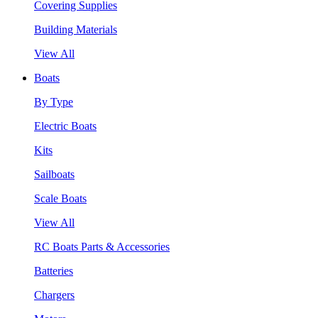
Covering Supplies
Building Materials
View All
Boats
By Type
Electric Boats
Kits
Sailboats
Scale Boats
View All
RC Boats Parts & Accessories
Batteries
Chargers