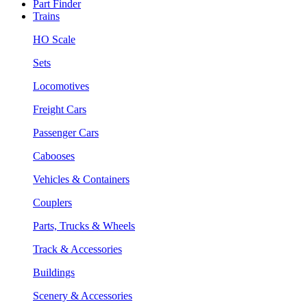
Part Finder
Trains
HO Scale
Sets
Locomotives
Freight Cars
Passenger Cars
Cabooses
Vehicles & Containers
Couplers
Parts, Trucks & Wheels
Track & Accessories
Buildings
Scenery & Accessories