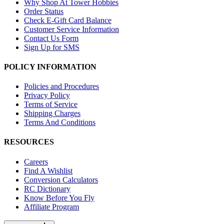
Why Shop At Tower Hobbies
Order Status
Check E-Gift Card Balance
Customer Service Information
Contact Us Form
Sign Up for SMS
POLICY INFORMATION
Policies and Procedures
Privacy Policy
Terms of Service
Shipping Charges
Terms And Conditions
RESOURCES
Careers
Find A Wishlist
Conversion Calculators
RC Dictionary
Know Before You Fly
Affiliate Program