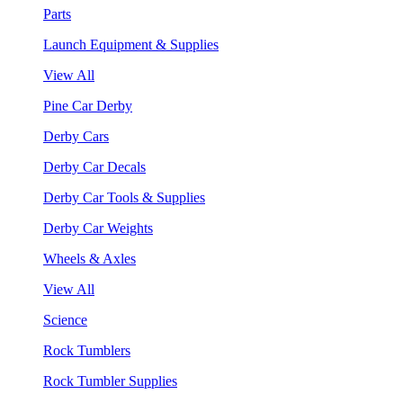
Parts
Launch Equipment & Supplies
View All
Pine Car Derby
Derby Cars
Derby Car Decals
Derby Car Tools & Supplies
Derby Car Weights
Wheels & Axles
View All
Science
Rock Tumblers
Rock Tumbler Supplies