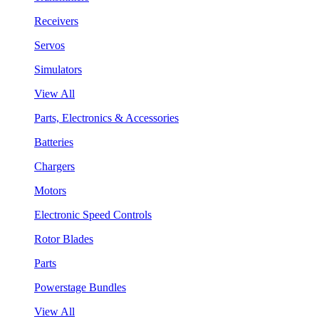
Receivers
Servos
Simulators
View All
Parts, Electronics & Accessories
Batteries
Chargers
Motors
Electronic Speed Controls
Rotor Blades
Parts
Powerstage Bundles
View All