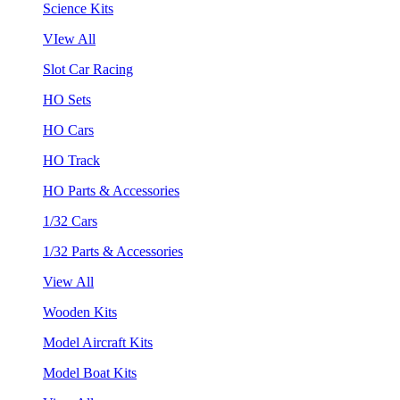
Science Kits
VIew All
Slot Car Racing
HO Sets
HO Cars
HO Track
HO Parts & Accessories
1/32 Cars
1/32 Parts & Accessories
View All
Wooden Kits
Model Aircraft Kits
Model Boat Kits