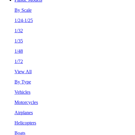
By Scale
1/24-1/25
1/32
1/35
1/48
1/72
View All
By Type
Vehicles
Motorcycles
Airplanes
Helicopters
Boats