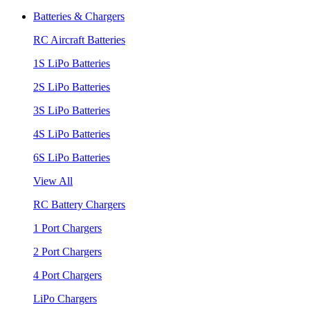
Batteries & Chargers
RC Aircraft Batteries
1S LiPo Batteries
2S LiPo Batteries
3S LiPo Batteries
4S LiPo Batteries
6S LiPo Batteries
View All
RC Battery Chargers
1 Port Chargers
2 Port Chargers
4 Port Chargers
LiPo Chargers