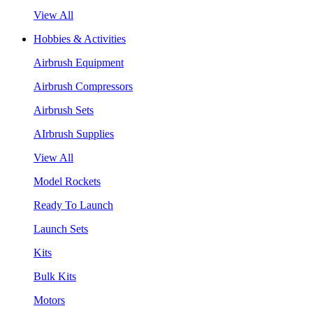
View All
Hobbies & Activities
Airbrush Equipment
Airbrush Compressors
Airbrush Sets
AIrbrush Supplies
View All
Model Rockets
Ready To Launch
Launch Sets
Kits
Bulk Kits
Motors