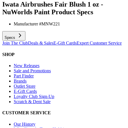
Iwata Airbrushes Fair Blush 1 oz -
NuWorlds Paint
Product Specs
Manufacturer #
MNW221
Specs
Join The Club
Deals & Sales
E-Gift Cards
Expert Customer Service
SHOP
New Releases
Sale and Promotions
Part Finder
Brands
Outlet Store
E-Gift Cards
Loyalty Club Sign-Up
Scratch & Dent Sale
CUSTOMER SERVICE
Our History