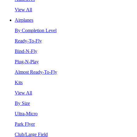
View All
Airplanes
By Completion Level
Ready-To-Fly
Bind-N-Fly
Plug-N-Play
Almost Ready-To-Fly
Kits
View All
By Size
Ultra-Micro
Park Flyer
Club/Large Field