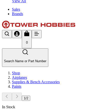
View All
Sales
Brands
0
Search Name or Part Number
Shop
Airplanes
Supplies & Bench Accessories
Paints
1
/
2
In Stock