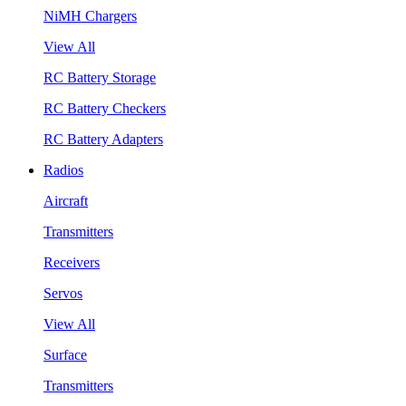
NiMH Chargers
View All
RC Battery Storage
RC Battery Checkers
RC Battery Adapters
Radios
Aircraft
Transmitters
Receivers
Servos
View All
Surface
Transmitters