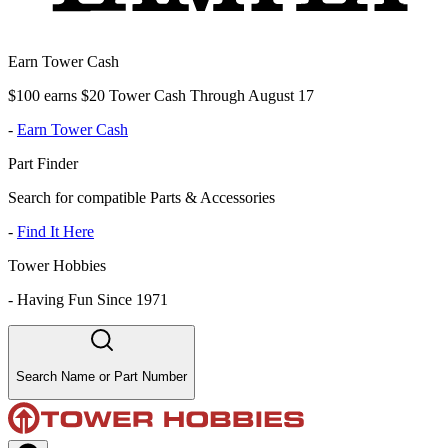
Earn Tower Cash
$100 earns $20 Tower Cash Through August 17
-
Earn Tower Cash
Part Finder
Search for compatible Parts & Accessories
-
Find It Here
Tower Hobbies
-
Having Fun Since 1971
Search Name or Part Number