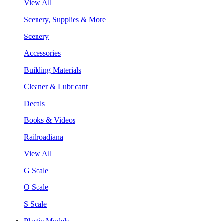
View All
Scenery, Supplies & More
Scenery
Accessories
Building Materials
Cleaner & Lubricant
Decals
Books & Videos
Railroadiana
View All
G Scale
O Scale
S Scale
Plastic Models