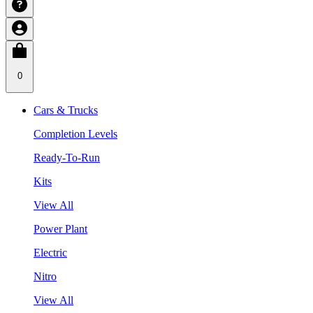
0
Cars & Trucks
Completion Levels
Ready-To-Run
Kits
View All
Power Plant
Electric
Nitro
View All