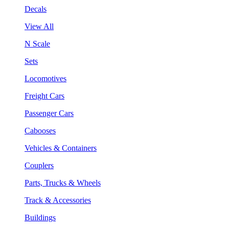
Decals
View All
N Scale
Sets
Locomotives
Freight Cars
Passenger Cars
Cabooses
Vehicles & Containers
Couplers
Parts, Trucks & Wheels
Track & Accessories
Buildings