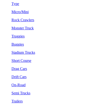
Type
Micro/Mini
Rock Crawlers
Monster Truck
Truggies
Buggies
Stadium Trucks
Short Course
Drag Cars
Drift Cars
On-Road
Semi Trucks
Trailers