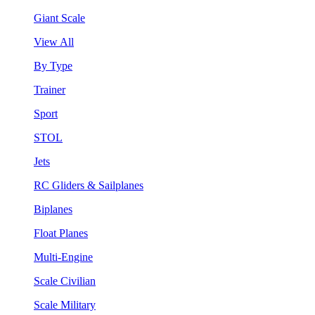
Giant Scale
View All
By Type
Trainer
Sport
STOL
Jets
RC Gliders & Sailplanes
Biplanes
Float Planes
Multi-Engine
Scale Civilian
Scale Military