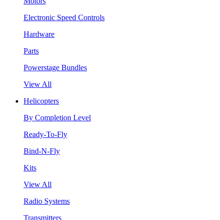
Motors
Electronic Speed Controls
Hardware
Parts
Powerstage Bundles
View All
Helicopters
By Completion Level
Ready-To-Fly
Bind-N-Fly
Kits
View All
Radio Systems
Transmitters