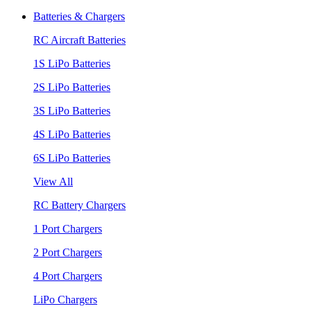
Batteries & Chargers
RC Aircraft Batteries
1S LiPo Batteries
2S LiPo Batteries
3S LiPo Batteries
4S LiPo Batteries
6S LiPo Batteries
View All
RC Battery Chargers
1 Port Chargers
2 Port Chargers
4 Port Chargers
LiPo Chargers