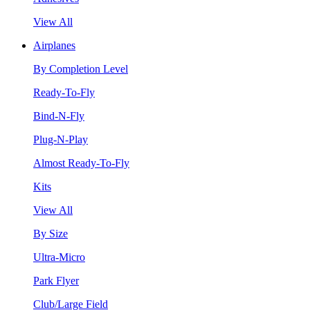
View All
Airplanes
By Completion Level
Ready-To-Fly
Bind-N-Fly
Plug-N-Play
Almost Ready-To-Fly
Kits
View All
By Size
Ultra-Micro
Park Flyer
Club/Large Field