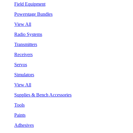
Field Equipment
Powerstage Bundles
View All
Radio Systems
Transmitters
Receivers
Servos
Simulators
View All
Supplies & Bench Accessories
Tools
Paints
Adhesives