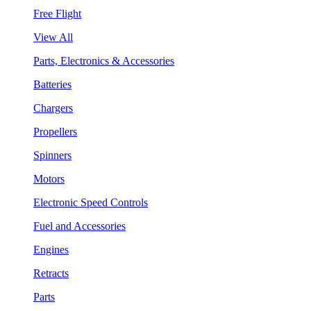
Free Flight
View All
Parts, Electronics & Accessories
Batteries
Chargers
Propellers
Spinners
Motors
Electronic Speed Controls
Fuel and Accessories
Engines
Retracts
Parts