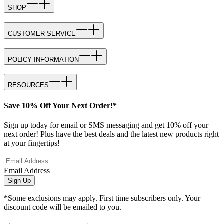
SHOP
CUSTOMER SERVICE
POLICY INFORMATION
RESOURCES
Save 10% Off Your Next Order!*
Sign up today for email or SMS messaging and get 10% off your
next order! Plus have the best deals and the latest new products right
at your fingertips!
Email Address
Sign Up
*Some exclusions may apply. First time subscribers only. Your
discount code will be emailed to you.