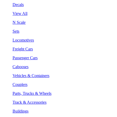
Decals
View All
N Scale
Sets
Locomotives
Freight Cars
Passenger Cars
Cabooses
Vehicles & Containers
Couplers
Parts, Trucks & Wheels
Track & Accessories
Buildings