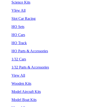
Science Kits
VIew All
Slot Car Racing
HO Sets
HO Cars
HO Track
HO Parts & Accessories
1/32 Cars
1/32 Parts & Accessories
View All
Wooden Kits
Model Aircraft Kits
Model Boat Kits