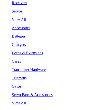
Receivers
Servos
View All
Accessories
Batteries
Chargers
Leads & Extensions
Cases
Transmitter Hardware
Telemetry
Gyros
Servo Parts & Accessories
View All