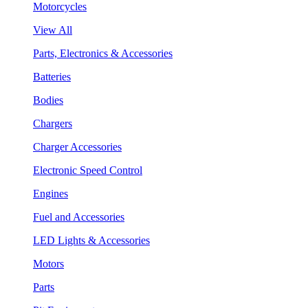
Motorcycles
View All
Parts, Electronics & Accessories
Batteries
Bodies
Chargers
Charger Accessories
Electronic Speed Control
Engines
Fuel and Accessories
LED Lights & Accessories
Motors
Parts