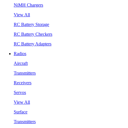
NiMH Chargers
View All
RC Battery Storage
RC Battery Checkers
RC Battery Adapters
Radios
Aircraft
Transmitters
Receivers
Servos
View All
Surface
Transmitters