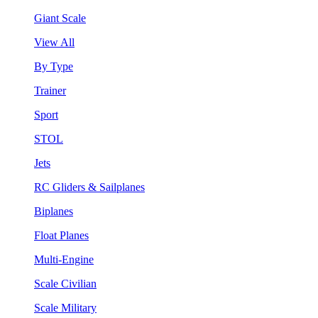
Giant Scale
View All
By Type
Trainer
Sport
STOL
Jets
RC Gliders & Sailplanes
Biplanes
Float Planes
Multi-Engine
Scale Civilian
Scale Military