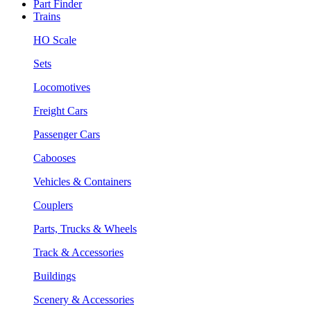
Part Finder
Trains
HO Scale
Sets
Locomotives
Freight Cars
Passenger Cars
Cabooses
Vehicles & Containers
Couplers
Parts, Trucks & Wheels
Track & Accessories
Buildings
Scenery & Accessories