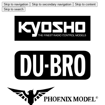
Skip to navigation
Skip to secondary navigation
Skip to content
Skip to search