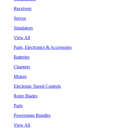
Receivers
Servos
Simulators
View All
Parts, Electronics & Accessories
Batteries
Chargers
Motors
Electronic Speed Controls
Rotor Blades
Parts
Powerstage Bundles
View All