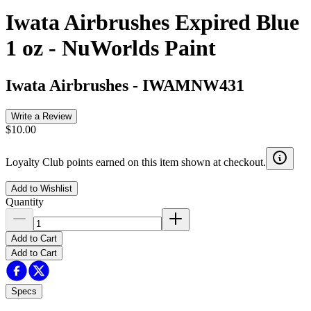
Iwata Airbrushes Expired Blue
1 oz - NuWorlds Paint
Iwata Airbrushes
-
IWAMNW431
Write a Review
$10.00
Loyalty Club points earned on this item shown at checkout.
Add to Wishlist
Quantity
Add to Cart
Add to Cart
Specs