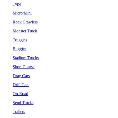
Type
Micro/Mini
Rock Crawlers
Monster Truck
Truggies
Buggies
Stadium Trucks
Short Course
Drag Cars
Drift Cars
On-Road
Semi Trucks
Trailers