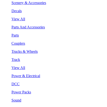
Scenery & Accessories
Decals
View All
Parts And Accessories
Parts
Couplers
Trucks & Wheels
Track
View All
Power & Electrical
DCC
Power Packs
Sound