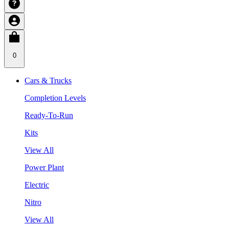
0
Cars & Trucks
Completion Levels
Ready-To-Run
Kits
View All
Power Plant
Electric
Nitro
View All