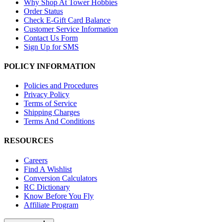
Why Shop At Tower Hobbies
Order Status
Check E-Gift Card Balance
Customer Service Information
Contact Us Form
Sign Up for SMS
POLICY INFORMATION
Policies and Procedures
Privacy Policy
Terms of Service
Shipping Charges
Terms And Conditions
RESOURCES
Careers
Find A Wishlist
Conversion Calculators
RC Dictionary
Know Before You Fly
Affiliate Program