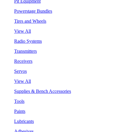
Pit Equipment
Powerstage Bundles
Tires and Wheels
View All
Radio Systems
Transmitters
Receivers
Servos
View All
Supplies & Bench Accessories
Tools
Paints
Lubricants
Adhesives