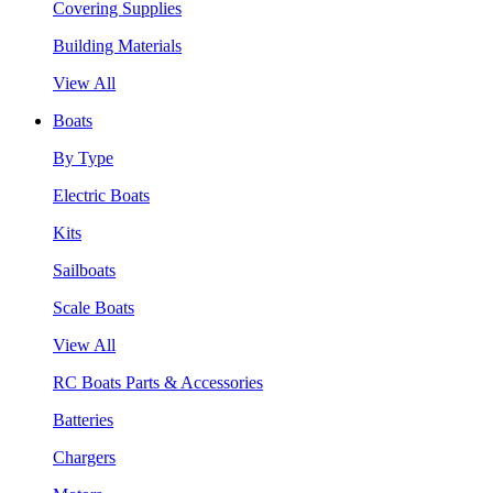
Covering Supplies
Building Materials
View All
Boats
By Type
Electric Boats
Kits
Sailboats
Scale Boats
View All
RC Boats Parts & Accessories
Batteries
Chargers