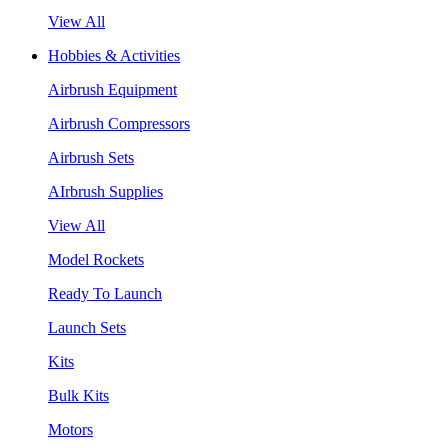
View All
Hobbies & Activities
Airbrush Equipment
Airbrush Compressors
Airbrush Sets
AIrbrush Supplies
View All
Model Rockets
Ready To Launch
Launch Sets
Kits
Bulk Kits
Motors