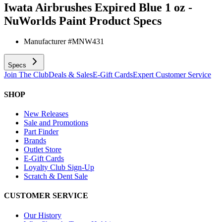
Iwata Airbrushes Expired Blue 1 oz -
NuWorlds Paint
Product Specs
Manufacturer #
MNW431
Specs
Join The Club
Deals & Sales
E-Gift Cards
Expert Customer Service
SHOP
New Releases
Sale and Promotions
Part Finder
Brands
Outlet Store
E-Gift Cards
Loyalty Club Sign-Up
Scratch & Dent Sale
CUSTOMER SERVICE
Our History