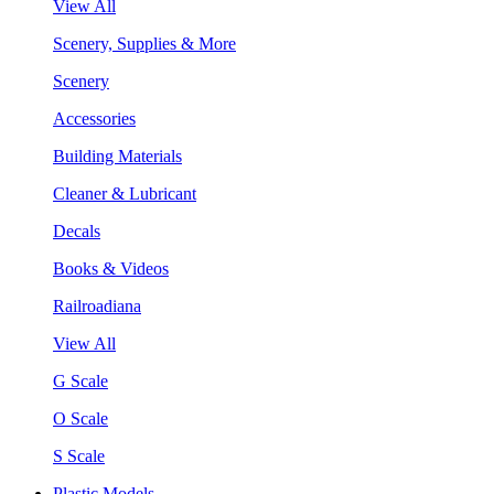
View All
Scenery, Supplies & More
Scenery
Accessories
Building Materials
Cleaner & Lubricant
Decals
Books & Videos
Railroadiana
View All
G Scale
O Scale
S Scale
Plastic Models