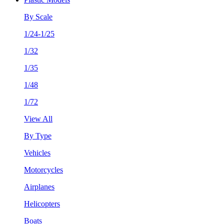
By Scale
1/24-1/25
1/32
1/35
1/48
1/72
View All
By Type
Vehicles
Motorcycles
Airplanes
Helicopters
Boats