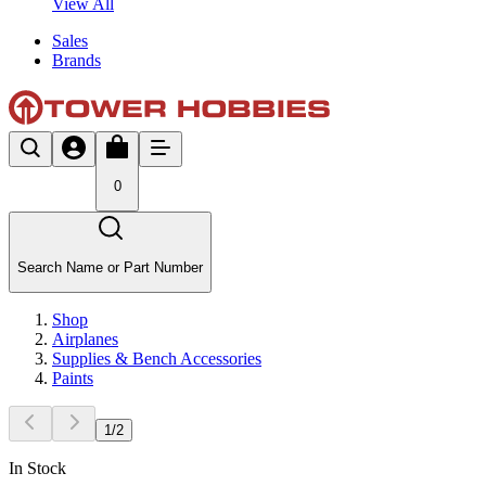
View All
Sales
Brands
0
Search Name or Part Number
Shop
Airplanes
Supplies & Bench Accessories
Paints
1
/
2
In Stock