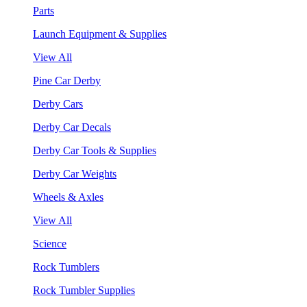
Parts
Launch Equipment & Supplies
View All
Pine Car Derby
Derby Cars
Derby Car Decals
Derby Car Tools & Supplies
Derby Car Weights
Wheels & Axles
View All
Science
Rock Tumblers
Rock Tumbler Supplies