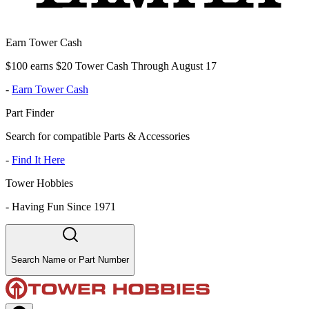
Earn Tower Cash
$100 earns $20 Tower Cash Through August 17
-
Earn Tower Cash
Part Finder
Search for compatible Parts & Accessories
-
Find It Here
Tower Hobbies
-
Having Fun Since 1971
Search Name or Part Number