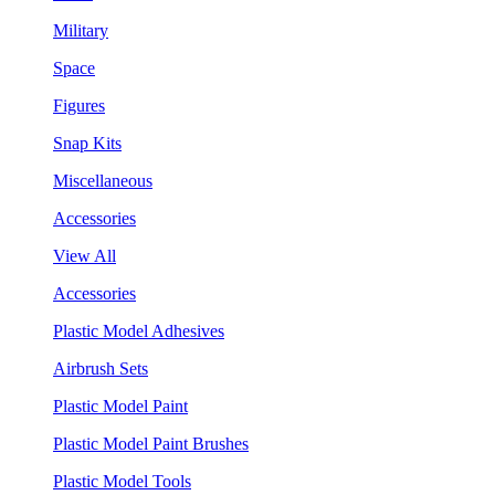
Military
Space
Figures
Snap Kits
Miscellaneous
Accessories
View All
Accessories
Plastic Model Adhesives
Airbrush Sets
Plastic Model Paint
Plastic Model Paint Brushes
Plastic Model Tools