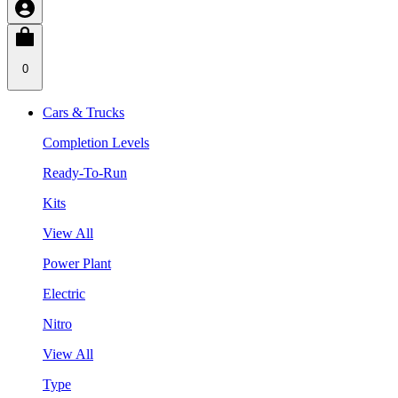
0
Cars & Trucks
Completion Levels
Ready-To-Run
Kits
View All
Power Plant
Electric
Nitro
View All
Type