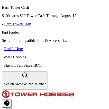
Earn Tower Cash
$100 earns $20 Tower Cash Through August 17
-
Earn Tower Cash
Part Finder
Search for compatible Parts & Accessories
-
Find It Here
Tower Hobbies
-
Having Fun Since 1971
Search Name or Part Number