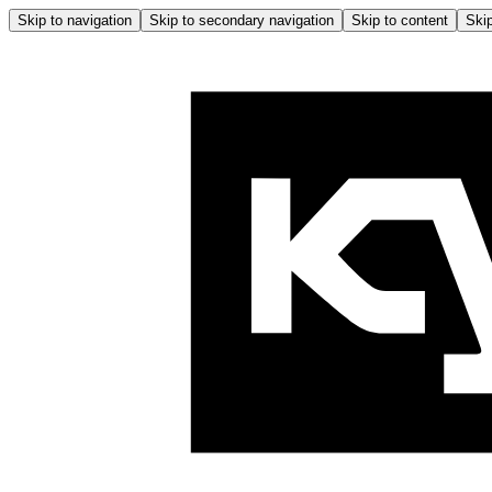
Skip to navigation
Skip to secondary navigation
Skip to content
Skip