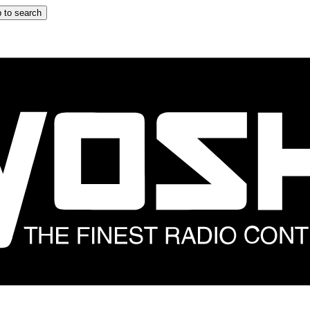
 to search