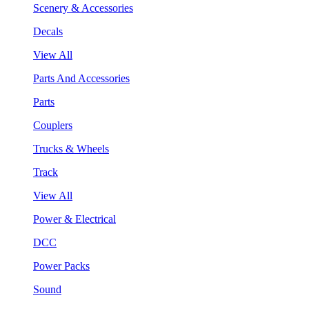
Scenery & Accessories
Decals
View All
Parts And Accessories
Parts
Couplers
Trucks & Wheels
Track
View All
Power & Electrical
DCC
Power Packs
Sound