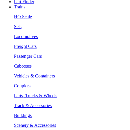
Part Finder
Trains
HO Scale
Sets
Locomotives
Freight Cars
Passenger Cars
Cabooses
Vehicles & Containers
Couplers
Parts, Trucks & Wheels
Track & Accessories
Buildings
Scenery & Accessories