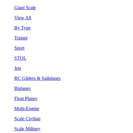
Giant Scale
View All
By Type
Trainer
Sport
STOL
Jets
RC Gliders & Sailplanes
Biplanes
Float Planes
Multi-Engine
Scale Civilian
Scale Military