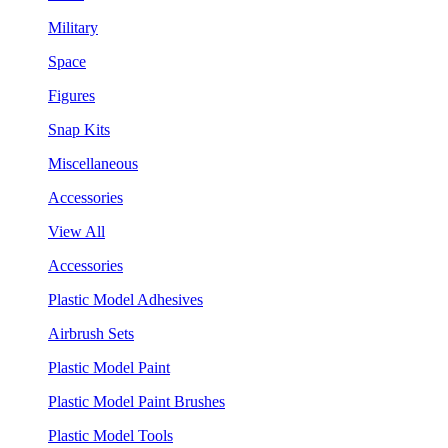
Military
Space
Figures
Snap Kits
Miscellaneous
Accessories
View All
Accessories
Plastic Model Adhesives
Airbrush Sets
Plastic Model Paint
Plastic Model Paint Brushes
Plastic Model Tools