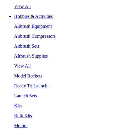
View All
Hobbies & Activities
Airbrush Equipment
Airbrush Compressors
Airbrush Sets
AIrbrush Supplies
View All
Model Rockets
Ready To Launch
Launch Sets
Kits
Bulk Kits
Motors