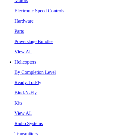
Motors
Electronic Speed Controls
Hardware
Parts
Powerstage Bundles
View All
Helicopters
By Completion Level
Ready-To-Fly
Bind-N-Fly
Kits
View All
Radio Systems
Transmitters