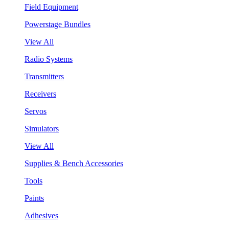
Field Equipment
Powerstage Bundles
View All
Radio Systems
Transmitters
Receivers
Servos
Simulators
View All
Supplies & Bench Accessories
Tools
Paints
Adhesives