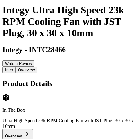
Integy Ultra High Speed 23k
RPM Cooling Fan with JST
Plug, 30 x 30 x 10mm
Integy
-
INTC28466
Write a Review
Intro
Overview
Product Details
In The Box
Ultra High Speed 23k RPM Cooling Fan with JST Plug, 30 x 30 x
10mm
1
Overview