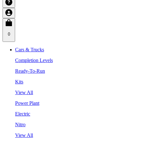
0
Cars & Trucks
Completion Levels
Ready-To-Run
Kits
View All
Power Plant
Electric
Nitro
View All