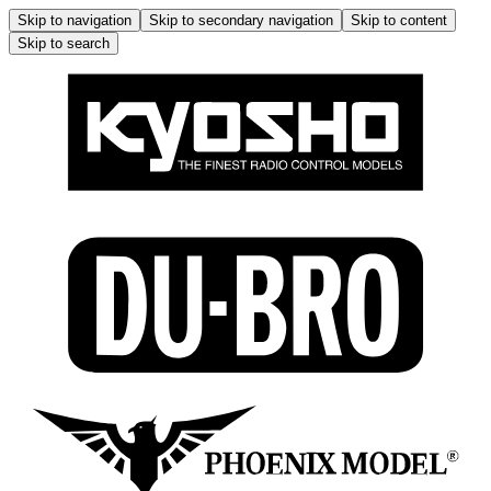
Skip to navigation
Skip to secondary navigation
Skip to content
Skip to search