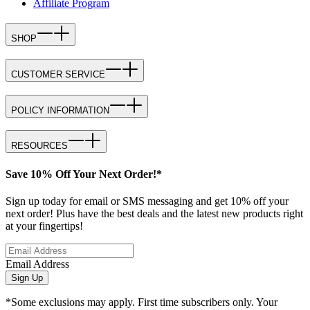
Affiliate Program
SHOP
CUSTOMER SERVICE
POLICY INFORMATION
RESOURCES
Save 10% Off Your Next Order!*
Sign up today for email or SMS messaging and get 10% off your
next order! Plus have the best deals and the latest new products right
at your fingertips!
Email Address
Sign Up
*Some exclusions may apply. First time subscribers only. Your