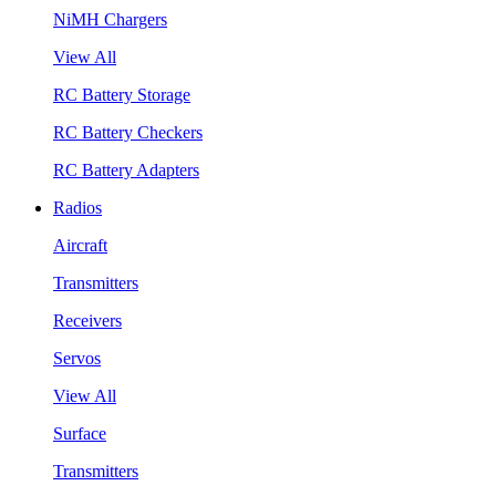
NiMH Chargers
View All
RC Battery Storage
RC Battery Checkers
RC Battery Adapters
Radios
Aircraft
Transmitters
Receivers
Servos
View All
Surface
Transmitters