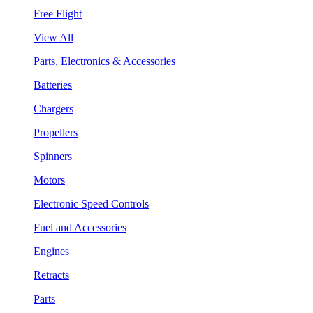
Free Flight
View All
Parts, Electronics & Accessories
Batteries
Chargers
Propellers
Spinners
Motors
Electronic Speed Controls
Fuel and Accessories
Engines
Retracts
Parts