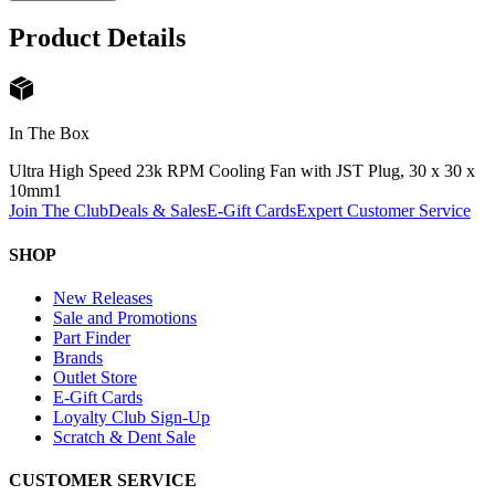
Product Details
In The Box
Ultra High Speed 23k RPM Cooling Fan with JST Plug, 30 x 30 x
10mm
1
Join The Club
Deals & Sales
E-Gift Cards
Expert Customer Service
SHOP
New Releases
Sale and Promotions
Part Finder
Brands
Outlet Store
E-Gift Cards
Loyalty Club Sign-Up
Scratch & Dent Sale
CUSTOMER SERVICE