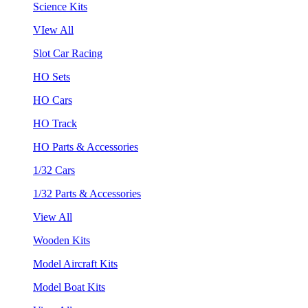
Science Kits
VIew All
Slot Car Racing
HO Sets
HO Cars
HO Track
HO Parts & Accessories
1/32 Cars
1/32 Parts & Accessories
View All
Wooden Kits
Model Aircraft Kits
Model Boat Kits