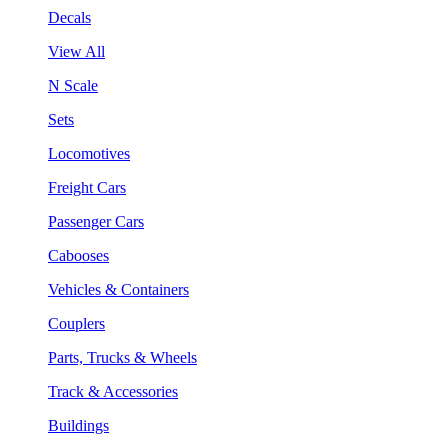
Decals
View All
N Scale
Sets
Locomotives
Freight Cars
Passenger Cars
Cabooses
Vehicles & Containers
Couplers
Parts, Trucks & Wheels
Track & Accessories
Buildings