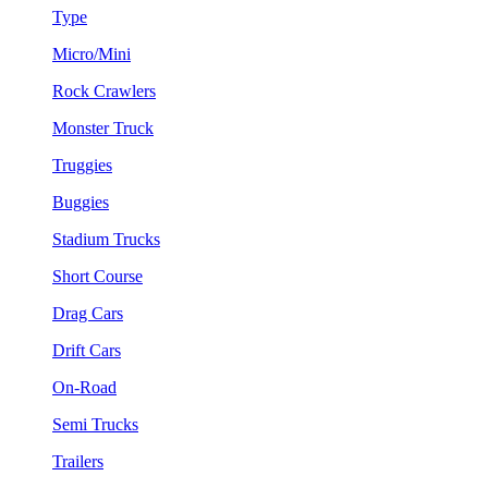
Type
Micro/Mini
Rock Crawlers
Monster Truck
Truggies
Buggies
Stadium Trucks
Short Course
Drag Cars
Drift Cars
On-Road
Semi Trucks
Trailers