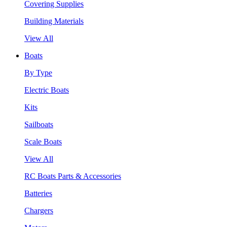
Covering Supplies
Building Materials
View All
Boats
By Type
Electric Boats
Kits
Sailboats
Scale Boats
View All
RC Boats Parts & Accessories
Batteries
Chargers