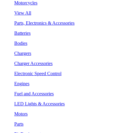
Motorcycles
View All
Parts, Electronics & Accessories
Batteries
Bodies
Chargers
Charger Accessories
Electronic Speed Control
Engines
Fuel and Accessories
LED Lights & Accessories
Motors
Parts