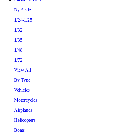
By Scale
1/24-1/25
1/32
1/35
1/48
1/72
View All
By Type
Vehicles
Motorcycles
Airplanes
Helicopters
Boats