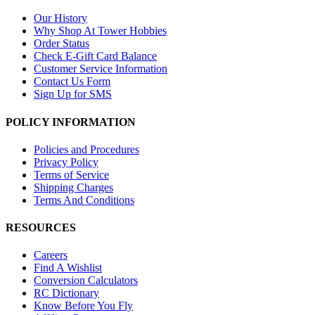
Our History
Why Shop At Tower Hobbies
Order Status
Check E-Gift Card Balance
Customer Service Information
Contact Us Form
Sign Up for SMS
POLICY INFORMATION
Policies and Procedures
Privacy Policy
Terms of Service
Shipping Charges
Terms And Conditions
RESOURCES
Careers
Find A Wishlist
Conversion Calculators
RC Dictionary
Know Before You Fly