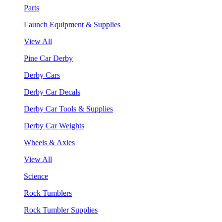
Parts
Launch Equipment & Supplies
View All
Pine Car Derby
Derby Cars
Derby Car Decals
Derby Car Tools & Supplies
Derby Car Weights
Wheels & Axles
View All
Science
Rock Tumblers
Rock Tumbler Supplies