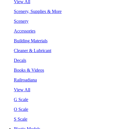
View All
Scenery, Supplies & More
Scenery
Accessories
Building Materials
Cleaner & Lubricant
Decals
Books & Videos
Railroadiana
View All
G Scale
O Scale
S Scale
Plastic Models