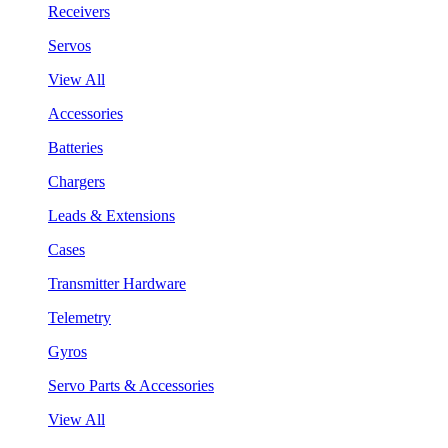
Receivers
Servos
View All
Accessories
Batteries
Chargers
Leads & Extensions
Cases
Transmitter Hardware
Telemetry
Gyros
Servo Parts & Accessories
View All