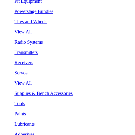
Pit Equipment
Powerstage Bundles
Tires and Wheels
View All
Radio Systems
Transmitters
Receivers
Servos
View All
Supplies & Bench Accessories
Tools
Paints
Lubricants
Adhesives