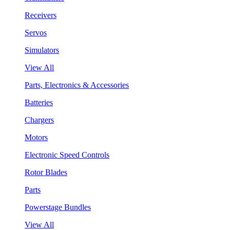
Receivers
Servos
Simulators
View All
Parts, Electronics & Accessories
Batteries
Chargers
Motors
Electronic Speed Controls
Rotor Blades
Parts
Powerstage Bundles
View All