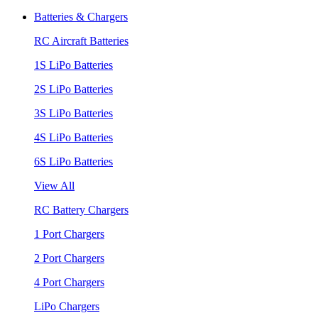
Batteries & Chargers
RC Aircraft Batteries
1S LiPo Batteries
2S LiPo Batteries
3S LiPo Batteries
4S LiPo Batteries
6S LiPo Batteries
View All
RC Battery Chargers
1 Port Chargers
2 Port Chargers
4 Port Chargers
LiPo Chargers