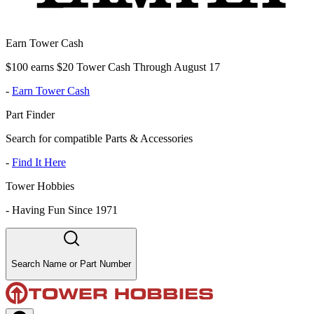
Earn Tower Cash
$100 earns $20 Tower Cash Through August 17
-
Earn Tower Cash
Part Finder
Search for compatible Parts & Accessories
-
Find It Here
Tower Hobbies
-
Having Fun Since 1971
Search Name or Part Number