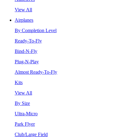
View All
Airplanes
By Completion Level
Ready-To-Fly
Bind-N-Fly
Plug-N-Play
Almost Ready-To-Fly
Kits
View All
By Size
Ultra-Micro
Park Flyer
Club/Large Field