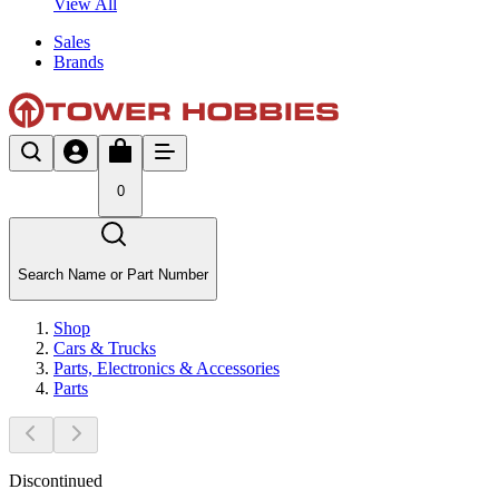
View All
Sales
Brands
0
Search Name or Part Number
Shop
Cars & Trucks
Parts, Electronics & Accessories
Parts
Discontinued