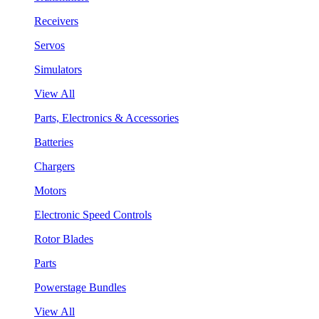
Receivers
Servos
Simulators
View All
Parts, Electronics & Accessories
Batteries
Chargers
Motors
Electronic Speed Controls
Rotor Blades
Parts
Powerstage Bundles
View All