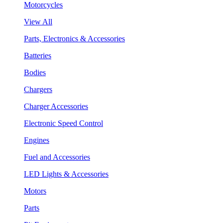
Motorcycles
View All
Parts, Electronics & Accessories
Batteries
Bodies
Chargers
Charger Accessories
Electronic Speed Control
Engines
Fuel and Accessories
LED Lights & Accessories
Motors
Parts