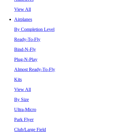
View All
Airplanes
By Completion Level
Ready-To-Fly
Bind-N-Fly
Plug-N-Play
Almost Ready-To-Fly
Kits
View All
By Size
Ultra-Micro
Park Flyer
Club/Large Field