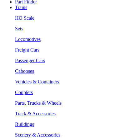
Part Finder
Trains
HO Scale
Sets
Locomotives
Freight Cars
Passenger Cars
Cabooses
Vehicles & Containers
Couplers
Parts, Trucks & Wheels
Track & Accessories
Buildings
Scenery & Accessories