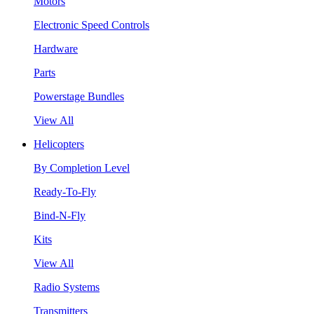
Motors
Electronic Speed Controls
Hardware
Parts
Powerstage Bundles
View All
Helicopters
By Completion Level
Ready-To-Fly
Bind-N-Fly
Kits
View All
Radio Systems
Transmitters