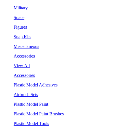
Military
Space
Figures
Snap Kits
Miscellaneous
Accessories
View All
Accessories
Plastic Model Adhesives
Airbrush Sets
Plastic Model Paint
Plastic Model Paint Brushes
Plastic Model Tools