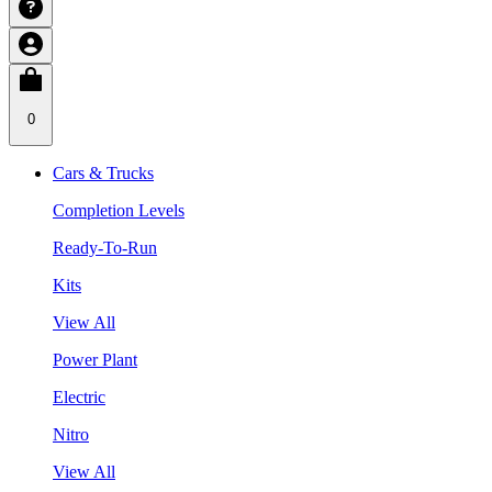
0
Cars & Trucks
Completion Levels
Ready-To-Run
Kits
View All
Power Plant
Electric
Nitro
View All