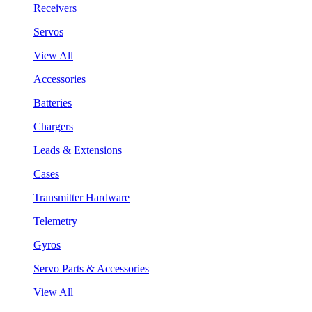
Receivers
Servos
View All
Accessories
Batteries
Chargers
Leads & Extensions
Cases
Transmitter Hardware
Telemetry
Gyros
Servo Parts & Accessories
View All