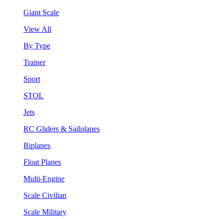
Giant Scale
View All
By Type
Trainer
Sport
STOL
Jets
RC Gliders & Sailplanes
Biplanes
Float Planes
Multi-Engine
Scale Civilian
Scale Military