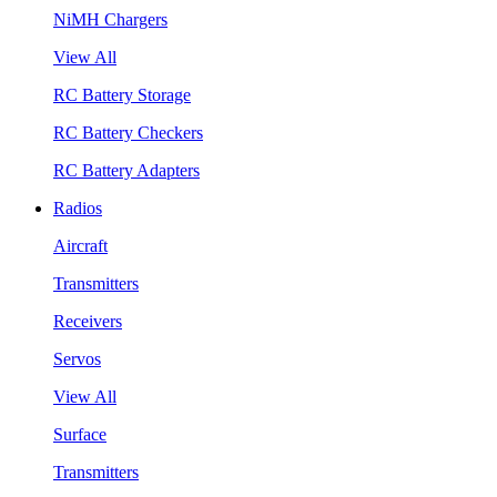
NiMH Chargers
View All
RC Battery Storage
RC Battery Checkers
RC Battery Adapters
Radios
Aircraft
Transmitters
Receivers
Servos
View All
Surface
Transmitters