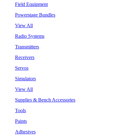
Field Equipment
Powerstage Bundles
View All
Radio Systems
Transmitters
Receivers
Servos
Simulators
View All
Supplies & Bench Accessories
Tools
Paints
Adhesives