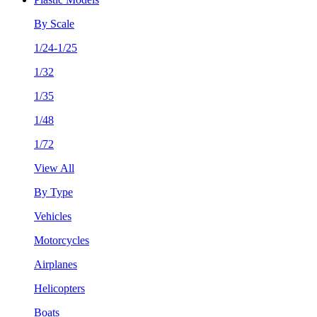
By Scale
1/24-1/25
1/32
1/35
1/48
1/72
View All
By Type
Vehicles
Motorcycles
Airplanes
Helicopters
Boats