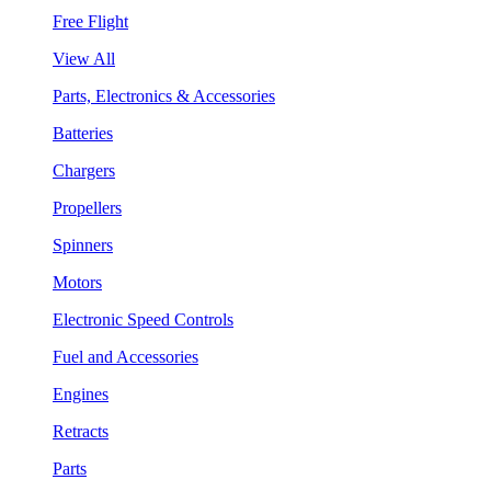
Free Flight
View All
Parts, Electronics & Accessories
Batteries
Chargers
Propellers
Spinners
Motors
Electronic Speed Controls
Fuel and Accessories
Engines
Retracts
Parts