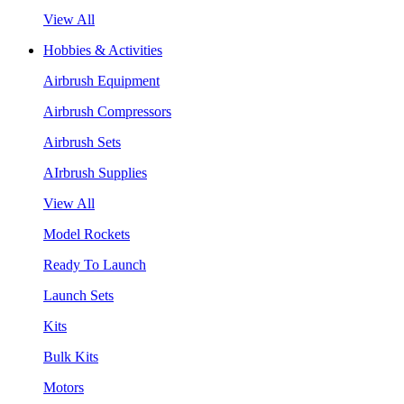
View All
Hobbies & Activities
Airbrush Equipment
Airbrush Compressors
Airbrush Sets
AIrbrush Supplies
View All
Model Rockets
Ready To Launch
Launch Sets
Kits
Bulk Kits
Motors