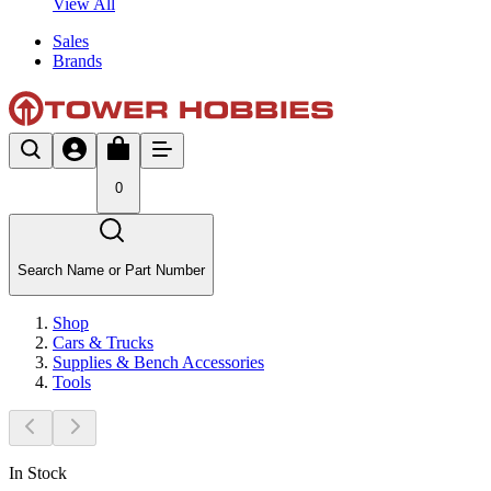
View All
Sales
Brands
0
Search Name or Part Number
Shop
Cars & Trucks
Supplies & Bench Accessories
Tools
In Stock