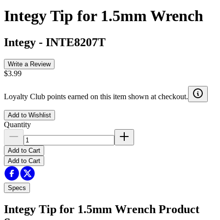
Integy Tip for 1.5mm Wrench
Integy
-
INTE8207T
Write a Review
$3.99
Loyalty Club points earned on this item shown at checkout.
Add to Wishlist
Quantity
Add to Cart
Add to Cart
Specs
Integy Tip for 1.5mm Wrench
Product