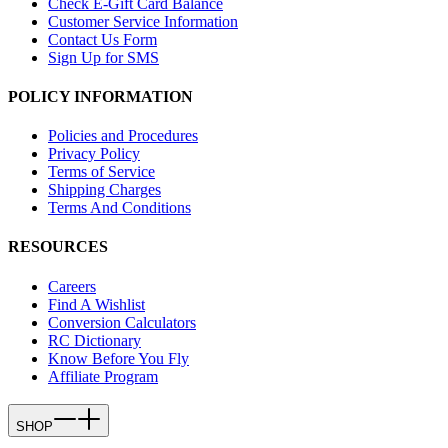
Check E-Gift Card Balance
Customer Service Information
Contact Us Form
Sign Up for SMS
POLICY INFORMATION
Policies and Procedures
Privacy Policy
Terms of Service
Shipping Charges
Terms And Conditions
RESOURCES
Careers
Find A Wishlist
Conversion Calculators
RC Dictionary
Know Before You Fly
Affiliate Program
SHOP