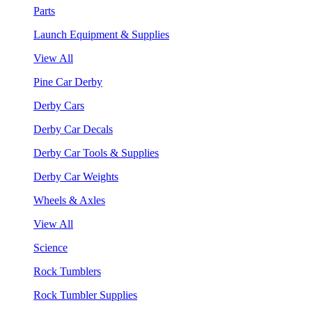
Parts
Launch Equipment & Supplies
View All
Pine Car Derby
Derby Cars
Derby Car Decals
Derby Car Tools & Supplies
Derby Car Weights
Wheels & Axles
View All
Science
Rock Tumblers
Rock Tumbler Supplies