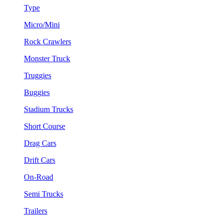
Type
Micro/Mini
Rock Crawlers
Monster Truck
Truggies
Buggies
Stadium Trucks
Short Course
Drag Cars
Drift Cars
On-Road
Semi Trucks
Trailers