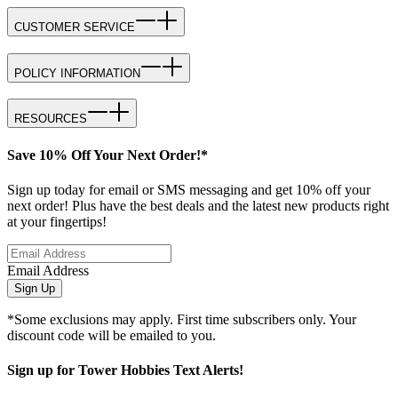
CUSTOMER SERVICE
POLICY INFORMATION
RESOURCES
Save 10% Off Your Next Order!*
Sign up today for email or SMS messaging and get 10% off your
next order! Plus have the best deals and the latest new products right
at your fingertips!
Email Address
Sign Up
*Some exclusions may apply. First time subscribers only. Your
discount code will be emailed to you.
Sign up for Tower Hobbies Text Alerts!