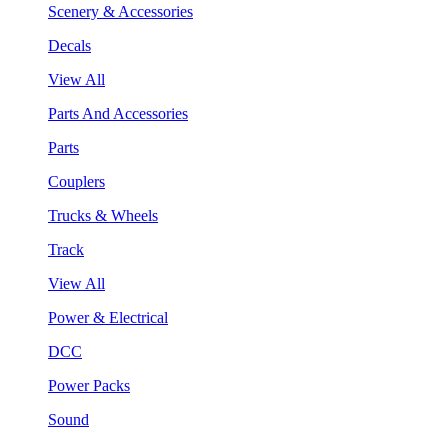
Scenery & Accessories
Decals
View All
Parts And Accessories
Parts
Couplers
Trucks & Wheels
Track
View All
Power & Electrical
DCC
Power Packs
Sound