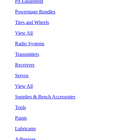
Pit Equipment
Powerstage Bundles
Tires and Wheels
View All
Radio Systems
Transmitters
Receivers
Servos
View All
Supplies & Bench Accessories
Tools
Paints
Lubricants
Adhesives