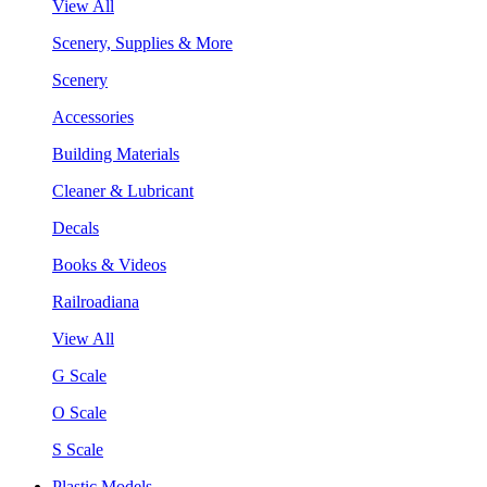
View All
Scenery, Supplies & More
Scenery
Accessories
Building Materials
Cleaner & Lubricant
Decals
Books & Videos
Railroadiana
View All
G Scale
O Scale
S Scale
Plastic Models