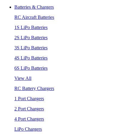
Batteries & Chargers
RC Aircraft Batteries
1S LiPo Batteries
2S LiPo Batteries
3S LiPo Batteries
4S LiPo Batteries
6S LiPo Batteries
View All
RC Battery Chargers
1 Port Chargers
2 Port Chargers
4 Port Chargers
LiPo Chargers