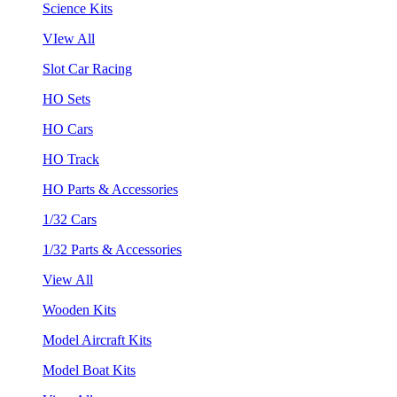
Science Kits
VIew All
Slot Car Racing
HO Sets
HO Cars
HO Track
HO Parts & Accessories
1/32 Cars
1/32 Parts & Accessories
View All
Wooden Kits
Model Aircraft Kits
Model Boat Kits