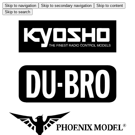
Skip to navigation
Skip to secondary navigation
Skip to content
Skip to search