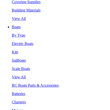
Covering Supplies
Building Materials
View All
Boats
By Type
Electric Boats
Kits
Sailboats
Scale Boats
View All
RC Boats Parts & Accessories
Batteries
Chargers