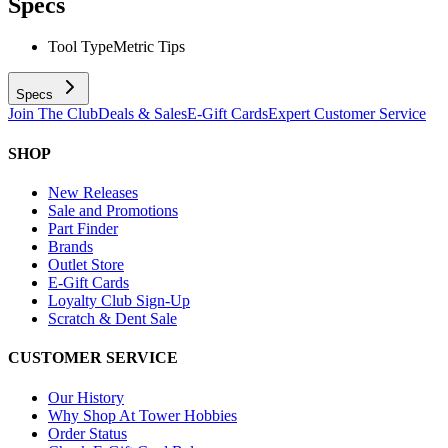
Specs
Tool Type
Metric Tips
Specs
Join The Club
Deals & Sales
E-Gift Cards
Expert Customer Service
SHOP
New Releases
Sale and Promotions
Part Finder
Brands
Outlet Store
E-Gift Cards
Loyalty Club Sign-Up
Scratch & Dent Sale
CUSTOMER SERVICE
Our History
Why Shop At Tower Hobbies
Order Status