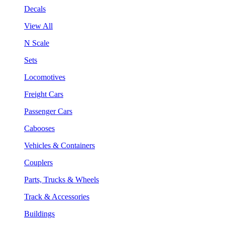
Decals
View All
N Scale
Sets
Locomotives
Freight Cars
Passenger Cars
Cabooses
Vehicles & Containers
Couplers
Parts, Trucks & Wheels
Track & Accessories
Buildings