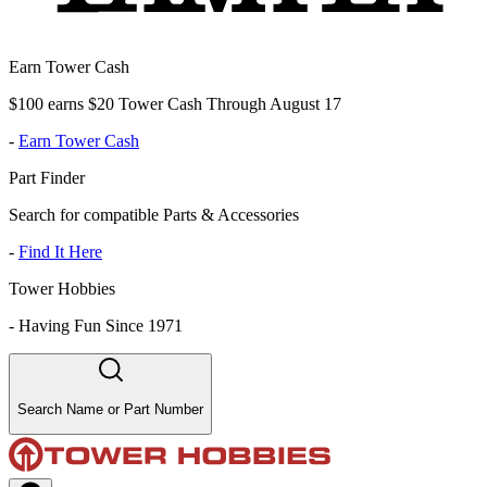
Earn Tower Cash
$100 earns $20 Tower Cash Through August 17
-
Earn Tower Cash
Part Finder
Search for compatible Parts & Accessories
-
Find It Here
Tower Hobbies
-
Having Fun Since 1971
Search Name or Part Number