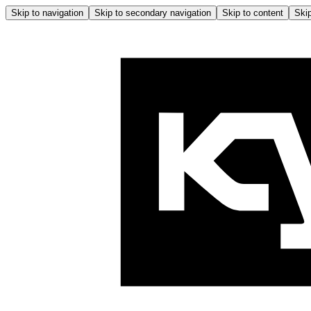
Skip to navigation
Skip to secondary navigation
Skip to content
Skip