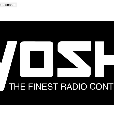
 to search