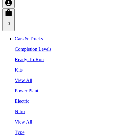
0
Cars & Trucks
Completion Levels
Ready-To-Run
Kits
View All
Power Plant
Electric
Nitro
View All
Type