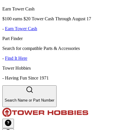
Earn Tower Cash
$100 earns $20 Tower Cash Through August 17
-
Earn Tower Cash
Part Finder
Search for compatible Parts & Accessories
-
Find It Here
Tower Hobbies
-
Having Fun Since 1971
Search Name or Part Number