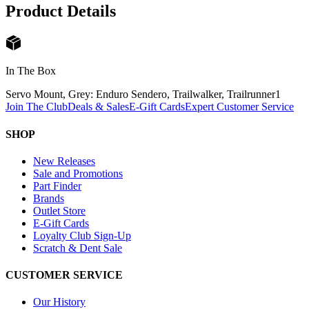
Product Details
In The Box
Servo Mount, Grey: Enduro Sendero, Trailwalker, Trailrunner
1
Join The Club
Deals & Sales
E-Gift Cards
Expert Customer Service
SHOP
New Releases
Sale and Promotions
Part Finder
Brands
Outlet Store
E-Gift Cards
Loyalty Club Sign-Up
Scratch & Dent Sale
CUSTOMER SERVICE
Our History