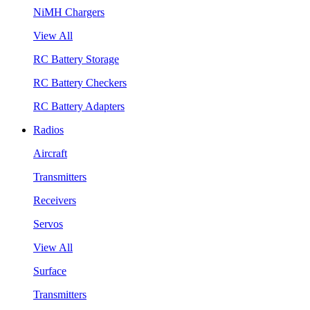
NiMH Chargers
View All
RC Battery Storage
RC Battery Checkers
RC Battery Adapters
Radios
Aircraft
Transmitters
Receivers
Servos
View All
Surface
Transmitters