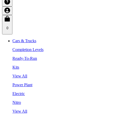
0
Cars & Trucks
Completion Levels
Ready-To-Run
Kits
View All
Power Plant
Electric
Nitro
View All