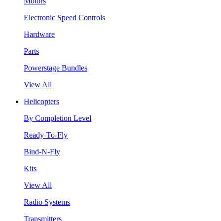
Motors
Electronic Speed Controls
Hardware
Parts
Powerstage Bundles
View All
Helicopters
By Completion Level
Ready-To-Fly
Bind-N-Fly
Kits
View All
Radio Systems
Transmitters