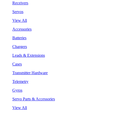
Receivers
Servos
View All
Accessories
Batteries
Chargers
Leads & Extensions
Cases
Transmitter Hardware
Telemetry
Gyros
Servo Parts & Accessories
View All