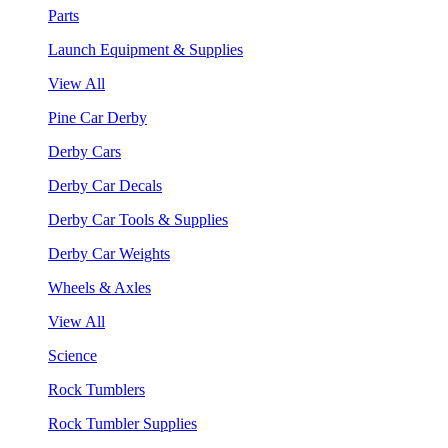
Parts
Launch Equipment & Supplies
View All
Pine Car Derby
Derby Cars
Derby Car Decals
Derby Car Tools & Supplies
Derby Car Weights
Wheels & Axles
View All
Science
Rock Tumblers
Rock Tumbler Supplies