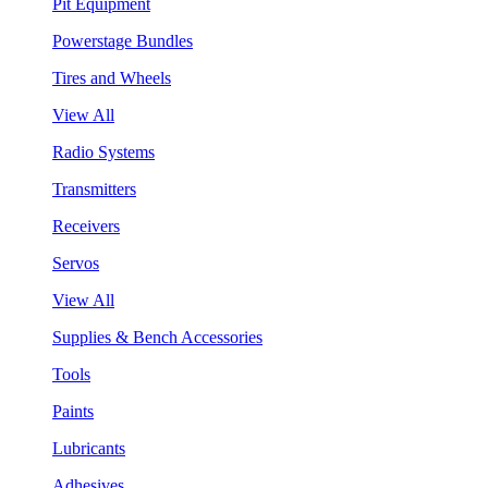
Pit Equipment
Powerstage Bundles
Tires and Wheels
View All
Radio Systems
Transmitters
Receivers
Servos
View All
Supplies & Bench Accessories
Tools
Paints
Lubricants
Adhesives