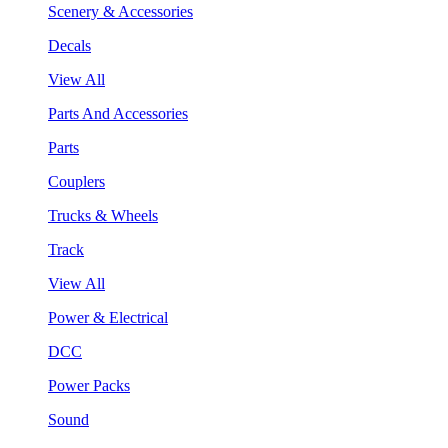
Scenery & Accessories
Decals
View All
Parts And Accessories
Parts
Couplers
Trucks & Wheels
Track
View All
Power & Electrical
DCC
Power Packs
Sound