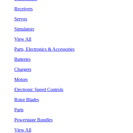
Receivers
Servos
Simulators
View All
Parts, Electronics & Accessories
Batteries
Chargers
Motors
Electronic Speed Controls
Rotor Blades
Parts
Powerstage Bundles
View All