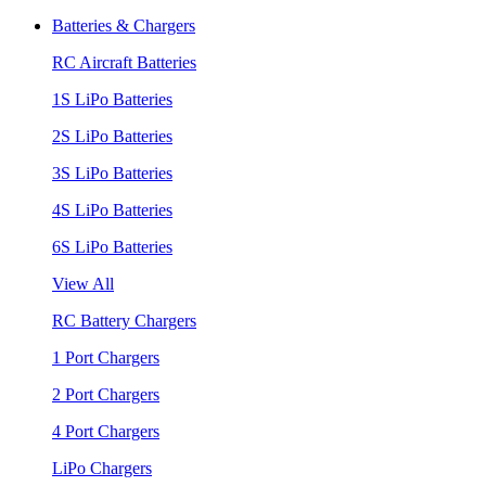
Batteries & Chargers
RC Aircraft Batteries
1S LiPo Batteries
2S LiPo Batteries
3S LiPo Batteries
4S LiPo Batteries
6S LiPo Batteries
View All
RC Battery Chargers
1 Port Chargers
2 Port Chargers
4 Port Chargers
LiPo Chargers