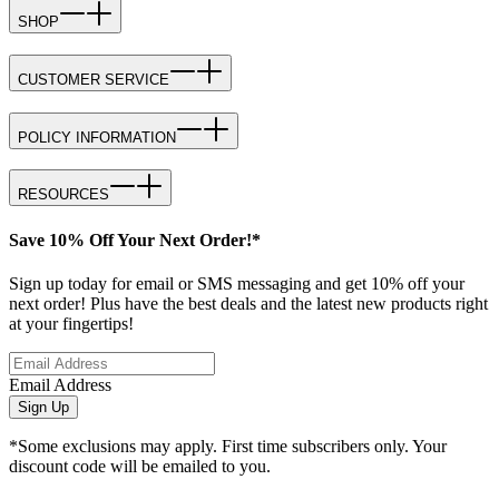
SHOP
CUSTOMER SERVICE
POLICY INFORMATION
RESOURCES
Save 10% Off Your Next Order!*
Sign up today for email or SMS messaging and get 10% off your
next order! Plus have the best deals and the latest new products right
at your fingertips!
Email Address
Sign Up
*Some exclusions may apply. First time subscribers only. Your
discount code will be emailed to you.