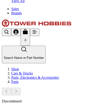
View All
Sales
Brands
0
Search Name or Part Number
Shop
Cars & Trucks
Parts, Electronics & Accessories
Parts
Discontinued