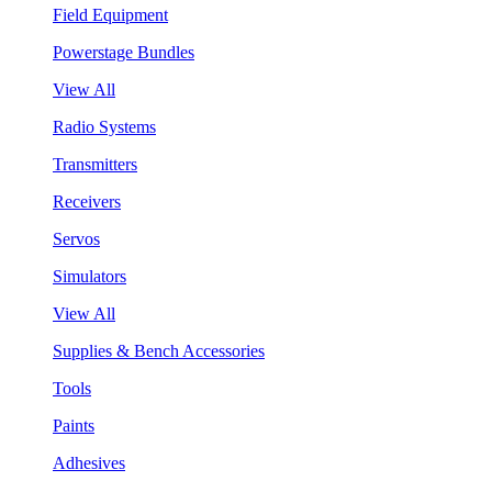
Field Equipment
Powerstage Bundles
View All
Radio Systems
Transmitters
Receivers
Servos
Simulators
View All
Supplies & Bench Accessories
Tools
Paints
Adhesives