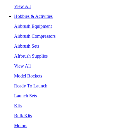
View All
Hobbies & Activities
Airbrush Equipment
Airbrush Compressors
Airbrush Sets
AIrbrush Supplies
View All
Model Rockets
Ready To Launch
Launch Sets
Kits
Bulk Kits
Motors