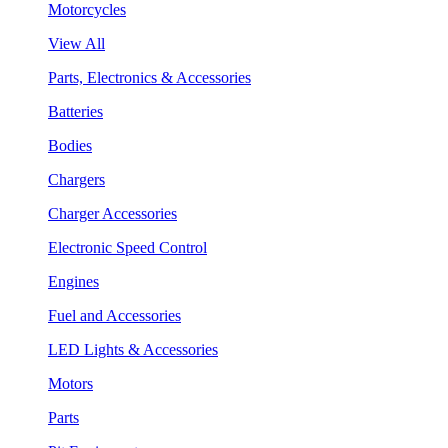
Motorcycles
View All
Parts, Electronics & Accessories
Batteries
Bodies
Chargers
Charger Accessories
Electronic Speed Control
Engines
Fuel and Accessories
LED Lights & Accessories
Motors
Parts