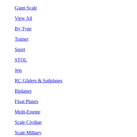
Giant Scale
View All
By Type
Trainer
Sport
STOL
Jets
RC Gliders & Sailplanes
Biplanes
Float Planes
Multi-Engine
Scale Civilian
Scale Military