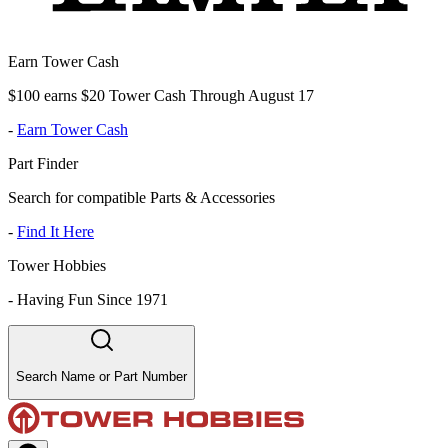
Earn Tower Cash
$100 earns $20 Tower Cash Through August 17
-
Earn Tower Cash
Part Finder
Search for compatible Parts & Accessories
-
Find It Here
Tower Hobbies
-
Having Fun Since 1971
Search Name or Part Number