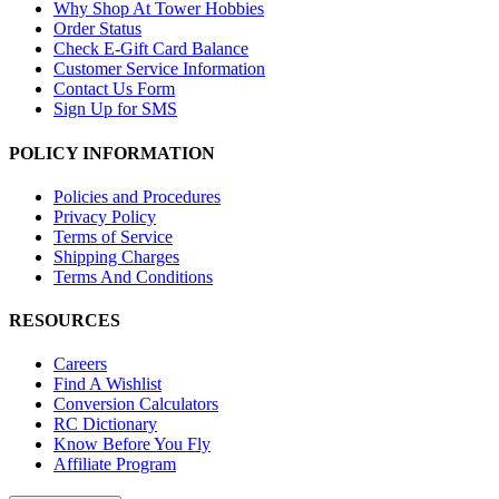
Why Shop At Tower Hobbies
Order Status
Check E-Gift Card Balance
Customer Service Information
Contact Us Form
Sign Up for SMS
POLICY INFORMATION
Policies and Procedures
Privacy Policy
Terms of Service
Shipping Charges
Terms And Conditions
RESOURCES
Careers
Find A Wishlist
Conversion Calculators
RC Dictionary
Know Before You Fly
Affiliate Program