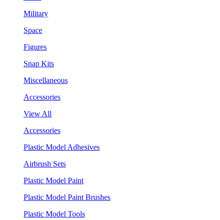
Military
Space
Figures
Snap Kits
Miscellaneous
Accessories
View All
Accessories
Plastic Model Adhesives
Airbrush Sets
Plastic Model Paint
Plastic Model Paint Brushes
Plastic Model Tools