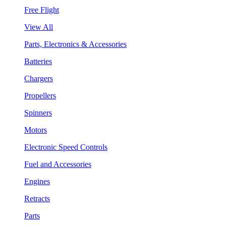
Free Flight
View All
Parts, Electronics & Accessories
Batteries
Chargers
Propellers
Spinners
Motors
Electronic Speed Controls
Fuel and Accessories
Engines
Retracts
Parts