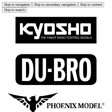
Skip to navigation
Skip to secondary navigation
Skip to content
Skip to search