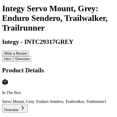
Integy Servo Mount, Grey:
Enduro Sendero, Trailwalker,
Trailrunner
Integy
-
INTC29317GREY
Write a Review
Intro
Overview
Product Details
In The Box
Servo Mount, Grey: Enduro Sendero, Trailwalker, Trailrunner
1
Overview