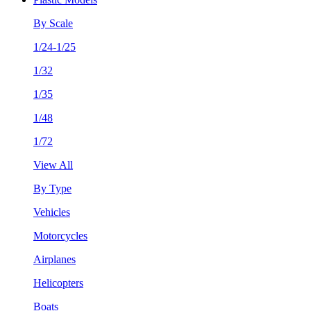
By Scale
1/24-1/25
1/32
1/35
1/48
1/72
View All
By Type
Vehicles
Motorcycles
Airplanes
Helicopters
Boats