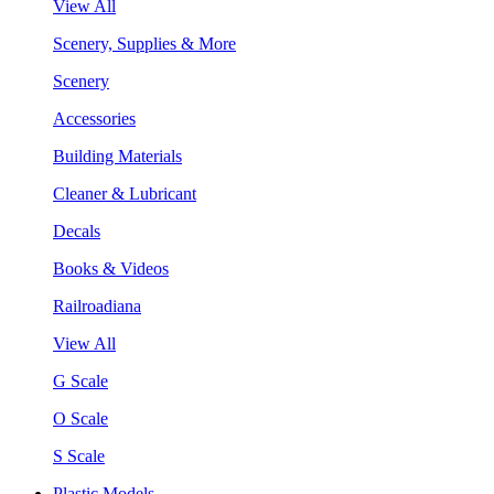
View All
Scenery, Supplies & More
Scenery
Accessories
Building Materials
Cleaner & Lubricant
Decals
Books & Videos
Railroadiana
View All
G Scale
O Scale
S Scale
Plastic Models