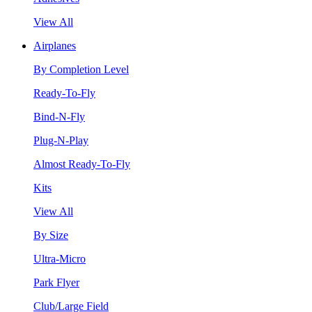
View All
Airplanes
By Completion Level
Ready-To-Fly
Bind-N-Fly
Plug-N-Play
Almost Ready-To-Fly
Kits
View All
By Size
Ultra-Micro
Park Flyer
Club/Large Field