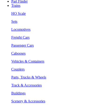
Part Finder
Trains
HO Scale
Sets
Locomotives
Freight Cars
Passenger Cars
Cabooses
Vehicles & Containers
Couplers
Parts, Trucks & Wheels
Track & Accessories
Buildings
Scenery & Accessories