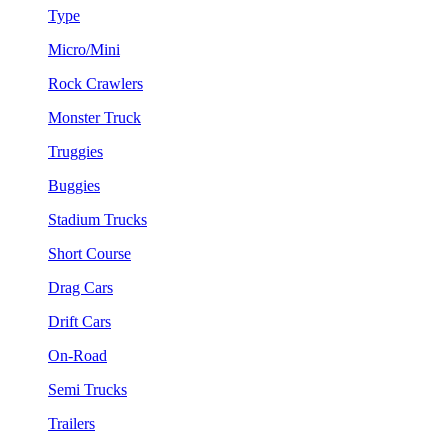
Type
Micro/Mini
Rock Crawlers
Monster Truck
Truggies
Buggies
Stadium Trucks
Short Course
Drag Cars
Drift Cars
On-Road
Semi Trucks
Trailers