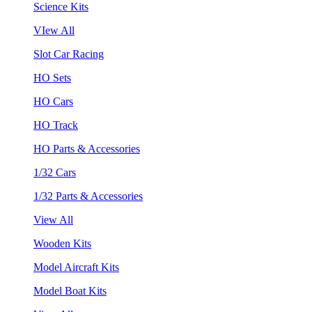
Science Kits
VIew All
Slot Car Racing
HO Sets
HO Cars
HO Track
HO Parts & Accessories
1/32 Cars
1/32 Parts & Accessories
View All
Wooden Kits
Model Aircraft Kits
Model Boat Kits