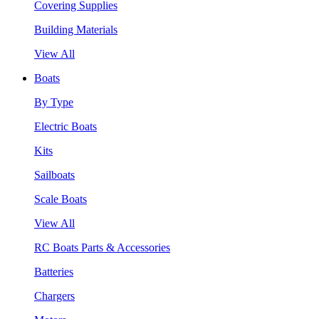
Covering Supplies
Building Materials
View All
Boats
By Type
Electric Boats
Kits
Sailboats
Scale Boats
View All
RC Boats Parts & Accessories
Batteries
Chargers