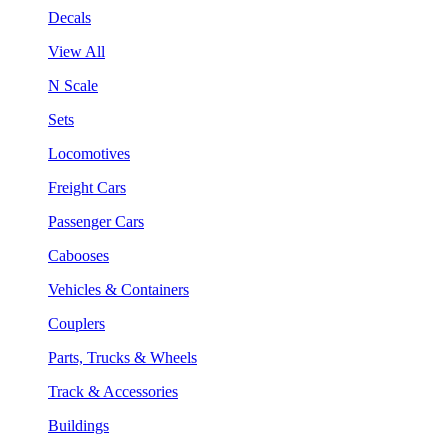
Decals
View All
N Scale
Sets
Locomotives
Freight Cars
Passenger Cars
Cabooses
Vehicles & Containers
Couplers
Parts, Trucks & Wheels
Track & Accessories
Buildings