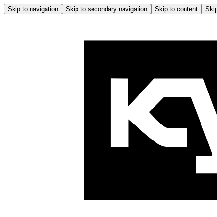
Skip to navigation
Skip to secondary navigation
Skip to content
Skip