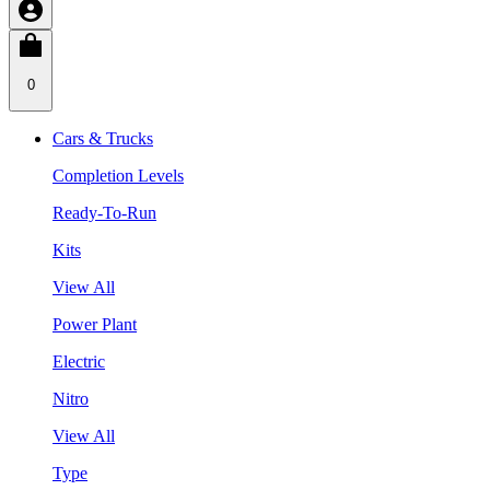
0
Cars & Trucks
Completion Levels
Ready-To-Run
Kits
View All
Power Plant
Electric
Nitro
View All
Type