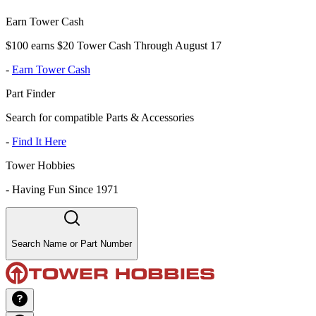
Earn Tower Cash
$100 earns $20 Tower Cash Through August 17
-
Earn Tower Cash
Part Finder
Search for compatible Parts & Accessories
-
Find It Here
Tower Hobbies
-
Having Fun Since 1971
Search Name or Part Number