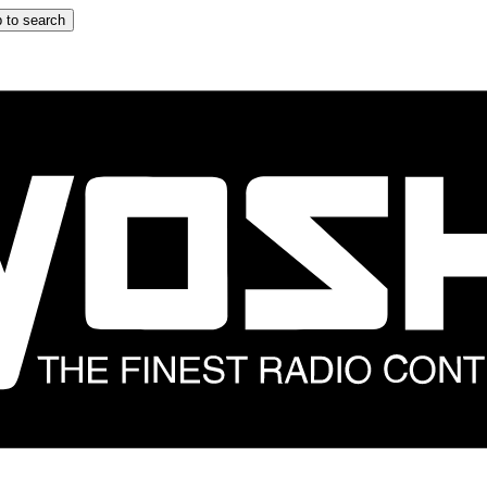
 to search