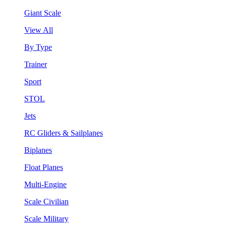
Giant Scale
View All
By Type
Trainer
Sport
STOL
Jets
RC Gliders & Sailplanes
Biplanes
Float Planes
Multi-Engine
Scale Civilian
Scale Military