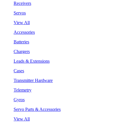
Receivers
Servos
View All
Accessories
Batteries
Chargers
Leads & Extensions
Cases
Transmitter Hardware
Telemetry
Gyros
Servo Parts & Accessories
View All