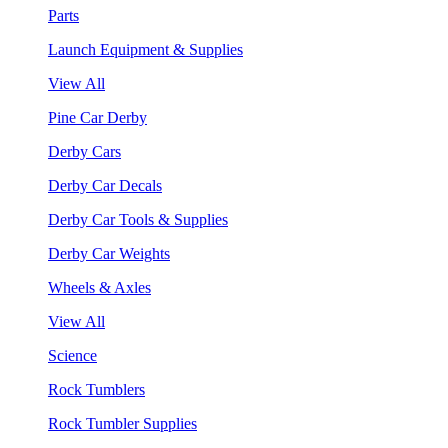
Parts
Launch Equipment & Supplies
View All
Pine Car Derby
Derby Cars
Derby Car Decals
Derby Car Tools & Supplies
Derby Car Weights
Wheels & Axles
View All
Science
Rock Tumblers
Rock Tumbler Supplies