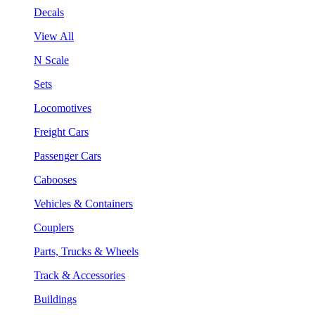
Decals
View All
N Scale
Sets
Locomotives
Freight Cars
Passenger Cars
Cabooses
Vehicles & Containers
Couplers
Parts, Trucks & Wheels
Track & Accessories
Buildings