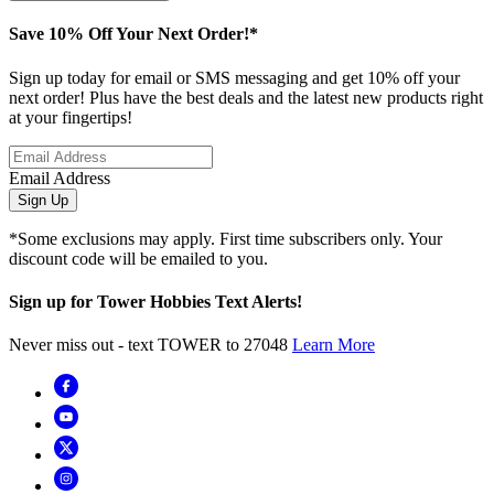
Save 10% Off Your Next Order!*
Sign up today for email or SMS messaging and get 10% off your
next order! Plus have the best deals and the latest new products right
at your fingertips!
Email Address
Sign Up
*Some exclusions may apply. First time subscribers only. Your
discount code will be emailed to you.
Sign up for Tower Hobbies Text Alerts!
Never miss out - text TOWER to 27048
Learn More