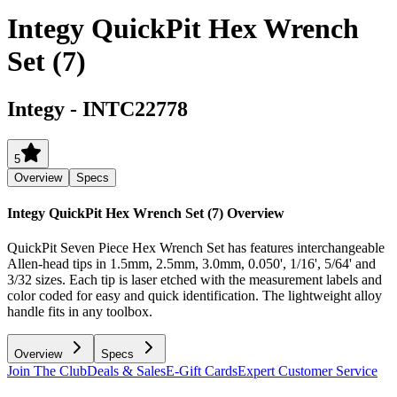
Integy QuickPit Hex Wrench
Set (7)
Integy
-
INTC22778
5
Overview
Specs
Integy QuickPit Hex Wrench Set (7)
Overview
QuickPit Seven Piece Hex Wrench Set has features interchangeable
Allen-head tips in 1.5mm, 2.5mm, 3.0mm, 0.050', 1/16', 5/64' and
3/32 sizes. Each tip is laser etched with the measurement labels and
color coded for easy and quick identification. The lightweight alloy
handle fits in any toolbox.
Overview
Specs
Join The Club
Deals & Sales
E-Gift Cards
Expert Customer Service