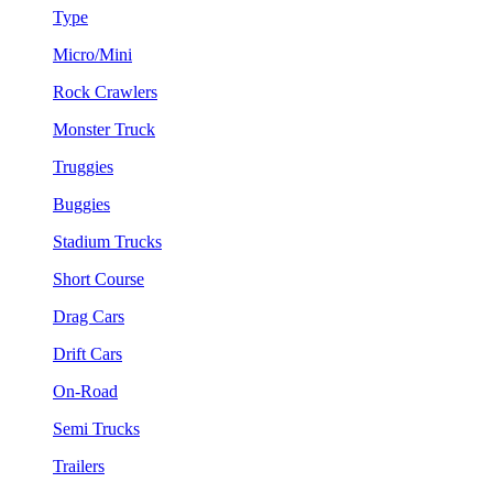
Type
Micro/Mini
Rock Crawlers
Monster Truck
Truggies
Buggies
Stadium Trucks
Short Course
Drag Cars
Drift Cars
On-Road
Semi Trucks
Trailers