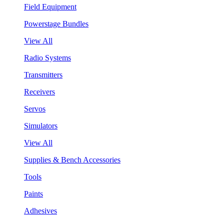
Field Equipment
Powerstage Bundles
View All
Radio Systems
Transmitters
Receivers
Servos
Simulators
View All
Supplies & Bench Accessories
Tools
Paints
Adhesives