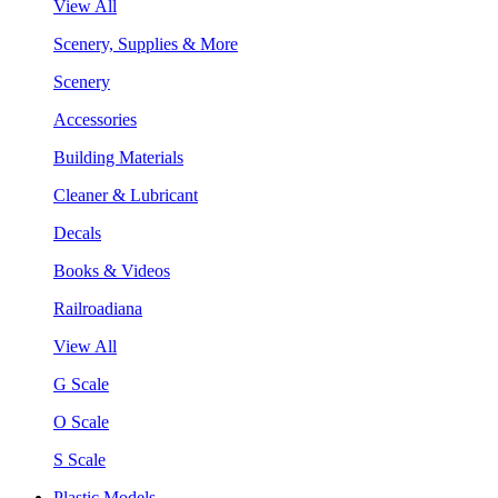
View All
Scenery, Supplies & More
Scenery
Accessories
Building Materials
Cleaner & Lubricant
Decals
Books & Videos
Railroadiana
View All
G Scale
O Scale
S Scale
Plastic Models