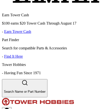
Earn Tower Cash
$100 earns $20 Tower Cash Through August 17
-
Earn Tower Cash
Part Finder
Search for compatible Parts & Accessories
-
Find It Here
Tower Hobbies
-
Having Fun Since 1971
Search Name or Part Number