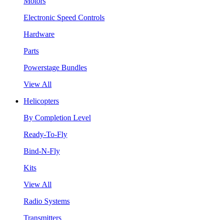
Motors
Electronic Speed Controls
Hardware
Parts
Powerstage Bundles
View All
Helicopters
By Completion Level
Ready-To-Fly
Bind-N-Fly
Kits
View All
Radio Systems
Transmitters