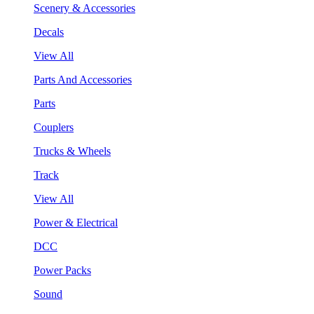
Scenery & Accessories
Decals
View All
Parts And Accessories
Parts
Couplers
Trucks & Wheels
Track
View All
Power & Electrical
DCC
Power Packs
Sound