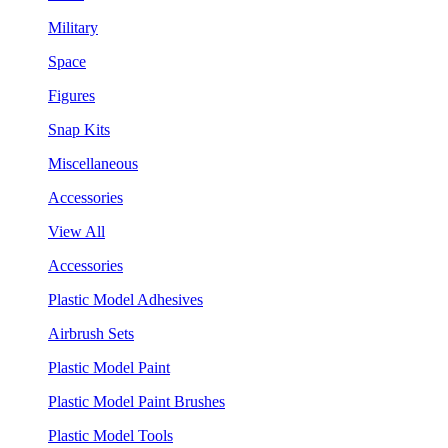
Military
Space
Figures
Snap Kits
Miscellaneous
Accessories
View All
Accessories
Plastic Model Adhesives
Airbrush Sets
Plastic Model Paint
Plastic Model Paint Brushes
Plastic Model Tools