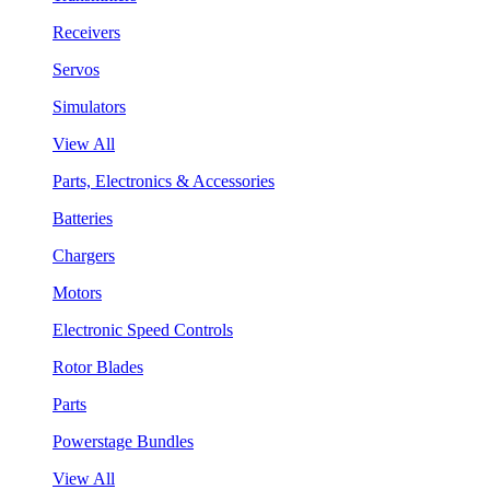
Receivers
Servos
Simulators
View All
Parts, Electronics & Accessories
Batteries
Chargers
Motors
Electronic Speed Controls
Rotor Blades
Parts
Powerstage Bundles
View All