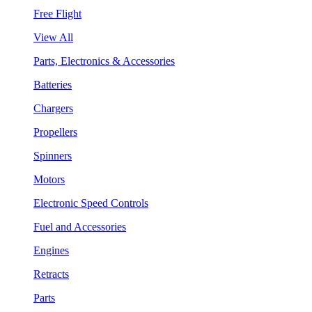
Free Flight
View All
Parts, Electronics & Accessories
Batteries
Chargers
Propellers
Spinners
Motors
Electronic Speed Controls
Fuel and Accessories
Engines
Retracts
Parts