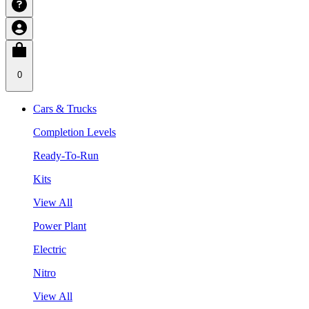
0
Cars & Trucks
Completion Levels
Ready-To-Run
Kits
View All
Power Plant
Electric
Nitro
View All