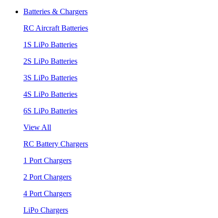
Batteries & Chargers
RC Aircraft Batteries
1S LiPo Batteries
2S LiPo Batteries
3S LiPo Batteries
4S LiPo Batteries
6S LiPo Batteries
View All
RC Battery Chargers
1 Port Chargers
2 Port Chargers
4 Port Chargers
LiPo Chargers