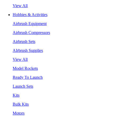
View All
Hobbies & Activities
Airbrush Equipment
Airbrush Compressors
Airbrush Sets
AIrbrush Supplies
View All
Model Rockets
Ready To Launch
Launch Sets
Kits
Bulk Kits
Motors