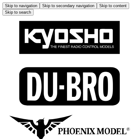
Skip to navigation
Skip to secondary navigation
Skip to content
Skip to search