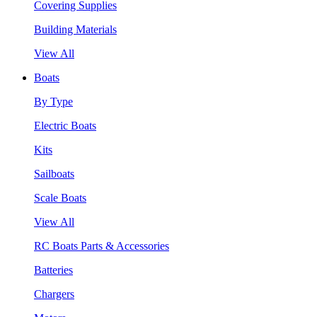
Covering Supplies
Building Materials
View All
Boats
By Type
Electric Boats
Kits
Sailboats
Scale Boats
View All
RC Boats Parts & Accessories
Batteries
Chargers