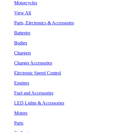
Motorcycles
View All
Parts, Electronics & Accessories
Batteries
Bodies
Chargers
Charger Accessories
Electronic Speed Control
Engines
Fuel and Accessories
LED Lights & Accessories
Motors
Parts