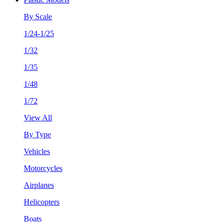
By Scale
1/24-1/25
1/32
1/35
1/48
1/72
View All
By Type
Vehicles
Motorcycles
Airplanes
Helicopters
Boats