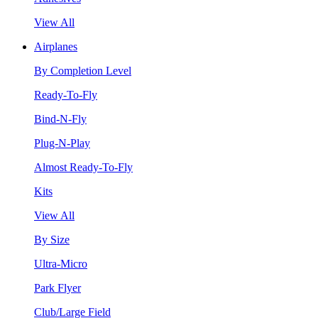
View All
Airplanes
By Completion Level
Ready-To-Fly
Bind-N-Fly
Plug-N-Play
Almost Ready-To-Fly
Kits
View All
By Size
Ultra-Micro
Park Flyer
Club/Large Field