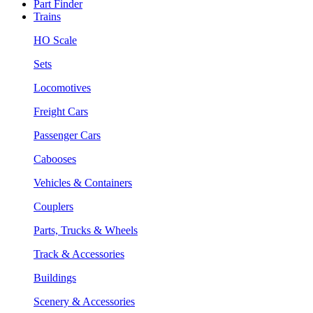
Part Finder
Trains
HO Scale
Sets
Locomotives
Freight Cars
Passenger Cars
Cabooses
Vehicles & Containers
Couplers
Parts, Trucks & Wheels
Track & Accessories
Buildings
Scenery & Accessories