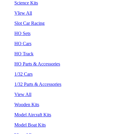
Science Kits
VIew All
Slot Car Racing
HO Sets
HO Cars
HO Track
HO Parts & Accessories
1/32 Cars
1/32 Parts & Accessories
View All
Wooden Kits
Model Aircraft Kits
Model Boat Kits