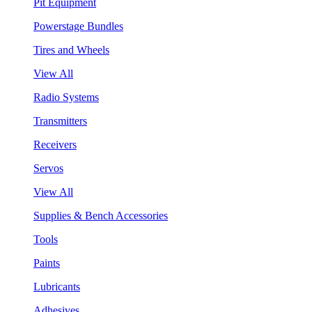
Pit Equipment
Powerstage Bundles
Tires and Wheels
View All
Radio Systems
Transmitters
Receivers
Servos
View All
Supplies & Bench Accessories
Tools
Paints
Lubricants
Adhesives