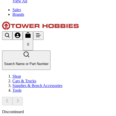
View All
Sales
Brands
0
Search Name or Part Number
Shop
Cars & Trucks
Supplies & Bench Accessories
Tools
Discontinued