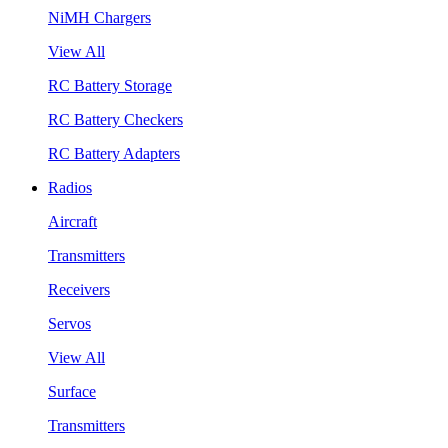
NiMH Chargers
View All
RC Battery Storage
RC Battery Checkers
RC Battery Adapters
Radios
Aircraft
Transmitters
Receivers
Servos
View All
Surface
Transmitters