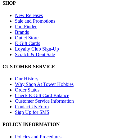
SHOP
New Releases
Sale and Promotions
Part Finder
Brands
Outlet Store
E-Gift Cards
Loyalty Club Sign-Up
Scratch & Dent Sale
CUSTOMER SERVICE
Our History
Why Shop At Tower Hobbies
Order Status
Check E-Gift Card Balance
Customer Service Information
Contact Us Form
Sign Up for SMS
POLICY INFORMATION
Policies and Procedures