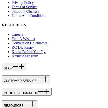
Privacy Policy
Terms of Service
Shipping Charges
Terms And Conditions
RESOURCES
Careers
Find A Wishlist
Conversion Calculators
RC Dictionary
Know Before You Fly
Affiliate Program
SHOP
CUSTOMER SERVICE
POLICY INFORMATION
RESOURCES