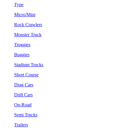
Type
Micro/Mini
Rock Crawlers
Monster Truck
Truggies
Buggies
Stadium Trucks
Short Course
Drag Cars
Drift Cars
On-Road
Semi Trucks
Trailers