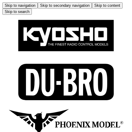
Skip to navigation
Skip to secondary navigation
Skip to content
Skip to search