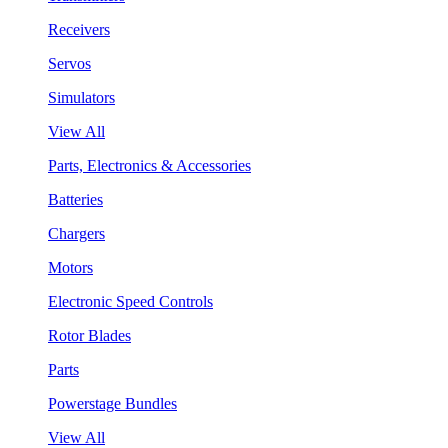
Receivers
Servos
Simulators
View All
Parts, Electronics & Accessories
Batteries
Chargers
Motors
Electronic Speed Controls
Rotor Blades
Parts
Powerstage Bundles
View All