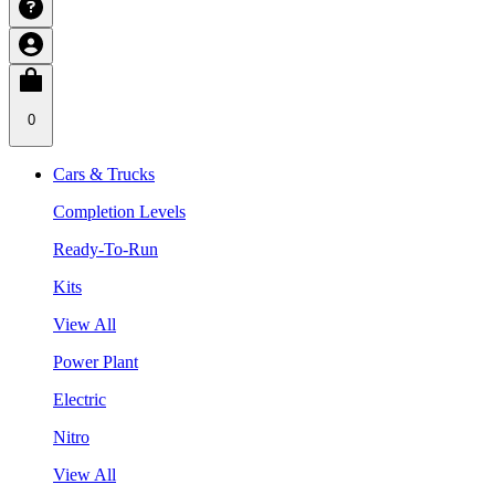
0
Cars & Trucks
Completion Levels
Ready-To-Run
Kits
View All
Power Plant
Electric
Nitro
View All