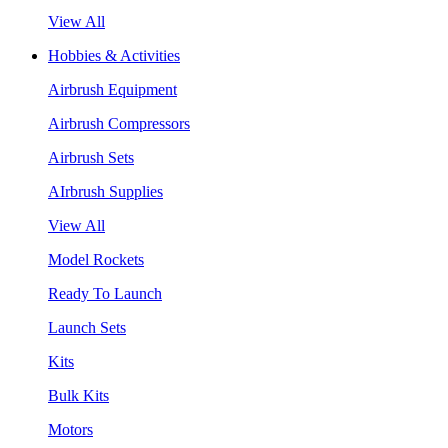
View All
Hobbies & Activities
Airbrush Equipment
Airbrush Compressors
Airbrush Sets
AIrbrush Supplies
View All
Model Rockets
Ready To Launch
Launch Sets
Kits
Bulk Kits
Motors