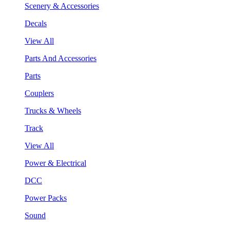
Scenery & Accessories
Decals
View All
Parts And Accessories
Parts
Couplers
Trucks & Wheels
Track
View All
Power & Electrical
DCC
Power Packs
Sound