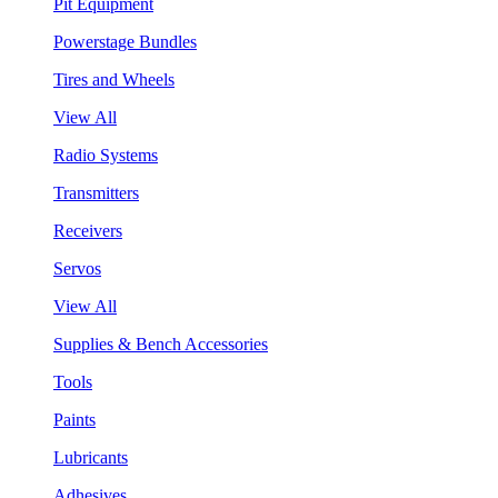
Pit Equipment
Powerstage Bundles
Tires and Wheels
View All
Radio Systems
Transmitters
Receivers
Servos
View All
Supplies & Bench Accessories
Tools
Paints
Lubricants
Adhesives