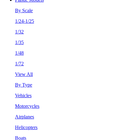
By Scale
1/24-1/25
1/32
1/35
1/48
1/72
View All
By Type
Vehicles
Motorcycles
Airplanes
Helicopters
Boats