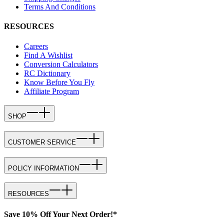
Terms And Conditions
RESOURCES
Careers
Find A Wishlist
Conversion Calculators
RC Dictionary
Know Before You Fly
Affiliate Program
SHOP
CUSTOMER SERVICE
POLICY INFORMATION
RESOURCES
Save 10% Off Your Next Order!*