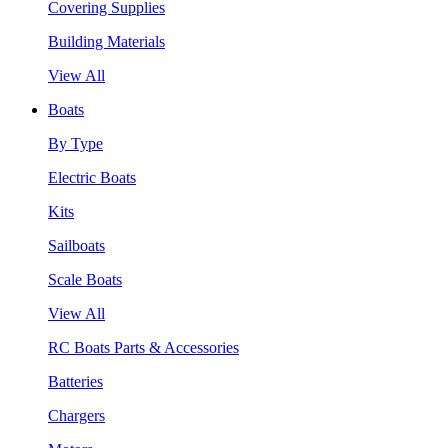
Covering Supplies
Building Materials
View All
Boats
By Type
Electric Boats
Kits
Sailboats
Scale Boats
View All
RC Boats Parts & Accessories
Batteries
Chargers