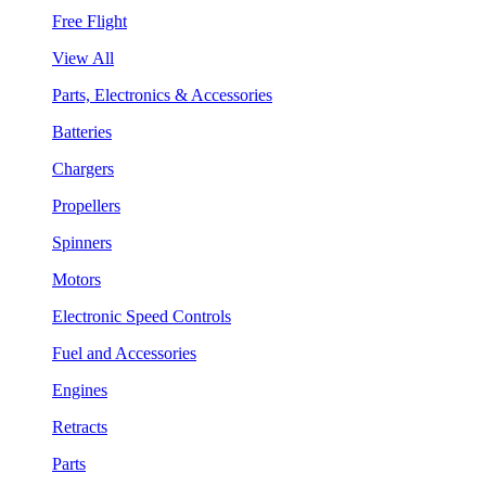
Free Flight
View All
Parts, Electronics & Accessories
Batteries
Chargers
Propellers
Spinners
Motors
Electronic Speed Controls
Fuel and Accessories
Engines
Retracts
Parts