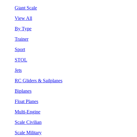
Giant Scale
View All
By Type
Trainer
Sport
STOL
Jets
RC Gliders & Sailplanes
Biplanes
Float Planes
Multi-Engine
Scale Civilian
Scale Military