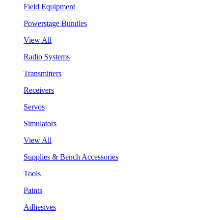
Field Equipment
Powerstage Bundles
View All
Radio Systems
Transmitters
Receivers
Servos
Simulators
View All
Supplies & Bench Accessories
Tools
Paints
Adhesives