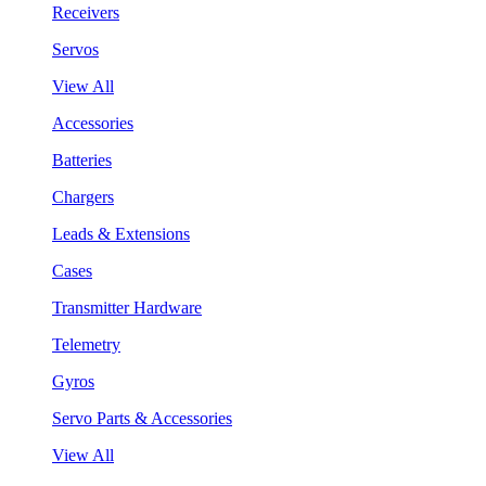
Receivers
Servos
View All
Accessories
Batteries
Chargers
Leads & Extensions
Cases
Transmitter Hardware
Telemetry
Gyros
Servo Parts & Accessories
View All