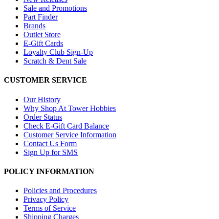
Sale and Promotions
Part Finder
Brands
Outlet Store
E-Gift Cards
Loyalty Club Sign-Up
Scratch & Dent Sale
CUSTOMER SERVICE
Our History
Why Shop At Tower Hobbies
Order Status
Check E-Gift Card Balance
Customer Service Information
Contact Us Form
Sign Up for SMS
POLICY INFORMATION
Policies and Procedures
Privacy Policy
Terms of Service
Shipping Charges