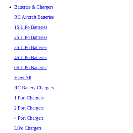
Batteries & Chargers
RC Aircraft Batteries
1S LiPo Batteries
2S LiPo Batteries
3S LiPo Batteries
4S LiPo Batteries
6S LiPo Batteries
View All
RC Battery Chargers
1 Port Chargers
2 Port Chargers
4 Port Chargers
LiPo Chargers