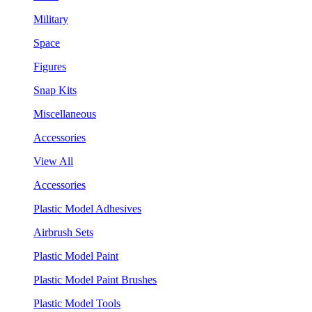
Military
Space
Figures
Snap Kits
Miscellaneous
Accessories
View All
Accessories
Plastic Model Adhesives
Airbrush Sets
Plastic Model Paint
Plastic Model Paint Brushes
Plastic Model Tools