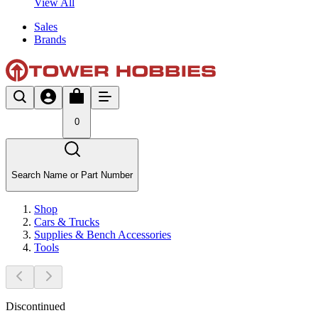
View All
Sales
Brands
0
Search Name or Part Number
Shop
Cars & Trucks
Supplies & Bench Accessories
Tools
Discontinued