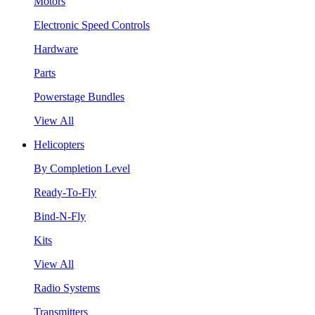
Motors
Electronic Speed Controls
Hardware
Parts
Powerstage Bundles
View All
Helicopters
By Completion Level
Ready-To-Fly
Bind-N-Fly
Kits
View All
Radio Systems
Transmitters