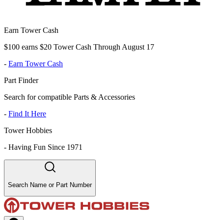
Earn Tower Cash
$100 earns $20 Tower Cash Through August 17
-
Earn Tower Cash
Part Finder
Search for compatible Parts & Accessories
-
Find It Here
Tower Hobbies
-
Having Fun Since 1971
Search Name or Part Number