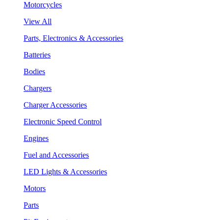
Motorcycles
View All
Parts, Electronics & Accessories
Batteries
Bodies
Chargers
Charger Accessories
Electronic Speed Control
Engines
Fuel and Accessories
LED Lights & Accessories
Motors
Parts