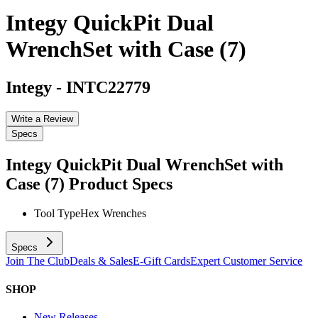
Integy QuickPit Dual
WrenchSet with Case (7)
Integy
-
INTC22779
Write a Review
Specs
Integy QuickPit Dual WrenchSet with
Case (7)
Product Specs
Tool Type
Hex Wrenches
Specs
Join The Club
Deals & Sales
E-Gift Cards
Expert Customer Service
SHOP
New Releases