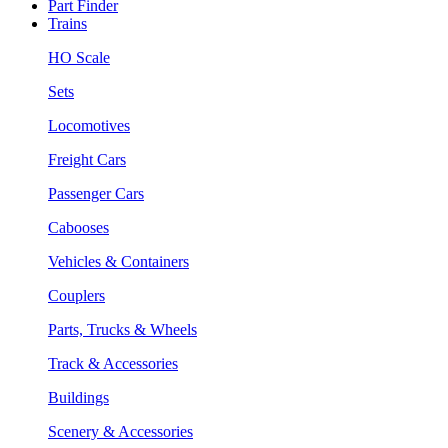
Part Finder
Trains
HO Scale
Sets
Locomotives
Freight Cars
Passenger Cars
Cabooses
Vehicles & Containers
Couplers
Parts, Trucks & Wheels
Track & Accessories
Buildings
Scenery & Accessories