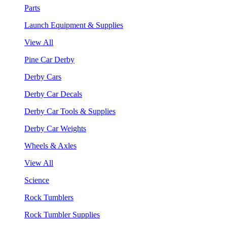
Parts
Launch Equipment & Supplies
View All
Pine Car Derby
Derby Cars
Derby Car Decals
Derby Car Tools & Supplies
Derby Car Weights
Wheels & Axles
View All
Science
Rock Tumblers
Rock Tumbler Supplies