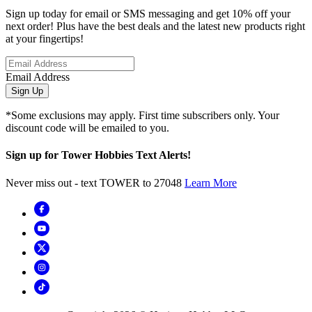
Sign up today for email or SMS messaging and get 10% off your
next order! Plus have the best deals and the latest new products right
at your fingertips!
Email Address
Sign Up
*Some exclusions may apply. First time subscribers only. Your
discount code will be emailed to you.
Sign up for Tower Hobbies Text Alerts!
Never miss out - text TOWER to 27048
Learn More