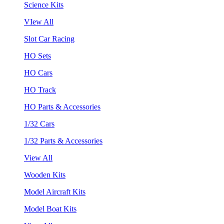
Science Kits
VIew All
Slot Car Racing
HO Sets
HO Cars
HO Track
HO Parts & Accessories
1/32 Cars
1/32 Parts & Accessories
View All
Wooden Kits
Model Aircraft Kits
Model Boat Kits