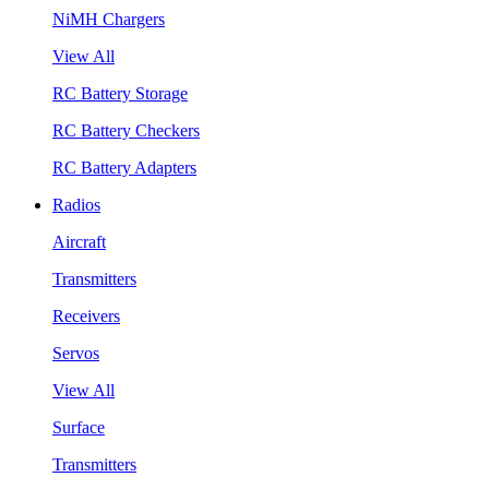
NiMH Chargers
View All
RC Battery Storage
RC Battery Checkers
RC Battery Adapters
Radios
Aircraft
Transmitters
Receivers
Servos
View All
Surface
Transmitters