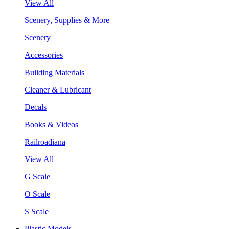
View All
Scenery, Supplies & More
Scenery
Accessories
Building Materials
Cleaner & Lubricant
Decals
Books & Videos
Railroadiana
View All
G Scale
O Scale
S Scale
Plastic Models