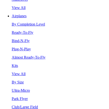
View All
Airplanes
By Completion Level
Ready-To-Fly
Bind-N-Fly
Plug-N-Play
Almost Ready-To-Fly
Kits
View All
By Size
Ultra-Micro
Park Flyer
Club/Large Field