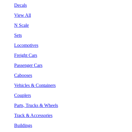
Decals
View All
N Scale
Sets
Locomotives
Freight Cars
Passenger Cars
Cabooses
Vehicles & Containers
Couplers
Parts, Trucks & Wheels
Track & Accessories
Buildings