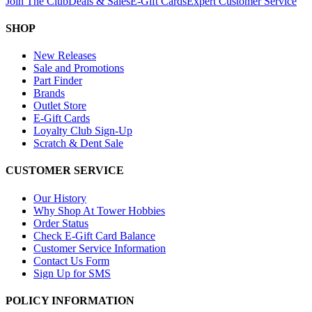
Join The Club
Deals & Sales
E-Gift Cards
Expert Customer Service
SHOP
New Releases
Sale and Promotions
Part Finder
Brands
Outlet Store
E-Gift Cards
Loyalty Club Sign-Up
Scratch & Dent Sale
CUSTOMER SERVICE
Our History
Why Shop At Tower Hobbies
Order Status
Check E-Gift Card Balance
Customer Service Information
Contact Us Form
Sign Up for SMS
POLICY INFORMATION