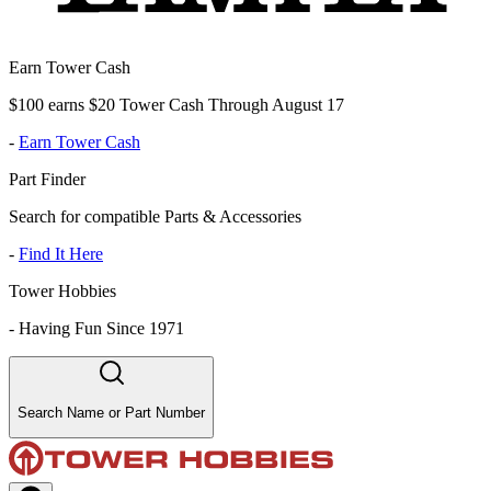
Earn Tower Cash
$100 earns $20 Tower Cash Through August 17
-
Earn Tower Cash
Part Finder
Search for compatible Parts & Accessories
-
Find It Here
Tower Hobbies
-
Having Fun Since 1971
Search Name or Part Number