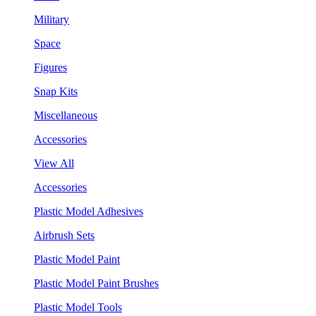
Military
Space
Figures
Snap Kits
Miscellaneous
Accessories
View All
Accessories
Plastic Model Adhesives
Airbrush Sets
Plastic Model Paint
Plastic Model Paint Brushes
Plastic Model Tools