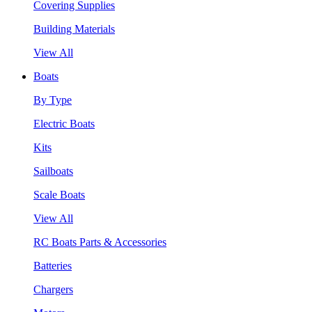
Covering Supplies
Building Materials
View All
Boats
By Type
Electric Boats
Kits
Sailboats
Scale Boats
View All
RC Boats Parts & Accessories
Batteries
Chargers