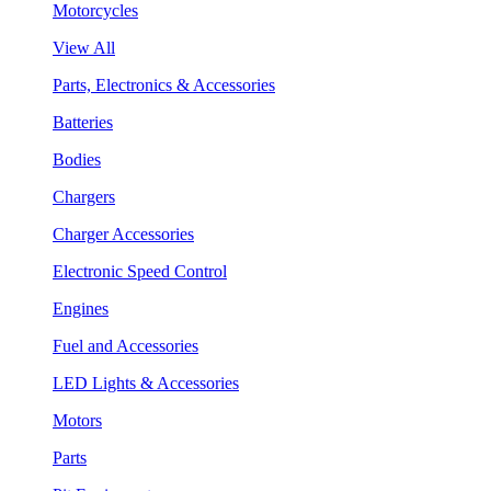
Motorcycles
View All
Parts, Electronics & Accessories
Batteries
Bodies
Chargers
Charger Accessories
Electronic Speed Control
Engines
Fuel and Accessories
LED Lights & Accessories
Motors
Parts