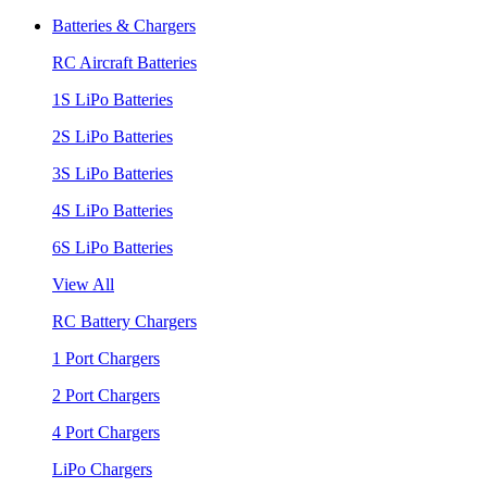
Batteries & Chargers
RC Aircraft Batteries
1S LiPo Batteries
2S LiPo Batteries
3S LiPo Batteries
4S LiPo Batteries
6S LiPo Batteries
View All
RC Battery Chargers
1 Port Chargers
2 Port Chargers
4 Port Chargers
LiPo Chargers