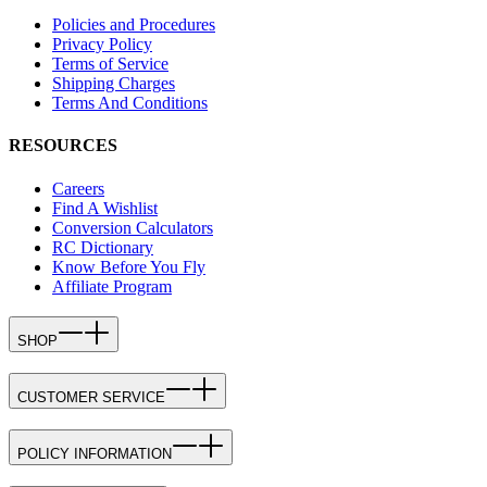
Policies and Procedures
Privacy Policy
Terms of Service
Shipping Charges
Terms And Conditions
RESOURCES
Careers
Find A Wishlist
Conversion Calculators
RC Dictionary
Know Before You Fly
Affiliate Program
SHOP
CUSTOMER SERVICE
POLICY INFORMATION