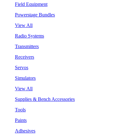
Field Equipment
Powerstage Bundles
View All
Radio Systems
Transmitters
Receivers
Servos
Simulators
View All
Supplies & Bench Accessories
Tools
Paints
Adhesives