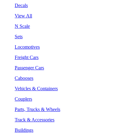
Decals
View All
N Scale
Sets
Locomotives
Freight Cars
Passenger Cars
Cabooses
Vehicles & Containers
Couplers
Parts, Trucks & Wheels
Track & Accessories
Buildings