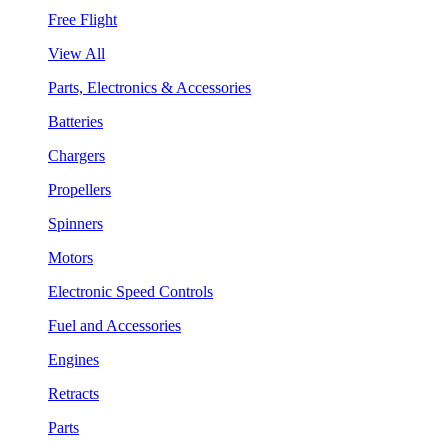
Free Flight
View All
Parts, Electronics & Accessories
Batteries
Chargers
Propellers
Spinners
Motors
Electronic Speed Controls
Fuel and Accessories
Engines
Retracts
Parts