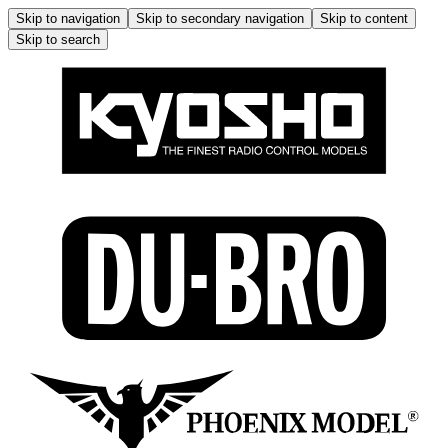
Skip to navigation
Skip to secondary navigation
Skip to content
Skip to search