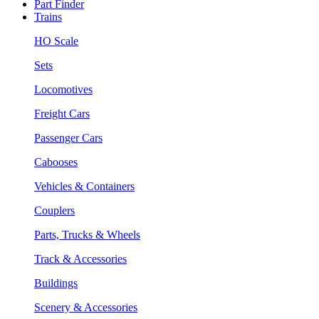
Part Finder
Trains
HO Scale
Sets
Locomotives
Freight Cars
Passenger Cars
Cabooses
Vehicles & Containers
Couplers
Parts, Trucks & Wheels
Track & Accessories
Buildings
Scenery & Accessories