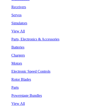
Receivers
Servos
Simulators
View All
Parts, Electronics & Accessories
Batteries
Chargers
Motors
Electronic Speed Controls
Rotor Blades
Parts
Powerstage Bundles
View All