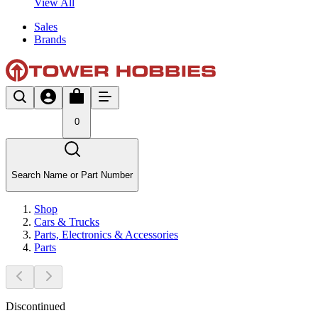
View All
Sales
Brands
0
Search Name or Part Number
Shop
Cars & Trucks
Parts, Electronics & Accessories
Parts
Discontinued