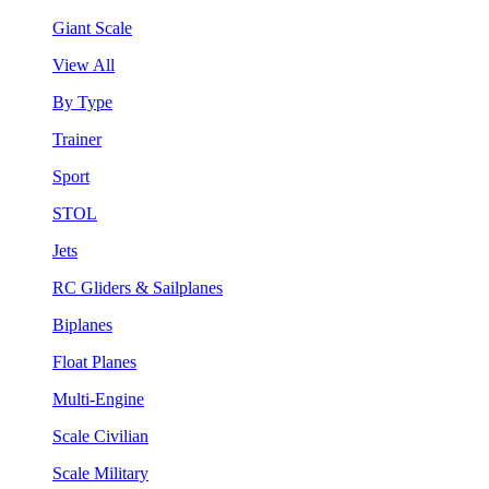
Giant Scale
View All
By Type
Trainer
Sport
STOL
Jets
RC Gliders & Sailplanes
Biplanes
Float Planes
Multi-Engine
Scale Civilian
Scale Military