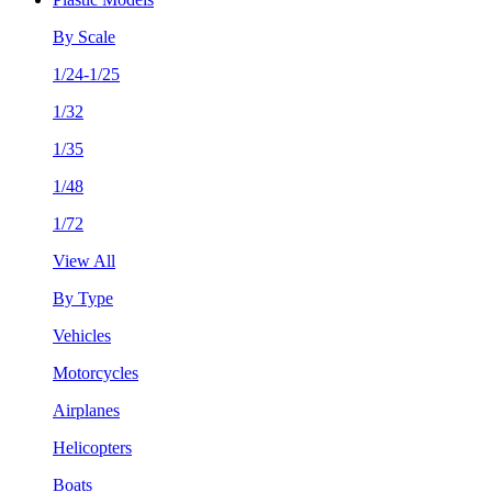
By Scale
1/24-1/25
1/32
1/35
1/48
1/72
View All
By Type
Vehicles
Motorcycles
Airplanes
Helicopters
Boats