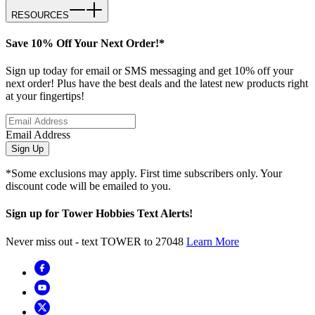
RESOURCES
Save 10% Off Your Next Order!*
Sign up today for email or SMS messaging and get 10% off your
next order! Plus have the best deals and the latest new products right
at your fingertips!
Email Address
Sign Up
*Some exclusions may apply. First time subscribers only. Your
discount code will be emailed to you.
Sign up for Tower Hobbies Text Alerts!
Never miss out - text TOWER to 27048
Learn More