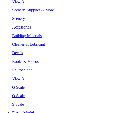
View All
Scenery, Supplies & More
Scenery
Accessories
Building Materials
Cleaner & Lubricant
Decals
Books & Videos
Railroadiana
View All
G Scale
O Scale
S Scale
Plastic Models