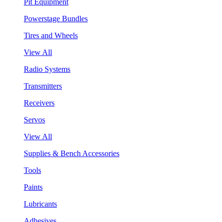
Pit Equipment
Powerstage Bundles
Tires and Wheels
View All
Radio Systems
Transmitters
Receivers
Servos
View All
Supplies & Bench Accessories
Tools
Paints
Lubricants
Adhesives