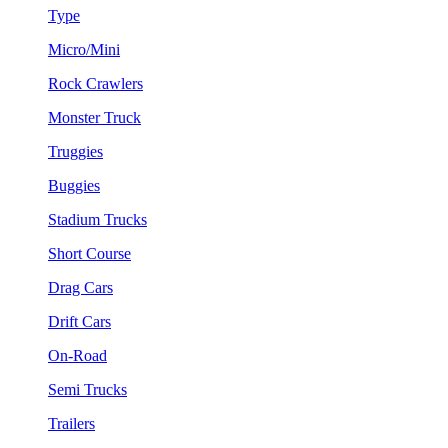
Type
Micro/Mini
Rock Crawlers
Monster Truck
Truggies
Buggies
Stadium Trucks
Short Course
Drag Cars
Drift Cars
On-Road
Semi Trucks
Trailers