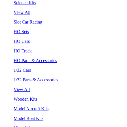
Science Kits
VIew All
Slot Car Racing
HO Sets
HO Cars
HO Track
HO Parts & Accessories
1/32 Cars
1/32 Parts & Accessories
View All
Wooden Kits
Model Aircraft Kits
Model Boat Kits