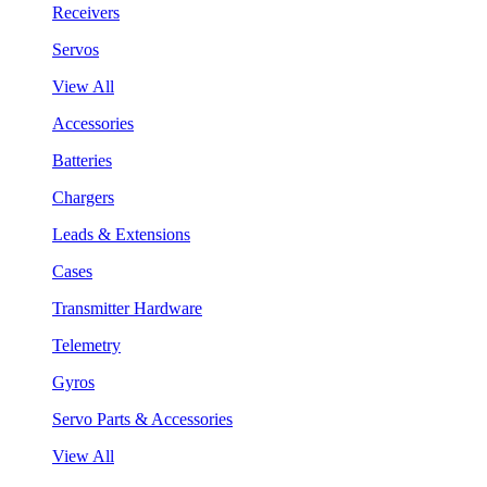
Receivers
Servos
View All
Accessories
Batteries
Chargers
Leads & Extensions
Cases
Transmitter Hardware
Telemetry
Gyros
Servo Parts & Accessories
View All