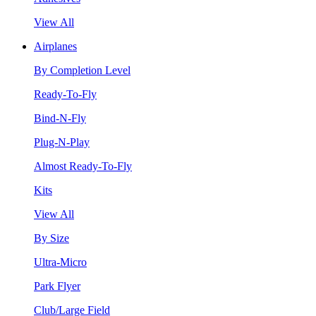
View All
Airplanes
By Completion Level
Ready-To-Fly
Bind-N-Fly
Plug-N-Play
Almost Ready-To-Fly
Kits
View All
By Size
Ultra-Micro
Park Flyer
Club/Large Field