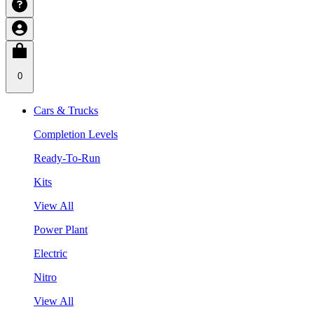
0
Cars & Trucks
Completion Levels
Ready-To-Run
Kits
View All
Power Plant
Electric
Nitro
View All