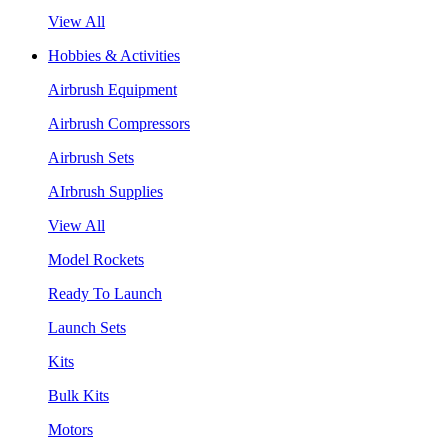
View All
Hobbies & Activities
Airbrush Equipment
Airbrush Compressors
Airbrush Sets
AIrbrush Supplies
View All
Model Rockets
Ready To Launch
Launch Sets
Kits
Bulk Kits
Motors