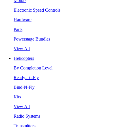
Motors
Electronic Speed Controls
Hardware
Parts
Powerstage Bundles
View All
Helicopters
By Completion Level
Ready-To-Fly
Bind-N-Fly
Kits
View All
Radio Systems
Transmitters