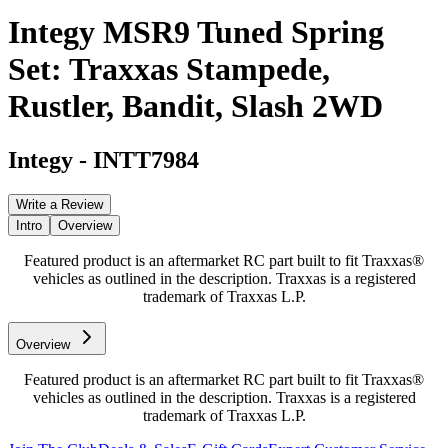
Integy MSR9 Tuned Spring
Set: Traxxas Stampede,
Rustler, Bandit, Slash 2WD
Integy
-
INTT7984
Write a Review
Intro
Overview
Featured product is an aftermarket RC part built to fit Traxxas®
vehicles as outlined in the description. Traxxas is a registered
trademark of Traxxas L.P.
Overview
Featured product is an aftermarket RC part built to fit Traxxas®
vehicles as outlined in the description. Traxxas is a registered
trademark of Traxxas L.P.