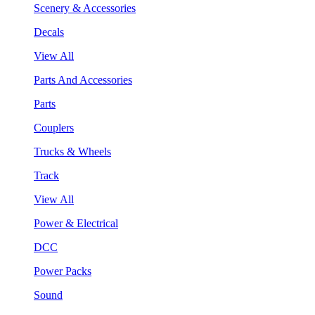
Scenery & Accessories
Decals
View All
Parts And Accessories
Parts
Couplers
Trucks & Wheels
Track
View All
Power & Electrical
DCC
Power Packs
Sound