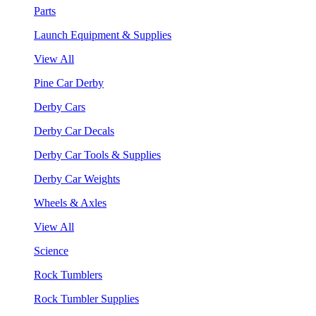
Parts
Launch Equipment & Supplies
View All
Pine Car Derby
Derby Cars
Derby Car Decals
Derby Car Tools & Supplies
Derby Car Weights
Wheels & Axles
View All
Science
Rock Tumblers
Rock Tumbler Supplies