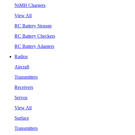
NiMH Chargers
View All
RC Battery Storage
RC Battery Checkers
RC Battery Adapters
Radios
Aircraft
Transmitters
Receivers
Servos
View All
Surface
Transmitters